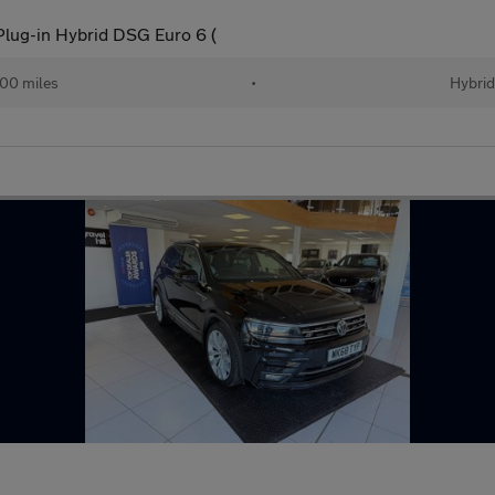
Plug-in Hybrid DSG Euro 6 (
00 miles
•
Hybri