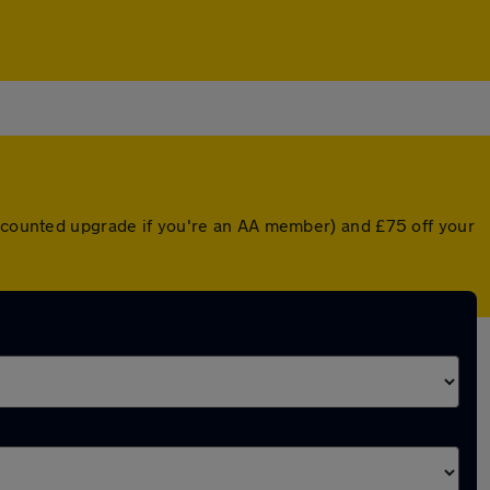
iscounted upgrade if you're an AA member) and £75 off your