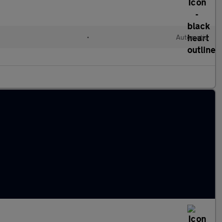
d
•
Automatic