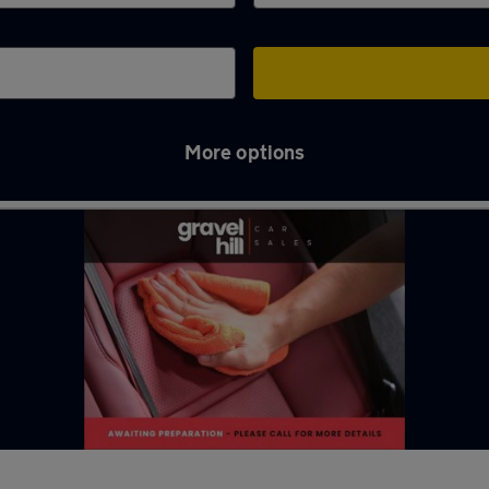
More options