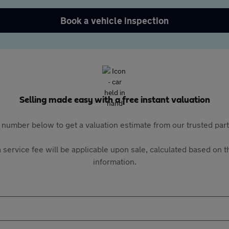
Book a vehicle inspection
Selling made easy with a free instant valuation
 number below to get a valuation estimate from our trusted pa
 service fee will be applicable upon sale, calculated based on th
information.