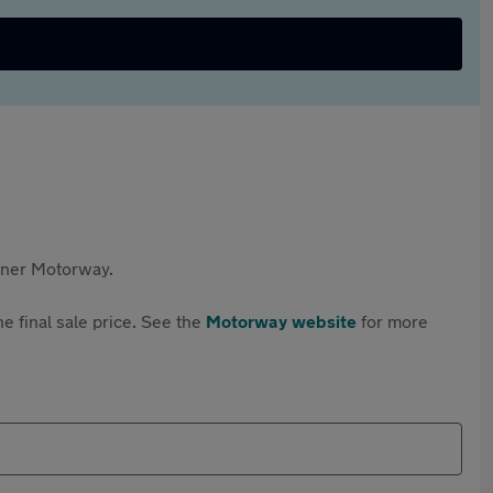
rtner Motorway.
e final sale price. See the
Motorway website
for more