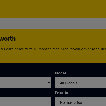
sworth
h. All cars come with 12 months free breakdown cover (or a d
Model
Price to