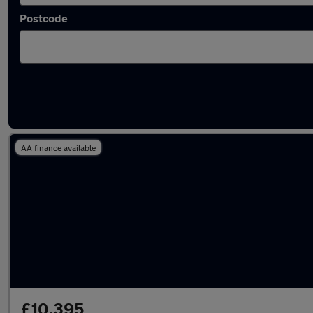
Postcode
Latest used Volkswagen in Emsworth
AA finance available
£10,395