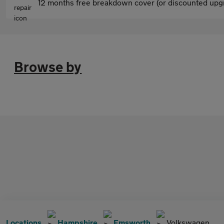
12 months free breakdown cover (or discounted upgr
Browse by
Locations
Hampshire
Emsworth
Volkswagen