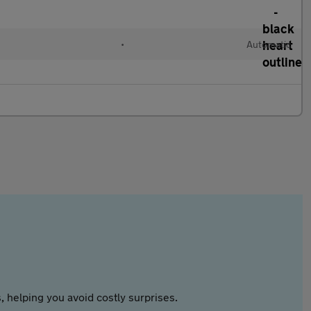
•
Automatic
 helping you avoid costly surprises.