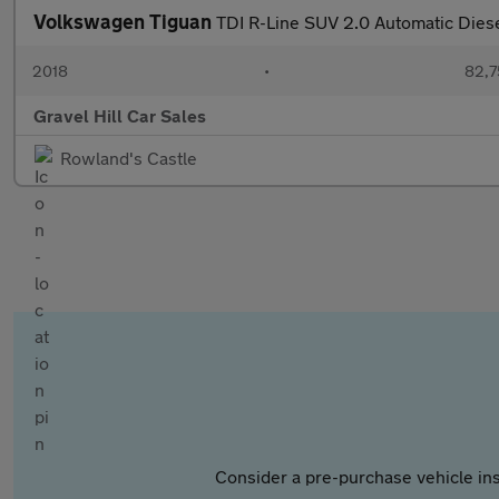
Volkswagen Tiguan
TDI R-Line SUV 2.0 Automatic Dies
2018
•
82,7
Gravel Hill Car Sales
Rowland's Castle
Consider a pre-purchase vehicle ins