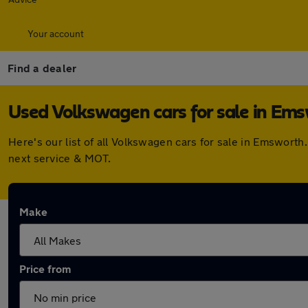
Your account
Find a dealer
Used Volkswagen cars for sale in Em
Here's our list of all Volkswagen cars for sale in Emswort
next service & MOT.
Make
Price from