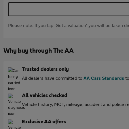
Please note: If you tap 'Get a valuation' you will be taken 
Why buy through The AA
Trusted dealers only
All dealers have committed to
AA Cars Standards
to
All vehicles checked
Vehicle history, MOT, mileage, accident and police re
Exclusive AA offers