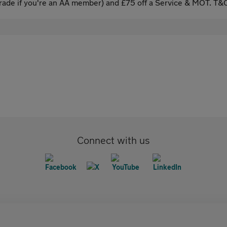
ade if you're an AA member) and £75 off a Service & MOT. T&C
Connect with us