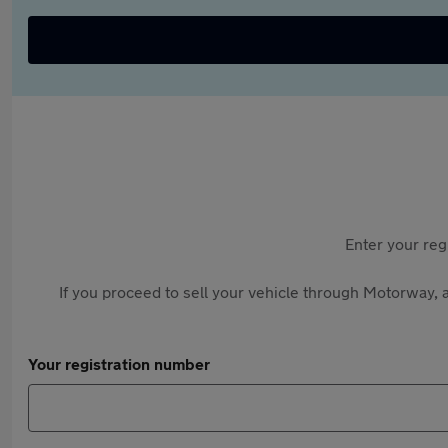
Enter your reg
If you proceed to sell your vehicle through Motorway, a
Your registration number