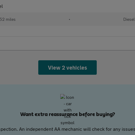
el
52 miles
•
Diesel
View 2 vehicles
Want extra reassurance before buying?
pection. An independent AA mechanic will check for any issues,