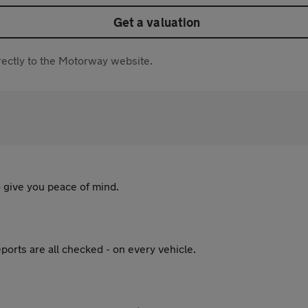
Get a valuation
directly to the Motorway website.
 give you peace of mind.
ports are all checked - on every vehicle.