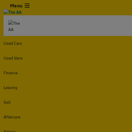
Menu
Used Cars
Used Vans
Finance
Leasing
Sell
Aftercare
Advice