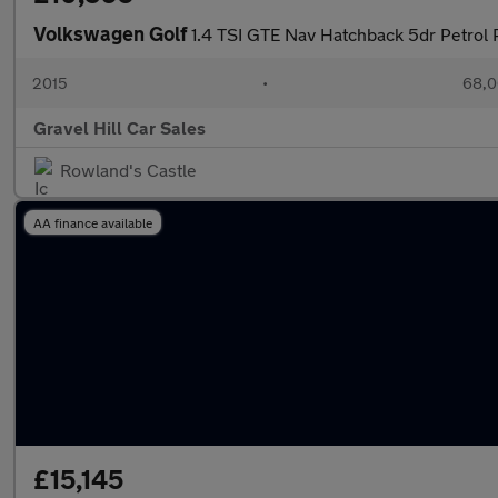
Volkswagen Golf
1.4 TSI GTE Nav Hatchback 5dr Petrol 
2015
•
68,0
Gravel Hill Car Sales
Rowland's Castle
AA finance available
£15,145