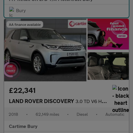
Bury
AA finance available
£22,341
LAND ROVER DISCOVERY
3.0 TD V6 HSE SUV 5dr Diesel Auto 4WD Euro 6 (s/s) (258 ps) Fixe
2018
•
62,149 miles
•
Diesel
•
Automatic
Cartime Bury