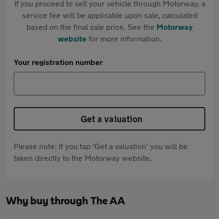
If you proceed to sell your vehicle through Motorway, a
service fee will be applicable upon sale, calculated
based on the final sale price. See the
Motorway
website
for more information.
Your registration number
Get a valuation
Please note: If you tap 'Get a valuation' you will be
taken directly to the Motorway website.
Why buy through The AA