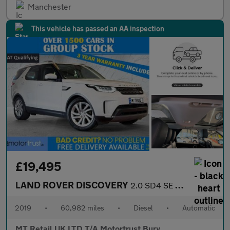
Manchester
This vehicle has passed an AA inspection
£19,495
LAND ROVER DISCOVERY
2.0 SD4 SE SUV 5dr Diesel Auto 4WD Euro 6 (s/s) (240 ps)
2019
•
60,982 miles
•
Diesel
•
Automatic
MT Retail UK LTD T/A Motortrust Bury