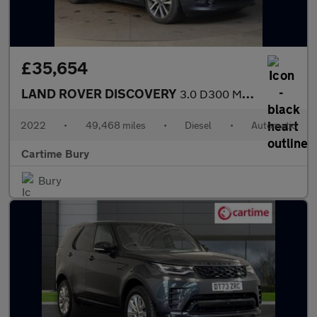
£35,654
LAND ROVER DISCOVERY
3.0 D300 MHEV R-Dynamic SE SUV 5dr Diesel Auto 4WD Euro 6 (s/s)
2022
•
49,468 miles
•
Diesel
•
Automatic
Cartime Bury
Bury