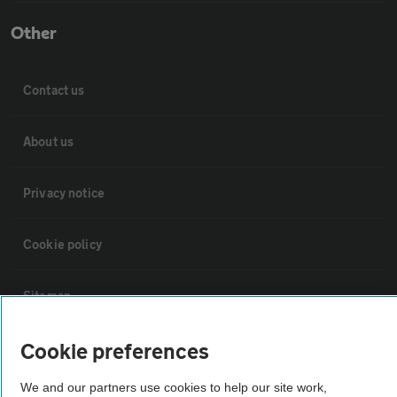
Other
Contact us
About us
Privacy notice
Cookie policy
Sitemap
Cookie preferences
Vehicle Inspections
We and our partners use cookies to help our site work,