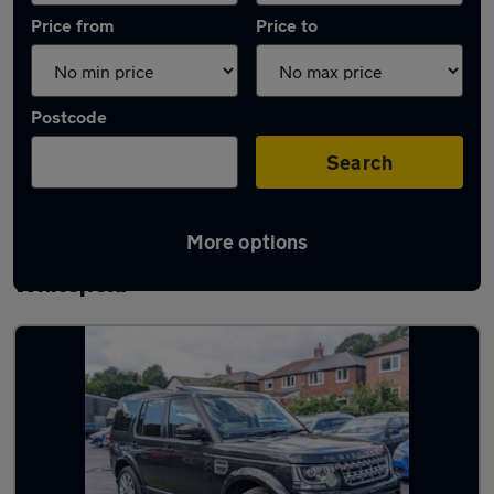
Price from
Price to
Postcode
Search
More options
Latest used Land Rover Discovery in
Whitefield