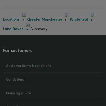
Locations
Greater Manchester
Whitefield
Land Rover
Discovery
For customers
Customer terms & conditions
Our dealers
Motoring advice