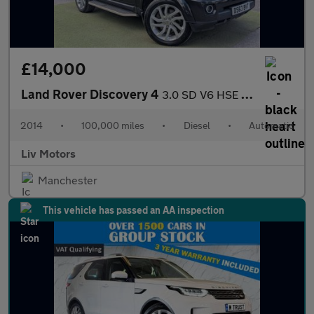
£14,000
Land Rover Discovery 4
3.0 SD V6 HSE Auto 4WD Euro 5 (s/s) 5dr
2014
•
100,000 miles
•
Diesel
•
Automatic
Liv Motors
Manchester
This vehicle has passed an AA inspection