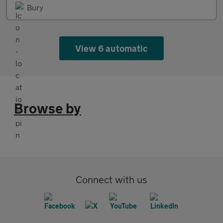
Bury
View 6 automatic
Browse by
Connect with us