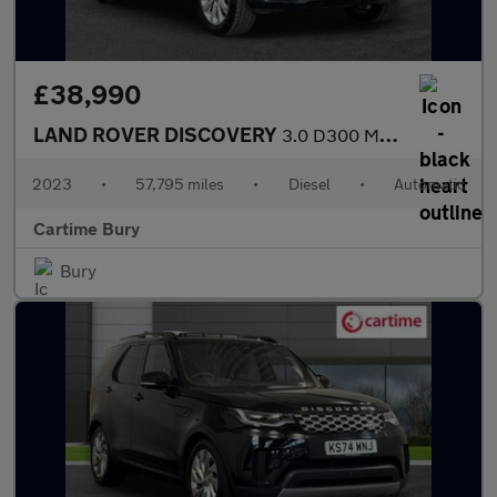
£38,990
LAND ROVER DISCOVERY
3.0 D300 MHEV Dynamic HSE SUV 5dr Diesel Auto 4WD Euro 6 (s/s) (
2023
•
57,795 miles
•
Diesel
•
Automatic
Cartime Bury
Bury