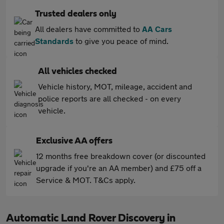
Trusted dealers only
All dealers have committed to
AA Cars
Standards
to give you peace of mind.
All vehicles checked
Vehicle history, MOT, mileage, accident and
police reports are all checked - on every
vehicle.
Exclusive AA offers
12 months free breakdown cover (or discounted
upgrade if you're an AA member) and £75 off a
Service & MOT. T&Cs apply.
Automatic Land Rover Discovery in