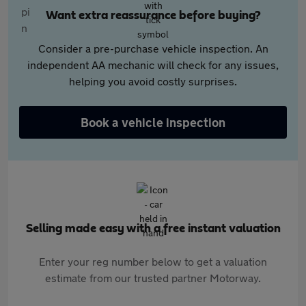
Want extra reassurance before buying?
Consider a pre-purchase vehicle inspection. An
independent AA mechanic will check for any issues,
helping you avoid costly surprises.
Book a vehicle inspection
Selling made easy with a free instant valuation
Enter your reg number below to get a valuation
estimate from our trusted partner Motorway.