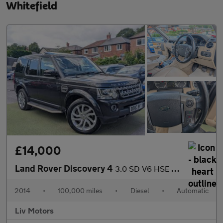
Whitefield
£14,000
Land Rover Discovery 4
3.0 SD V6 HSE Auto 4WD Euro 5 (s/s) 5dr
2014
•
100,000 miles
•
Diesel
•
Automatic
Liv Motors