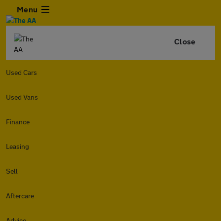
Menu
Close
Used Cars
Used Vans
Finance
Leasing
Sell
Aftercare
Advice