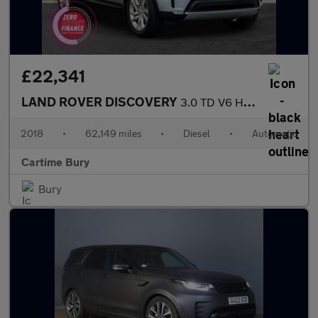
£22,341
LAND ROVER DISCOVERY
3.0 TD V6 HSE SUV 5dr Diesel Auto 4WD Euro 6 (s/s) (258 ps) Fixe
2018
•
62,149 miles
•
Diesel
•
Automatic
Cartime Bury
Bury