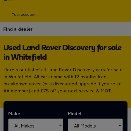
Your account
Find a dealer
Used Land Rover Discovery for sale
in Whitefield
Here's our list of all Land Rover Discovery cars for sale
in Whitefield. All cars come with 12 months free
breakdown cover (or a discounted upgrade if you're an
AA member) and £75 off your next service & MOT.
Make
Model