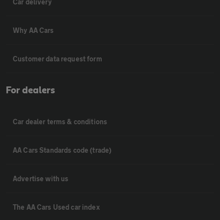
Car delivery
Why AA Cars
Customer data request form
For dealers
Car dealer terms & conditions
AA Cars Standards code (trade)
Advertise with us
The AA Cars Used car index