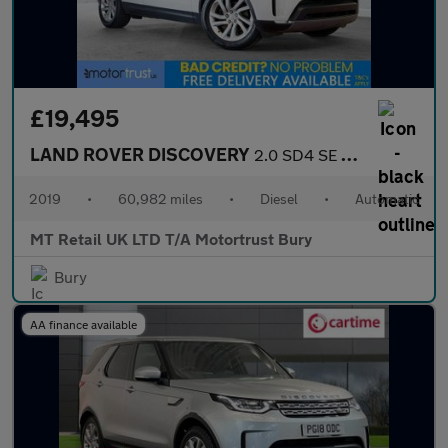
£19,495
LAND ROVER DISCOVERY
2.0 SD4 SE SUV 5dr Diesel Auto 4WD Euro 6 (s/s) (240 ps)
2019
•
60,982 miles
•
Diesel
•
Automatic
MT Retail UK LTD T/A Motortrust Bury
Bury
AA finance available