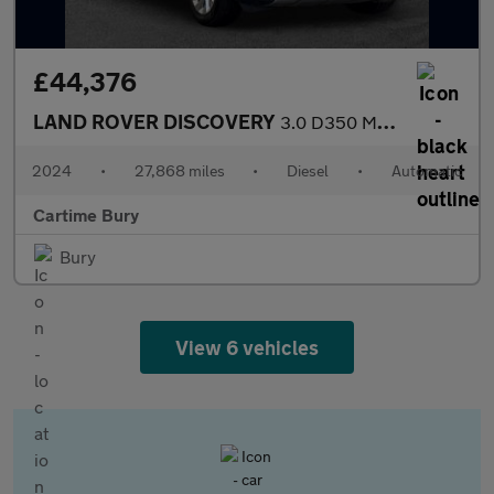
£44,376
LAND ROVER DISCOVERY
3.0 D350 MHEV S SUV 5dr Diesel Auto 4WD Euro 6 (s/s) (350 ps) £6
2024
•
27,868 miles
•
Diesel
•
Automatic
Cartime Bury
Bury
View 6 vehicles