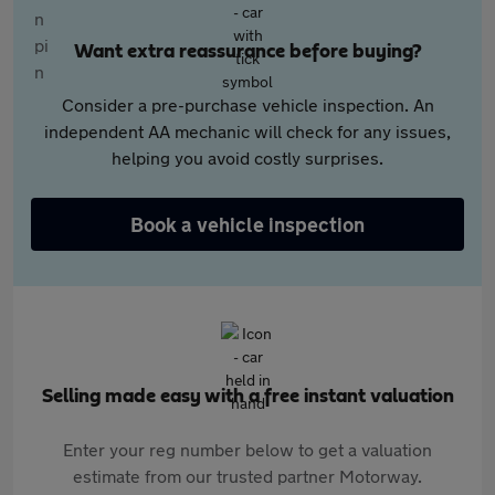
Want extra reassurance before buying?
Consider a pre-purchase vehicle inspection. An
independent AA mechanic will check for any issues,
helping you avoid costly surprises.
Book a vehicle inspection
Selling made easy with a free instant valuation
Enter your reg number below to get a valuation
estimate from our trusted partner Motorway.