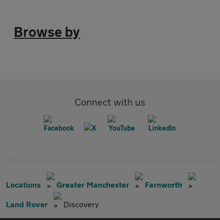
Browse by
Connect with us
Locations
Greater Manchester
Farnworth
Land Rover
Discovery