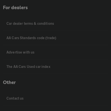
For dealers
Car dealer terms & conditions
AA Cars Standards code (trade)
Advertise with us
The AA Cars Used car index
Other
Contact us