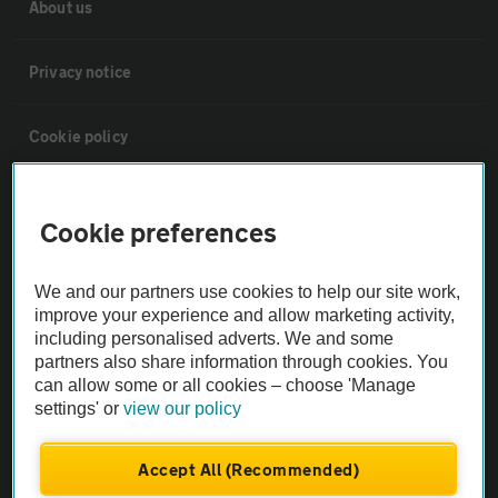
About us
Privacy notice
Cookie policy
Sitemap
Cookie preferences
Vehicle Inspections
We and our partners use cookies to help our site work,
improve your experience and allow marketing activity,
The AA recommends an AA Cars Vehicle Inspection before purchase.
including personalised adverts. We and some
Not all cars are mechanically checked by the AA.
partners also share information through cookies. You
can allow some or all cookies – choose 'Manage
settings' or
view our policy
Vehicle Inspection
Accept All (Recommended)
theAA.com