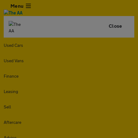
Menu
Close
Used Cars
Used Vans
Finance
Leasing
Sell
Aftercare
Advice