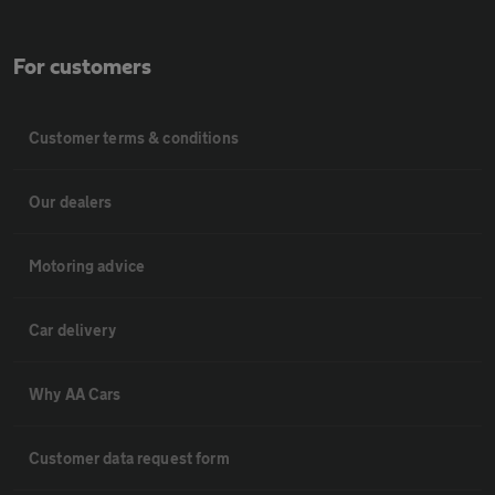
For customers
Customer terms & conditions
Our dealers
Motoring advice
Car delivery
Why AA Cars
Customer data request form