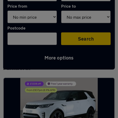
Price from
Price to
Postcode
Search
More options
Latest used Land Rover Discovery in
Farnworth