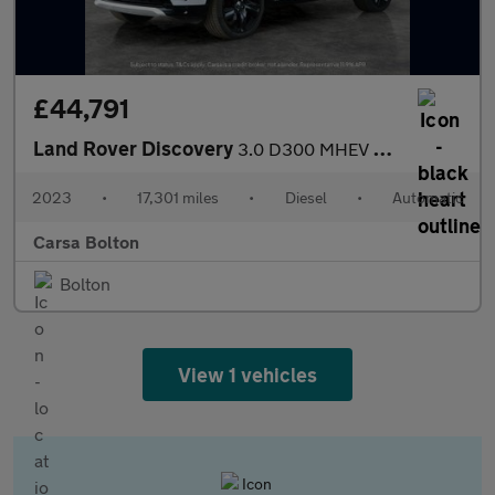
£44,791
Land Rover Discovery
3.0 D300 MHEV R-Dynamic HSE 4WD (300 ps) - SURROUND VIEW
2023
•
17,301 miles
•
Diesel
•
Automatic
Carsa Bolton
Bolton
View 1 vehicles