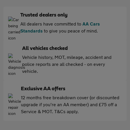
Trusted dealers only
All dealers have committed to
AA Cars
Standards
to give you peace of mind.
All vehicles checked
Vehicle history, MOT, mileage, accident and
police reports are all checked - on every
vehicle.
Exclusive AA offers
12 months free breakdown cover (or discounted
upgrade if you're an AA member) and £75 off a
Service & MOT. T&Cs apply.