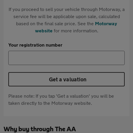
If you proceed to sell your vehicle through Motorway, a
service fee will be applicable upon sale, calculated
based on the final sale price. See the
Motorway
website
for more information.
Your registration number
Get a valuation
Please note: If you tap 'Get a valuation' you will be
taken directly to the Motorway website.
Why buy through The AA