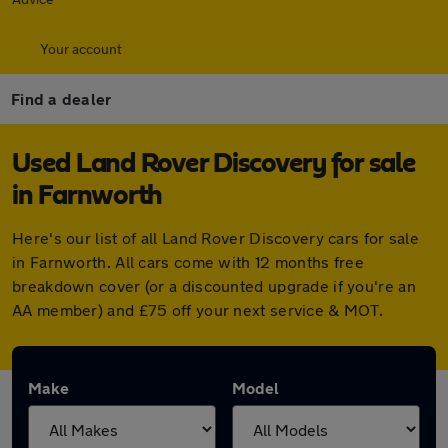
Your account
Find a dealer
Used Land Rover Discovery for sale
in Farnworth
Here's our list of all Land Rover Discovery cars for sale
in Farnworth. All cars come with 12 months free
breakdown cover (or a discounted upgrade if you're an
AA member) and £75 off your next service & MOT.
Make
Model