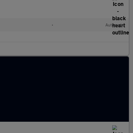
•
Automatic