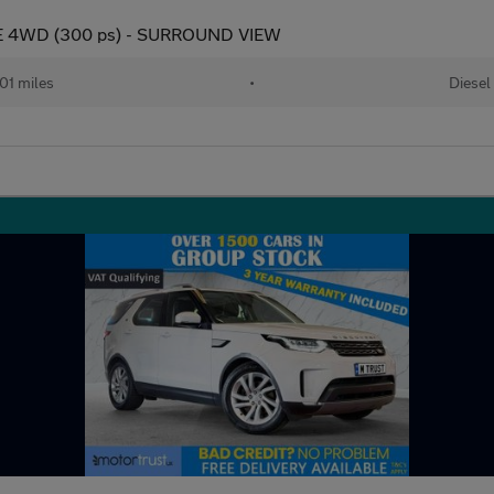
E 4WD (300 ps) - SURROUND VIEW
01 miles
•
Diesel