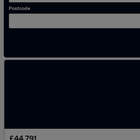
Postcode
Latest used Land Rover Discovery in Bolton
£44,791