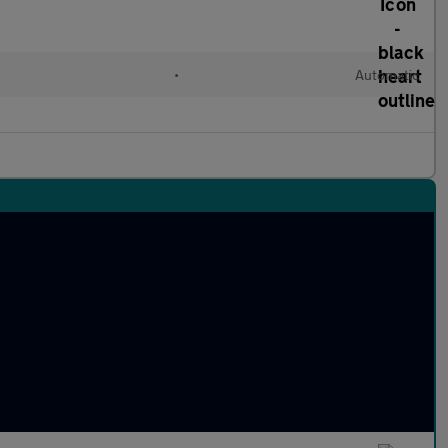
•
Automatic