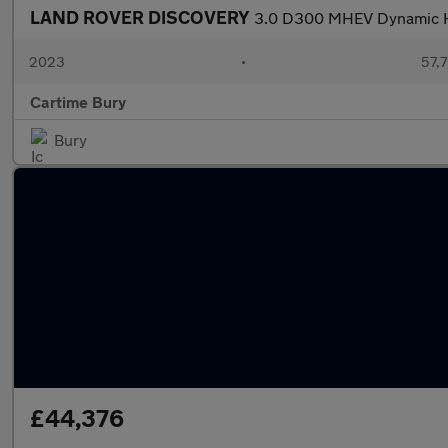
LAND ROVER DISCOVERY
3.0 D300 MHEV Dynamic HS
2023
•
57,7
Cartime Bury
Bury
£44,376