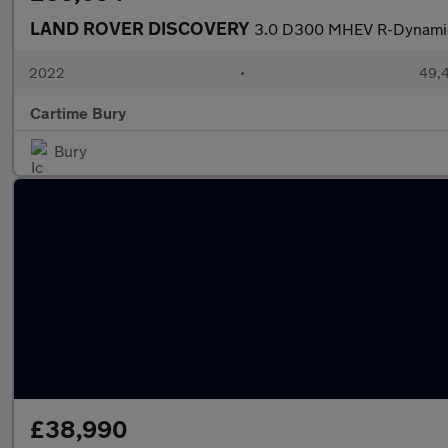
LAND ROVER DISCOVERY
3.0 D300 MHEV R-Dynamic 
2022
•
49,4
Cartime Bury
Bury
£38,990