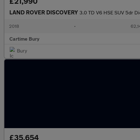
£21,990
LAND ROVER DISCOVERY
3.0 TD V6 HSE SUV 5dr Die
2018
•
62,1
Cartime Bury
Bury
£35,654