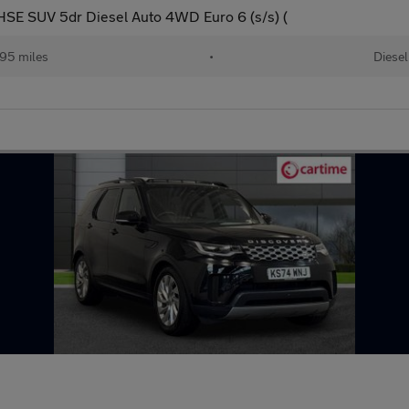
E SUV 5dr Diesel Auto 4WD Euro 6 (s/s) (
95 miles
•
Diesel