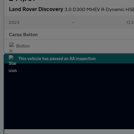
Land Rover Discovery
3.0 D300 MHEV R-Dynamic HS
2023
•
17,3
Carsa Bolton
Bolton
This vehicle has passed an AA inspection