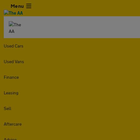
Menu
Used Cars
Used Vans
Finance
Leasing
Sell
Aftercare
Advice