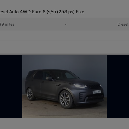
sel Auto 4WD Euro 6 (s/s) (258 ps) Fixe
49 miles
•
Diesel