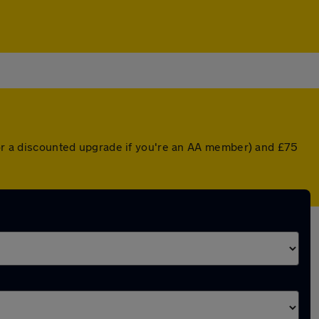
 (or a discounted upgrade if you're an AA member) and £75