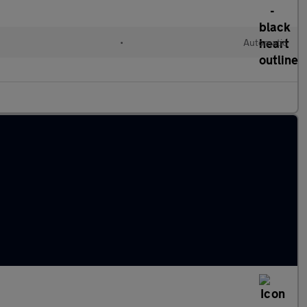
•
Automatic