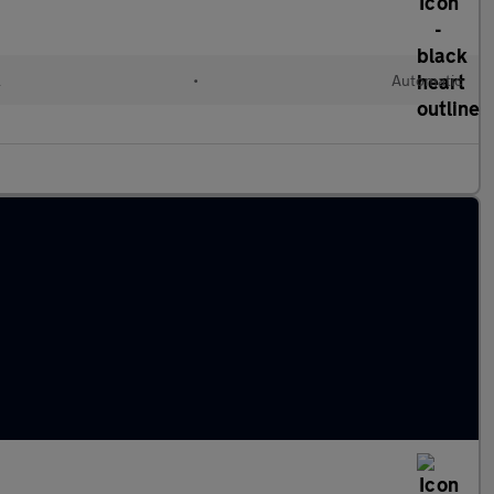
l
•
Automatic