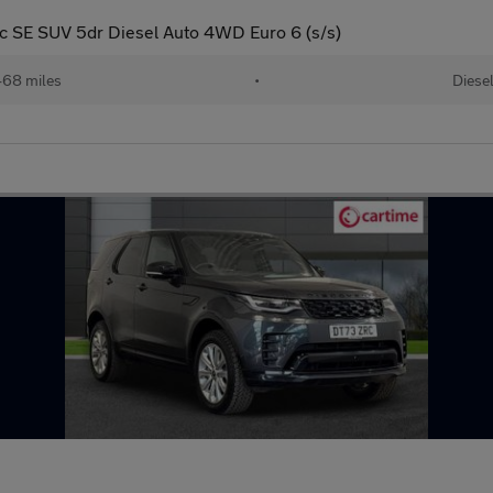
SE SUV 5dr Diesel Auto 4WD Euro 6 (s/s)
68 miles
•
Diese