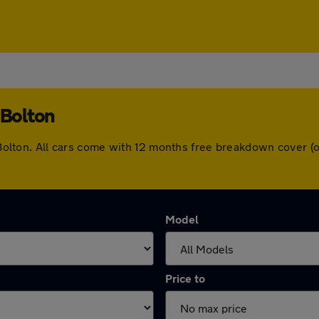
 Bolton
in Bolton. All cars come with 12 months free breakdown cover
Model
Price to