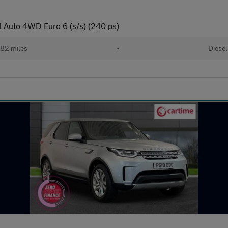
 Auto 4WD Euro 6 (s/s) (240 ps)
82 miles
•
Diesel