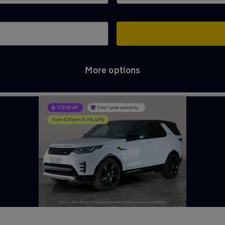
More options