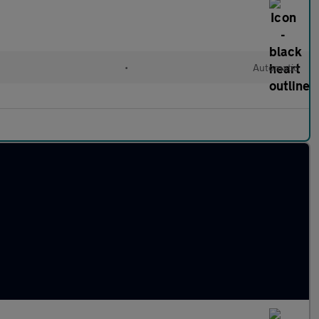
•
Automatic