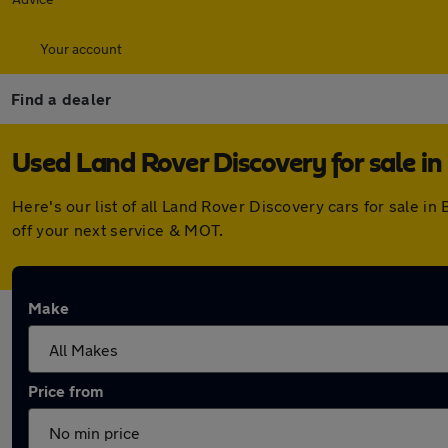
Your account
Find a dealer
Used Land Rover Discovery for sale in
Here's our list of all Land Rover Discovery cars for sale 
off your next service & MOT.
Make
Price from