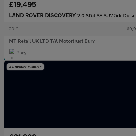
£19,495
LAND ROVER DISCOVERY
2.0 SD4 SE SUV 5dr Diesel
2019
•
60,9
MT Retail UK LTD T/A Motortrust Bury
Bury
AA finance available