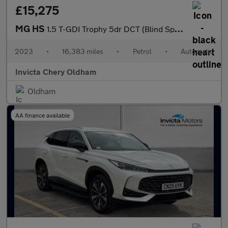
£15,275
MG HS
1.5 T-GDI Trophy 5dr DCT (Blind Spot Assist)(Folding Mirrors)(He
2023
•
16,383 miles
•
Petrol
•
Automatic
Invicta Chery Oldham
Oldham
AA finance available