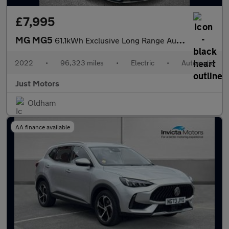
£7,995
MG MG5
61.1kWh Exclusive Long Range Auto 5dr
2022
•
96,323 miles
•
Electric
•
Automatic
Just Motors
Oldham
AA finance available