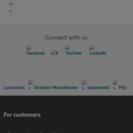
Connect with us
Locations
Greater Manchester
Uppermill
MG
For customers