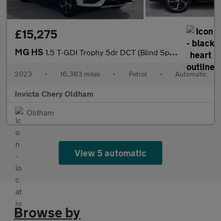
£15,275
MG HS
1.5 T-GDI Trophy 5dr DCT (Blind Spot Assist)(Folding Mirrors)(He
2023
•
16,383 miles
•
Petrol
•
Automatic
Invicta Chery Oldham
Oldham
View 5 automatic
Browse by