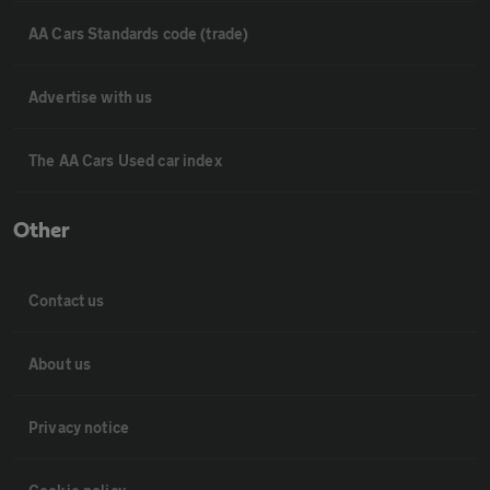
AA Cars Standards code (trade)
Advertise with us
The AA Cars Used car index
Other
Contact us
About us
Privacy notice