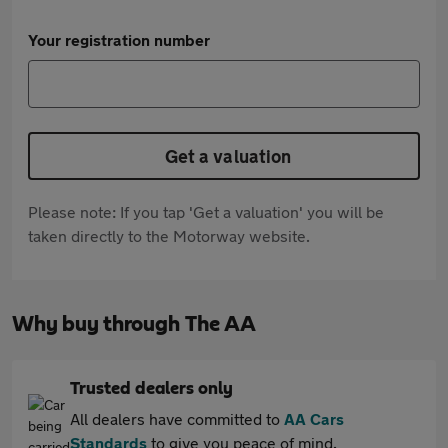
Your registration number
Get a valuation
Please note: If you tap 'Get a valuation' you will be
taken directly to the Motorway website.
Why buy through The AA
Trusted dealers only
All dealers have committed to
AA Cars
Standards
to give you peace of mind.