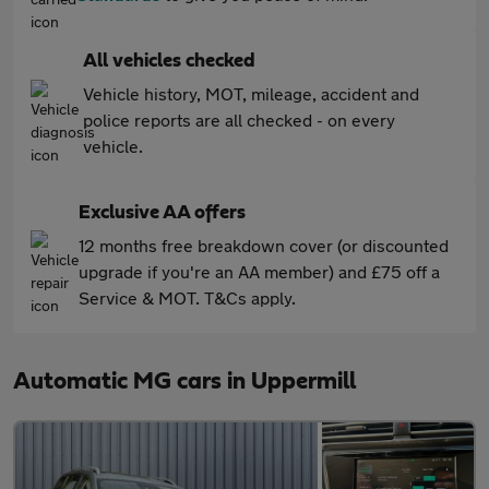
All vehicles checked
Vehicle history, MOT, mileage, accident and
police reports are all checked - on every
vehicle.
Exclusive AA offers
12 months free breakdown cover (or discounted
upgrade if you're an AA member) and £75 off a
Service & MOT. T&Cs apply.
Automatic MG cars in Uppermill