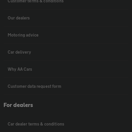
Customer terms & conditions
Our dealers
Motoring advice
Car delivery
Why AA Cars
Customer data request form
For dealers
Car dealer terms & conditions