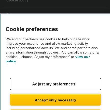
Cookie policy
Sitemap
Cookie preferences
Vehicle Inspections
We and our partners use cookies to help our site work,
improve your experience and allow marketing activity,
The AA recommends an AA Cars Vehicle Inspection before purchase.
including personalised adverts. We and some partners also
Not all cars are mechanically checked by the AA.
share information through cookies. You can allow some or all
cookies – choose 'Adjust my preferences' or
view our
policy
Vehicle Inspection
theAA.com
Adjust my preferences
Accept only necessary
© AA Cars 2026 |
Company No. 4546950 | VAT No. 188 0311 10