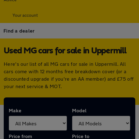
Your account
Find a dealer
Used MG cars for sale in Uppermill
Here's our list of all MG cars for sale in Uppermill. All
cars come with 12 months free breakdown cover (or a
discounted upgrade if you're an AA member) and £75 off
your next service & MOT.
Make
Model
Price from
Price to