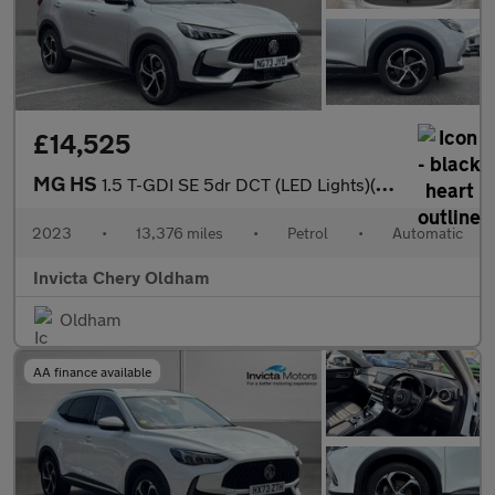
£14,525
MG HS
1.5 T-GDI SE 5dr DCT (LED Lights)(Rear Parking Sensors)(Cruise C
2023
•
13,376 miles
•
Petrol
•
Automatic
Invicta Chery Oldham
Oldham
AA finance available