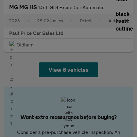
MG MG HS
1.5 T-GDI Excite 5dr Automatic
2023
•
28,024 miles
•
Petrol
•
Automatic
Paul Price Car Sales Ltd
Oldham
View 6 vehicles
Want extra reassurance before buying?
Consider a pre-purchase vehicle inspection. An