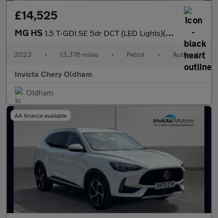
£14,525
MG HS
1.5 T-GDI SE 5dr DCT (LED Lights)(Rear Parking Sensors)(Cruise C
2023
•
13,376 miles
•
Petrol
•
Automatic
Invicta Chery Oldham
Oldham
AA finance available