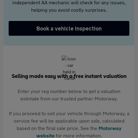
independent AA mechanic will check for any issues,
helping you avoid costly surprises.
Book a vehicle inspection
Selling made easy with a free instant valuation
Enter your reg number below to get a valuation
estimate from our trusted partner Motorway.
If you proceed to sell your vehicle through Motorway, a
service fee will be applicable upon sale, calculated
based on the final sale price. See the
Motorway
website
for more information.