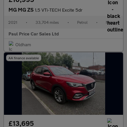
MG MG ZS
1.5 VTi-TECH Excite 5dr
2021
•
33,704 miles
•
Petrol
•
Manual
Paul Price Car Sales Ltd
Oldham
AA finance available
£13,695