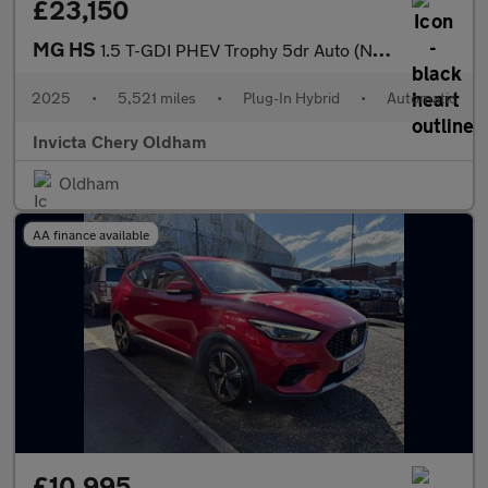
£23,150
MG HS
1.5 T-GDI PHEV Trophy 5dr Auto (Navigation)(Rear Parking Camera)
2025
•
5,521 miles
•
Plug-In Hybrid
•
Automatic
Invicta Chery Oldham
Oldham
AA finance available
£10,995