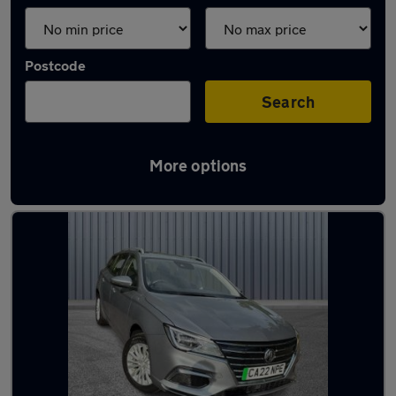
Postcode
Search
More options
Latest used MG in Uppermill