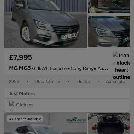
£7,995
MG MG5
61.1kWh Exclusive Long Range Auto 5dr
2022
•
96,323 miles
•
Electric
•
Automatic
Just Motors
Oldham
AA finance available