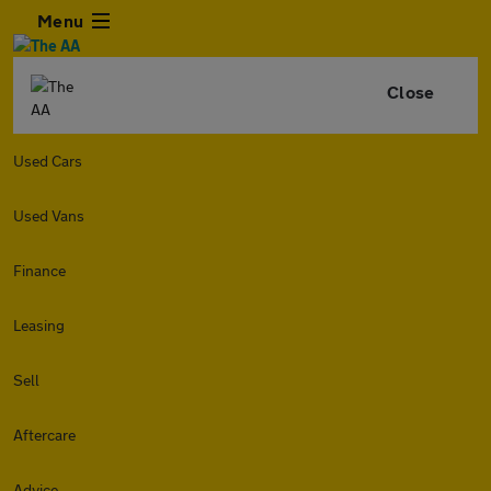
Menu
Close
Used Cars
Used Vans
Finance
Leasing
Sell
Aftercare
Advice