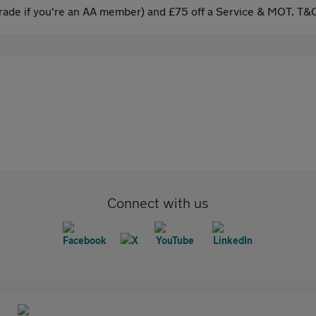
ade if you're an AA member) and £75 off a Service & MOT. T&C
Connect with us