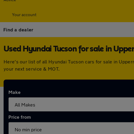
Your account
Find a dealer
Used Hyundai Tucson for sale in Upper
Here's our list of all Hyundai Tucson cars for sale in Upp
your next service & MOT.
Make
Price from