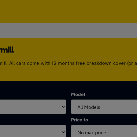
mill
ermill. All cars come with 12 months free breakdown cover (or
Model
Price to