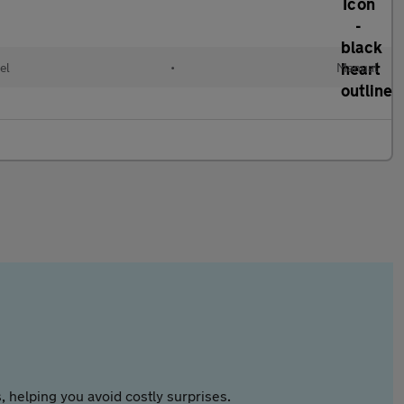
el
•
Manual
 helping you avoid costly surprises.