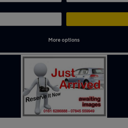
More options