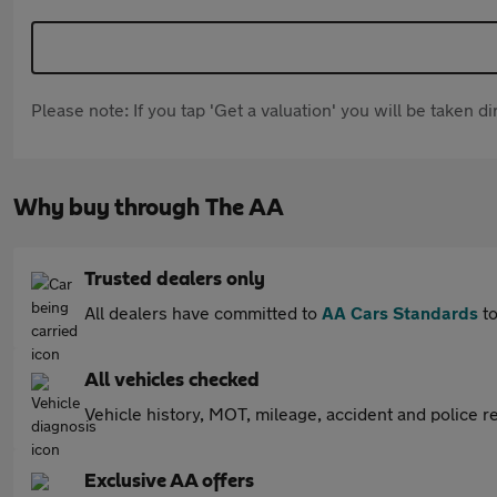
Please note: If you tap 'Get a valuation' you will be taken 
Why buy through The AA
Trusted dealers only
All dealers have committed to
AA Cars Standards
to
All vehicles checked
Vehicle history, MOT, mileage, accident and police re
Exclusive AA offers