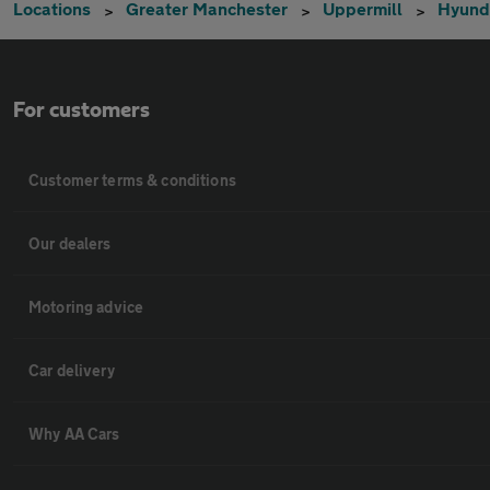
Locations
Greater Manchester
Uppermill
Hyund
For customers
Customer terms & conditions
Our dealers
Motoring advice
Car delivery
Why AA Cars