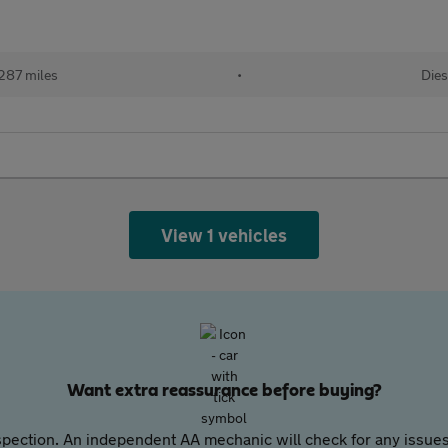
287 miles
•
Dies
View 1 vehicles
Want extra reassurance before buying?
pection. An independent AA mechanic will check for any issues,