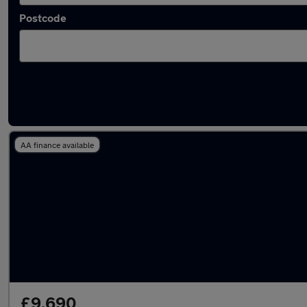
Postcode
Latest used Hyundai Tucson in Uppermill
AA finance available
£9,690