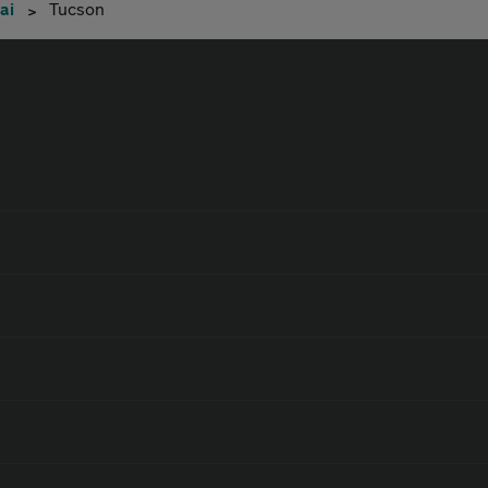
ai
Tucson