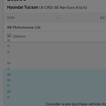
Hyundai Tucson
1.6 CRDi SE Nav Euro 6 (s/s)
2018
•
63,
88 Motorhouse Ltd
Oldham
Consider a pre-purchase vehicle ins