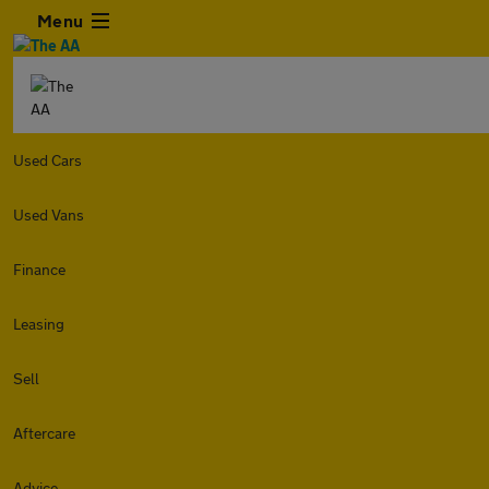
Menu
Used Cars
Used Vans
Finance
Leasing
Sell
Aftercare
Advice