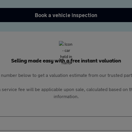
Book a vehicle inspection
Selling made easy with a free instant valuation
 number below to get a valuation estimate from our trusted pa
 service fee will be applicable upon sale, calculated based on th
information.