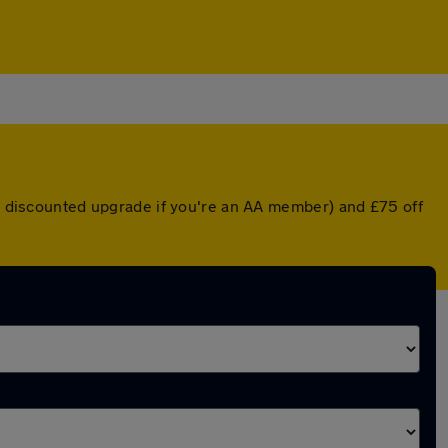
 a discounted upgrade if you're an AA member) and £75 off