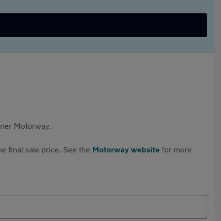
rtner Motorway.
e final sale price. See the
Motorway website
for more