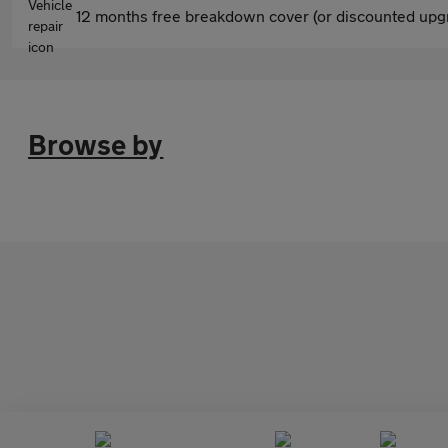
12 months free breakdown cover (or discounted upgr
Browse by