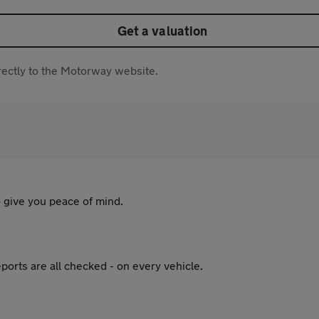
Get a valuation
directly to the Motorway website.
 give you peace of mind.
ports are all checked - on every vehicle.