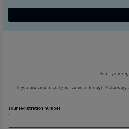
Enter your reg
If you proceed to sell your vehicle through Motorway, a
Your registration number