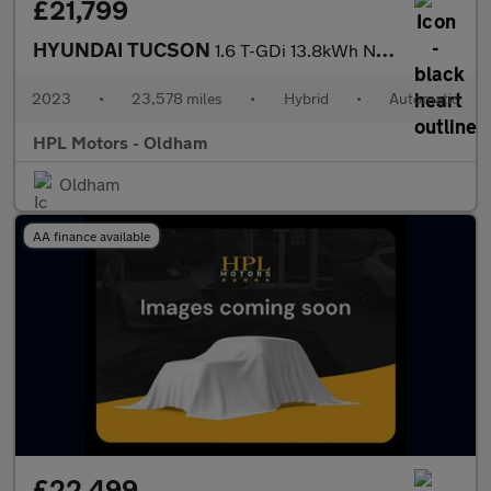
£21,799
HYUNDAI TUCSON
1.6 T-GDi 13.8kWh N Line S SUV 5dr Petrol Plug-in Hybrid Auto 4W
2023
•
23,578 miles
•
Hybrid
•
Automatic
HPL Motors - Oldham
Oldham
AA finance available
£22,499