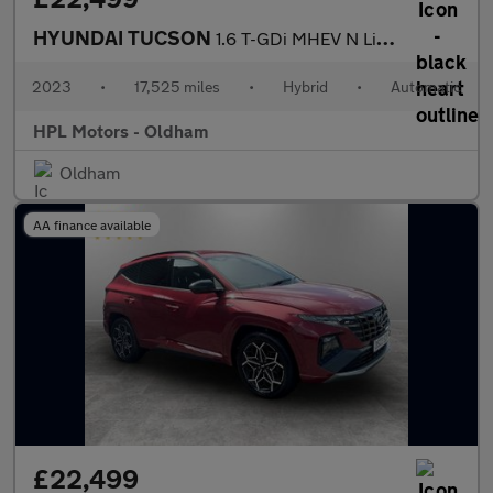
HYUNDAI TUCSON
1.6 T-GDi MHEV N Line S SUV 5dr Petrol Hybrid DCT Euro 6 (s/s) (
2023
•
17,525 miles
•
Hybrid
•
Automatic
HPL Motors - Oldham
Oldham
AA finance available
£22,499