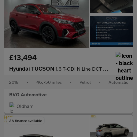
£13,494
Hyundai TUCSON
1.6 T-GDi N Line DCT Euro 6 (s/s) 5dr
2019
•
46,750 miles
•
Petrol
•
Automatic
BVG Automotive
Oldham
AA finance available