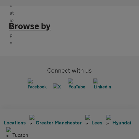
Browse by
Connect with us
Locations
Greater Manchester
Lees
Hyundai
Tucson