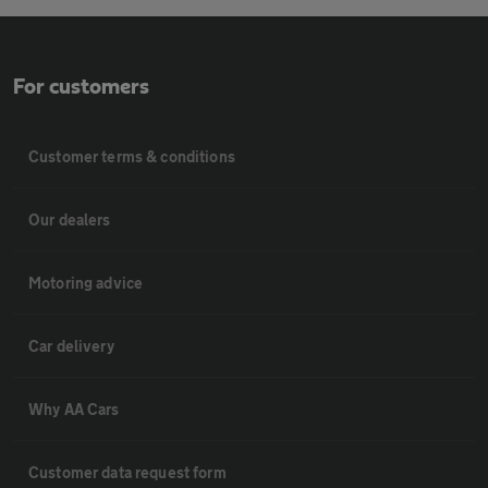
For customers
Customer terms & conditions
Our dealers
Motoring advice
Car delivery
Why AA Cars
Customer data request form