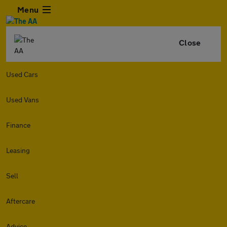
Menu
Close
Used Cars
Used Vans
Finance
Leasing
Sell
Aftercare
Advice