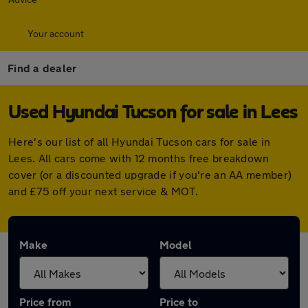
Your account
Find a dealer
Used Hyundai Tucson for sale in Lees
Here's our list of all Hyundai Tucson cars for sale in
Lees. All cars come with 12 months free breakdown
cover (or a discounted upgrade if you're an AA member)
and £75 off your next service & MOT.
Make
Model
Price from
Price to