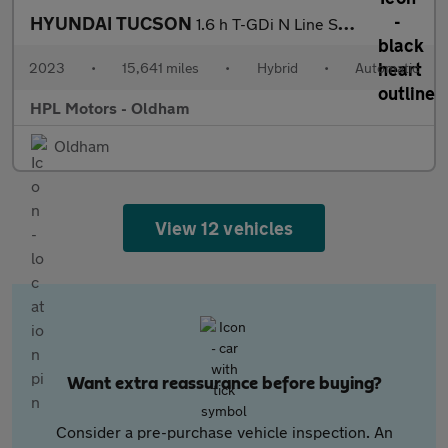
HYUNDAI TUCSON
1.6 h T-GDi N Line SUV 5dr Petrol Hybrid Auto Euro 6 (s/s) (230
2023
•
15,641 miles
•
Hybrid
•
Automatic
HPL Motors - Oldham
Oldham
View 12 vehicles
Want extra reassurance before buying?
Consider a pre-purchase vehicle inspection. An