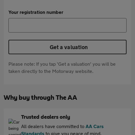
Your registration number
Get a valuation
Please note: If you tap 'Get a valuation' you will be
taken directly to the Motorway website.
Why buy through The AA
Trusted dealers only
All dealers have committed to
AA Cars
Standards
to give you peace of mind.