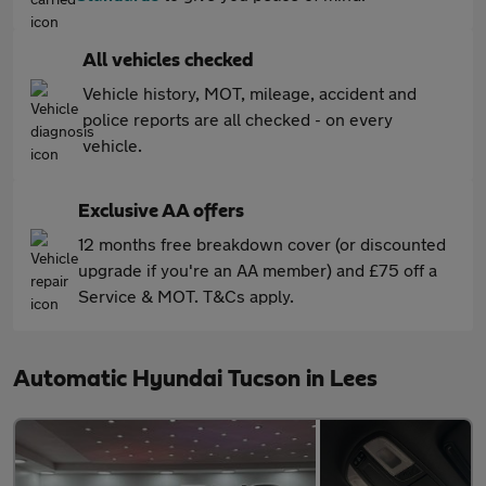
All vehicles checked
Vehicle history, MOT, mileage, accident and
police reports are all checked - on every
vehicle.
Exclusive AA offers
12 months free breakdown cover (or discounted
upgrade if you're an AA member) and £75 off a
Service & MOT. T&Cs apply.
Automatic Hyundai Tucson in Lees