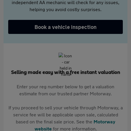
independent AA mechanic will check for any issues,
helping you avoid costly surprises.
Book a vehicle inspection
Selling made easy with a free instant valuation
Enter your reg number below to get a valuation
estimate from our trusted partner Motorway.
If you proceed to sell your vehicle through Motorway, a
service fee will be applicable upon sale, calculated
based on the final sale price. See the
Motorway
website
for more information.