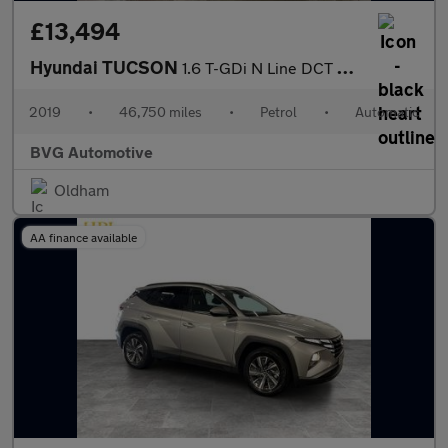
£13,494
Hyundai TUCSON
1.6 T-GDi N Line DCT Euro 6 (s/s) 5dr
2019
•
46,750 miles
•
Petrol
•
Automatic
BVG Automotive
Oldham
AA finance available