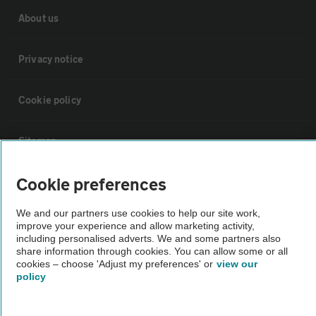
About us
Privacy notice
Cookie policy
Sitemap
Cookie preferences
Vehicle Inspections
We and our partners use cookies to help our site work,
The AA recommends an AA Cars Vehicle Inspection before purchase.
improve your experience and allow marketing activity,
including personalised adverts. We and some partners also
Not all cars are mechanically checked by the AA.
share information through cookies. You can allow some or all
cookies – choose 'Adjust my preferences' or
view our
policy
Vehicle Inspection