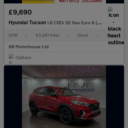
£9,690
Hyundai Tucson
1.6 CRDi SE Nav Euro 6 (s/s)
2018
•
63,287 miles
•
Diesel
•
Manual
88 Motorhouse Ltd
Oldham