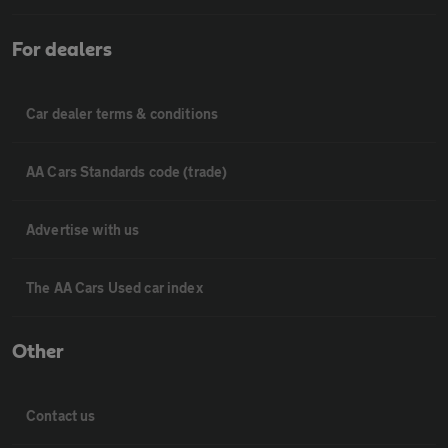
For dealers
Car dealer terms & conditions
AA Cars Standards code (trade)
Advertise with us
The AA Cars Used car index
Other
Contact us