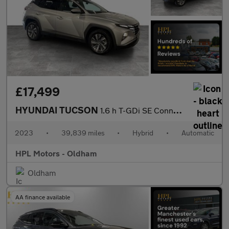
£17,499
HYUNDAI TUCSON
1.6 h T-GDi SE Connect SUV 5dr Petrol Hybrid Auto Euro 6 (s/s) (
2023
•
39,839 miles
•
Hybrid
•
Automatic
HPL Motors - Oldham
Oldham
AA finance available