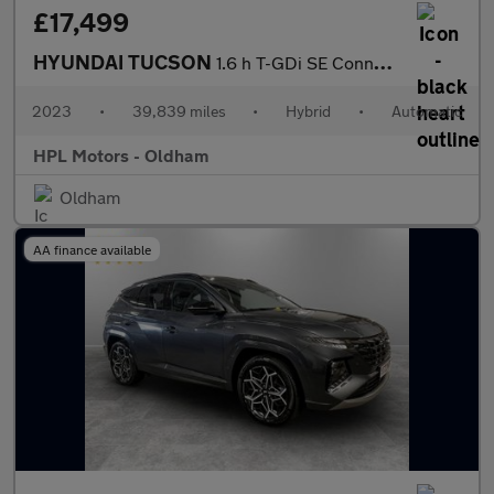
£17,499
HYUNDAI TUCSON
1.6 h T-GDi SE Connect SUV 5dr Petrol Hybrid Auto Euro 6 (s/s) (
2023
•
39,839 miles
•
Hybrid
•
Automatic
HPL Motors - Oldham
Oldham
AA finance available