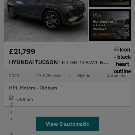
£21,799
HYUNDAI TUCSON
1.6 T-GDi 13.8kWh N Line S SUV 5dr Petrol Plug-in Hybrid Auto 4W
2023
•
23,578 miles
•
Hybrid
•
Automatic
HPL Motors - Oldham
Oldham
View 9 automatic