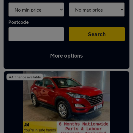
Postcode
Search
More options
Latest used Hyundai Tucson in Lees
AA finance available