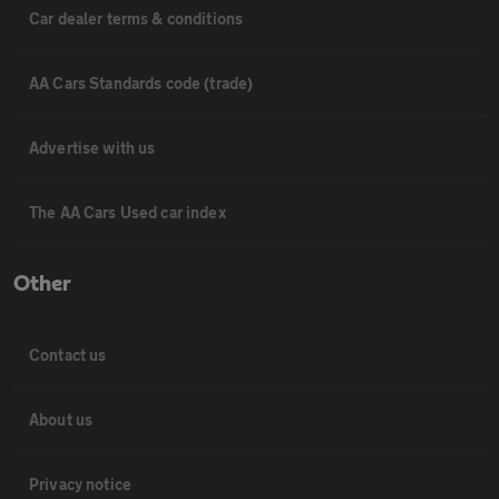
Car dealer terms & conditions
AA Cars Standards code (trade)
Advertise with us
The AA Cars Used car index
Other
Contact us
About us
Privacy notice