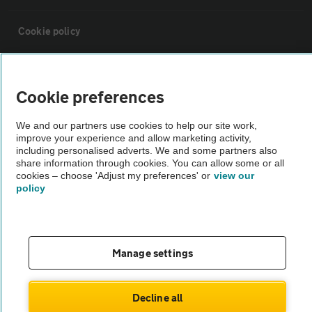
Cookie policy
Sitemap
Cookie preferences
Vehicle Inspections
We and our partners use cookies to help our site work,
improve your experience and allow marketing activity,
including personalised adverts. We and some partners also
The AA recommends an AA Cars Vehicle Inspection before purchase.
share information through cookies. You can allow some or all
Not all cars are mechanically checked by the AA.
cookies – choose 'Adjust my preferences' or
view our
policy
Vehicle Inspection
theAA.com
Manage settings
Decline all