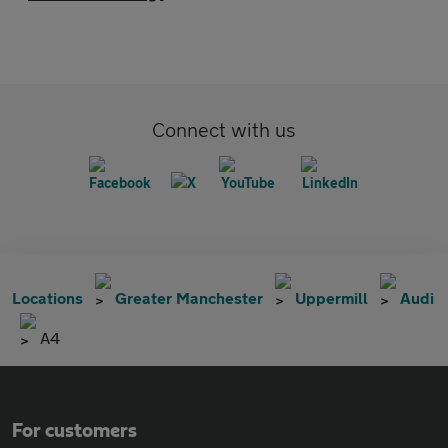
Connect with us
Locations
Greater Manchester
Uppermill
Audi
A4
For customers