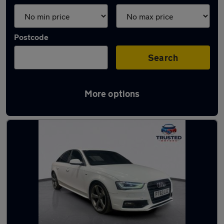
Postcode
Search
More options
Latest used Audi A4 in Uppermill