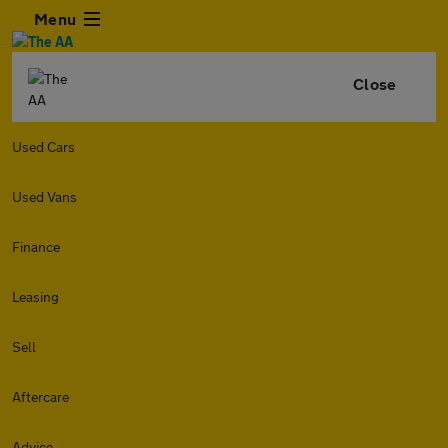
Menu
Close
Used Cars
Used Vans
Finance
Leasing
Sell
Aftercare
Advice