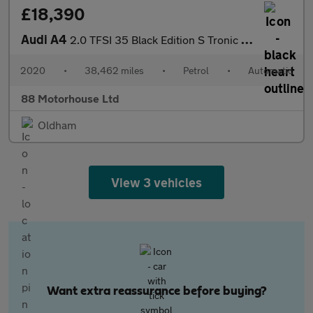
£18,390
Audi A4
2.0 TFSI 35 Black Edition S Tronic Euro 6 (s/s)
2020
•
38,462 miles
•
Petrol
•
Automatic
88 Motorhouse Ltd
Oldham
View 3 vehicles
Want extra reassurance before buying?