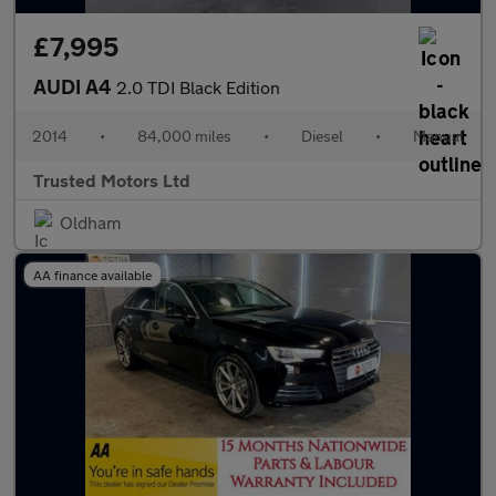
£7,995
AUDI A4
2.0 TDI Black Edition
2014
•
84,000 miles
•
Diesel
•
Manual
Trusted Motors Ltd
Oldham
AA finance available