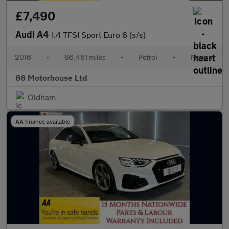
£7,490
Audi A4
1.4 TFSI Sport Euro 6 (s/s)
2016
•
86,461 miles
•
Petrol
•
Manual
88 Motorhouse Ltd
Oldham
AA finance available