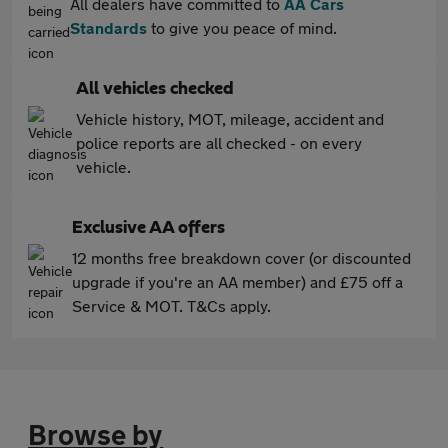
All dealers have committed to
AA Cars
Standards
to give you peace of mind.
All vehicles checked
Vehicle history, MOT, mileage, accident and
police reports are all checked - on every
vehicle.
Exclusive AA offers
12 months free breakdown cover (or discounted
upgrade if you're an AA member) and £75 off a
Service & MOT. T&Cs apply.
Browse by