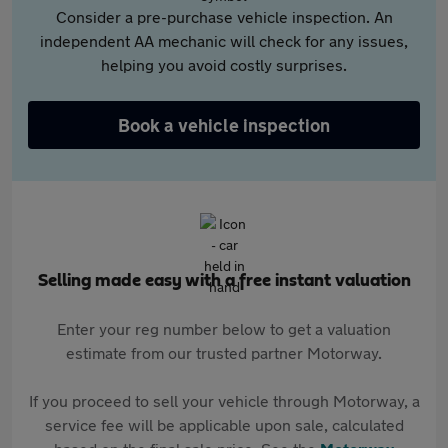
Consider a pre-purchase vehicle inspection. An
independent AA mechanic will check for any issues,
helping you avoid costly surprises.
Book a vehicle inspection
Selling made easy with a free instant valuation
Enter your reg number below to get a valuation
estimate from our trusted partner Motorway.
If you proceed to sell your vehicle through Motorway, a
service fee will be applicable upon sale, calculated