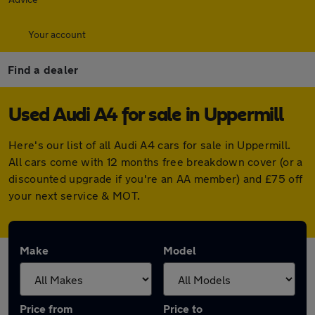
Your account
Find a dealer
Used Audi A4 for sale in Uppermill
Here's our list of all Audi A4 cars for sale in Uppermill.
All cars come with 12 months free breakdown cover (or a
discounted upgrade if you're an AA member) and £75 off
your next service & MOT.
Make
Model
Price from
Price to