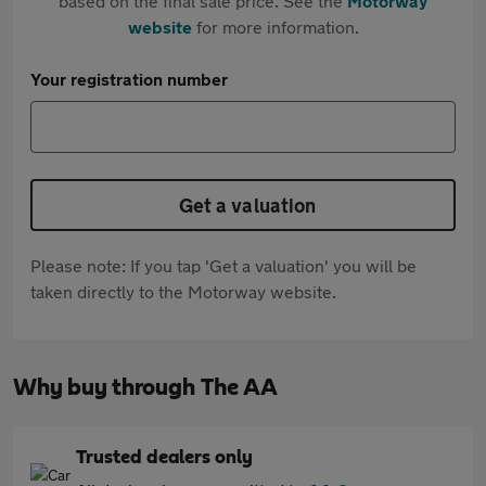
based on the final sale price. See the
Motorway
website
for more information.
Your registration number
Get a valuation
Please note: If you tap 'Get a valuation' you will be
taken directly to the Motorway website.
Why buy through The AA
Trusted dealers only