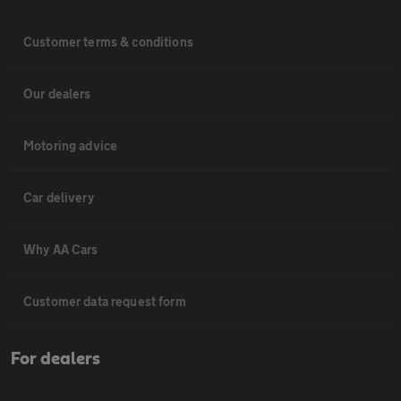
Customer terms & conditions
Our dealers
Motoring advice
Car delivery
Why AA Cars
Customer data request form
For dealers