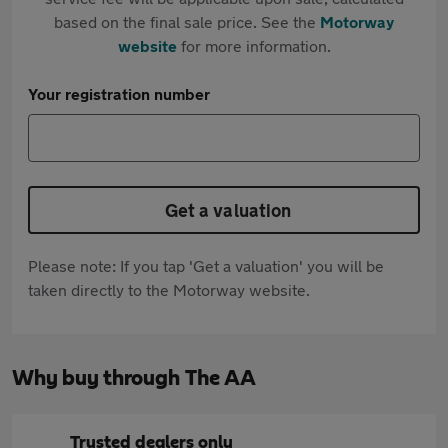
based on the final sale price. See the
Motorway
website
for more information.
Your registration number
Get a valuation
Please note: If you tap 'Get a valuation' you will be
taken directly to the Motorway website.
Why buy through The AA
Trusted dealers only