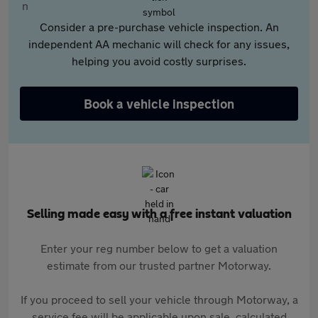
Consider a pre-purchase vehicle inspection. An
independent AA mechanic will check for any issues,
helping you avoid costly surprises.
Book a vehicle inspection
Selling made easy with a free instant valuation
Enter your reg number below to get a valuation
estimate from our trusted partner Motorway.
If you proceed to sell your vehicle through Motorway, a
service fee will be applicable upon sale, calculated