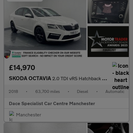
£14,970
SKODA OCTAVIA
2.0 TDI vRS Hatchback 5dr Diesel DSG Euro 6 (s/s) (184 ps)
2018
•
63,700 miles
•
Diesel
•
Automatic
Dace Specialist Car Centre Manchester
Manchester