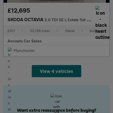
£12,695
SKODA OCTAVIA
2.0 TDI SE L Estate 5dr Diesel DSG Euro 6 (s/s) (150 ps)
2017
•
52,126 miles
•
Diesel
•
Automatic
Ancoats Car Sales
Manchester
View 4 vehicles
Want extra reassurance before buying?