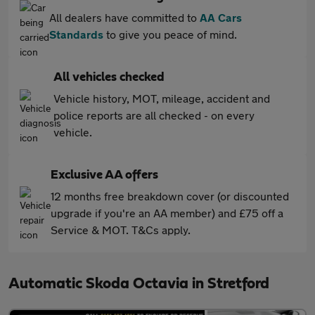
All dealers have committed to
AA Cars
Standards
to give you peace of mind.
All vehicles checked
Vehicle history, MOT, mileage, accident and
police reports are all checked - on every
vehicle.
Exclusive AA offers
12 months free breakdown cover (or discounted
upgrade if you're an AA member) and £75 off a
Service & MOT. T&Cs apply.
Automatic Skoda Octavia in Stretford