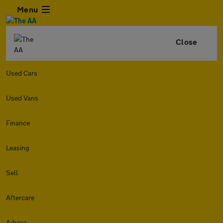
Menu
Close
Used Cars
Used Vans
Finance
Leasing
Sell
Aftercare
Advice