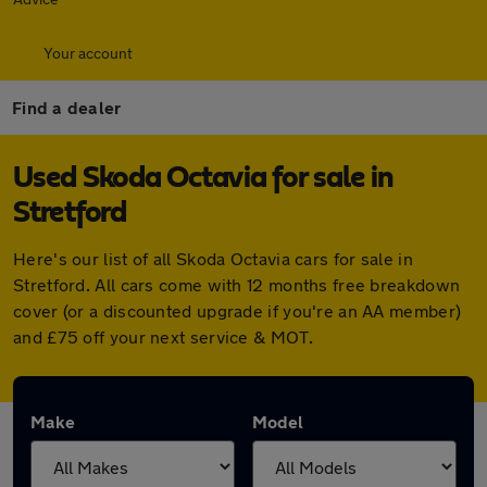
Your account
Find a dealer
Used Skoda Octavia for sale in
Stretford
Here's our list of all Skoda Octavia cars for sale in
Stretford. All cars come with 12 months free breakdown
cover (or a discounted upgrade if you're an AA member)
and £75 off your next service & MOT.
Make
Model