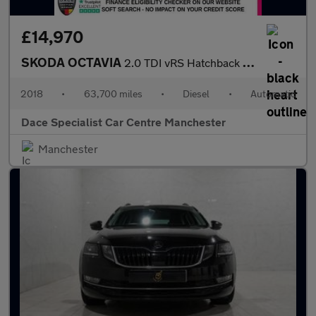
£14,970
SKODA OCTAVIA
2.0 TDI vRS Hatchback 5dr Diesel DSG Euro 6 (s/s) (184 ps)
2018
•
63,700 miles
•
Diesel
•
Automatic
Dace Specialist Car Centre Manchester
Manchester