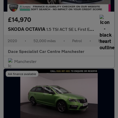
£14,970
SKODA OCTAVIA
1.5 TSI ACT SE L First Edition Estate 5dr Petrol Manual Euro 6 (
2020
•
52,000 miles
•
Petrol
•
Manual
Dace Specialist Car Centre Manchester
Manchester
AA finance available