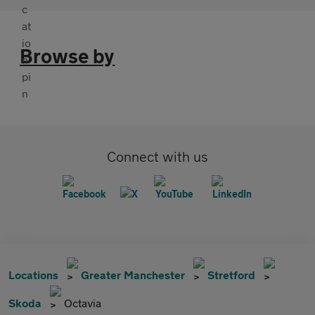
Browse by
Connect with us
Locations
Greater Manchester
Stretford
Skoda
Octavia