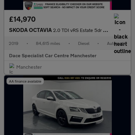
£14,970
SKODA OCTAVIA
2.0 TDI vRS Estate 5dr Diesel DSG 7Spd Euro 6 (s/s) (184 ps)
2019
•
84,615 miles
•
Diesel
•
Automatic
Dace Specialist Car Centre Manchester
Manchester
AA finance available