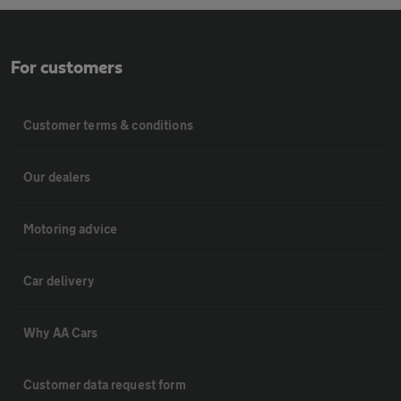
For customers
Customer terms & conditions
Our dealers
Motoring advice
Car delivery
Why AA Cars
Customer data request form