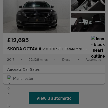
£12,695
SKODA OCTAVIA
2.0 TDI SE L Estate 5dr Diesel DSG Euro 6 (s/s) (150 ps)
2017
•
52,126 miles
•
Diesel
•
Automatic
Ancoats Car Sales
Manchester
View 3 automatic