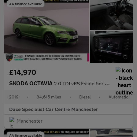
AA finance available
£14,970
SKODA OCTAVIA
2.0 TDI vRS Estate 5dr Diesel DSG 7Spd Euro 6 (s/s) (184 ps)
2019
•
84,615 miles
•
Diesel
•
Automatic
Dace Specialist Car Centre Manchester
Manchester
AA finance available