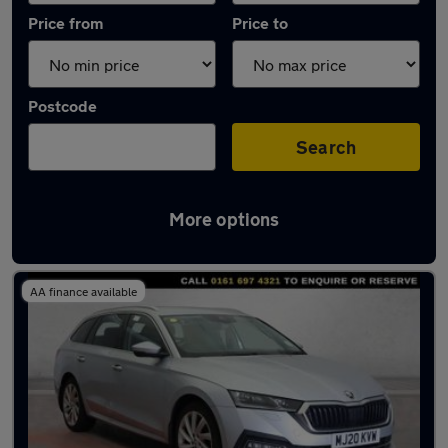
Price from
Price to
Postcode
Search
More options
Latest used Skoda Octavia in Stretford
AA finance available