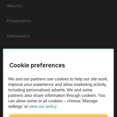
About us
Privacy notice
Cookie policy
Sitemap
Cookie preferences
Vehicle Inspections
We and our partners use cookies to help our site work,
The AA recommends an AA Cars Vehicle Inspection before purchase.
improve your experience and allow marketing activity,
Not all cars are mechanically checked by the AA.
including personalised adverts. We and some
partners also share information through cookies. You
can allow some or all cookies – choose 'Manage
Vehicle Inspection
settings' or
view our policy