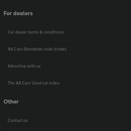
For dealers
Car dealer terms & conditions
AA Cars Standards code (trade)
Advertise with us
The AA Cars Used car index
Other
Contact us