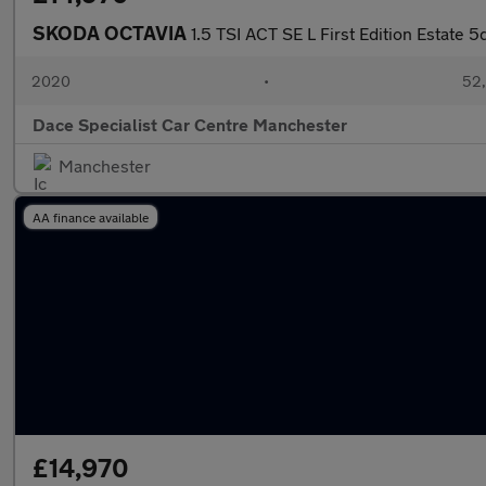
SKODA OCTAVIA
1.5 TSI ACT SE L First Edition Estate 5
2020
•
52,
Dace Specialist Car Centre Manchester
Manchester
AA finance available
£14,970