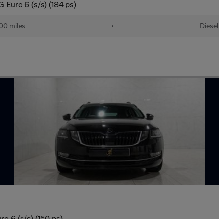
 Euro 6 (s/s) (184 ps)
00 miles
•
Diesel
o 6 (s/s) (150 ps)