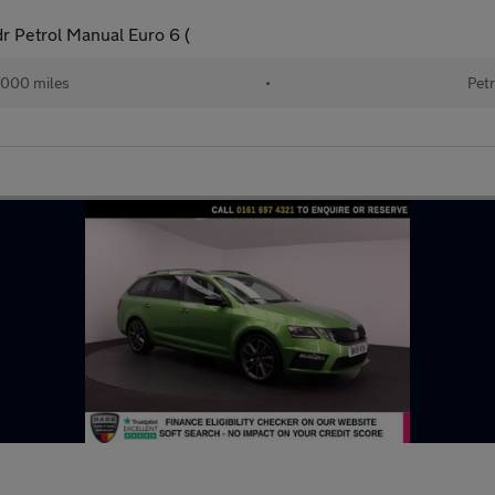
dr Petrol Manual Euro 6 (
000 miles
•
Petr