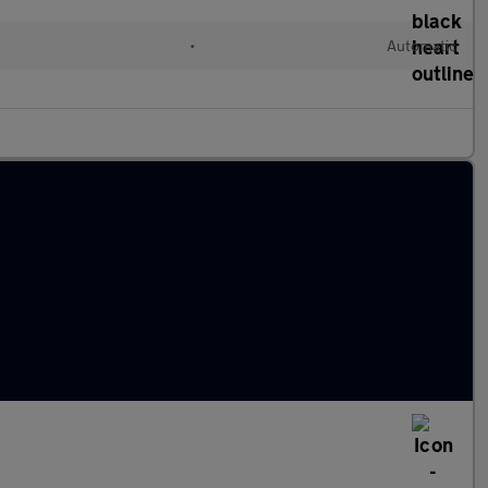
•
Automatic