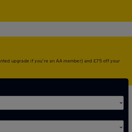
counted upgrade if you're an AA member) and £75 off your