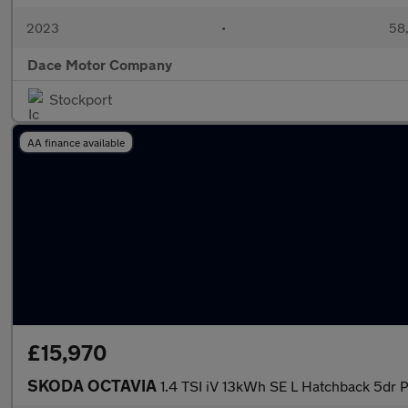
2023
•
58,
Dace Motor Company
Stockport
AA finance available
£15,970
SKODA OCTAVIA
1.4 TSI iV 13kWh SE L Hatchback 5dr 