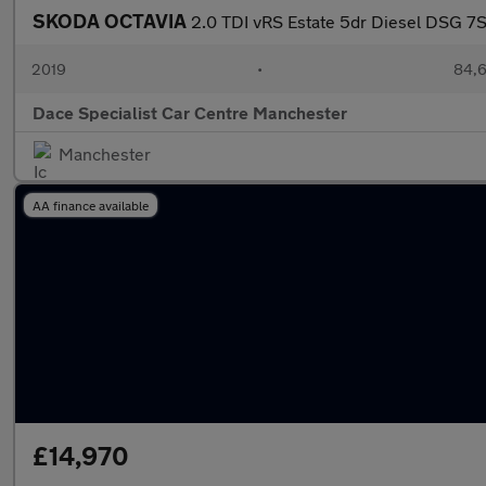
SKODA OCTAVIA
2.0 TDI vRS Estate 5dr Diesel DSG 7Sp
2019
•
84,6
Dace Specialist Car Centre Manchester
Manchester
AA finance available
£14,970