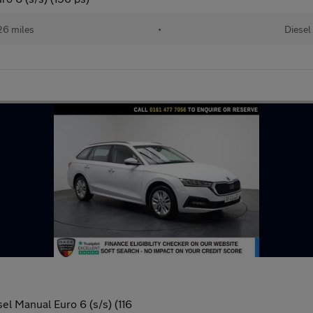
26 miles
•
Diesel
el Manual Euro 6 (s/s) (116