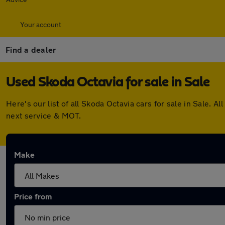
Your account
Find a dealer
Used Skoda Octavia for sale in Sale
Here's our list of all Skoda Octavia cars for sale in Sale.
next service & MOT.
Make
Price from