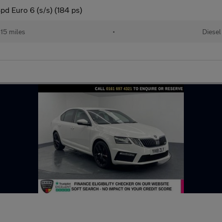
d Euro 6 (s/s) (184 ps)
15 miles
•
Diesel