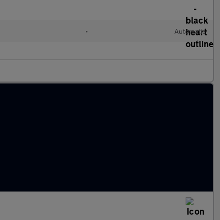
•
Automatic