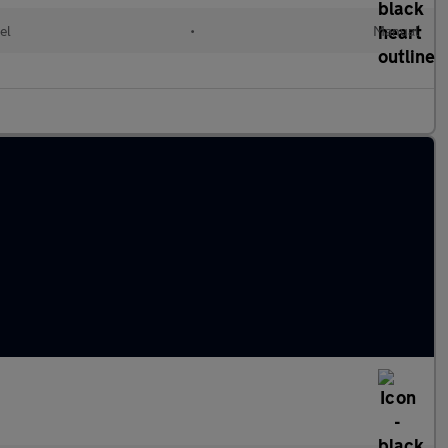
el
•
Manual