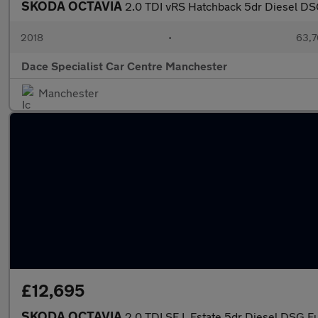
SKODA OCTAVIA
2.0 TDI vRS Hatchback 5dr Diesel DSG
2018
•
63,7
Dace Specialist Car Centre Manchester
Manchester
£12,695
SKODA OCTAVIA
2.0 TDI SE L Estate 5dr Diesel DSG Eur