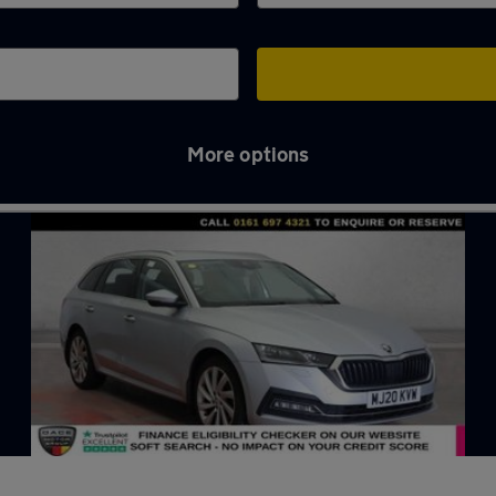
More options