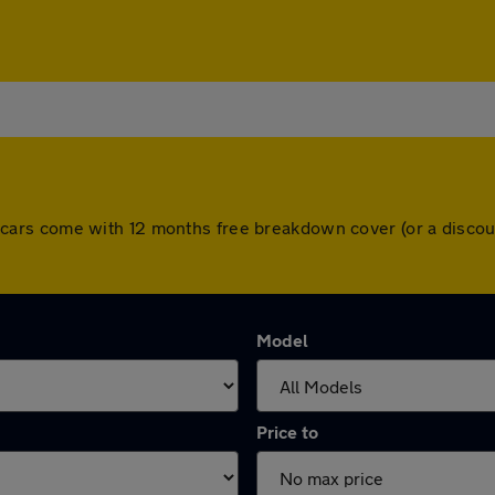
 All cars come with 12 months free breakdown cover (or a dis
Model
Price to