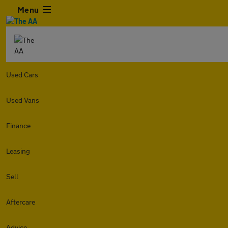
Menu
Used Cars
Used Vans
Finance
Leasing
Sell
Aftercare
Advice