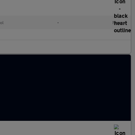
ol
•
Manual