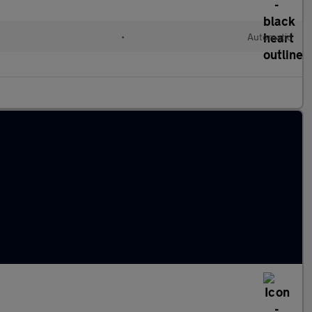
•
Automatic