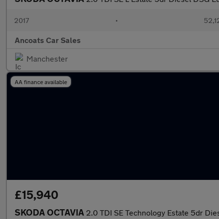
2017
•
52,1
Ancoats Car Sales
Manchester
AA finance available
£15,940
SKODA OCTAVIA
2.0 TDI SE Technology Estate 5dr Dies