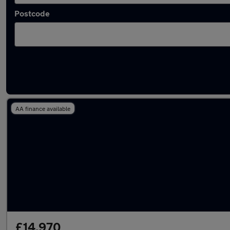
Postcode
Latest used Skoda Octavia in Sale
AA finance available
£14,970