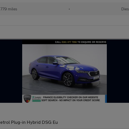
779 miles
•
Dies
Petrol Plug-in Hybrid DSG Eu