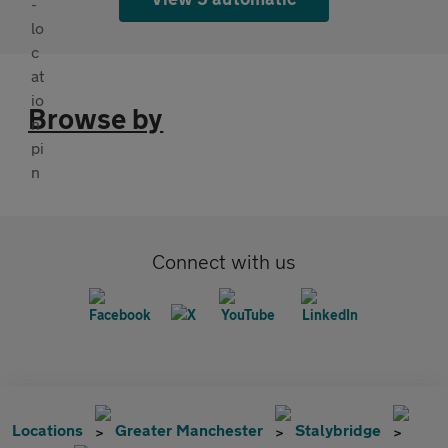
Browse by
Connect with us
Locations
Greater Manchester
Stalybridge