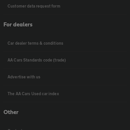
Customer data request form
For dealers
Car dealer terms & conditions
AA Cars Standards code (trade)
Advertise with us
The AA Cars Used car index
Other