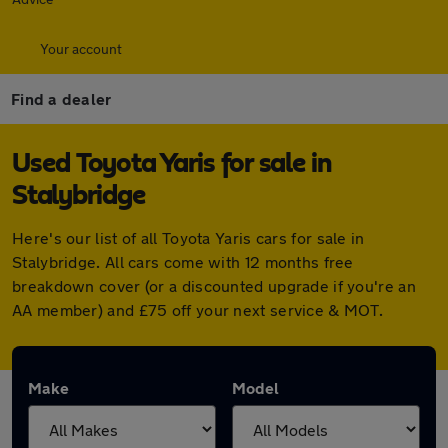
Your account
Find a dealer
Used Toyota Yaris for sale in
Stalybridge
Here's our list of all Toyota Yaris cars for sale in
Stalybridge. All cars come with 12 months free
breakdown cover (or a discounted upgrade if you're an
AA member) and £75 off your next service & MOT.
Make
Model