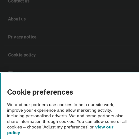
Contact us
About us
Privacy notice
Cookie policy
Sitemap
Cookie preferences
Vehicle Inspections
We and our partners use cookies to help our site work,
improve your experience and allow marketing activity,
The AA recommends an AA Cars Vehicle Inspection before purchase.
including personalised adverts. We and some partners also
Not all cars are mechanically checked by the AA.
share information through cookies. You can allow some or all
cookies – choose 'Adjust my preferences' or
view our
policy
Vehicle Inspection