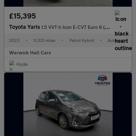
£15,395
Toyota Yaris
1.5 VVT-h Icon E-CVT Euro 6 (s/s) 5dr
2023
•
11,521 miles
•
Petrol Hybrid
•
Automatic
Warwick Hall Cars
Hyde