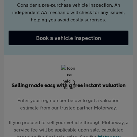
Consider a pre-purchase vehicle inspection. An
independent AA mechanic will check for any issues,
helping you avoid costly surprises.
Book a vehicle inspection
Selling made easy with a free instant valuation
Enter your reg number below to get a valuation
estimate from our trusted partner Motorway.
If you proceed to sell your vehicle through Motorway, a
service fee will be applicable upon sale, calculated
based on the final sale price. See the
Motorway