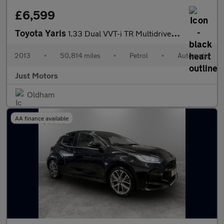
£6,599
Toyota Yaris
1.33 Dual VVT-i TR Multidrive S Euro 5 5dr
2013
•
50,814 miles
•
Petrol
•
Automatic
Just Motors
Oldham
AA finance available