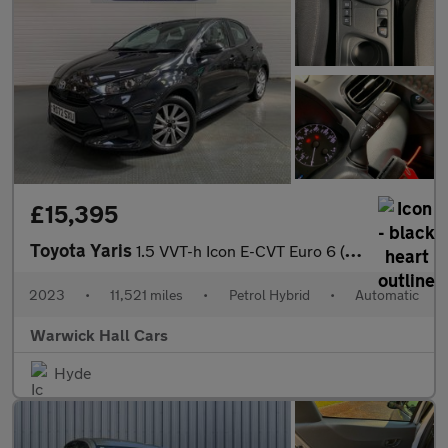
£15,395
Toyota Yaris
1.5 VVT-h Icon E-CVT Euro 6 (s/s) 5dr
2023
•
11,521 miles
•
Petrol Hybrid
•
Automatic
Warwick Hall Cars
Hyde