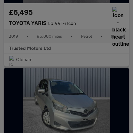
£6,495
TOYOTA YARIS
1.5 VVT-i Icon
2019
•
96,080 miles
•
Petrol
•
Manual
Trusted Motors Ltd
Oldham