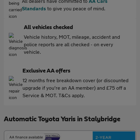
All dealers have committed to
AA Cars
Standards
to give you peace of mind.
All vehicles checked
Vehicle history, MOT, mileage, accident and
police reports are all checked - on every
vehicle.
Exclusive AA offers
12 months free breakdown cover (or discounted
upgrade if you're an AA member) and £75 off a
Service & MOT. T&Cs apply.
Automatic Toyota Yaris in Stalybridge
AA finance available