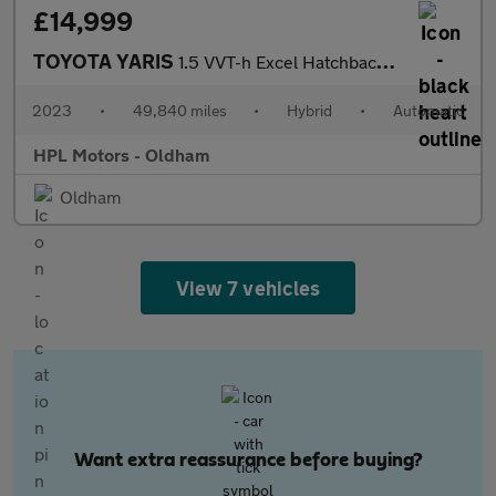
£14,999
TOYOTA YARIS
1.5 VVT-h Excel Hatchback 5dr Petrol Hybrid E-CVT Euro 6 (s/s) (
2023
•
49,840 miles
•
Hybrid
•
Automatic
HPL Motors - Oldham
Oldham
View 7 vehicles
Want extra reassurance before buying?