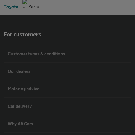
Toyota
Yaris
For customers
Customer terms & conditions
Our dealers
Motoring advice
Car delivery
Why AA Cars