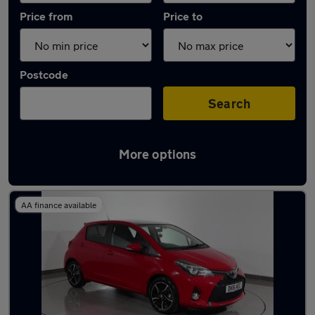
Price from
Price to
Postcode
Search
More options
Latest used Toyota Yaris in Stalybridge
AA finance available