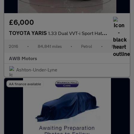
£6,000
TOYOTA YARIS
1.33 Dual VVT-i Sport Hatchback 5dr Petrol Manual Euro 5 Euro 5
2016
•
84,841 miles
•
Petrol
•
Manual
AWB Motors
Ashton-Under-Lyne
AA finance available