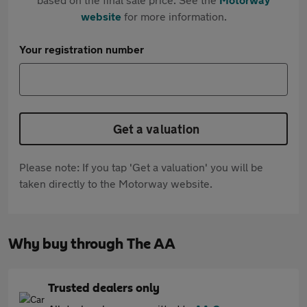
website
for more information.
Your registration number
Get a valuation
Please note: If you tap 'Get a valuation' you will be
taken directly to the Motorway website.
Why buy through The AA
Trusted dealers only