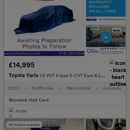
£14,995
Toyota Yaris
1.5 VVT-h Icon E-CVT Euro 6 (s/s) 5dr
2023
•
16,815 miles
•
Petrol Hybrid
•
Automatic
Warwick Hall Cars
Hyde
AA finance available