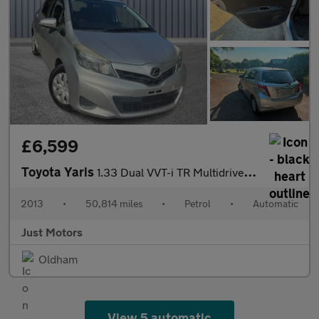
£6,599
Toyota Yaris
1.33 Dual VVT-i TR Multidrive S Euro 5 5dr
2013
•
50,814 miles
•
Petrol
•
Automatic
Just Motors
Oldham
View 5 automatic