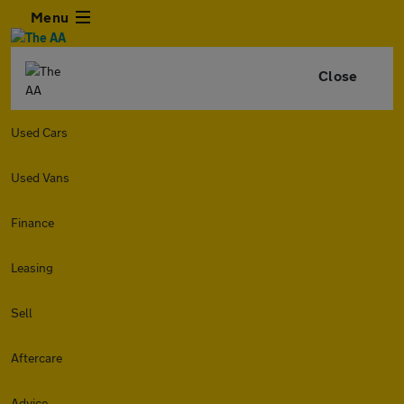
Menu
Close
Used Cars
Used Vans
Finance
Leasing
Sell
Aftercare
Advice