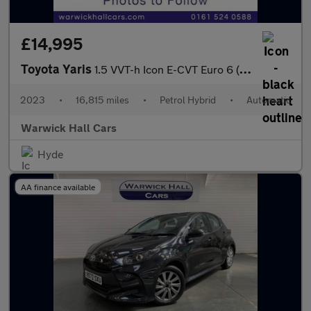
£14,995
Toyota Yaris
1.5 VVT-h Icon E-CVT Euro 6 (s/s) 5dr
2023
•
16,815 miles
•
Petrol Hybrid
•
Automatic
Warwick Hall Cars
Hyde
AA finance available