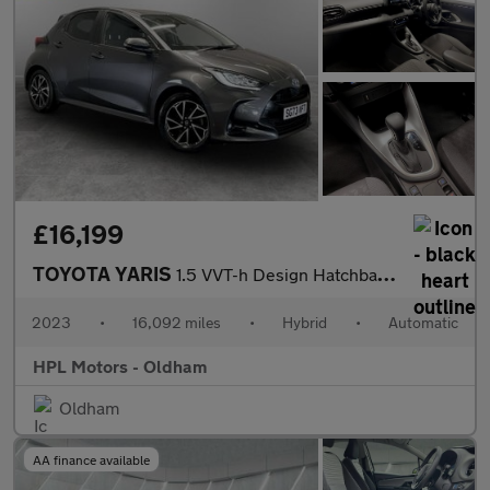
£16,199
TOYOTA YARIS
1.5 VVT-h Design Hatchback 5dr Petrol Hybrid E-CVT Euro 6 (s/s)
2023
•
16,092 miles
•
Hybrid
•
Automatic
HPL Motors - Oldham
Oldham
AA finance available