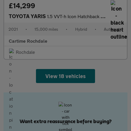
£14,299
TOYOTA YARIS
1.5 VVT-h Icon Hatchback 5dr Petrol Hybrid E-CVT Euro 6 (s/s) (1
2021
•
15,000 miles
•
Hybrid
•
Automatic
Cartime Rochdale
Rochdale
View 18 vehicles
Want extra reassurance before buying?