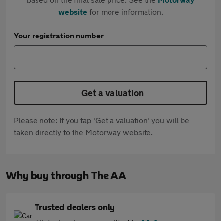
website
for more information.
Your registration number
Get a valuation
Please note: If you tap 'Get a valuation' you will be
taken directly to the Motorway website.
Why buy through The AA
Trusted dealers only