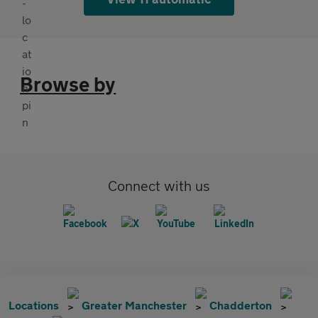
Browse by
Connect with us
Locations
Greater Manchester
Chadderton