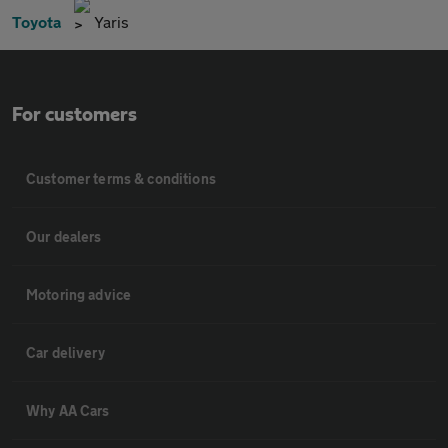
Toyota
Yaris
For customers
Customer terms & conditions
Our dealers
Motoring advice
Car delivery
Why AA Cars