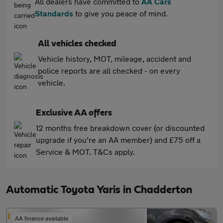
All dealers have committed to
AA Cars
Standards
to give you peace of mind.
All vehicles checked
Vehicle history, MOT, mileage, accident and
police reports are all checked - on every
vehicle.
Exclusive AA offers
12 months free breakdown cover (or discounted
upgrade if you're an AA member) and £75 off a
Service & MOT. T&Cs apply.
Automatic Toyota Yaris in Chadderton
AA finance available