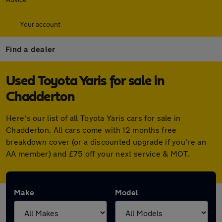
Your account
Find a dealer
Used Toyota Yaris for sale in
Chadderton
Here's our list of all Toyota Yaris cars for sale in
Chadderton. All cars come with 12 months free
breakdown cover (or a discounted upgrade if you're an
AA member) and £75 off your next service & MOT.
Make
Model