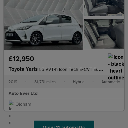
£12,950
Toyota Yaris
1.5 VVT-h Icon Tech E-CVT Euro 6 (s/s) 5dr
2019
•
31,751 miles
•
Hybrid
•
Automatic
Auto Ever Ltd
Oldham
View 11 automatic