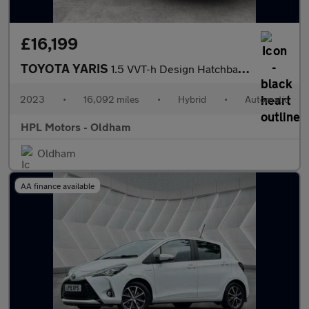
£16,199
TOYOTA YARIS
1.5 VVT-h Design Hatchback 5dr Petrol Hybrid E-CVT Euro 6 (s/s)
2023
•
16,092 miles
•
Hybrid
•
Automatic
HPL Motors - Oldham
Oldham
AA finance available