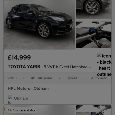
£14,999
TOYOTA YARIS
1.5 VVT-h Excel Hatchback 5dr Petrol Hybrid E-CVT Euro 6 (s/s) (
2023
•
49,840 miles
•
Hybrid
•
Automatic
HPL Motors - Oldham
Oldham
AA finance available