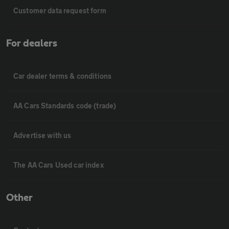
Customer data request form
For dealers
Car dealer terms & conditions
AA Cars Standards code (trade)
Advertise with us
The AA Cars Used car index
Other