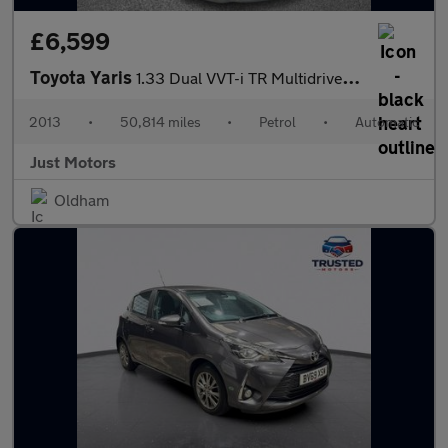
£6,599
Toyota Yaris
1.33 Dual VVT-i TR Multidrive S Euro 5 5dr
2013
•
50,814 miles
•
Petrol
•
Automatic
Just Motors
Oldham