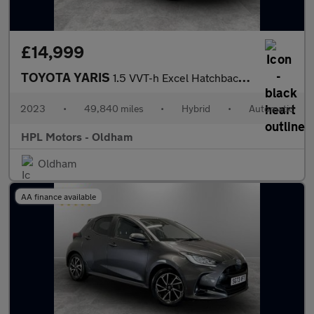
£14,999
TOYOTA YARIS
1.5 VVT-h Excel Hatchback 5dr Petrol Hybrid E-CVT Euro 6 (s/s) (
2023
•
49,840 miles
•
Hybrid
•
Automatic
HPL Motors - Oldham
Oldham
AA finance available