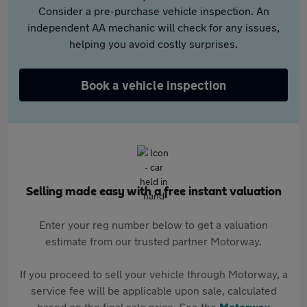
Consider a pre-purchase vehicle inspection. An
independent AA mechanic will check for any issues,
helping you avoid costly surprises.
Book a vehicle inspection
Selling made easy with a free instant valuation
Enter your reg number below to get a valuation
estimate from our trusted partner Motorway.
If you proceed to sell your vehicle through Motorway, a
service fee will be applicable upon sale, calculated
based on the final sale price. See the
Motorway