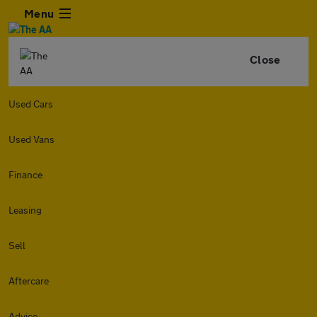
Menu
Close
Used Cars
Used Vans
Finance
Leasing
Sell
Aftercare
Advice