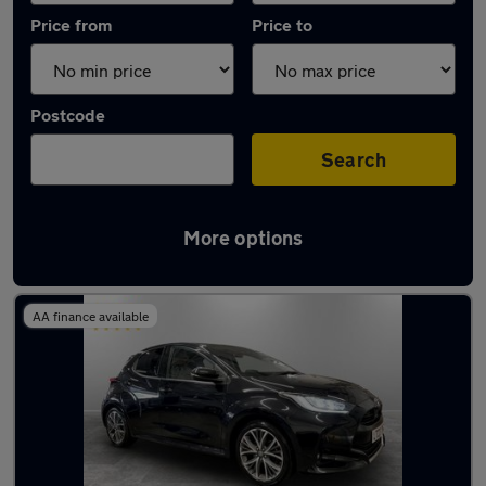
Price from
Price to
Postcode
Search
More options
Latest used Toyota Yaris in Chadderton
AA finance available