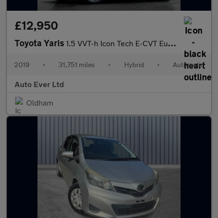
£12,950
Toyota Yaris
1.5 VVT-h Icon Tech E-CVT Euro 6 (s/s) 5dr
2019
•
31,751 miles
•
Hybrid
•
Automatic
Auto Ever Ltd
Oldham