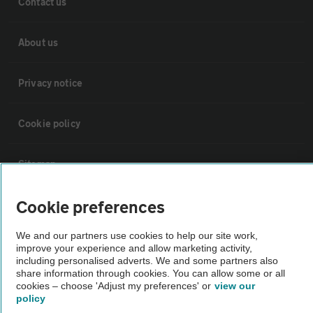
Contact us
About us
Privacy notice
Cookie policy
Sitemap
Cookie preferences
Vehicle Inspections
We and our partners use cookies to help our site work,
improve your experience and allow marketing activity,
The AA recommends an AA Cars Vehicle Inspection before purchase.
including personalised adverts. We and some partners also
Not all cars are mechanically checked by the AA.
share information through cookies. You can allow some or all
cookies – choose 'Adjust my preferences' or
view our
policy
Vehicle Inspection