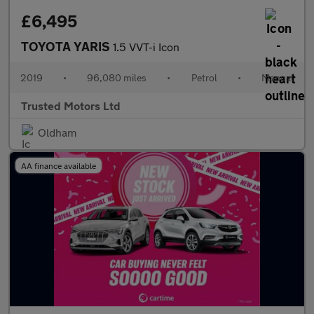
£6,495
TOYOTA YARIS
1.5 VVT-i Icon
2019
•
96,080 miles
•
Petrol
•
Manual
Trusted Motors Ltd
Oldham
AA finance available