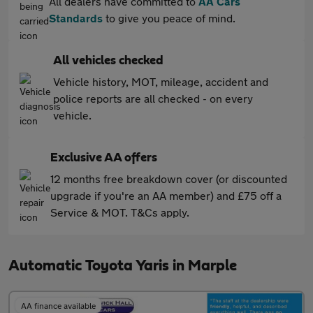
All dealers have committed to
AA Cars
Standards
to give you peace of mind.
All vehicles checked
Vehicle history, MOT, mileage, accident and
police reports are all checked - on every
vehicle.
Exclusive AA offers
12 months free breakdown cover (or discounted
upgrade if you're an AA member) and £75 off a
Service & MOT. T&Cs apply.
Automatic Toyota Yaris in Marple
AA finance available