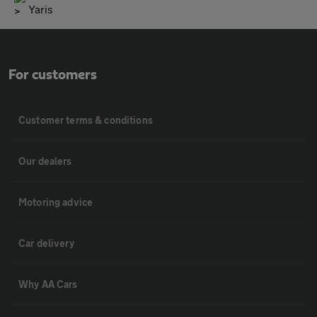
Yaris
For customers
Customer terms & conditions
Our dealers
Motoring advice
Car delivery
Why AA Cars