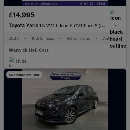
£14,995
Toyota Yaris
1.5 VVT-h Icon E-CVT Euro 6 (s/s) 5dr
2023
•
16,815 miles
•
Petrol Hybrid
•
Automatic
Warwick Hall Cars
Hyde
AA finance available