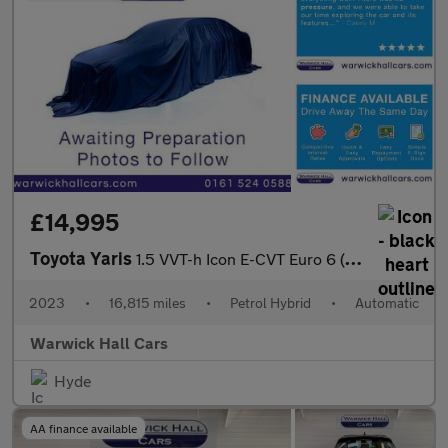
£14,995
Toyota Yaris
1.5 VVT-h Icon E-CVT Euro 6 (s/s) 5dr
2023
•
16,815 miles
•
Petrol Hybrid
•
Automatic
Warwick Hall Cars
Hyde
AA finance available