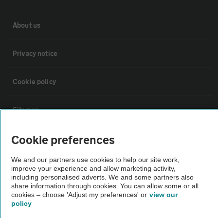
About us
Privacy notice
Cookie policy
Sitemap
Cookie preferences
Vehicle Inspections
We and our partners use cookies to help our site work,
The AA recommends an AA Cars Vehicle Inspection before purchase.
improve your experience and allow marketing activity,
including personalised adverts. We and some partners also
Not all cars are mechanically checked by the AA.
share information through cookies. You can allow some or all
cookies – choose 'Adjust my preferences' or
view our
policy
Vehicle Inspection