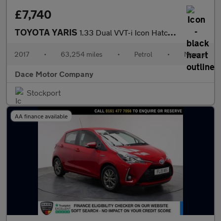
£7,740
TOYOTA YARIS
1.33 Dual VVT-i Icon Hatchback 5dr Petrol Manual Euro 6 (99 ps)
2017
•
63,254 miles
•
Petrol
•
Manual
Dace Motor Company
Stockport
AA finance available