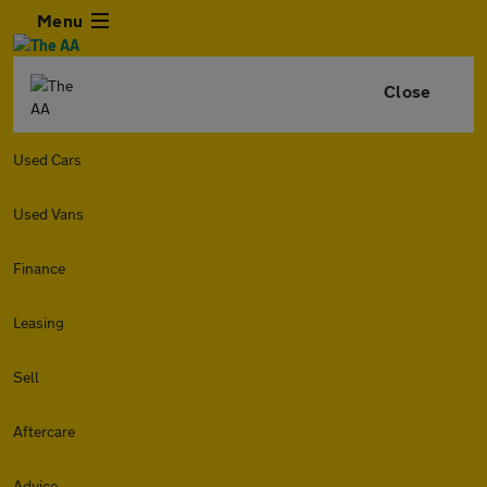
Menu
Close
Used Cars
Used Vans
Finance
Leasing
Sell
Aftercare
Advice