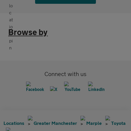
Browse by
Connect with us
Locations
Greater Manchester
Marple
Toyota