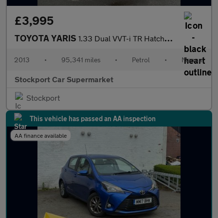
£3,995
TOYOTA YARIS
1.33 Dual VVT-i TR Hatchback 5dr Petrol Manual Euro 5 (101 ps)
2013
•
95,341 miles
•
Petrol
•
Manual
Stockport Car Supermarket
Stockport
This vehicle has passed an AA inspection
AA finance available