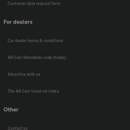
Customer data request form
For dealers
Car dealer terms & conditions
AA Cars Standards code (trade)
Advertise with us
The AA Cars Used car index
Other
Contact us