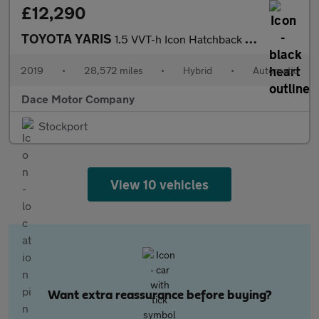
£12,290
TOYOTA YARIS
1.5 VVT-h Icon Hatchback 5dr Petrol Hybrid E-CVT Euro 6 (s/s) (1
2019
•
28,572 miles
•
Hybrid
•
Automatic
Dace Motor Company
Stockport
View 10 vehicles
Want extra reassurance before buying?