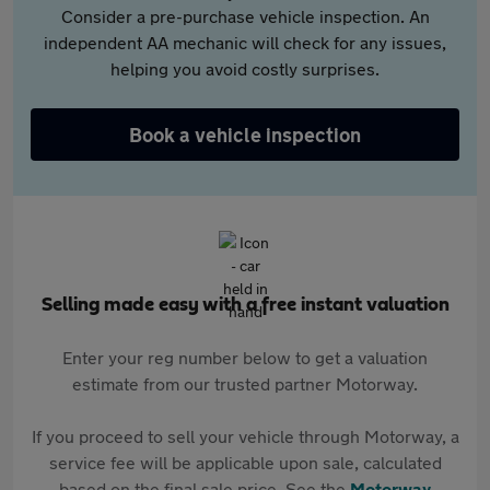
Consider a pre-purchase vehicle inspection. An
independent AA mechanic will check for any issues,
helping you avoid costly surprises.
Book a vehicle inspection
Selling made easy with a free instant valuation
Enter your reg number below to get a valuation
estimate from our trusted partner Motorway.
If you proceed to sell your vehicle through Motorway, a
service fee will be applicable upon sale, calculated
based on the final sale price. See the
Motorway