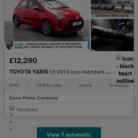
£12,290
TOYOTA YARIS
1.5 VVT-h Icon Hatchback 5dr Petrol Hybrid E-CVT Euro 6 (s/s) (1
2019
•
28,572 miles
•
Hybrid
•
Automatic
Dace Motor Company
Stockport
View 7 automatic