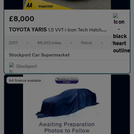
£8,000
TOYOTA YARIS
1.5 VVT-i Icon Tech Hatchback 5dr Petrol Manual Euro 6 (111 ps)
2017
•
46,013 miles
•
Petrol
•
Manual
Stockport Car Supermarket
Stockport
AA finance available