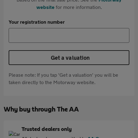
website
for more information.
Your registration number
Get a valuation
Please note: If you tap 'Get a valuation' you will be
taken directly to the Motorway website.
Why buy through The AA
Trusted dealers only