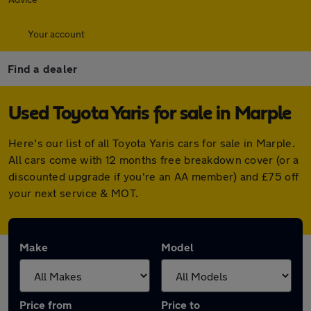
Your account
Find a dealer
Used Toyota Yaris for sale in Marple
Here's our list of all Toyota Yaris cars for sale in Marple.
All cars come with 12 months free breakdown cover (or a
discounted upgrade if you're an AA member) and £75 off
your next service & MOT.
Make
Model
Price from
Price to