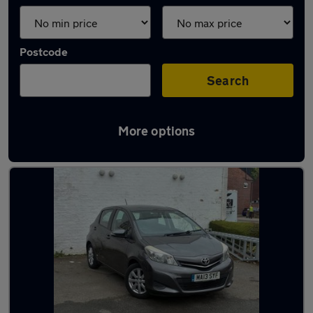
Postcode
Search
More options
Latest used Toyota Yaris in Marple