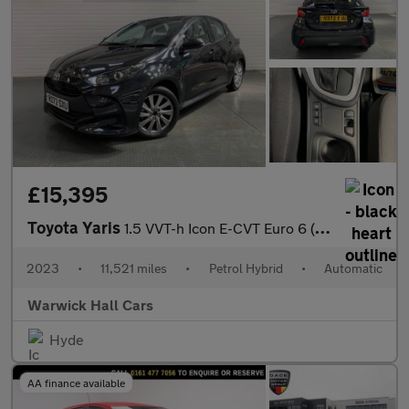
£15,395
Toyota Yaris
1.5 VVT-h Icon E-CVT Euro 6 (s/s) 5dr
2023
•
11,521 miles
•
Petrol Hybrid
•
Automatic
Warwick Hall Cars
Hyde
AA finance available