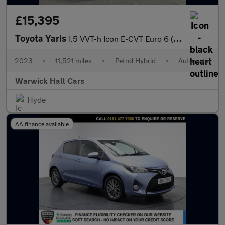
£15,395
Toyota Yaris
1.5 VVT-h Icon E-CVT Euro 6 (s/s) 5dr
2023
•
11,521 miles
•
Petrol Hybrid
•
Automatic
Warwick Hall Cars
Hyde
AA finance available