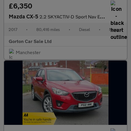
£6,350
Mazda CX-5
2.2 SKYACTIV-D Sport Nav Euro 6 (s/s) 5dr
2017
•
80,416 miles
•
Diesel
•
Manual
Gorton Car Sale Ltd
Manchester