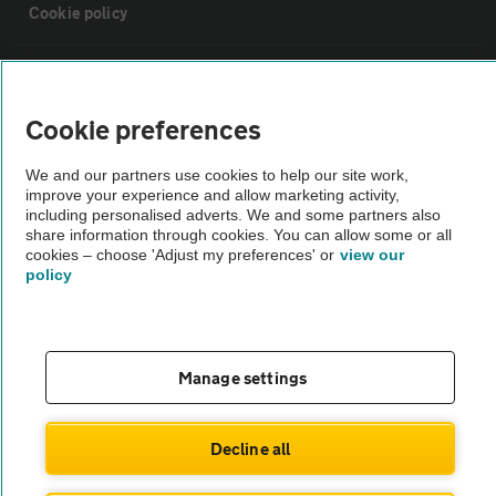
Cookie policy
Sitemap
Cookie preferences
Vehicle Inspections
We and our partners use cookies to help our site work,
improve your experience and allow marketing activity,
The AA recommends an AA Cars Vehicle Inspection before purchase.
including personalised adverts. We and some partners also
share information through cookies. You can allow some or all
Not all cars are mechanically checked by the AA.
cookies – choose 'Adjust my preferences' or
view our
policy
Vehicle Inspection
theAA.com
Manage settings
Decline all
© AA Cars 2026 |
Company No. 4546950 | VAT No. 188 0311 10