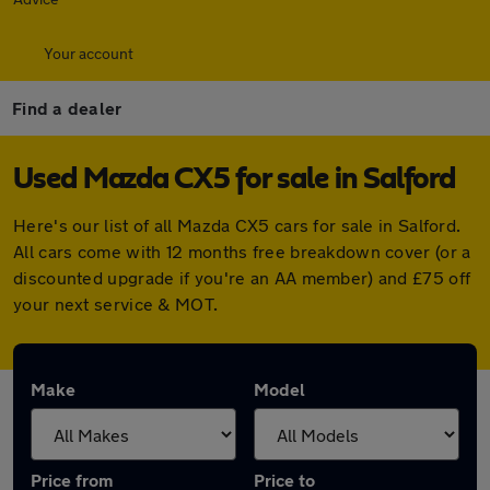
Your account
Find a dealer
Used Mazda CX5 for sale in Salford
Here's our list of all Mazda CX5 cars for sale in Salford.
All cars come with 12 months free breakdown cover (or a
discounted upgrade if you're an AA member) and £75 off
your next service & MOT.
Make
Model
Price from
Price to