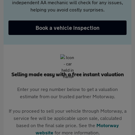
independent AA mechanic will check for any issues,
helping you avoid costly surprises.
Book a vehicle inspection
Selling made easy with a free instant valuation
Enter your reg number below to get a valuation
estimate from our trusted partner Motorway.
If you proceed to sell your vehicle through Motorway, a
service fee will be applicable upon sale, calculated
based on the final sale price. See the
Motorway
website
for more information.