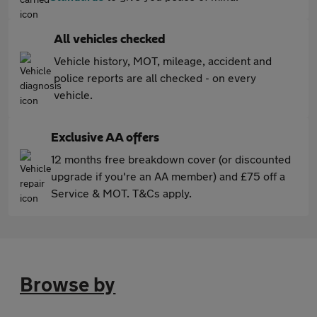
All vehicles checked
Vehicle history, MOT, mileage, accident and
police reports are all checked - on every
vehicle.
Exclusive AA offers
12 months free breakdown cover (or discounted
upgrade if you're an AA member) and £75 off a
Service & MOT. T&Cs apply.
Browse by