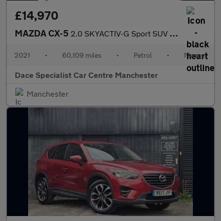
£14,970
MAZDA CX-5
2.0 SKYACTIV-G Sport SUV 5dr Petrol Manual Euro 6 (s/s) (165 ps)
2021
•
60,109 miles
•
Petrol
•
Manual
Dace Specialist Car Centre Manchester
Manchester