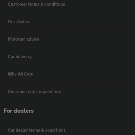
Customer terms & conditions
Our dealers
Motoring advice
Car delivery
Why AA Cars
Customer data request form
For dealers
Car dealer terms & conditions