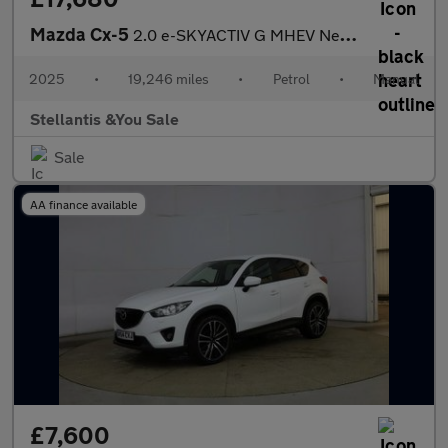
Mazda Cx-5
2.0 e-SKYACTIV G MHEV Newground SUV 5dr Petrol Manual Euro 6 (s/
2025
•
19,246 miles
•
Petrol
•
Manual
Stellantis &You Sale
Sale
AA finance available
£7,600