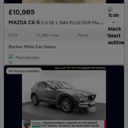
£10,985
MAZDA CX-5
2.0 SE-L NAV PLUS 5DR Manual
2019
•
73,980 miles
•
Petrol
•
Manual
Barker Mills Car Sales
Manchester
AA finance available