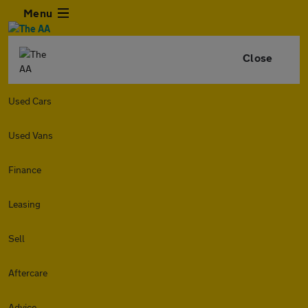
Menu
Close
Used Cars
Used Vans
Finance
Leasing
Sell
Aftercare
Advice