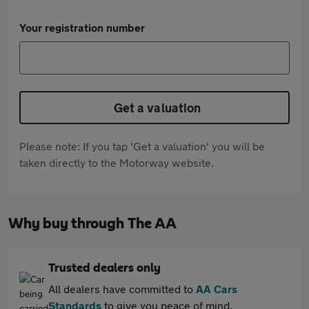
Your registration number
Get a valuation
Please note: If you tap 'Get a valuation' you will be
taken directly to the Motorway website.
Why buy through The AA
Trusted dealers only
All dealers have committed to
AA Cars
Standards
to give you peace of mind.