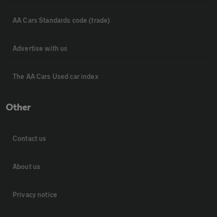
AA Cars Standards code (trade)
Advertise with us
The AA Cars Used car index
Other
Contact us
About us
Privacy notice