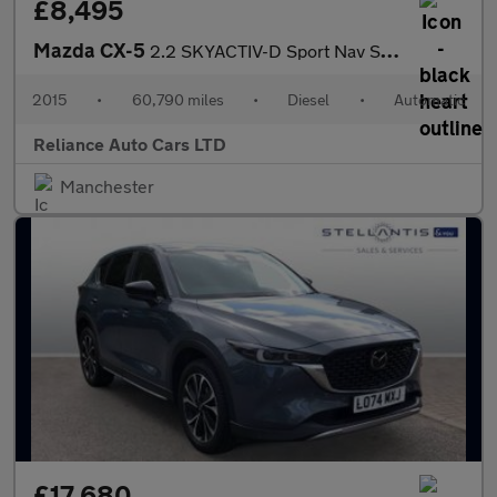
£8,495
Mazda CX-5
2.2 SKYACTIV-D Sport Nav SUV 5dr Diesel Auto 4WD Euro 6 (s/s) (1
2015
•
60,790 miles
•
Diesel
•
Automatic
Reliance Auto Cars LTD
Manchester
£17,680