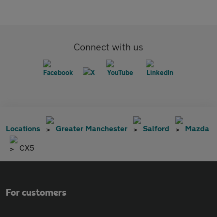
Connect with us
Locations
Greater Manchester
Salford
Mazda
CX5
For customers