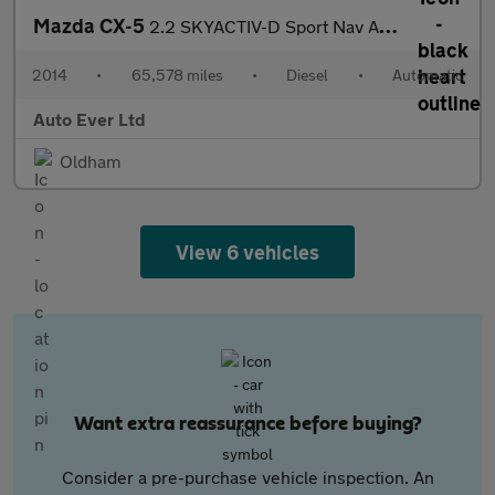
Mazda CX-5
2.2 SKYACTIV-D Sport Nav Auto 4WD Euro 6 (s/s) 5dr
2014
•
65,578 miles
•
Diesel
•
Automatic
Auto Ever Ltd
Oldham
View 6 vehicles
Want extra reassurance before buying?
Consider a pre-purchase vehicle inspection. An