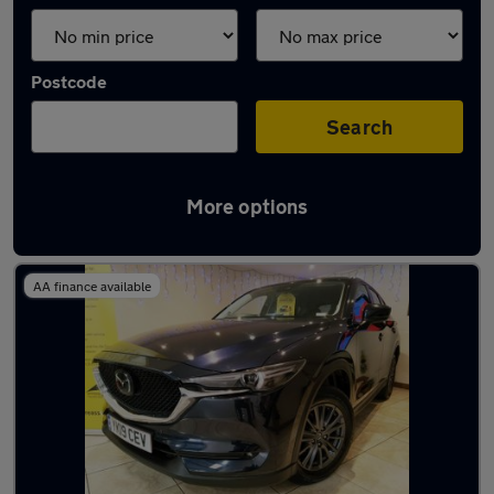
Postcode
Search
More options
Latest used Mazda CX5 in Salford
AA finance available