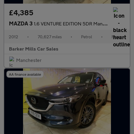
£4,385
MAZDA 3
1.6 VENTURE EDITION 5DR Manual
2012
•
70,627 miles
•
Petrol
•
Manual
Barker Mills Car Sales
Manchester
AA finance available