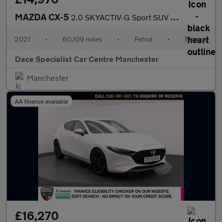
MAZDA CX-5
2.0 SKYACTIV-G Sport SUV 5dr Petrol Manual Euro 6 (s/s) (165 ps)
2021
•
60,109 miles
•
Petrol
•
Manual
Dace Specialist Car Centre Manchester
Manchester
AA finance available
£16,270