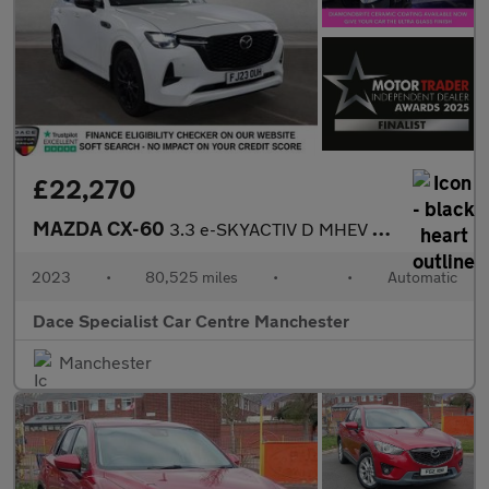
£22,270
MAZDA CX-60
3.3 e-SKYACTIV D MHEV Homura SUV 5dr Diesel Hybrid Auto 4WD Euro
2023
•
80,525 miles
•
•
Automatic
Dace Specialist Car Centre Manchester
Manchester