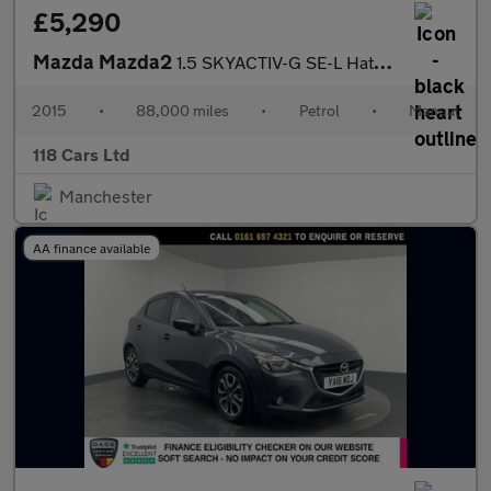
£5,290
Mazda Mazda2
1.5 SKYACTIV-G SE-L Hatchback 5dr Petrol Manual Euro 6 (s/s) (90
2015
•
88,000 miles
•
Petrol
•
Manual
118 Cars Ltd
Manchester
AA finance available