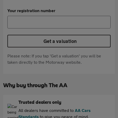
Your registration number
Get a valuation
Please note: If you tap 'Get a valuation' you will be
taken directly to the Motorway website.
Why buy through The AA
Trusted dealers only
All dealers have committed to
AA Cars
Standards
to give you peace of mind.