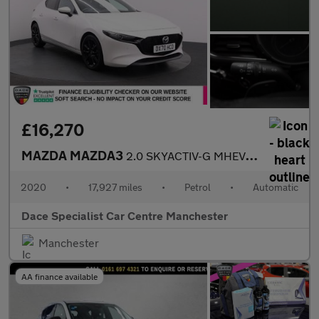
£16,270
MAZDA MAZDA3
2.0 SKYACTIV-G MHEV GT Sport Hatchback 5dr Petrol Auto Euro 6 (s
2020
•
17,927 miles
•
Petrol
•
Automatic
Dace Specialist Car Centre Manchester
Manchester
AA finance available