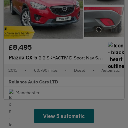
£8,495
Mazda CX-5
2.2 SKYACTIV-D Sport Nav SUV 5dr Diesel Auto 4WD Euro 6 (s/s) (1
2015
•
60,790 miles
•
Diesel
•
Automatic
Reliance Auto Cars LTD
Manchester
View 5 automatic