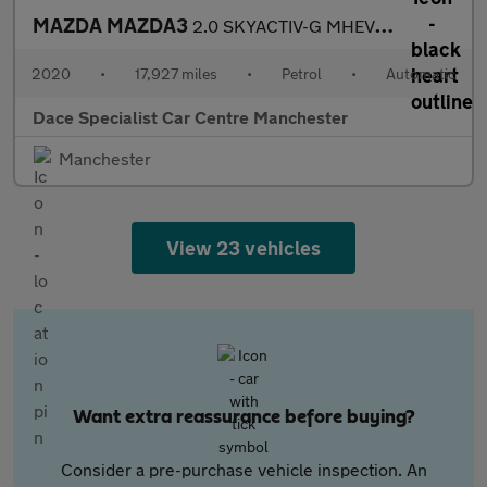
MAZDA MAZDA3
2.0 SKYACTIV-G MHEV GT Sport Hatchback 5dr Petrol Auto Euro 6 (s
2020
•
17,927 miles
•
Petrol
•
Automatic
Dace Specialist Car Centre Manchester
Manchester
View 23 vehicles
Want extra reassurance before buying?
Consider a pre-purchase vehicle inspection. An