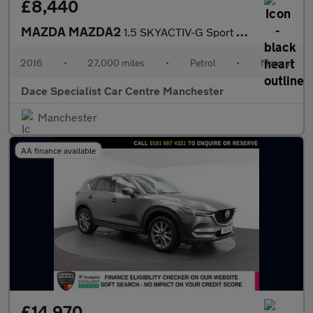
£8,440
MAZDA MAZDA2
1.5 SKYACTIV-G Sport Hatchback 5dr Petrol Manual Euro 6 (s/s) (9
2016
•
27,000 miles
•
Petrol
•
Manual
Dace Specialist Car Centre Manchester
Manchester
AA finance available
£14,970