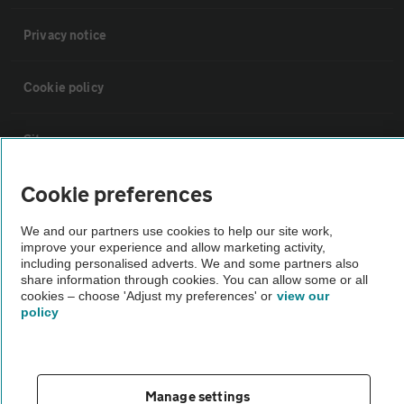
Privacy notice
Cookie policy
Sitemap
Cookie preferences
Vehicle Inspections
We and our partners use cookies to help our site work,
improve your experience and allow marketing activity,
The AA recommends an AA Cars Vehicle Inspection before purchase.
including personalised adverts. We and some partners also
Not all cars are mechanically checked by the AA.
share information through cookies. You can allow some or all
cookies – choose 'Adjust my preferences' or
view our
policy
Vehicle Inspection
theAA.com
Manage settings