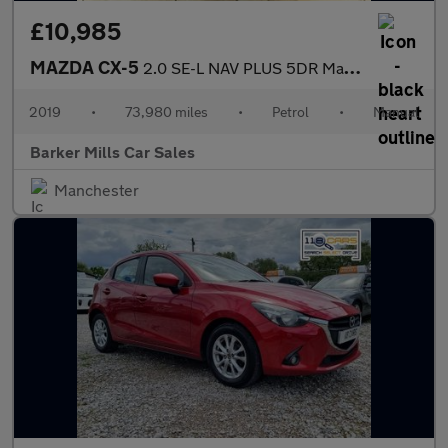
£10,985
MAZDA CX-5
2.0 SE-L NAV PLUS 5DR Manual
2019
•
73,980 miles
•
Petrol
•
Manual
Barker Mills Car Sales
Manchester