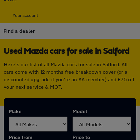
Your account
Find a dealer
Used Mazda cars for sale in Salford
Here's our list of all Mazda cars for sale in Salford. All
cars come with 12 months free breakdown cover (or a
discounted upgrade if you're an AA member) and £75 off
your next service & MOT.
Make
Model
Price from
Price to