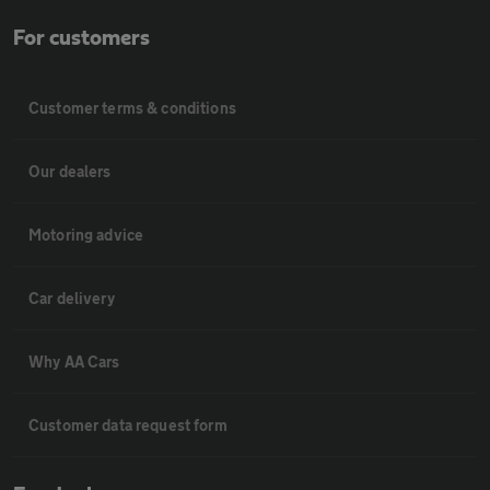
For customers
Customer terms & conditions
Our dealers
Motoring advice
Car delivery
Why AA Cars
Customer data request form