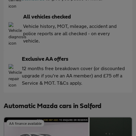
All vehicles checked
Vehicle history, MOT, mileage, accident and
police reports are all checked - on every
vehicle.
Exclusive AA offers
12 months free breakdown cover (or discounted
upgrade if you're an AA member) and £75 off a
Service & MOT. T&Cs apply.
Automatic Mazda cars in Salford
AA finance available