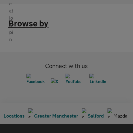
Browse by
Connect with us
Locations
Greater Manchester
Salford
Mazda