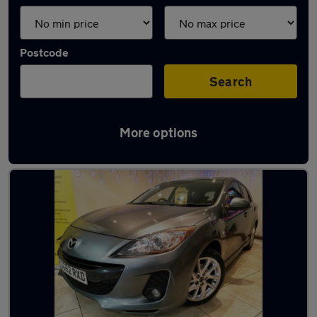
Postcode
Search
More options
Latest used Mazda in Salford