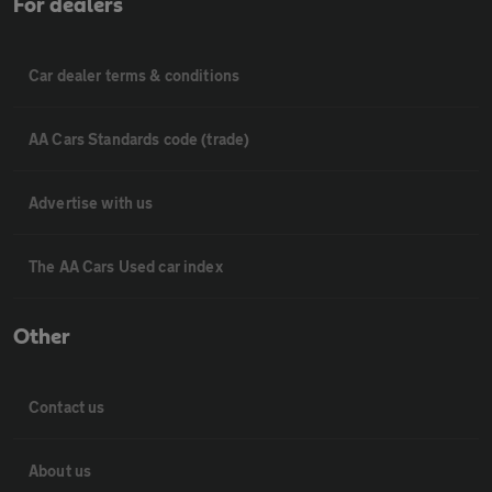
For dealers
Car dealer terms & conditions
AA Cars Standards code (trade)
Advertise with us
The AA Cars Used car index
Other
Contact us
About us