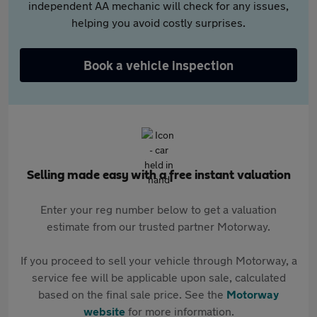
independent AA mechanic will check for any issues,
helping you avoid costly surprises.
Book a vehicle inspection
Selling made easy with a free instant valuation
Enter your reg number below to get a valuation
estimate from our trusted partner Motorway.
If you proceed to sell your vehicle through Motorway, a
service fee will be applicable upon sale, calculated
based on the final sale price. See the
Motorway
website
for more information.