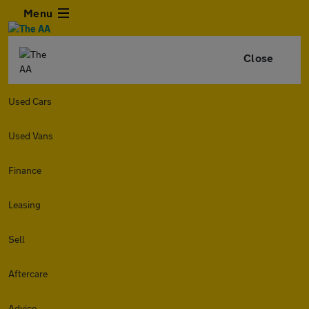
Menu
Close
Used Cars
Used Vans
Finance
Leasing
Sell
Aftercare
Advice