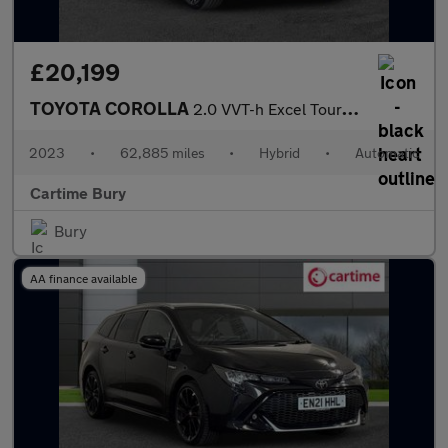
£20,199
TOYOTA COROLLA
2.0 VVT-h Excel Touring Sports 5dr Petrol Hybrid CVT Euro 6 (s/s
2023
•
62,885 miles
•
Hybrid
•
Automatic
Cartime Bury
Bury
AA finance available