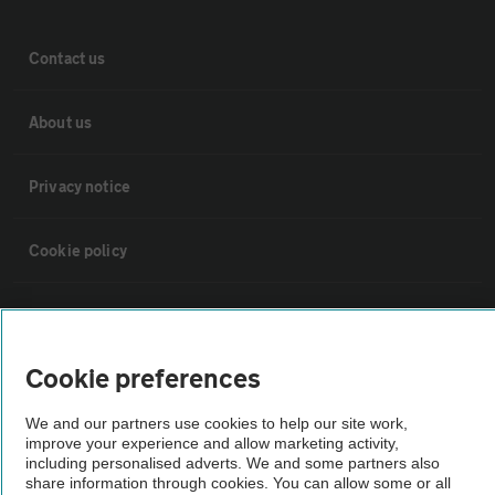
Contact us
About us
Privacy notice
Cookie policy
Sitemap
Cookie preferences
Vehicle Inspections
We and our partners use cookies to help our site work,
improve your experience and allow marketing activity,
The AA recommends an AA Cars Vehicle Inspection before purchase.
including personalised adverts. We and some partners also
Not all cars are mechanically checked by the AA.
share information through cookies. You can allow some or all