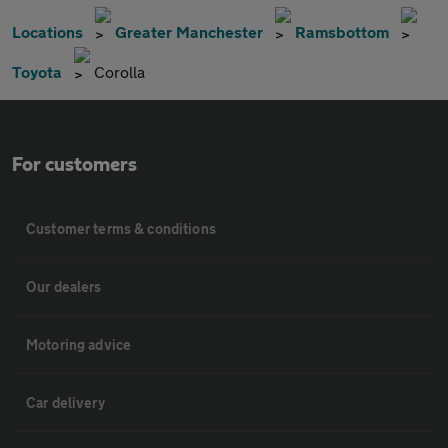
Locations
Greater Manchester
Ramsbottom
Toyota
Corolla
For customers
Customer terms & conditions
Our dealers
Motoring advice
Car delivery