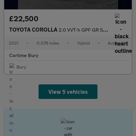
£22,500
TOYOTA COROLLA
2.0 VVT-h GPF GR SPORT Touring Sports 5dr Petrol Hybrid CVT Euro
2021
•
11,076 miles
•
Hybrid
•
Automatic
Cartime Bury
Bury
View 5 vehicles