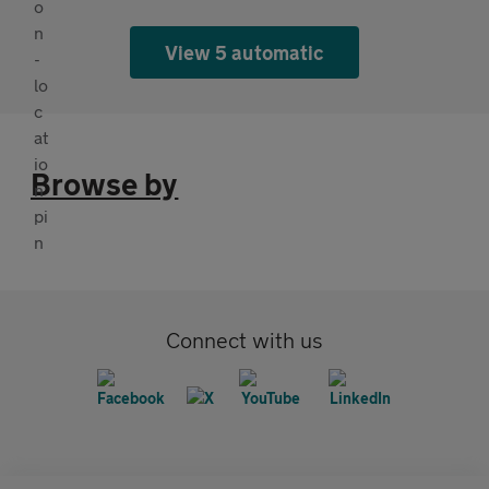
View 5 automatic
Browse by
Connect with us