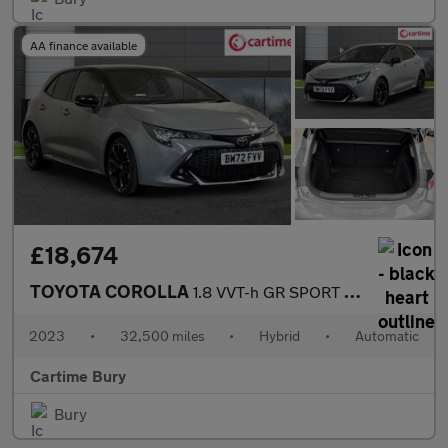
AA finance available
£18,674
TOYOTA COROLLA
1.8 VVT-h GR SPORT Hatchback 5dr Petrol Hybrid CVT Euro 6 (s/s)
2023
•
32,500 miles
•
Hybrid
•
Automatic
Cartime Bury
Bury