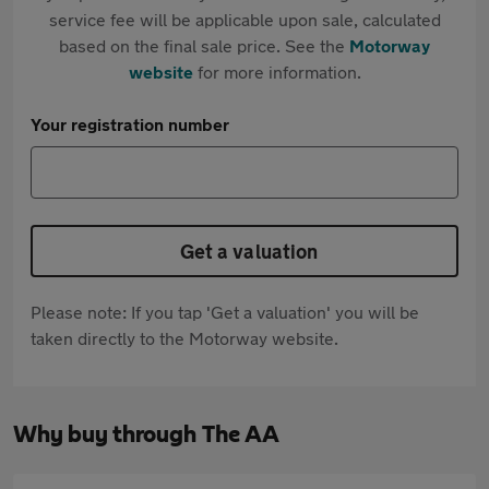
service fee will be applicable upon sale, calculated
based on the final sale price. See the
Motorway
website
for more information.
Your registration number
Get a valuation
Please note: If you tap 'Get a valuation' you will be
taken directly to the Motorway website.
Why buy through The AA