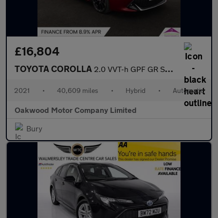
£16,804
TOYOTA COROLLA
2.0 VVT-h GPF GR SPORT Hatchback 5dr Petrol Hybrid CVT Euro 6 (s
2021
•
40,609 miles
•
Hybrid
•
Automatic
Oakwood Motor Company Limited
Bury