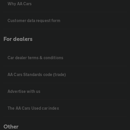
Why AA Cars
Customer data request form
For dealers
Car dealer terms & conditions
AA Cars Standards code (trade)
Advertise with us
The AA Cars Used car index
Other