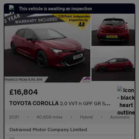
This vehicle is awaiting an inspection
£16,804
TOYOTA COROLLA
2.0 VVT-h GPF GR SPORT Hatchback 5dr Petrol Hybrid CVT Euro 6 (s
2021
•
40,609 miles
•
Hybrid
•
Automatic
Oakwood Motor Company Limited