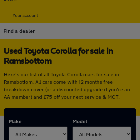
Your account
Find a dealer
Used Toyota Corolla for sale in
Ramsbottom
Here's our list of all Toyota Corolla cars for sale in
Ramsbottom. All cars come with 12 months free
breakdown cover (or a discounted upgrade if you're an
AA member) and £75 off your next service & MOT.
Make
Model