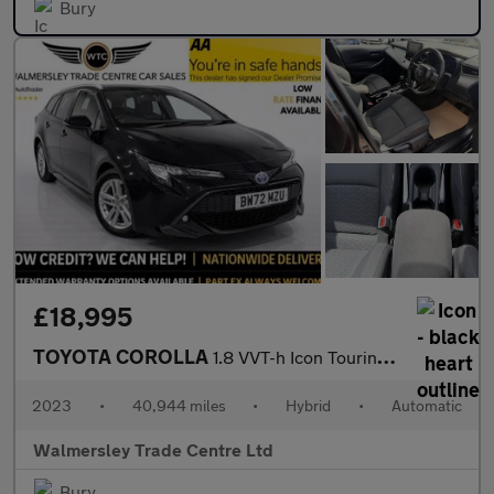
Bury
£18,995
TOYOTA COROLLA
1.8 VVT-h Icon Touring Sports 5dr Petrol Hybrid CVT Euro 6 (s/s)
2023
•
40,944 miles
•
Hybrid
•
Automatic
Walmersley Trade Centre Ltd
Bury