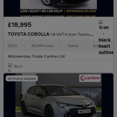
£18,995
TOYOTA COROLLA
1.8 VVT-h Icon Touring Sports 5dr Petrol Hybrid CVT Euro 6 (s/s)
2023
•
40,944 miles
•
Hybrid
•
Automatic
Walmersley Trade Centre Ltd
Bury
AA finance available