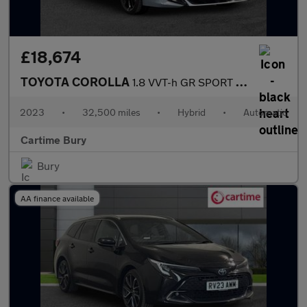
£18,674
TOYOTA COROLLA
1.8 VVT-h GR SPORT Hatchback 5dr Petrol Hybrid CVT Euro 6 (s/s)
2023
•
32,500 miles
•
Hybrid
•
Automatic
Cartime Bury
Bury
AA finance available