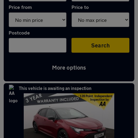
Price from
Price to
Postcode
Search
More options
Latest used Toyota Corolla in Ramsbottom
This vehicle is awaiting an inspection