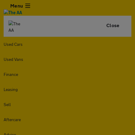
Menu
Close
Used Cars
Used Vans
Finance
Leasing
Sell
Aftercare
Advice