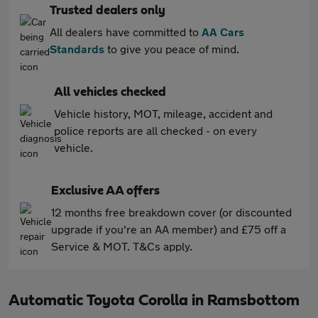
Trusted dealers only
All dealers have committed to
AA Cars
Standards
to give you peace of mind.
All vehicles checked
Vehicle history, MOT, mileage, accident and
police reports are all checked - on every
vehicle.
Exclusive AA offers
12 months free breakdown cover (or discounted
upgrade if you're an AA member) and £75 off a
Service & MOT. T&Cs apply.
Automatic Toyota Corolla in Ramsbottom