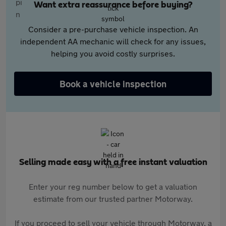
Want extra reassurance before buying?
Consider a pre-purchase vehicle inspection. An
independent AA mechanic will check for any issues,
helping you avoid costly surprises.
Book a vehicle inspection
Selling made easy with a free instant valuation
Enter your reg number below to get a valuation
estimate from our trusted partner Motorway.
If you proceed to sell your vehicle through Motorway, a