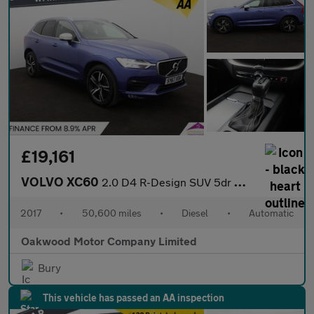
£19,161
VOLVO XC60
2.0 D4 R-Design SUV 5dr Diesel Auto AWD Euro 6 (s/s) (190 ps)
2017
•
50,600 miles
•
Diesel
•
Automatic
Oakwood Motor Company Limited
Bury
This vehicle has passed an AA inspection