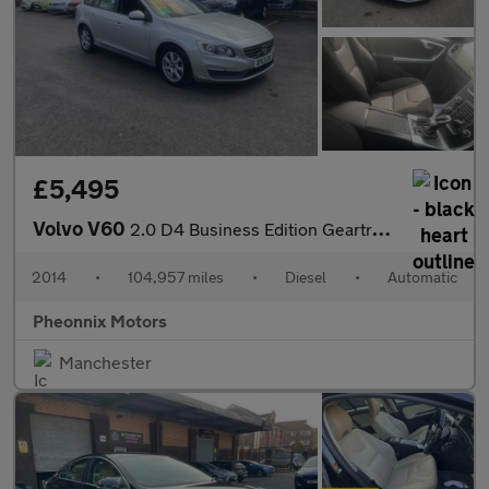
£5,495
Volvo V60
2.0 D4 Business Edition Geartronic Euro 6 (s/s) 5dr
2014
•
104,957 miles
•
Diesel
•
Automatic
Pheonnix Motors
Manchester