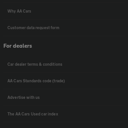
Why AA Cars
Customer data request form
For dealers
Car dealer terms & conditions
AA Cars Standards code (trade)
Advertise with us
The AA Cars Used car index