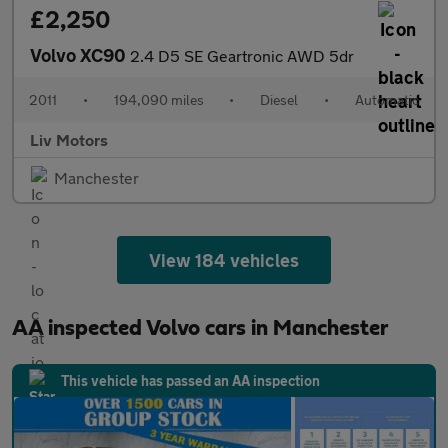
£2,250
Volvo XC90
2.4 D5 SE Geartronic AWD 5dr
2011
•
194,090 miles
•
Diesel
•
Automatic
Liv Motors
Manchester
View 184 vehicles
AA inspected Volvo cars in Manchester
This vehicle has passed an AA inspection