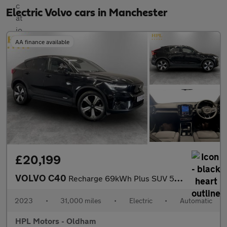
Electric Volvo cars in Manchester
AA finance available
£20,199
VOLVO C40
Recharge 69kWh Plus SUV 5dr Electric Auto (231 ps)
2023
•
31,000 miles
•
Electric
•
Automatic
HPL Motors - Oldham