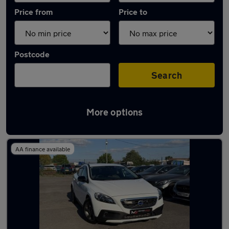
Price from
Price to
Postcode
Search
More options
Latest used Volvo in Manchester
AA finance available