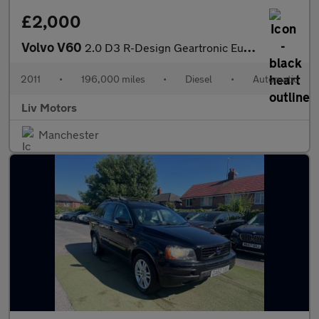
£2,000
Volvo V60
2.0 D3 R-Design Geartronic Euro 5 (s/s) 5dr
2011
•
196,000 miles
•
Diesel
•
Automatic
Liv Motors
Manchester