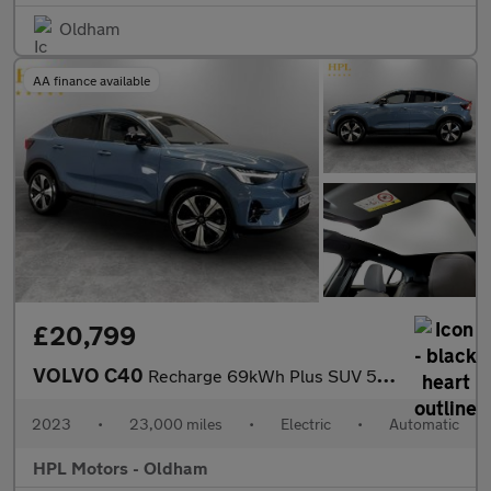
Oldham
AA finance available
£20,799
VOLVO C40
Recharge 69kWh Plus SUV 5dr Electric Auto (231 ps)
2023
•
23,000 miles
•
Electric
•
Automatic
HPL Motors - Oldham