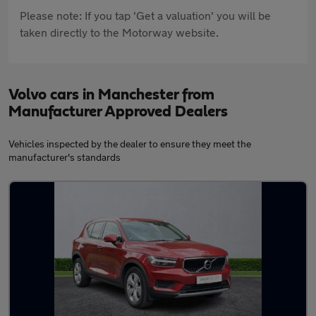
Please note: If you tap 'Get a valuation' you will be
taken directly to the Motorway website.
Volvo cars in Manchester from
Manufacturer Approved Dealers
Vehicles inspected by the dealer to ensure they meet the
manufacturer's standards