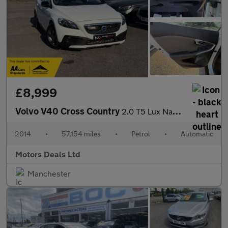
£8,999
Volvo V40 Cross Country
2.0 T5 Lux Nav Hatchback 5dr Petrol Auto AWD Euro 6 (s/s) (245 p
2014
•
57,154 miles
•
Petrol
•
Automatic
Motors Deals Ltd
Manchester