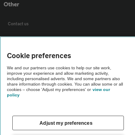
Other
Contact us
About us
Cookie preferences
Privacy notice
We and our partners use cookies to help our site work,
improve your experience and allow marketing activity,
Cookie policy
including personalised adverts. We and some partners also
share information through cookies. You can allow some or all
cookies – choose 'Adjust my preferences' or
view our
Sitemap
policy
Vehicle Inspections
Adjust my preferences
The AA recommends an AA Cars Vehicle Inspection before purchase.