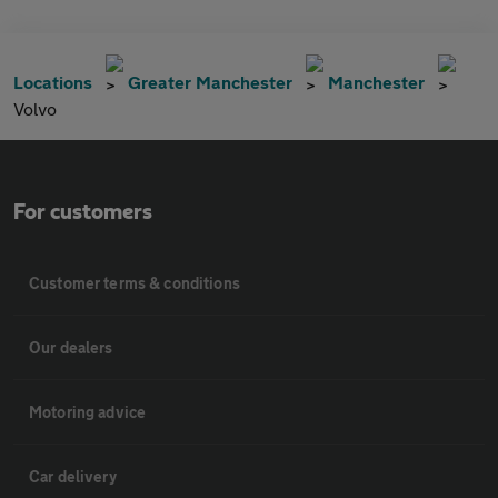
Locations
Greater Manchester
Manchester
Volvo
For customers
Customer terms & conditions
Our dealers
Motoring advice
Car delivery