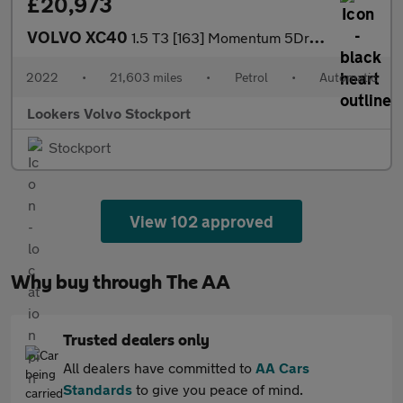
£20,973
VOLVO XC40
1.5 T3 [163] Momentum 5Dr Geartronic
2022
•
21,603 miles
•
Petrol
•
Automatic
Lookers Volvo Stockport
Stockport
View 102 approved
Why buy through The AA
Trusted dealers only
All dealers have committed to
AA Cars
Standards
to give you peace of mind.