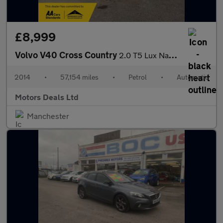
£8,999
Volvo V40 Cross Country
2.0 T5 Lux Nav Hatchback 5dr Petrol Auto AWD Euro 6 (s/s) (245 p
2014
•
57,154 miles
•
Petrol
•
Automatic
Motors Deals Ltd
Manchester