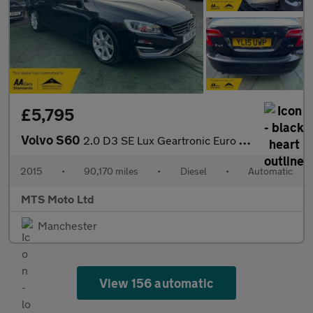
£5,795
Volvo S60
2.0 D3 SE Lux Geartronic Euro 5 (s/s) 4dr
2015
•
90,170 miles
•
Diesel
•
Automatic
MTS Moto Ltd
Manchester
View 156 automatic