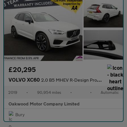
£20,295
VOLVO XC60
2.0 B5 MHEV R-Design Pro SUV 5dr Diesel Hybrid Auto AWD Euro 6 (
2019
•
90,954 miles
•
•
Automatic
Oakwood Motor Company Limited
Bury