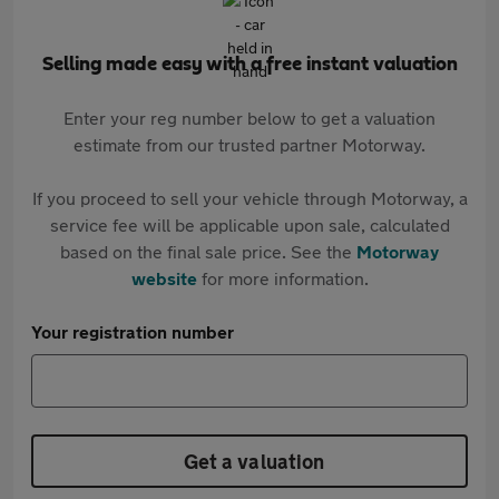
Selling made easy with a free instant valuation
Enter your reg number below to get a valuation
estimate from our trusted partner Motorway.
If you proceed to sell your vehicle through Motorway, a
service fee will be applicable upon sale, calculated
based on the final sale price. See the
Motorway
website
for more information.
Your registration number
Get a valuation