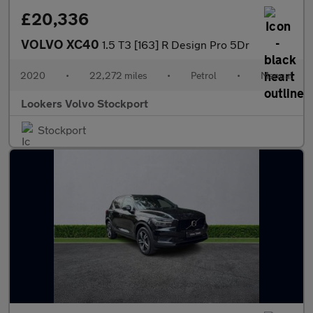
£20,336
VOLVO XC40
1.5 T3 [163] R Design Pro 5Dr
2020
•
22,272 miles
•
Petrol
•
Manual
Lookers Volvo Stockport
Stockport