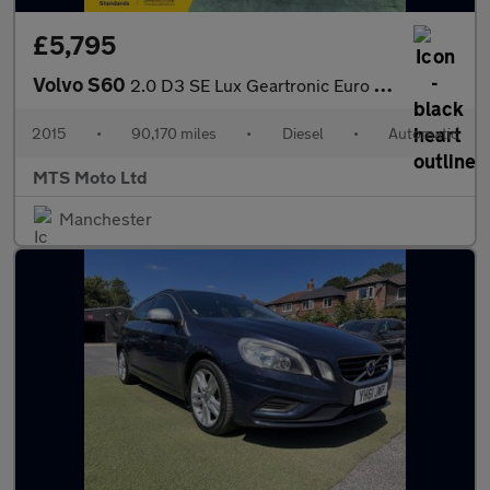
£5,795
Volvo S60
2.0 D3 SE Lux Geartronic Euro 5 (s/s) 4dr
2015
•
90,170 miles
•
Diesel
•
Automatic
MTS Moto Ltd
Manchester