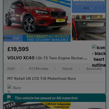
£19,595
VOLVO XC40
1.5h T5 Twin Engine Recharge 10.7kWh Inscription Pro SUV 5dr Pet
2021
•
47,748 miles
•
Hybrid
•
Automatic
MT Retail UK LTD T/A Motortrust Bury
Bury
This vehicle has passed an AA inspection