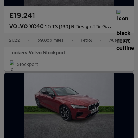
£19,241
VOLVO XC40
1.5 T3 [163] R Design 5Dr Geartronic
2022
•
59,855 miles
•
Petrol
•
Automatic
Lookers Volvo Stockport
Stockport