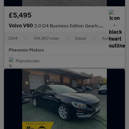
£5,495
Volvo V60
2.0 D4 Business Edition Geartronic Euro 6 (s/s) 5dr
2014
•
104,957 miles
•
Diesel
•
Automatic
Pheonnix Motors
Manchester