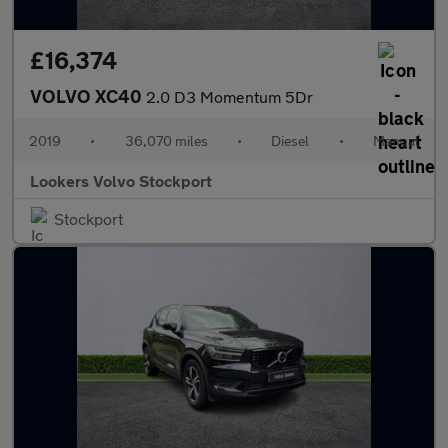
£16,374
VOLVO XC40
2.0 D3 Momentum 5Dr
2019
•
36,070 miles
•
Diesel
•
Manual
Lookers Volvo Stockport
Stockport