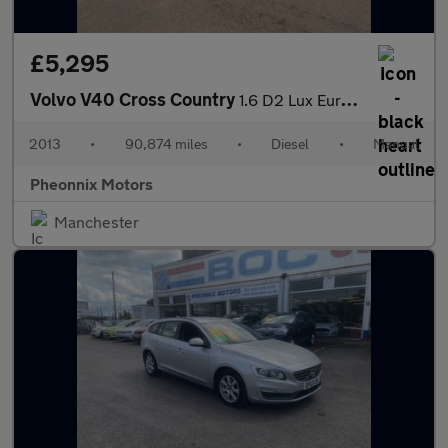
£5,295
Volvo V40 Cross Country
1.6 D2 Lux Euro 5 (s/s) 5dr
2013
•
90,874 miles
•
Diesel
•
Manual
Pheonnix Motors
Manchester