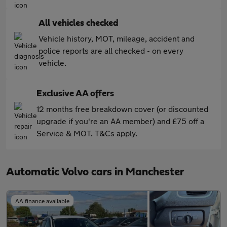
All vehicles checked
Vehicle history, MOT, mileage, accident and
police reports are all checked - on every
vehicle.
Exclusive AA offers
12 months free breakdown cover (or discounted
upgrade if you're an AA member) and £75 off a
Service & MOT. T&Cs apply.
Automatic Volvo cars in Manchester
AA finance available