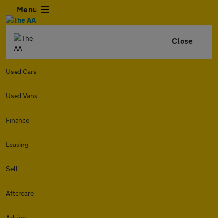
Menu
Close
Used Cars
Used Vans
Finance
Leasing
Sell
Aftercare
Advice