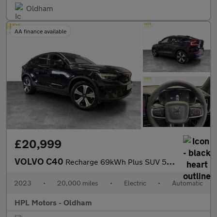
Oldham
AA finance available
£20,999
VOLVO C40
Recharge 69kWh Plus SUV 5dr Electric Auto (231 ps)
2023
•
20,000 miles
•
Electric
•
Automatic
HPL Motors - Oldham