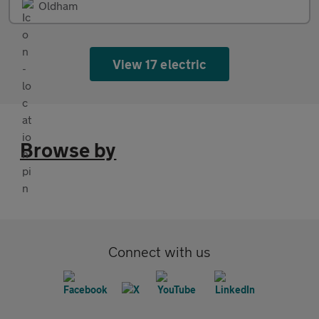
Oldham
View 17 electric
Browse by
Connect with us