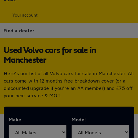
Your account
Find a dealer
Used Volvo cars for sale in
Manchester
Here's our list of all Volvo cars for sale in Manchester. All
cars come with 12 months free breakdown cover (or a
discounted upgrade if you're an AA member) and £75 off
your next service & MOT.
Make
Model