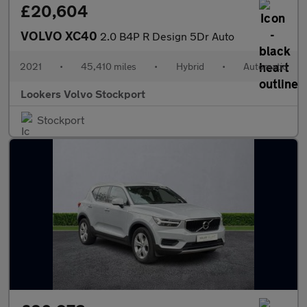
£20,604
VOLVO XC40
2.0 B4P R Design 5Dr Auto
2021
•
45,410 miles
•
Hybrid
•
Automatic
Lookers Volvo Stockport
Stockport