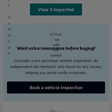
View 3 inspected
Want extra reassurance before buying?
Consider a pre-purchase vehicle inspection. An
independent AA mechanic will check for any issues,
helping you avoid costly surprises.
Book a vehicle inspection