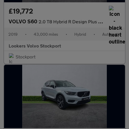
£19,772
VOLVO S60
2.0 T8 Hybrid R Design Plus 4Dr Awd Auto
2019
•
43,000 miles
•
Hybrid
•
Automatic
Lookers Volvo Stockport
Stockport