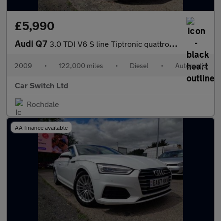
£5,990
Audi Q7
3.0 TDI V6 S line Tiptronic quattro Euro 4 5dr
2009
•
122,000 miles
•
Diesel
•
Automatic
Car Switch Ltd
Rochdale
AA finance available