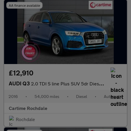
AA finance available
£12,910
AUDI Q3
2.0 TDI S line Plus SUV 5dr Diesel S Tronic quattro Euro 6 (s/s)
2016
•
54,000 miles
•
Diesel
•
Automatic
Cartime Rochdale
Rochdale