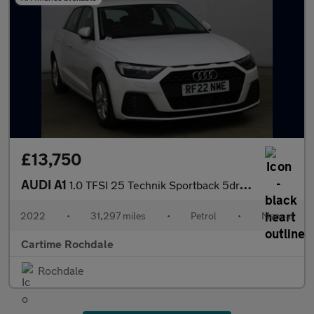
£13,750
AUDI A1
1.0 TFSI 25 Technik Sportback 5dr Petrol Manual Euro 6 (s/s) (95
2022
•
31,297 miles
•
Petrol
•
Manual
Cartime Rochdale
Rochdale