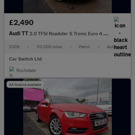
£2,490
Audi TT
2.0 TFSI Roadster S Tronic Euro 4 2dr
2009
•
113,000 miles
•
Petrol
•
Automatic
Car Switch Ltd
Rochdale
AA finance available