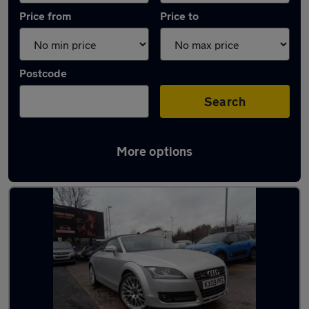
Price from
Price to
Postcode
Search
More options
Latest used Audi in Littleborough