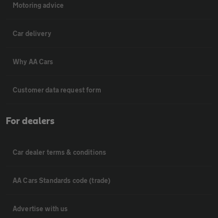
Motoring advice
Car delivery
Why AA Cars
Customer data request form
For dealers
Car dealer terms & conditions
AA Cars Standards code (trade)
Advertise with us