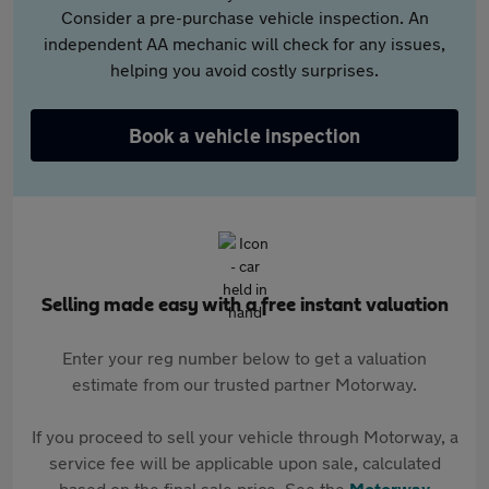
Consider a pre-purchase vehicle inspection. An
independent AA mechanic will check for any issues,
helping you avoid costly surprises.
Book a vehicle inspection
Selling made easy with a free instant valuation
Enter your reg number below to get a valuation
estimate from our trusted partner Motorway.
If you proceed to sell your vehicle through Motorway, a
service fee will be applicable upon sale, calculated
based on the final sale price. See the
Motorway