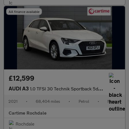
AA finance available
£12,599
AUDI A3
1.0 TFSI 30 Technik Sportback 5dr Petrol Manual Euro 6 (s/s) (11
2021
•
68,404 miles
•
Petrol
•
Manual
Cartime Rochdale
Rochdale