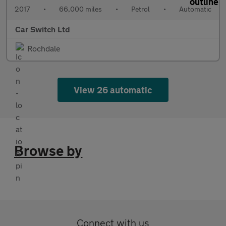
2017
•
66,000 miles
•
Petrol
•
Automatic
Car Switch Ltd
Rochdale
View 26 automatic
Browse by
Connect with us