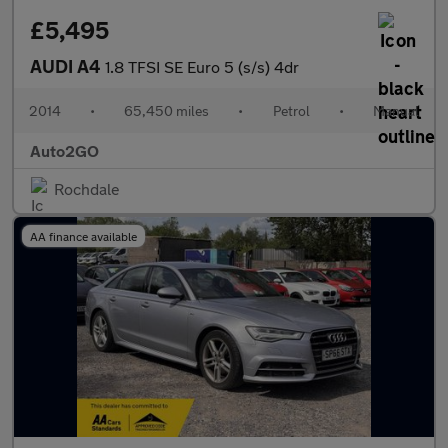
£5,495
AUDI A4
1.8 TFSI SE Euro 5 (s/s) 4dr
2014
•
65,450 miles
•
Petrol
•
Manual
Auto2GO
Rochdale
AA finance available