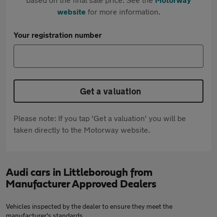
website
for more information.
Your registration number
Get a valuation
Please note: If you tap 'Get a valuation' you will be
taken directly to the Motorway website.
Audi cars in Littleborough from
Manufacturer Approved Dealers
Vehicles inspected by the dealer to ensure they meet the
manufacturer's standards