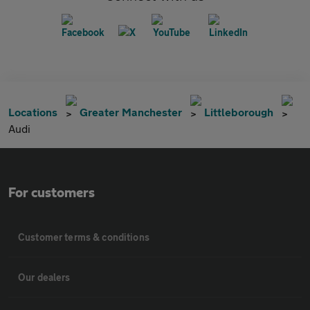
Locations
Greater Manchester
Littleborough
Audi
For customers
Customer terms & conditions
Our dealers