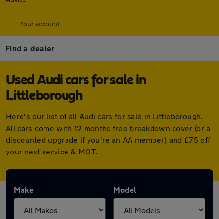
Your account
Find a dealer
Used Audi cars for sale in
Littleborough
Here's our list of all Audi cars for sale in Littleborough.
All cars come with 12 months free breakdown cover (or a
discounted upgrade if you're an AA member) and £75 off
your next service & MOT.
Make
Model