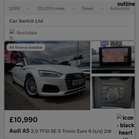
2009
•
122,000 miles
•
Diesel
•
Automatic
Car Switch Ltd
Rochdale
AA finance available
£10,990
Audi A5
2.0 TFSI SE S Tronic Euro 6 (s/s) 2dr