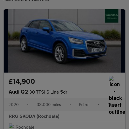
£14,900
Audi Q2
30 TFSI S Line 5dr
2020
•
33,000 miles
•
Petrol
•
Manual
RRG SKODA (Rochdale)
Rochdale