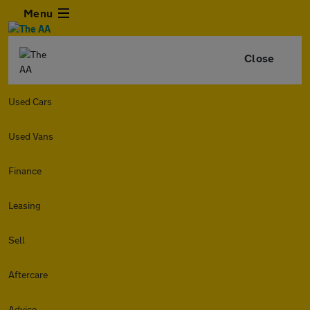
Menu
Close
Used Cars
Used Vans
Finance
Leasing
Sell
Aftercare
Advice