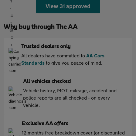
View 31 approved
Why buy through The AA
Trusted dealers only
All dealers have committed to
AA Cars
Standards
to give you peace of mind.
All vehicles checked
Vehicle history, MOT, mileage, accident and
police reports are all checked - on every
vehicle.
Exclusive AA offers
12 months free breakdown cover (or discounted