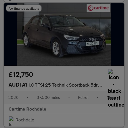
AA finance available
£12,750
AUDI A1
1.0 TFSI 25 Technik Sportback 5dr Petrol Manual Euro 6 (s/s) (95
2020
•
37,500 miles
•
Petrol
•
Manual
Cartime Rochdale
Rochdale