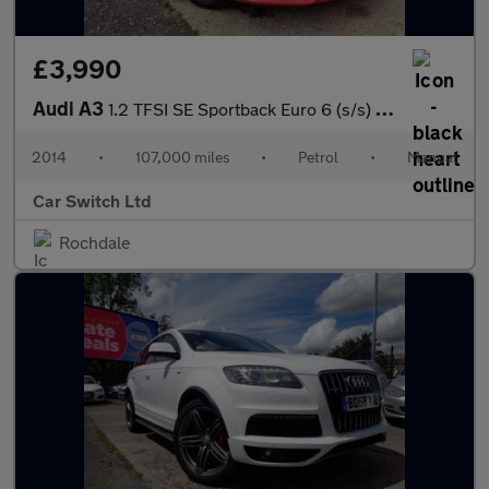
£3,990
Audi A3
1.2 TFSI SE Sportback Euro 6 (s/s) 5dr
2014
•
107,000 miles
•
Petrol
•
Manual
Car Switch Ltd
Rochdale