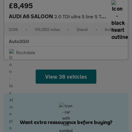
£8,495
AUDI A6 SALOON
2.0 TDI ultra S line S Tronic Euro 6 (s/s) 4dr
2016
•
110,092 miles
•
Diesel
•
Automatic
Auto2GO
Rochdale
View 38 vehicles
Want extra reassurance before buying?