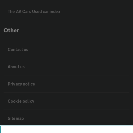
The AA Cars Used car index
Other
Contact us
About us
Privacy notice
Cookie policy
Sitemap