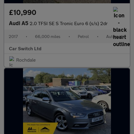
£10,990
Audi A5
2.0 TFSI SE S Tronic Euro 6 (s/s) 2dr
2017
•
66,000 miles
•
Petrol
•
Automatic
Car Switch Ltd
Rochdale