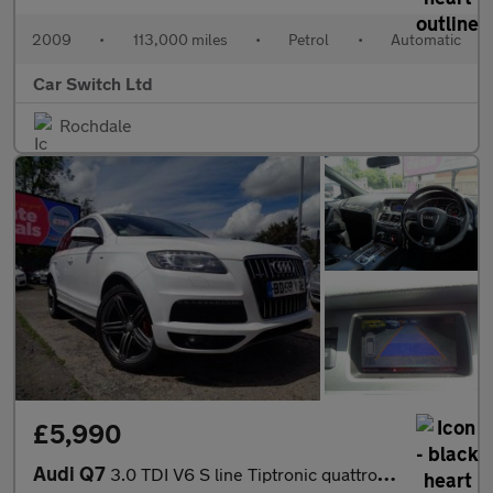
2009
•
113,000 miles
•
Petrol
•
Automatic
Car Switch Ltd
Rochdale
£5,990
Audi Q7
3.0 TDI V6 S line Tiptronic quattro Euro 4 5dr