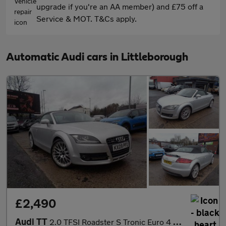
upgrade if you're an AA member) and £75 off a
Service & MOT. T&Cs apply.
Automatic Audi cars in Littleborough
£2,490
Audi TT
2.0 TFSI Roadster S Tronic Euro 4 2dr