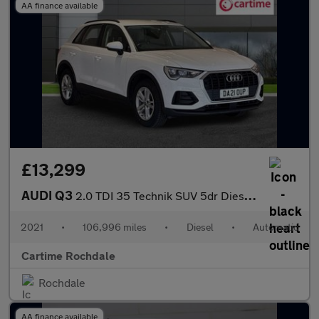
AA finance available
£13,299
AUDI Q3
2.0 TDI 35 Technik SUV 5dr Diesel S Tronic Euro 6 (s/s) (150 ps)
2021
•
106,996 miles
•
Diesel
•
Automatic
Cartime Rochdale
Rochdale
AA finance available