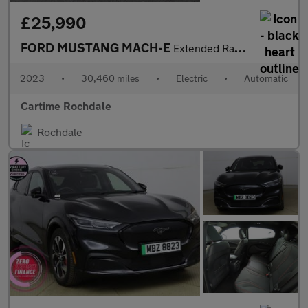
£25,990
FORD MUSTANG MACH-E
Extended Range 91kWh SUV 5dr Electric Automatic AWD (351 ps) 360
2023
•
30,460 miles
•
Electric
•
Automatic
Cartime Rochdale
Rochdale