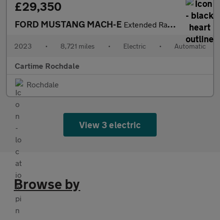
£29,350
FORD MUSTANG MACH-E
Extended Range 91kWh SUV 5dr Electric Automatic AWD (351 ps) 360
2023
•
8,721 miles
•
Electric
•
Automatic
Cartime Rochdale
Rochdale
View 3 electric
Browse by