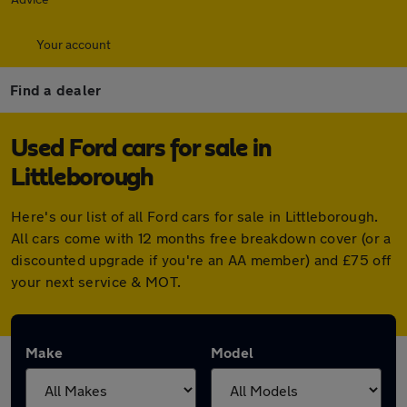
Your account
Find a dealer
Used Ford cars for sale in
Littleborough
Here's our list of all Ford cars for sale in Littleborough.
All cars come with 12 months free breakdown cover (or a
discounted upgrade if you're an AA member) and £75 off
your next service & MOT.
Make
Model