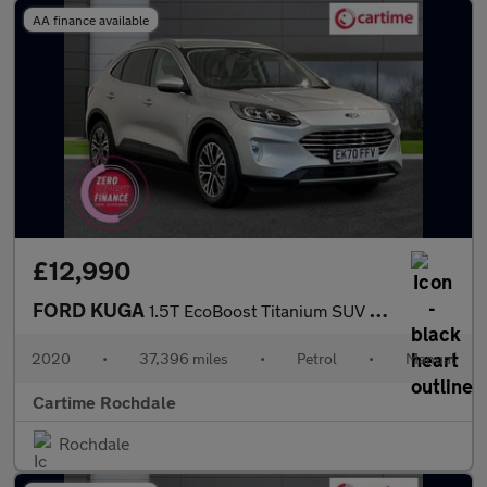
AA finance available
£12,990
FORD KUGA
1.5T EcoBoost Titanium SUV 5dr Petrol Manual 2WD Euro 6 (s/s) (1
2020
•
37,396 miles
•
Petrol
•
Manual
Cartime Rochdale
Rochdale