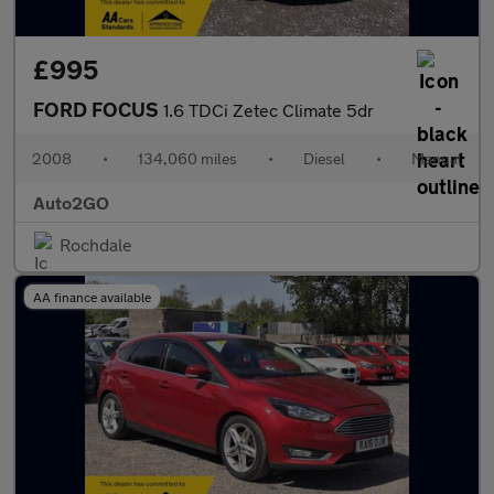
£995
FORD FOCUS
1.6 TDCi Zetec Climate 5dr
2008
•
134,060 miles
•
Diesel
•
Manual
Auto2GO
Rochdale
AA finance available