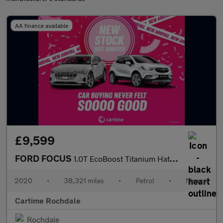
AA finance available
£9,599
FORD FOCUS
1.0T EcoBoost Titanium Hatchback 5dr Petrol Manual Euro 6 (s/s)
2020
•
38,321 miles
•
Petrol
•
Manual
Cartime Rochdale
Rochdale