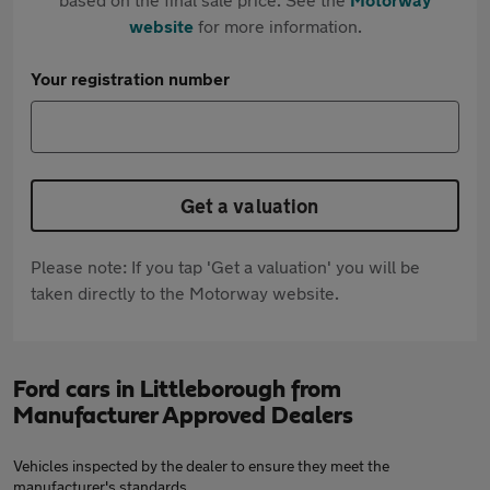
website
for more information.
Your registration number
Get a valuation
Please note: If you tap 'Get a valuation' you will be
taken directly to the Motorway website.
Ford cars in Littleborough from
Manufacturer Approved Dealers
Vehicles inspected by the dealer to ensure they meet the
manufacturer's standards