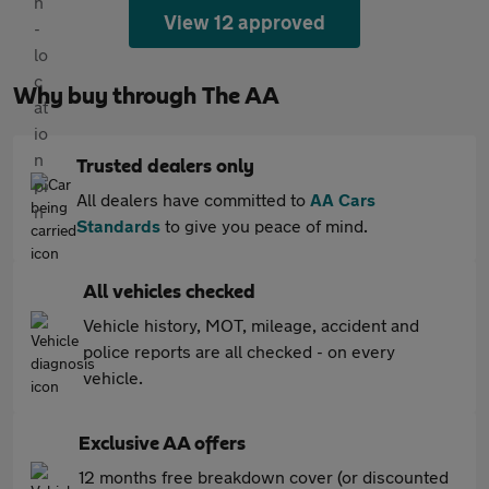
View 12 approved
Why buy through The AA
Trusted dealers only
All dealers have committed to
AA Cars
Standards
to give you peace of mind.
All vehicles checked
Vehicle history, MOT, mileage, accident and
police reports are all checked - on every
vehicle.
Exclusive AA offers
12 months free breakdown cover (or discounted