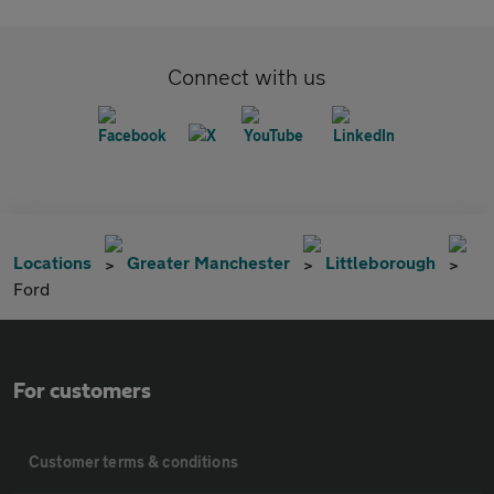
Connect with us
Locations
Greater Manchester
Littleborough
Ford
For customers
Customer terms & conditions