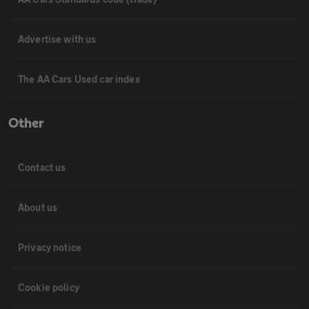
Advertise with us
The AA Cars Used car index
Other
Contact us
About us
Privacy notice
Cookie policy