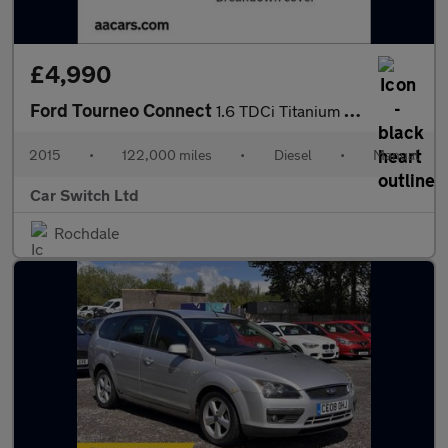
£4,990
Ford Tourneo Connect
1.6 TDCi Titanium Euro 5 5dr
2015
•
122,000 miles
•
Diesel
•
Manual
Car Switch Ltd
Rochdale