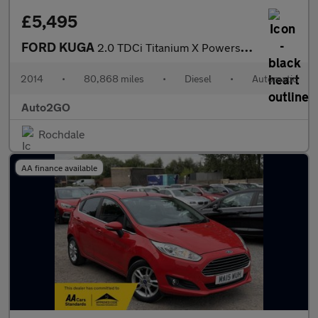
£5,495
FORD KUGA
2.0 TDCi Titanium X Powershift AWD Euro 5 5dr
2014
•
80,868 miles
•
Diesel
•
Automatic
Auto2GO
Rochdale
AA finance available