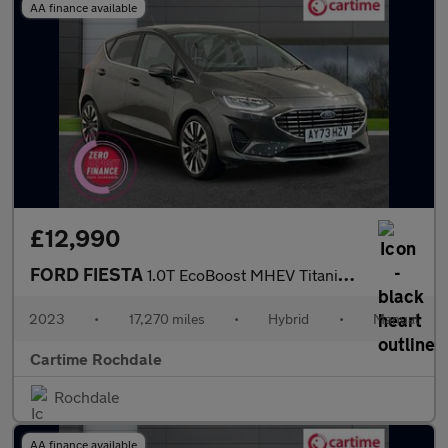
AA finance available
£12,990
FORD FIESTA
1.0T EcoBoost MHEV Titanium X Hatchback 5dr Petrol Hybrid Manual
2023
•
17,270 miles
•
Hybrid
•
Manual
Cartime Rochdale
Rochdale
AA finance available