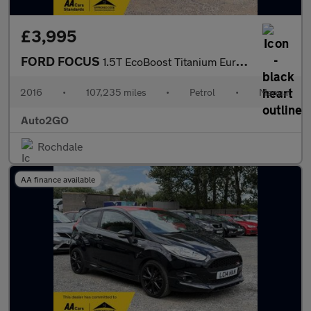
£3,995
FORD FOCUS
1.5T EcoBoost Titanium Euro 6 (s/s) 5dr
2016
•
107,235 miles
•
Petrol
•
Manual
Auto2GO
Rochdale
AA finance available