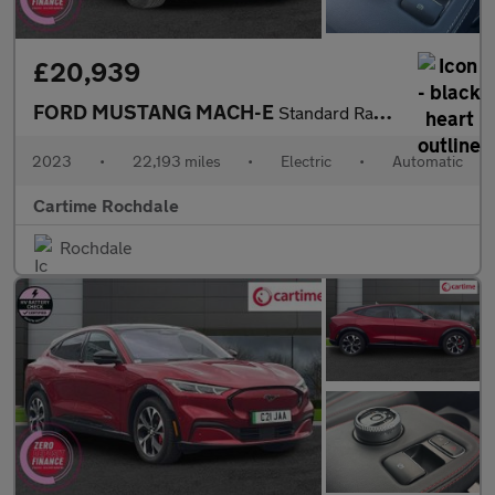
£20,939
FORD MUSTANG MACH-E
Standard Range 70kWh SUV 5dr Electric Automatic (269 ps) Rear Vi
2023
•
22,193 miles
•
Electric
•
Automatic
Cartime Rochdale
Rochdale