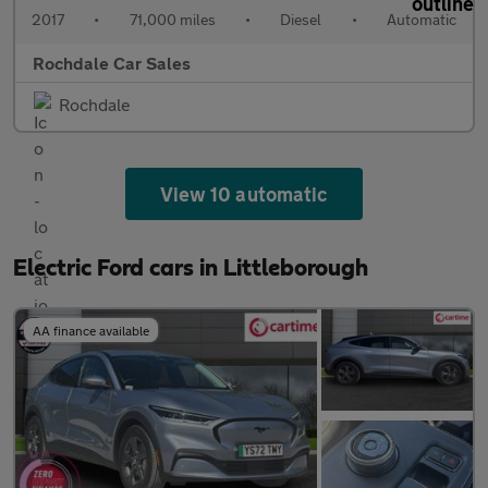
2017
•
71,000 miles
•
Diesel
•
Automatic
Rochdale Car Sales
Rochdale
View 10 automatic
Electric Ford cars in Littleborough
AA finance available