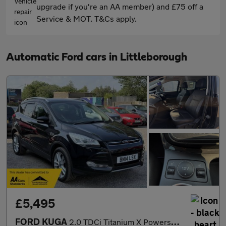
upgrade if you're an AA member) and £75 off a
Service & MOT. T&Cs apply.
Automatic Ford cars in Littleborough
£5,495
FORD KUGA
2.0 TDCi Titanium X Powershift AWD Euro 5 5dr