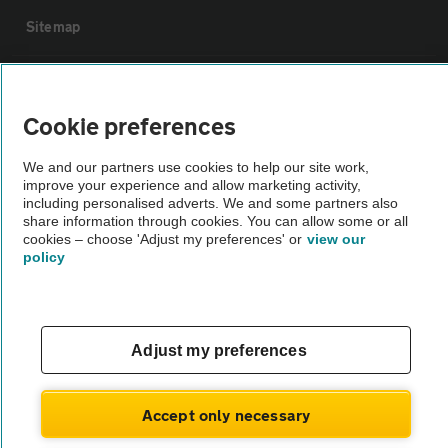
Sitemap
Vehicle Inspections
Cookie preferences
The AA recommends an AA Cars Vehicle Inspection before purchase.
We and our partners use cookies to help our site work,
Not all cars are mechanically checked by the AA.
improve your experience and allow marketing activity,
including personalised adverts. We and some partners also
share information through cookies. You can allow some or all
Vehicle Inspection
cookies – choose 'Adjust my preferences' or
view our
policy
theAA.com
Adjust my preferences
© AA Cars 2026 |
Company No. 4546950 | VAT No. 188 0311 10
Accept only necessary