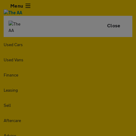
Menu
Close
Used Cars
Used Vans
Finance
Leasing
Sell
Aftercare
Advice