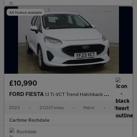
AA finance available
£10,990
FORD FIESTA
1.1 Ti-VCT Trend Hatchback 5dr Petrol Manual Euro 6 (s/s) (75 ps
2023
•
27,037 miles
•
Petrol
•
Manual
Cartime Rochdale
Rochdale