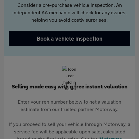
Consider a pre-purchase vehicle inspection. An
independent AA mechanic will check for any issues,
helping you avoid costly surprises.
Book a vehicle inspection
Selling made easy with a free instant valuation
Enter your reg number below to get a valuation
estimate from our trusted partner Motorway.
If you proceed to sell your vehicle through Motorway, a
service fee will be applicable upon sale, calculated
based on the final sale price. See the
Motorway