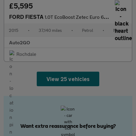
£5,595
FORD FIESTA
1.0T EcoBoost Zetec Euro 6 (s/s) 5dr
2015
•
37,140 miles
•
Petrol
•
Manual
Auto2GO
Rochdale
View 25 vehicles
Want extra reassurance before buying?