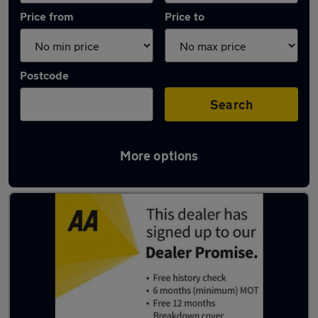
Price from
Price to
Postcode
Search
More options
Latest used Ford in Littleborough