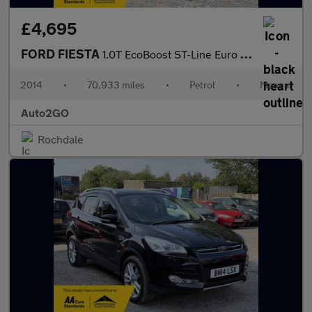
£4,695
FORD FIESTA
1.0T EcoBoost ST-Line Euro 6 (s/s) 3dr
2014
•
70,933 miles
•
Petrol
•
Manual
Auto2GO
Rochdale