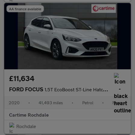
AA finance available
£11,634
FORD FOCUS
1.5T EcoBoost ST-Line Hatchback 5dr Petrol Manual Euro 6 (s/s) (
2020
•
41,493 miles
•
Petrol
•
Manual
Cartime Rochdale
Rochdale