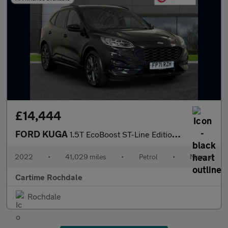
£14,444
FORD KUGA
1.5T EcoBoost ST-Line Edition SUV 5dr Petrol Manual Euro 6 (s/s)
2022
•
41,029 miles
•
Petrol
•
Manual
Cartime Rochdale
Rochdale