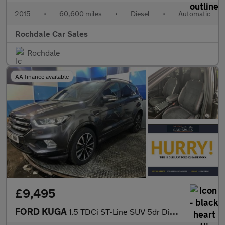
2015
•
60,600 miles
•
Diesel
•
Automatic
Rochdale Car Sales
Rochdale
AA finance available
£9,495
FORD KUGA
1.5 TDCi ST-Line SUV 5dr Diesel Powershift Euro 6 (s/s) (120 ps)