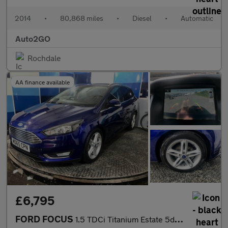
2014
•
80,868 miles
•
Diesel
•
Automatic
Auto2GO
Rochdale
AA finance available
£6,795
FORD FOCUS
1.5 TDCi Titanium Estate 5dr Diesel Powershift Euro 6 (s/s) (120