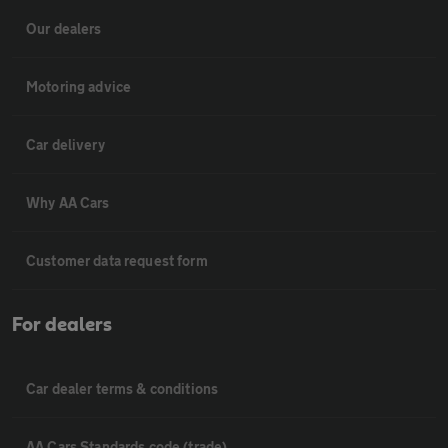
Our dealers
Motoring advice
Car delivery
Why AA Cars
Customer data request form
For dealers
Car dealer terms & conditions
AA Cars Standards code (trade)