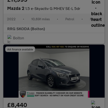
Mazda 2
1.5 e-Skyactiv G MHEV SE-L 5dr
2022
•
10,691 miles
•
Petrol
•
Manual
RRG SKODA (Bolton)
Bolton
AA finance available
£8,440