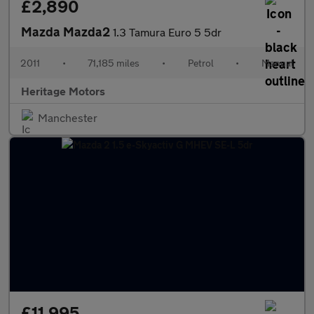
£2,890
Mazda Mazda2
1.3 Tamura Euro 5 5dr
2011
•
71,185 miles
•
Petrol
•
Manual
Heritage Motors
Manchester
£11,995