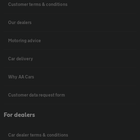
Customer terms & conditions
Our dealers
Motoring advice
Car delivery
Why AA Cars
Customer data request form
For dealers
Car dealer terms & conditions