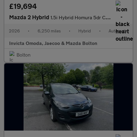
£19,694
Mazda 2 Hybrid
1.5i Hybrid Homura 5dr CVT
2026
•
6,250 miles
•
Hybrid
•
Automatic
Invicta Omoda, Jaecoo & Mazda Bolton
Bolton