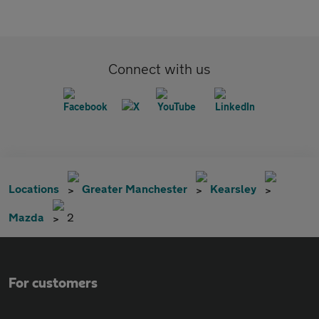
Connect with us
Locations
Greater Manchester
Kearsley
Mazda
2
For customers