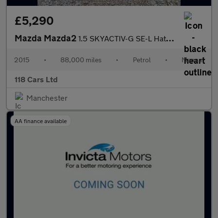
£5,290
Mazda Mazda2
1.5 SKYACTIV-G SE-L Hatchback 5dr Petrol Manual Euro 6 (s/s) (90
2015
•
88,000 miles
•
Petrol
•
Manual
118 Cars Ltd
Manchester
AA finance available