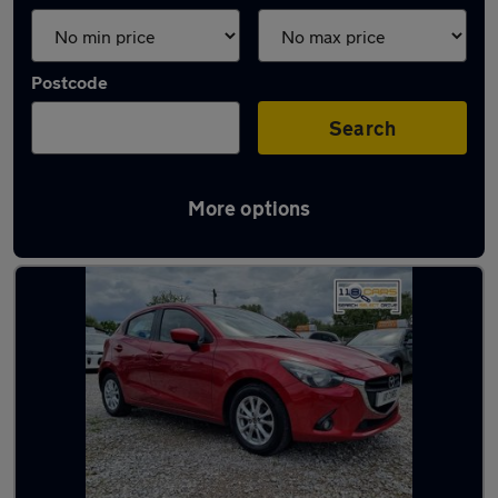
Postcode
Search
More options
Latest used Mazda 2 in Kearsley