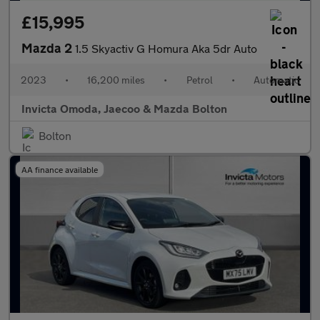
£15,995
Mazda 2
1.5 Skyactiv G Homura Aka 5dr Auto
2023
•
16,200 miles
•
Petrol
•
Automatic
Invicta Omoda, Jaecoo & Mazda Bolton
Bolton
AA finance available