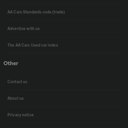
AA Cars Standards code (trade)
Advertise with us
The AA Cars Used car index
Other
Contact us
About us
Privacy notice