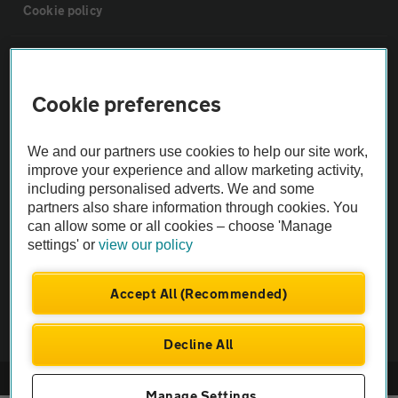
Cookie policy
Sitemap
Cookie preferences
Vehicle Inspections
We and our partners use cookies to help our site work,
The AA recommends an AA Cars Vehicle Inspection before purchase.
improve your experience and allow marketing activity,
including personalised adverts. We and some
Not all cars are mechanically checked by the AA.
partners also share information through cookies. You
can allow some or all cookies – choose 'Manage
Vehicle Inspection
settings' or
view our policy
theAA.com
Accept All (Recommended)
Decline All
© AA Cars 2026 |
Company No. 4546950 | VAT No. 188 0311 10
Manage Settings