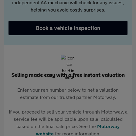
independent AA mechanic will check for any issues,
helping you avoid costly surprises.
Book a vehicle inspection
Selling made easy with a free instant valuation
Enter your reg number below to get a valuation
estimate from our trusted partner Motorway.
If you proceed to sell your vehicle through Motorway, a
service fee will be applicable upon sale, calculated
based on the final sale price. See the
Motorway
website
for more information.