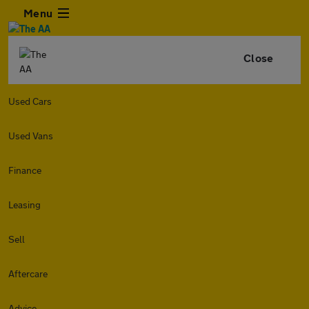
Menu
Close
Used Cars
Used Vans
Finance
Leasing
Sell
Aftercare
Advice