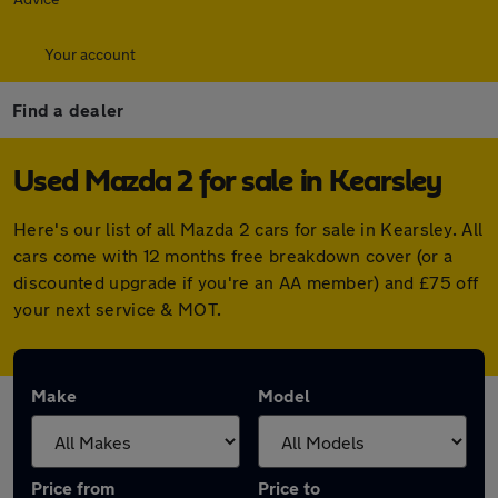
Your account
Find a dealer
Used Mazda 2 for sale in Kearsley
Here's our list of all Mazda 2 cars for sale in Kearsley. All
cars come with 12 months free breakdown cover (or a
discounted upgrade if you're an AA member) and £75 off
your next service & MOT.
Make
Model
Price from
Price to