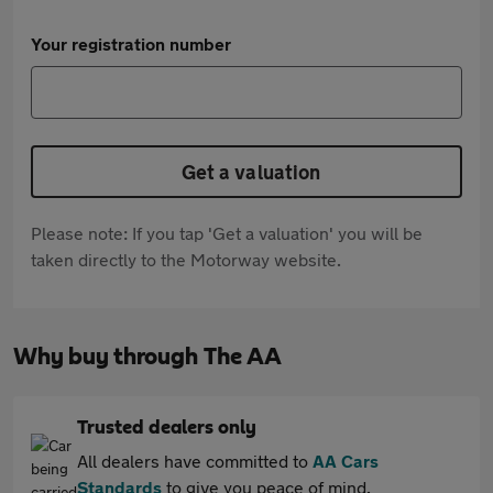
Your registration number
Get a valuation
Please note: If you tap 'Get a valuation' you will be
taken directly to the Motorway website.
Why buy through The AA
Trusted dealers only
All dealers have committed to
AA Cars
Standards
to give you peace of mind.