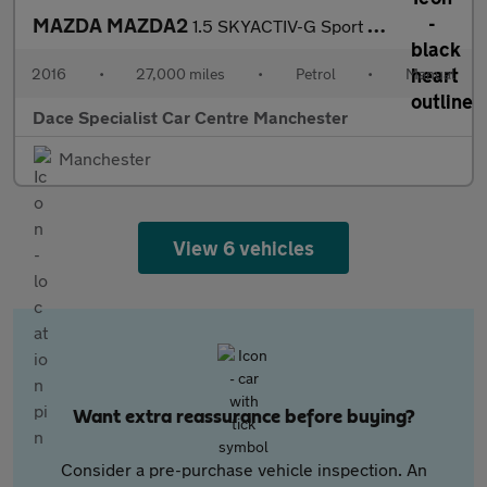
MAZDA MAZDA2
1.5 SKYACTIV-G Sport Hatchback 5dr Petrol Manual Euro 6 (s/s) (9
2016
•
27,000 miles
•
Petrol
•
Manual
Dace Specialist Car Centre Manchester
Manchester
View 6 vehicles
Want extra reassurance before buying?
Consider a pre-purchase vehicle inspection. An