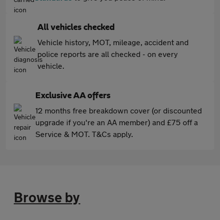
All vehicles checked
Vehicle history, MOT, mileage, accident and
police reports are all checked - on every
vehicle.
Exclusive AA offers
12 months free breakdown cover (or discounted
upgrade if you're an AA member) and £75 off a
Service & MOT. T&Cs apply.
Browse by