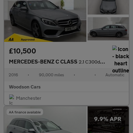
£10,500
MERCEDES-BENZ C CLASS
2.1 C300dh AMG Line Estate 5dr Diesel Hybrid G-Tronic+ Euro 6 (s
2016
•
90,000 miles
•
•
Automatic
Woodson Cars
Manchester
AA finance available