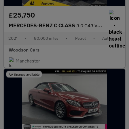
£25,750
MERCEDES-BENZ C CLASS
3.0 C43 V6 AMG Edition (Premium Plus) Saloon 4dr Petrol G-Tronic
2021
•
90,000 miles
•
Petrol
•
Automatic
Woodson Cars
Manchester
AA finance available