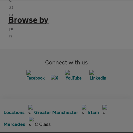
Browse by
Connect with us
Locations
Greater Manchester
Irlam
Mercedes
C Class