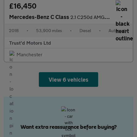
£16,450
Mercedes-Benz C Class
2.1 C250d AMG Line (Premium Plus) G-Tronic+ Euro 6 (s/s) 2dr
2018
•
53,900 miles
•
Diesel
•
Automatic
Trust'd Motors Ltd
Manchester
View 6 vehicles
Want extra reassurance before buying?