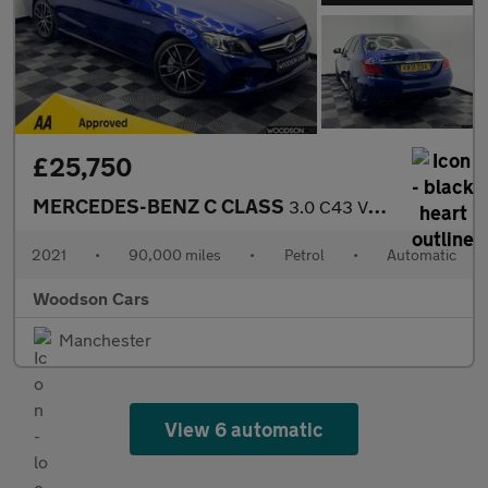
£25,750
MERCEDES-BENZ C CLASS
3.0 C43 V6 AMG Edition (Premium Plus) Saloon 4dr Petrol G-Tronic
2021
•
90,000 miles
•
Petrol
•
Automatic
Woodson Cars
Manchester
View 6 automatic