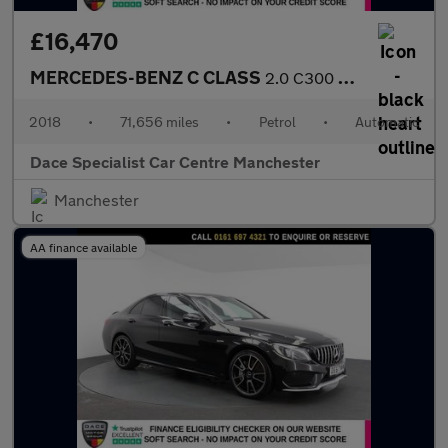
£16,470
MERCEDES-BENZ C CLASS
2.0 C300 AMG Line (Premium Plus) Cabriolet 2dr Petrol G-Tronic+
2018
•
71,656 miles
•
Petrol
•
Automatic
Dace Specialist Car Centre Manchester
Manchester
AA finance available