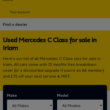
Your account
Find a dealer
Used Mercedes C Class for sale in
Irlam
Here's our list of all Mercedes C Class cars for sale in
Irlam. All cars come with 12 months free breakdown
cover (or a discounted upgrade if you're an AA member)
and £75 off your next service & MOT.
Make
Model