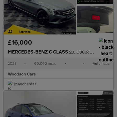
£16,000
MERCEDES-BENZ C CLASS
2.0 C300de 13.5kWh Sport Edition Estate 5dr Diesel Plug-in Hybri
2021
•
60,000 miles
•
•
Automatic
Woodson Cars
Manchester