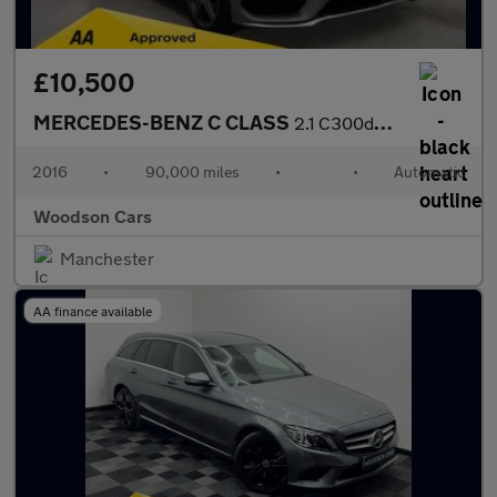
£10,500
MERCEDES-BENZ C CLASS
2.1 C300dh AMG Line Estate 5dr Diesel Hybrid G-Tronic+ Euro 6 (s
2016
•
90,000 miles
•
•
Automatic
Woodson Cars
Manchester
AA finance available