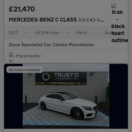
£21,470
MERCEDES-BENZ C CLASS
3.0 C43 V6 AMG Saloon 4dr Petrol G-Tronic+ 4MATIC Euro 6 (s/s) (
2017
•
54,574 miles
•
Petrol
•
Automatic
Dace Specialist Car Centre Manchester
Manchester
AA finance available