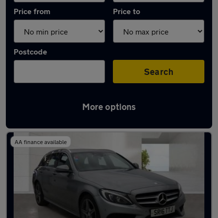
Price from
Price to
Postcode
Search
More options
Latest used Mercedes C Class in Irlam
AA finance available