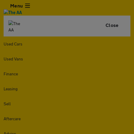
Menu
Close
Used Cars
Used Vans
Finance
Leasing
Sell
Aftercare
Advice