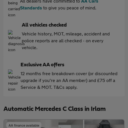
All dealers have committed to
AA Cars
Standards
to give you peace of mind.
All vehicles checked
Vehicle history, MOT, mileage, accident and
police reports are all checked - on every
vehicle.
Exclusive AA offers
12 months free breakdown cover (or discounted
upgrade if you're an AA member) and £75 off a
Service & MOT. T&Cs apply.
Automatic Mercedes C Class in Irlam
AA finance available