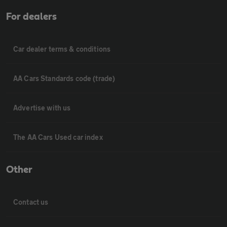
For dealers
Car dealer terms & conditions
AA Cars Standards code (trade)
Advertise with us
The AA Cars Used car index
Other
Contact us