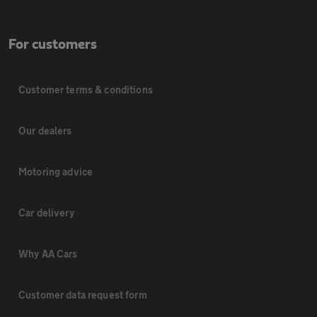
For customers
Customer terms & conditions
Our dealers
Motoring advice
Car delivery
Why AA Cars
Customer data request form