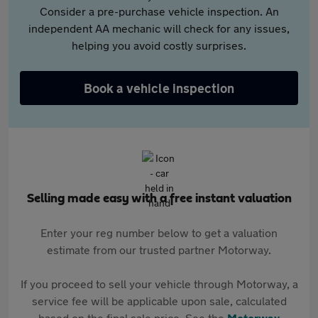
Consider a pre-purchase vehicle inspection. An
independent AA mechanic will check for any issues,
helping you avoid costly surprises.
Book a vehicle inspection
Selling made easy with a free instant valuation
Enter your reg number below to get a valuation
estimate from our trusted partner Motorway.
If you proceed to sell your vehicle through Motorway, a
service fee will be applicable upon sale, calculated
based on the final sale price. See the
Motorway