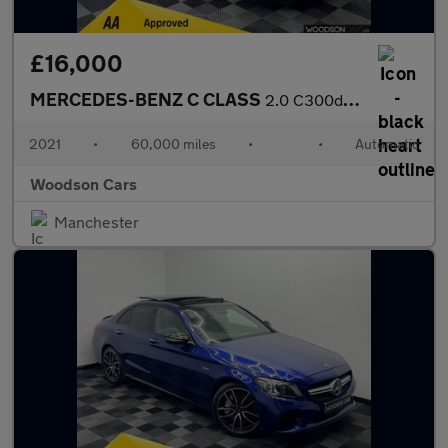
£16,000
MERCEDES-BENZ C CLASS
2.0 C300de 13.5kWh Sport Edition Estate 5dr Diesel Plug-in Hybri
2021
•
60,000 miles
•
•
Automatic
Woodson Cars
Manchester