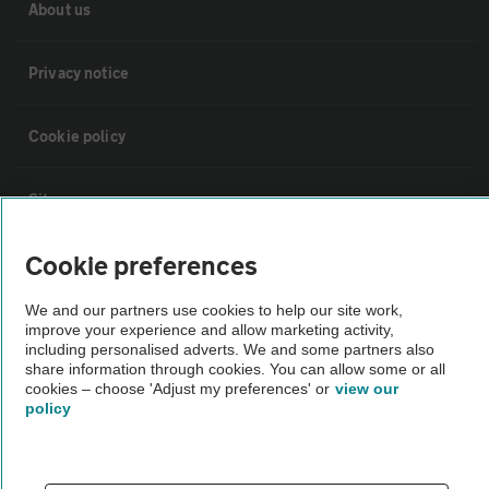
About us
Privacy notice
Cookie policy
Sitemap
Cookie preferences
Vehicle Inspections
We and our partners use cookies to help our site work,
improve your experience and allow marketing activity,
The AA recommends an AA Cars Vehicle Inspection before purchase.
including personalised adverts. We and some partners also
Not all cars are mechanically checked by the AA.
share information through cookies. You can allow some or all
cookies – choose 'Adjust my preferences' or
view our
policy
Vehicle Inspection
theAA.com