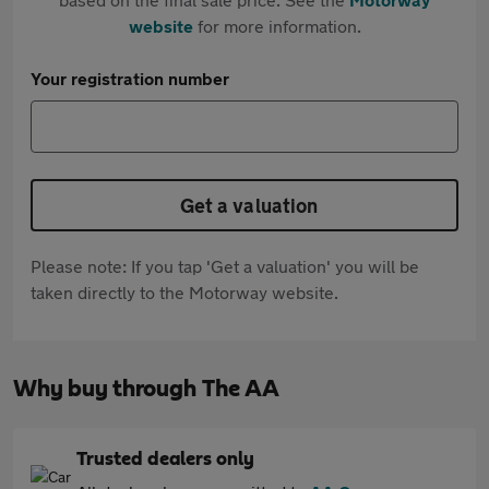
website
for more information.
Your registration number
Get a valuation
Please note: If you tap 'Get a valuation' you will be
taken directly to the Motorway website.
Why buy through The AA
Trusted dealers only