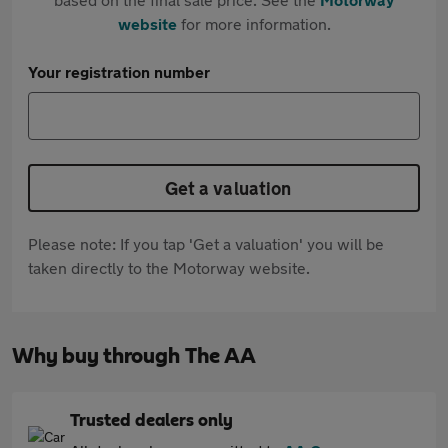
website
for more information.
Your registration number
Get a valuation
Please note: If you tap 'Get a valuation' you will be
taken directly to the Motorway website.
Why buy through The AA
Trusted dealers only