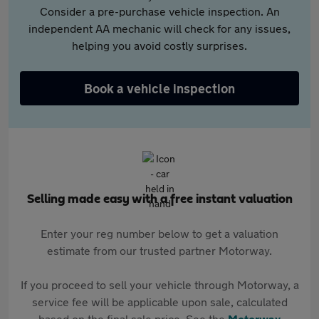
Consider a pre-purchase vehicle inspection. An
independent AA mechanic will check for any issues,
helping you avoid costly surprises.
Book a vehicle inspection
Selling made easy with a free instant valuation
Enter your reg number below to get a valuation
estimate from our trusted partner Motorway.
If you proceed to sell your vehicle through Motorway, a
service fee will be applicable upon sale, calculated
based on the final sale price. See the
Motorway