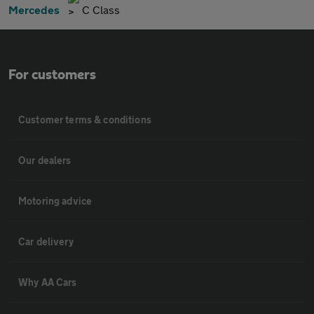
Mercedes
C Class
For customers
Customer terms & conditions
Our dealers
Motoring advice
Car delivery
Why AA Cars