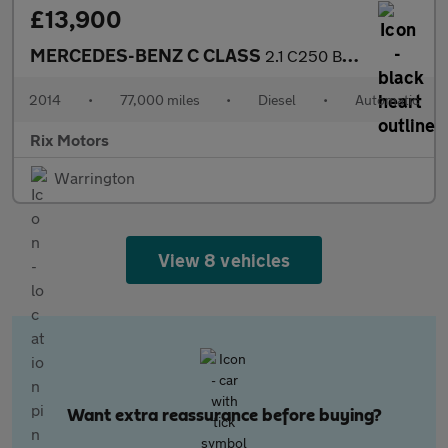
£13,900
MERCEDES-BENZ C CLASS
2.1 C250 BlueTEC AMG Line Saloon 4dr Diesel G-Tronic+ Euro 6-2 F
2014
•
77,000 miles
•
Diesel
•
Automatic
Rix Motors
Warrington
View 8 vehicles
Want extra reassurance before buying?