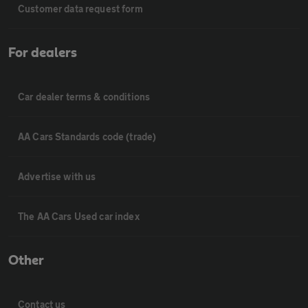
Customer data request form
For dealers
Car dealer terms & conditions
AA Cars Standards code (trade)
Advertise with us
The AA Cars Used car index
Other
Contact us