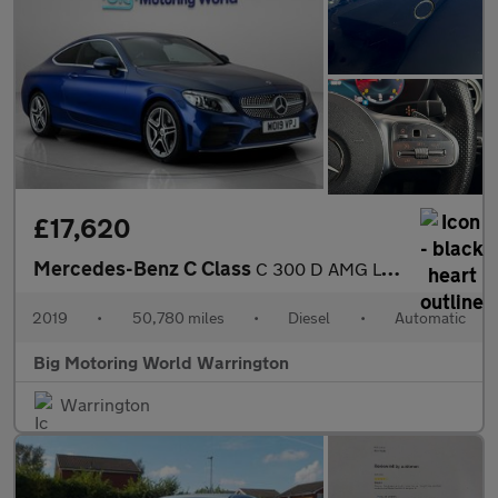
£17,620
Mercedes-Benz C Class
C 300 D AMG LINE PREMIUM
2019
•
50,780 miles
•
Diesel
•
Automatic
Big Motoring World Warrington
Warrington