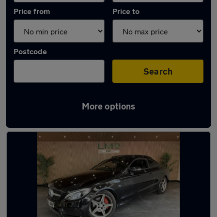
Price from
Price to
Postcode
Search
More options
Latest used Mercedes C Class in Golborne