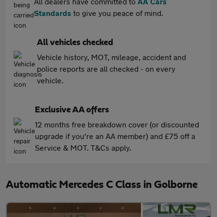
All dealers have committed to
AA Cars
Standards
to give you peace of mind.
All vehicles checked
Vehicle history, MOT, mileage, accident and
police reports are all checked - on every
vehicle.
Exclusive AA offers
12 months free breakdown cover (or discounted
upgrade if you're an AA member) and £75 off a
Service & MOT. T&Cs apply.
Automatic Mercedes C Class in Golborne