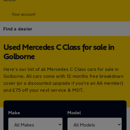
Your account
Find a dealer
Used Mercedes C Class for sale in
Golborne
Here's our list of all Mercedes C Class cars for sale in
Golborne. All cars come with 12 months free breakdown
cover (or a discounted upgrade if you're an AA member)
and £75 off your next service & MOT.
Make
Model