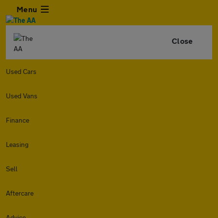
Menu
Close
Used Cars
Used Vans
Finance
Leasing
Sell
Aftercare
Advice