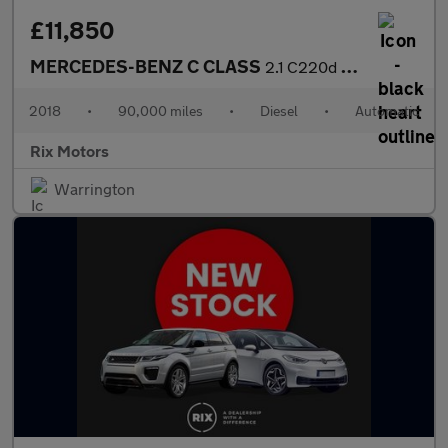
£11,850
MERCEDES-BENZ C CLASS
2.1 C220d AMG Line Saloon 4dr Diesel G-Tronic+ Euro 6-FINISHED I
2018
•
90,000 miles
•
Diesel
•
Automatic
Rix Motors
Warrington