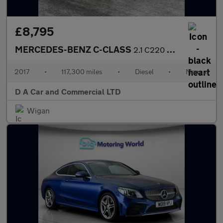
£8,795
MERCEDES-BENZ C-CLASS
2.1 C220 D AMG LINE 5DR Manual
2017
•
117,300 miles
•
Diesel
•
Manual
D A Car and Commercial LTD
Wigan