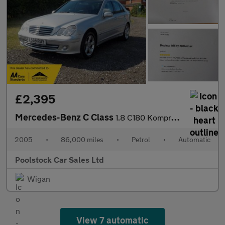
£2,395
Mercedes-Benz C Class
1.8 C180 Kompressor Avantgarde SE 4dr
2005
•
86,000 miles
•
Petrol
•
Automatic
Poolstock Car Sales Ltd
Wigan
View 7 automatic