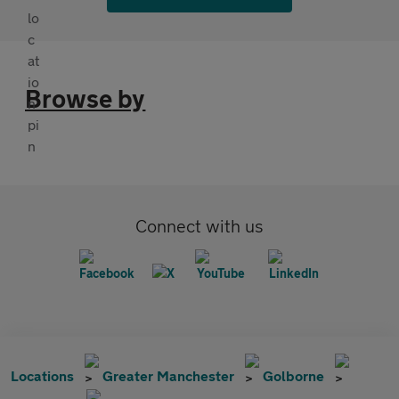
Browse by
Connect with us
Locations
Greater Manchester
Golborne