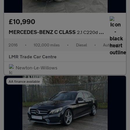
£10,990
MERCEDES-BENZ C CLASS
2.1 C220d AMG Line
2016
•
102,000 miles
•
Diesel
•
Automatic
LMR Trade Car Centre
Newton-Le-Willows
AA finance available