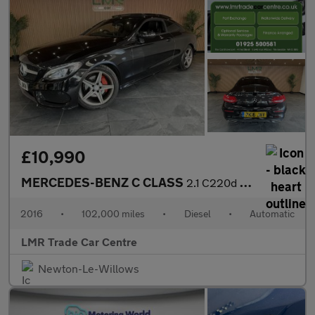
£10,990
MERCEDES-BENZ C CLASS
2.1 C220d AMG Line
2016
•
102,000 miles
•
Diesel
•
Automatic
LMR Trade Car Centre
Newton-Le-Willows