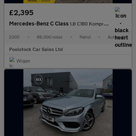
£2,395
Mercedes-Benz C Class
1.8 C180 Kompressor Avantgarde SE 4dr
2005
•
86,000 miles
•
Petrol
•
Automatic
Poolstock Car Sales Ltd
Wigan