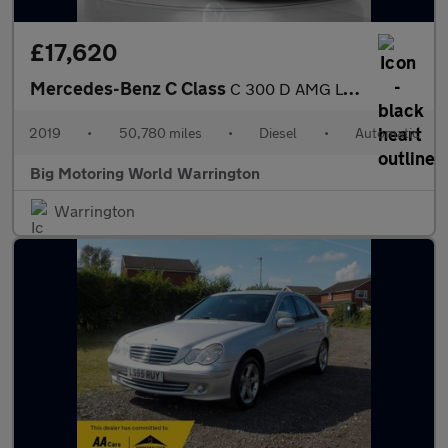
£17,620
Mercedes-Benz C Class
C 300 D AMG LINE PREMIUM
2019
•
50,780 miles
•
Diesel
•
Automatic
Big Motoring World Warrington
Warrington