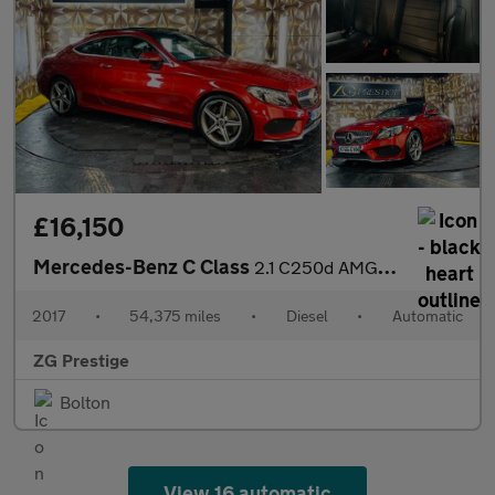
£16,150
Mercedes-Benz C Class
2.1 C250d AMG Line (Premium Plus) G-Tronic+ Euro 6 (s/s) 2dr
2017
•
54,375 miles
•
Diesel
•
Automatic
ZG Prestige
Bolton
View 16 automatic