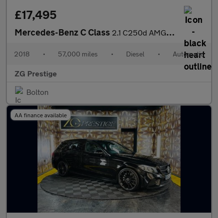
£17,495
Mercedes-Benz C Class
2.1 C250d AMG Line (Premium Plus) G-Tronic+ Euro 6 (s/s) 2dr
2018
•
57,000 miles
•
Diesel
•
Automatic
ZG Prestige
Bolton
AA finance available