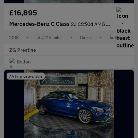
£16,895
Mercedes-Benz C Class
2.1 C250d AMG Line (Premium Plus) G-Tronic+ Euro 6 (s/s) 4dr
2018
•
55,225 miles
•
Diesel
•
Automatic
ZG Prestige
Bolton
AA finance available