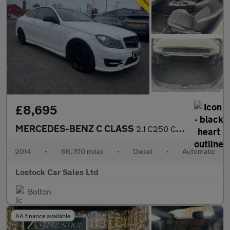
£8,695
MERCEDES-BENZ C CLASS
2.1 C250 CDI AMG Sport Edition Coupe 2dr Diesel G-Tronic+ Euro 5
2014
•
66,700 miles
•
Diesel
•
Automatic
Lostock Car Sales Ltd
Bolton
AA finance available