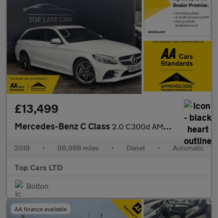
£13,499
Mercedes-Benz C Class
2.0 C300d AMG Line G-Tronic+ Euro 6 (s/s) 5dr
2019
•
98,988 miles
•
Diesel
•
Automatic
Top Cars LTD
Bolton
AA finance available