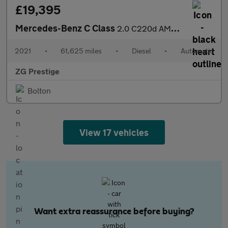
£19,395
Mercedes-Benz C Class
2.0 C220d AMG Line Edition (Premium) G-Tronic+ Euro 6 (s/s) 5dr
2021
•
61,625 miles
•
Diesel
•
Automatic
ZG Prestige
Bolton
View 17 vehicles
Want extra reassurance before buying?