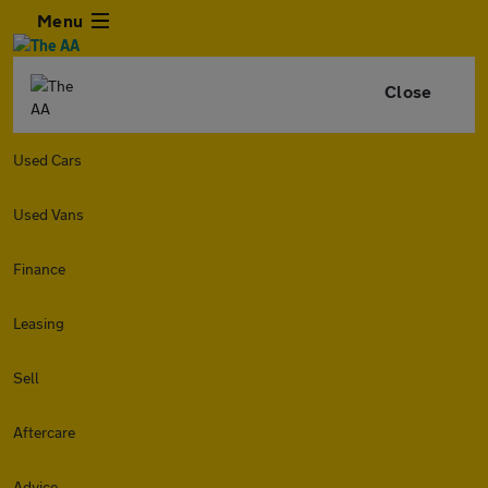
Menu
Close
Used Cars
Used Vans
Finance
Leasing
Sell
Aftercare
Advice