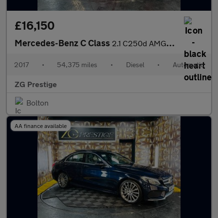
£16,150
Mercedes-Benz C Class
2.1 C250d AMG Line (Premium Plus) G-Tronic+ Euro 6 (s/s) 2dr
2017
•
54,375 miles
•
Diesel
•
Automatic
ZG Prestige
Bolton
AA finance available