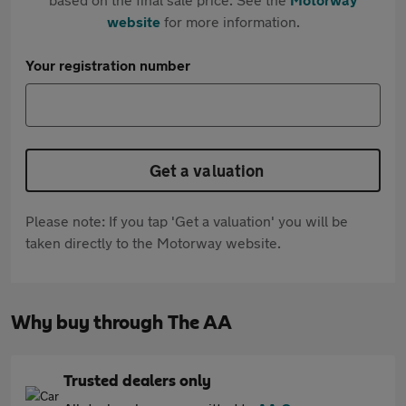
website
for more information.
Your registration number
Get a valuation
Please note: If you tap 'Get a valuation' you will be
taken directly to the Motorway website.
Why buy through The AA
Trusted dealers only