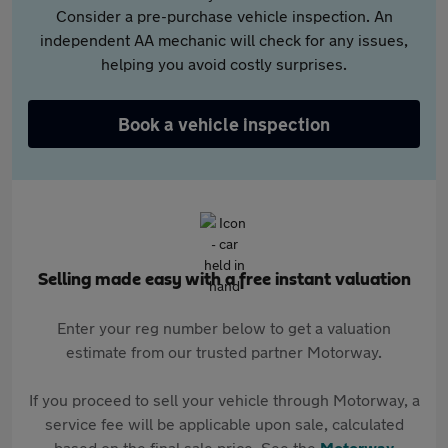
Consider a pre-purchase vehicle inspection. An
independent AA mechanic will check for any issues,
helping you avoid costly surprises.
Book a vehicle inspection
Selling made easy with a free instant valuation
Enter your reg number below to get a valuation
estimate from our trusted partner Motorway.
If you proceed to sell your vehicle through Motorway, a
service fee will be applicable upon sale, calculated
based on the final sale price. See the
Motorway