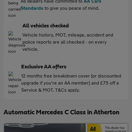
All dealers have committed to
AA Cars
Standards
to give you peace of mind.
All vehicles checked
Vehicle history, MOT, mileage, accident and
police reports are all checked - on every
vehicle.
Exclusive AA offers
12 months free breakdown cover (or discounted
upgrade if you're an AA member) and £75 off a
Service & MOT. T&Cs apply.
Automatic Mercedes C Class in Atherton