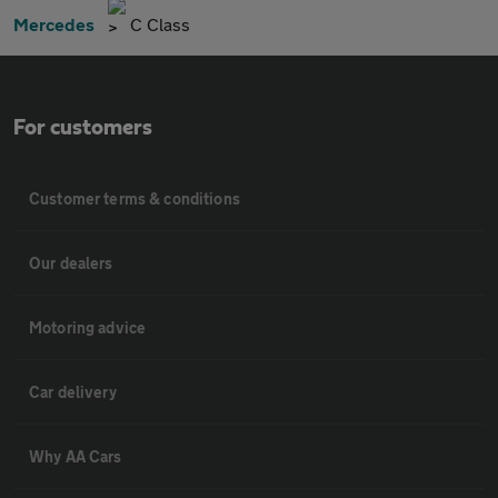
Mercedes
C Class
For customers
Customer terms & conditions
Our dealers
Motoring advice
Car delivery
Why AA Cars