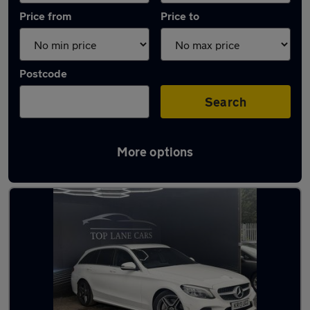
Price from
Price to
Postcode
Search
More options
Latest used Mercedes C Class in Atherton