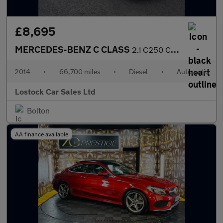
£8,695
MERCEDES-BENZ C CLASS
2.1 C250 CDI AMG Sport Edition Coupe 2dr Diesel G-Tronic+ Euro 5
2014
•
66,700 miles
•
Diesel
•
Automatic
Lostock Car Sales Ltd
Bolton
AA finance available