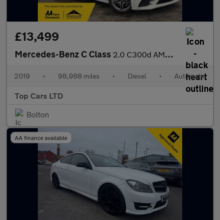
£13,499
Mercedes-Benz C Class
2.0 C300d AMG Line G-Tronic+ Euro 6 (s/s) 5dr
2019
•
98,988 miles
•
Diesel
•
Automatic
Top Cars LTD
Bolton
AA finance available