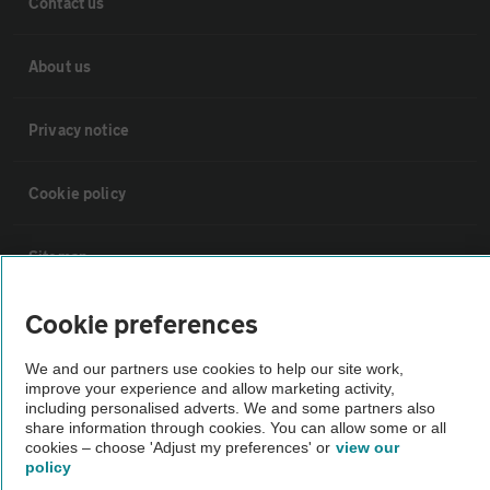
Contact us
About us
Privacy notice
Cookie policy
Sitemap
Cookie preferences
Vehicle Inspections
We and our partners use cookies to help our site work,
improve your experience and allow marketing activity,
The AA recommends an AA Cars Vehicle Inspection before purchase.
including personalised adverts. We and some partners also
Not all cars are mechanically checked by the AA.
share information through cookies. You can allow some or all
cookies – choose 'Adjust my preferences' or
view our
policy
Vehicle Inspection