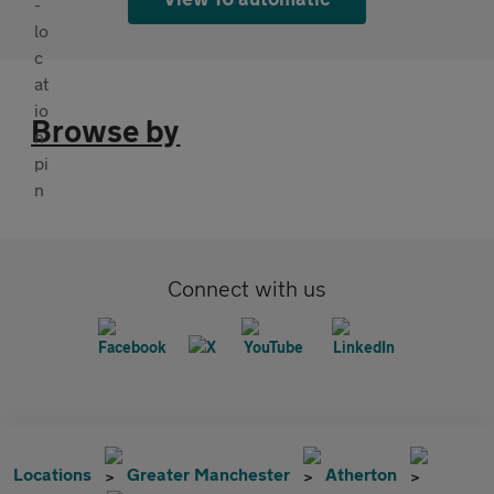
Browse by
Connect with us
Locations
Greater Manchester
Atherton