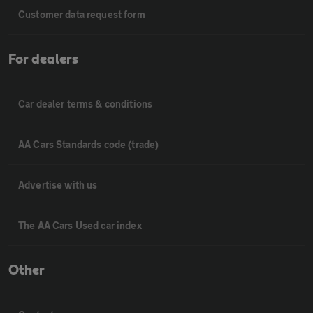
Customer data request form
For dealers
Car dealer terms & conditions
AA Cars Standards code (trade)
Advertise with us
The AA Cars Used car index
Other