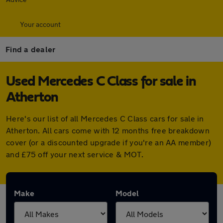
Your account
Find a dealer
Used Mercedes C Class for sale in
Atherton
Here's our list of all Mercedes C Class cars for sale in
Atherton. All cars come with 12 months free breakdown
cover (or a discounted upgrade if you're an AA member)
and £75 off your next service & MOT.
Make
Model