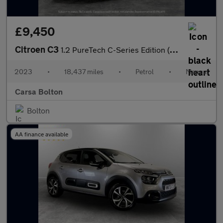
£9,450
Citroen C3
1.2 PureTech C-Series Edition (83 ps) - AIR CON - PARK SENSORS
2023
•
18,437 miles
•
Petrol
•
Manual
Carsa Bolton
Bolton
AA finance available