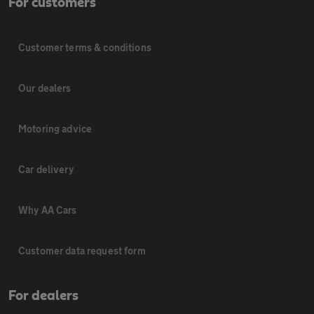
For customers
Customer terms & conditions
Our dealers
Motoring advice
Car delivery
Why AA Cars
Customer data request form
For dealers