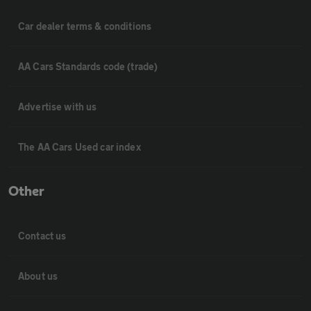
Car dealer terms & conditions
AA Cars Standards code (trade)
Advertise with us
The AA Cars Used car index
Other
Contact us
About us