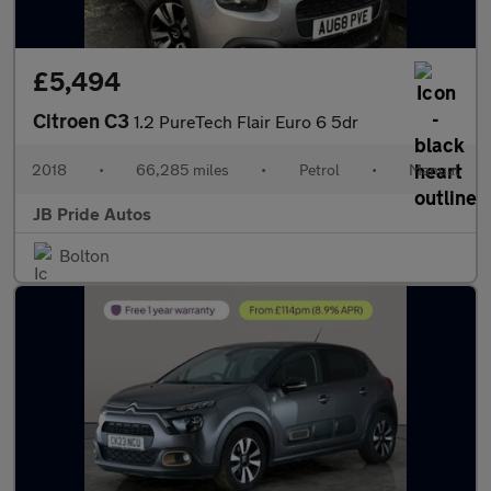
£5,494
Citroen C3
1.2 PureTech Flair Euro 6 5dr
2018
•
66,285 miles
•
Petrol
•
Manual
JB Pride Autos
Bolton