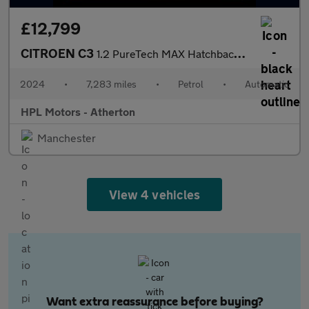
£12,799
CITROEN C3
1.2 PureTech MAX Hatchback 5dr Petrol EAT6 Euro 6 (s/s) (110 ps)
2024
•
7,283 miles
•
Petrol
•
Automatic
HPL Motors - Atherton
Manchester
View 4 vehicles
Want extra reassurance before buying?