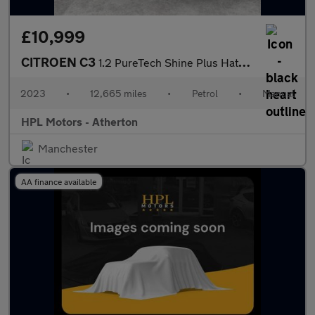
£10,999
CITROEN C3
1.2 PureTech Shine Plus Hatchback 5dr Petrol Manual Euro 6 (s/s)
2023
•
12,665 miles
•
Petrol
•
Manual
HPL Motors - Atherton
Manchester
AA finance available