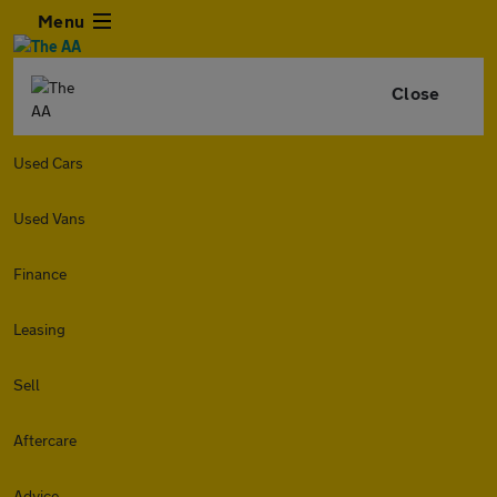
Menu
Close
Used Cars
Used Vans
Finance
Leasing
Sell
Aftercare
Advice