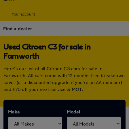
Your account
Find a dealer
Used Citroen C3 for sale in
Farnworth
Here's our list of all Citroen C3 cars for sale in
Farnworth. All cars come with 12 months free breakdown
cover (or a discounted upgrade if you're an AA member)
and £75 off your next service & MOT.
Make
Model