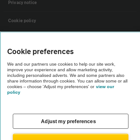
Privacy notice
Cookie policy
Sitemap
Cookie preferences
Vehicle Inspections
We and our partners use cookies to help our site work,
improve your experience and allow marketing activity,
including personalised adverts. We and some partners also
The AA recommends an AA Cars Vehicle Inspection before purchase.
share information through cookies. You can allow some or all
Not all cars are mechanically checked by the AA.
cookies – choose 'Adjust my preferences' or
view our
policy
Vehicle Inspection
theAA.com
Adjust my preferences