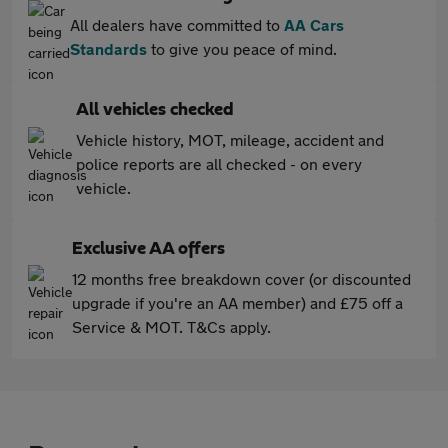
All dealers have committed to
AA Cars
Standards
to give you peace of mind.
All vehicles checked
Vehicle history, MOT, mileage, accident and
police reports are all checked - on every
vehicle.
Exclusive AA offers
12 months free breakdown cover (or discounted
upgrade if you're an AA member) and £75 off a
Service & MOT. T&Cs apply.