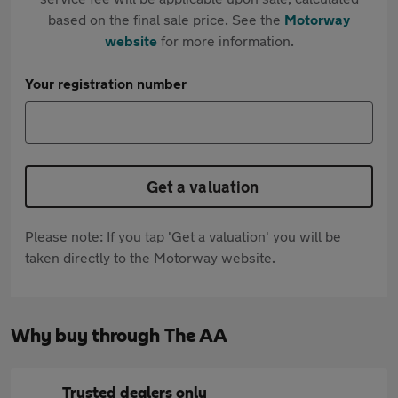
based on the final sale price. See the
Motorway
website
for more information.
Your registration number
Get a valuation
Please note: If you tap 'Get a valuation' you will be
taken directly to the Motorway website.
Why buy through The AA
Trusted dealers only