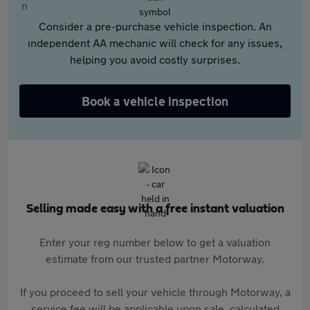
Consider a pre-purchase vehicle inspection. An
independent AA mechanic will check for any issues,
helping you avoid costly surprises.
Book a vehicle inspection
Selling made easy with a free instant valuation
Enter your reg number below to get a valuation
estimate from our trusted partner Motorway.
If you proceed to sell your vehicle through Motorway, a
service fee will be applicable upon sale, calculated