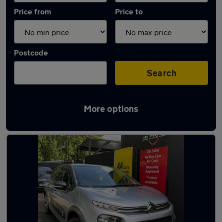
Price from
Price to
Postcode
Search
More options
Latest used Citroen C3 in Farnworth