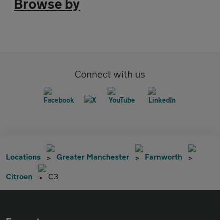
Browse by
Connect with us
Locations
Greater Manchester
Farnworth
Citroen
C3