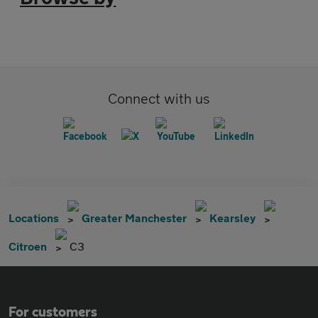
Connect with us
Locations
Greater Manchester
Kearsley
Citroen
C3
For customers