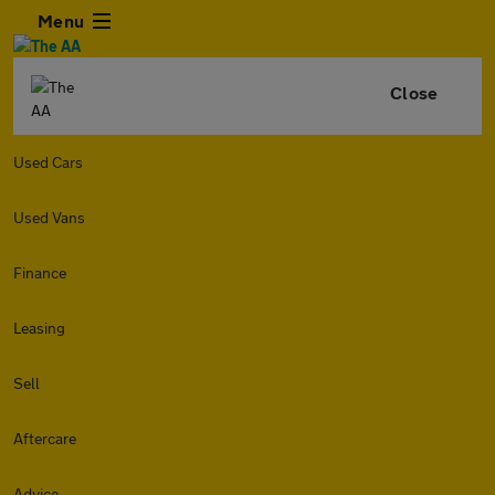
Menu
Close
Used Cars
Used Vans
Finance
Leasing
Sell
Aftercare
Advice