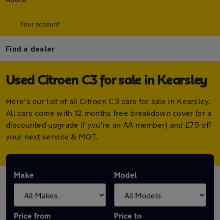
Your account
Find a dealer
Used Citroen C3 for sale in Kearsley
Here's our list of all Citroen C3 cars for sale in Kearsley.
All cars come with 12 months free breakdown cover (or a
discounted upgrade if you're an AA member) and £75 off
your next service & MOT.
Make
Model
Price from
Price to