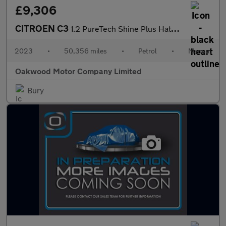
£9,306
CITROEN C3
1.2 PureTech Shine Plus Hatchback 5dr Petrol Manual Euro 6 (s/s)
2023
•
50,356 miles
•
Petrol
•
Manual
Oakwood Motor Company Limited
Bury