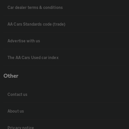
Car dealer terms & conditions
AA Cars Standards code (trade)
Advertise with us
The AA Cars Used car index
Other
Contact us
About us
Privacy notice