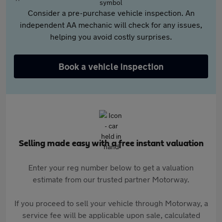
Consider a pre-purchase vehicle inspection. An
independent AA mechanic will check for any issues,
helping you avoid costly surprises.
Book a vehicle inspection
Selling made easy with a free instant valuation
Enter your reg number below to get a valuation
estimate from our trusted partner Motorway.
If you proceed to sell your vehicle through Motorway, a
service fee will be applicable upon sale, calculated