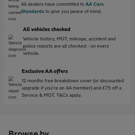
All dealers have committed to
AA Cars
Standards
to give you peace of mind.
All vehicles checked
Vehicle history, MOT, mileage, accident and
police reports are all checked - on every
vehicle.
Exclusive AA offers
12 months free breakdown cover (or discounted
upgrade if you're an AA member) and £75 off a
Service & MOT. T&Cs apply.
Browse by