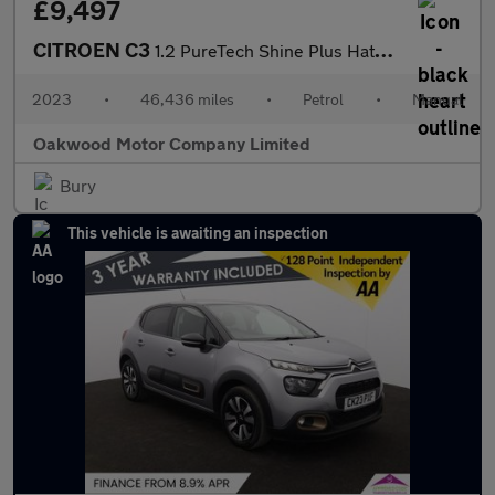
£9,497
CITROEN C3
1.2 PureTech Shine Plus Hatchback 5dr Petrol Manual Euro 6 (s/s)
2023
•
46,436 miles
•
Petrol
•
Manual
Oakwood Motor Company Limited
Bury
This vehicle is awaiting an inspection