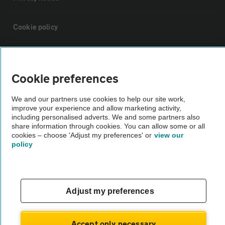
Cookie policy
Sitemap
Cookie preferences
Vehicle Inspections
We and our partners use cookies to help our site work,
improve your experience and allow marketing activity,
The AA recommends an AA Cars Vehicle Inspection before purchase.
including personalised adverts. We and some partners also
share information through cookies. You can allow some or all
Not all cars are mechanically checked by the AA.
cookies – choose 'Adjust my preferences' or
view our
policy
Vehicle Inspection
theAA.com
Adjust my preferences
Accept only necessary