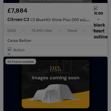
£7,884
Citroen C3
1.5 BlueHDi Shine Plus (100 ps) - BLUETOOTH - CRUISE - SPEED LIM
2022
•
72,942 miles
•
Diesel
•
Manual
Carsa Bolton
Bolton
AA finance available