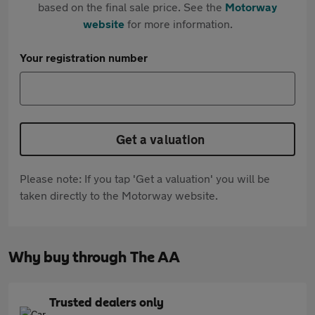
based on the final sale price. See the
Motorway
website
for more information.
Your registration number
Get a valuation
Please note: If you tap 'Get a valuation' you will be
taken directly to the Motorway website.
Why buy through The AA
Trusted dealers only