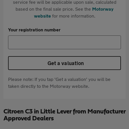
service fee will be applicable upon sale, calculated
based on the final sale price. See the
Motorway
website
for more information.
Your registration number
Get a valuation
Please note: If you tap 'Get a valuation' you will be
taken directly to the Motorway website.
Citroen C3 in Little Lever from Manufacturer
Approved Dealers