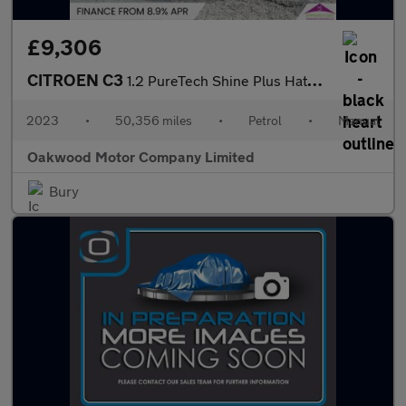
£9,306
CITROEN C3
1.2 PureTech Shine Plus Hatchback 5dr Petrol Manual Euro 6 (s/s)
2023
•
50,356 miles
•
Petrol
•
Manual
Oakwood Motor Company Limited
Bury