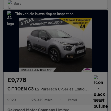
Bury
This vehicle is awaiting an inspection
£9,778
CITROEN C3
1.2 PureTech C-Series Edition Hatchback 5dr Petrol Manual Euro 6
2023
•
25,349 miles
•
Petrol
•
Manual
Oakwood Motor Company Limited