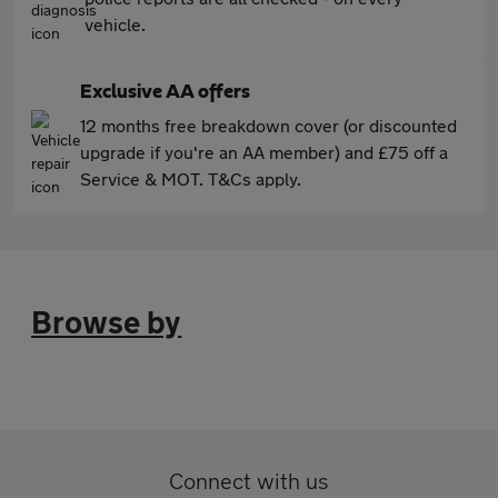
vehicle.
Exclusive AA offers
12 months free breakdown cover (or discounted
upgrade if you're an AA member) and £75 off a
Service & MOT. T&Cs apply.
Browse by
Connect with us