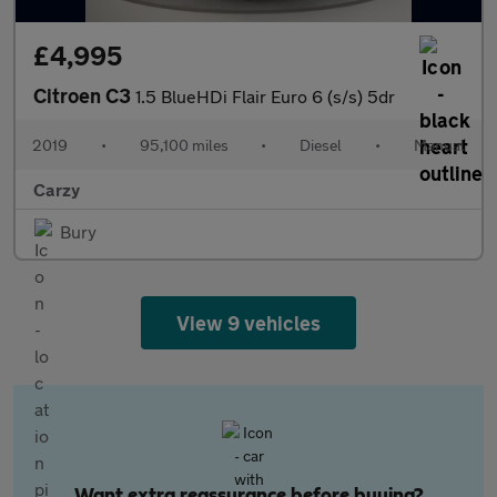
£4,995
Citroen C3
1.5 BlueHDi Flair Euro 6 (s/s) 5dr
2019
•
95,100 miles
•
Diesel
•
Manual
Carzy
Bury
View 9 vehicles
Want extra reassurance before buying?