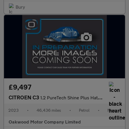
Bury
£9,497
CITROEN C3
1.2 PureTech Shine Plus Hatchback 5dr Petrol Manual Euro 6 (s/s)
2023
•
46,436 miles
•
Petrol
•
Manual
Oakwood Motor Company Limited