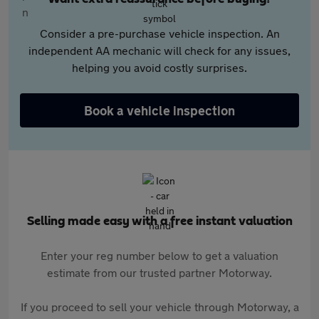
Consider a pre-purchase vehicle inspection. An
independent AA mechanic will check for any issues,
helping you avoid costly surprises.
Book a vehicle inspection
Selling made easy with a free instant valuation
Enter your reg number below to get a valuation
estimate from our trusted partner Motorway.
If you proceed to sell your vehicle through Motorway, a