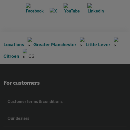
Locations
Greater Manchester
Little Lever
Citroen
C3
For customers
Customer terms & conditions
Our dealers