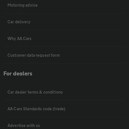
Motoring advice
Car delivery
Why AA Cars
Customer data request form
For dealers
Car dealer terms & conditions
AA Cars Standards code (trade)
Advertise with us