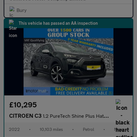
Bury
This vehicle has passed an AA inspection
£10,295
CITROEN C3
1.2 PureTech Shine Plus Hatchback 5dr Petrol Manual Euro 6 (s/s)
2022
•
10,103 miles
•
Petrol
•
Manual