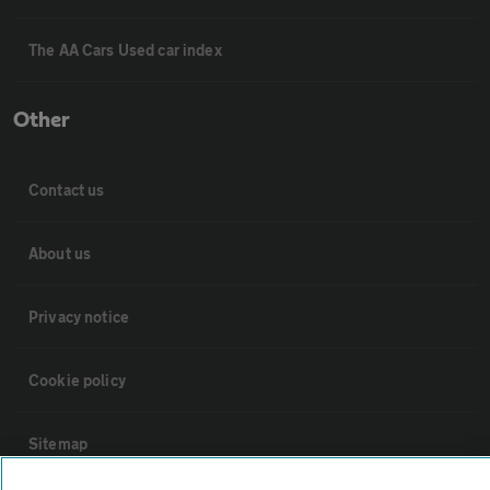
The AA Cars Used car index
Other
Contact us
About us
Privacy notice
Cookie policy
Sitemap