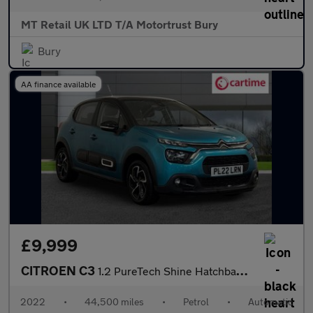
MT Retail UK LTD T/A Motortrust Bury
Bury
AA finance available
£9,999
CITROEN C3
1.2 PureTech Shine Hatchback 5dr Petrol EAT6 Euro 6 (s/s) (110 p
2022
•
44,500 miles
•
Petrol
•
Automatic