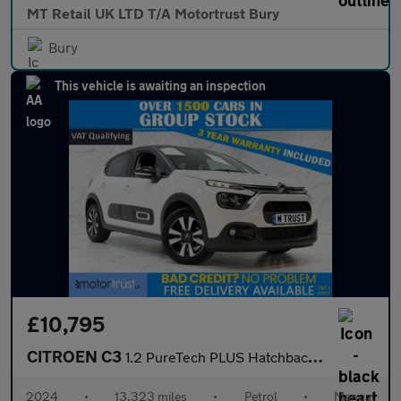
MT Retail UK LTD T/A Motortrust Bury
Bury
This vehicle is awaiting an inspection
£10,795
CITROEN C3
1.2 PureTech PLUS Hatchback 5dr Petrol Manual Euro 6 (s/s) (83 p
2024
•
13,323 miles
•
Petrol
•
Manual