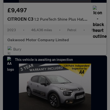
£9,497
CITROEN C3
1.2 PureTech Shine Plus Hatchback 5dr Petrol Manual Euro 6 (s/s)
2023
•
46,436 miles
•
Petrol
•
Manual
Oakwood Motor Company Limited
Bury
This vehicle is awaiting an inspection