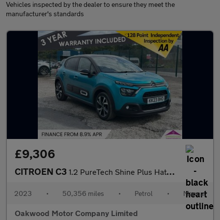
Vehicles inspected by the dealer to ensure they meet the
manufacturer's standards
£9,306
CITROEN C3
1.2 PureTech Shine Plus Hatchback 5dr Petrol Manual Euro 6 (s/s)
2023
•
50,356 miles
•
Petrol
•
Manual
Oakwood Motor Company Limited