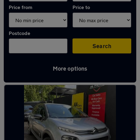
Price from
Price to
Postcode
Search
More options
Latest used Citroen C3 in Little Lever