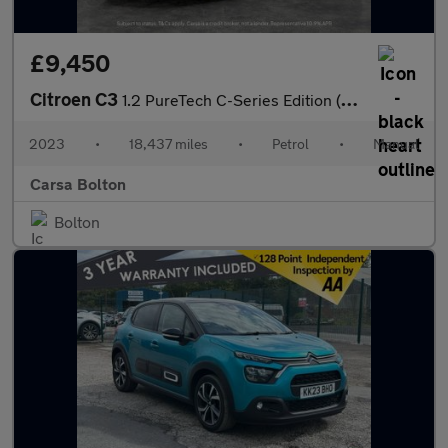
£9,450
Citroen C3
1.2 PureTech C-Series Edition (83 ps) - AIR CON - PARK SENSORS
2023
•
18,437 miles
•
Petrol
•
Manual
Carsa Bolton
Bolton