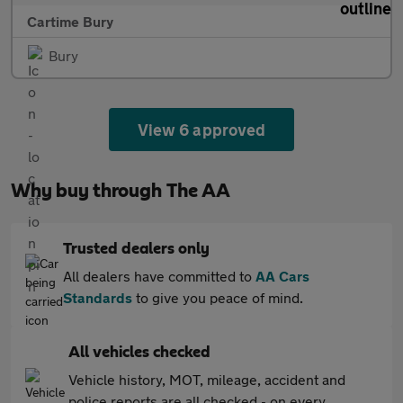
Cartime Bury
Bury
View 6 approved
Why buy through The AA
Trusted dealers only
All dealers have committed to
AA Cars
Standards
to give you peace of mind.
All vehicles checked
Vehicle history, MOT, mileage, accident and
police reports are all checked - on every