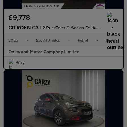
£9,778
CITROEN C3
1.2 PureTech C-Series Edition Hatchback 5dr Petrol Manual Euro 6
2023
•
25,349 miles
•
Petrol
•
Manual
Oakwood Motor Company Limited
Bury