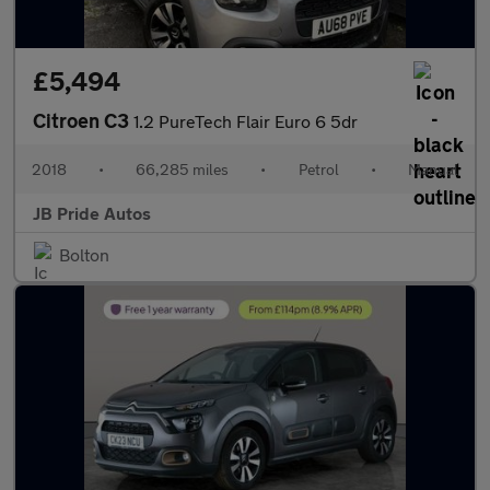
£5,494
Citroen C3
1.2 PureTech Flair Euro 6 5dr
2018
•
66,285 miles
•
Petrol
•
Manual
JB Pride Autos
Bolton