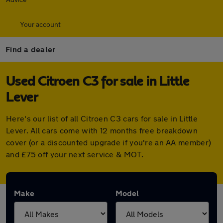
Your account
Find a dealer
Used Citroen C3 for sale in Little
Lever
Here's our list of all Citroen C3 cars for sale in Little
Lever. All cars come with 12 months free breakdown
cover (or a discounted upgrade if you're an AA member)
and £75 off your next service & MOT.
Make
Model