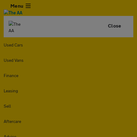
Menu
Close
Used Cars
Used Vans
Finance
Leasing
Sell
Aftercare
Advice