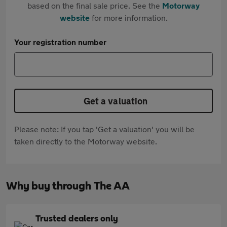
based on the final sale price. See the
Motorway
website
for more information.
Your registration number
Get a valuation
Please note: If you tap 'Get a valuation' you will be
taken directly to the Motorway website.
Why buy through The AA
Trusted dealers only