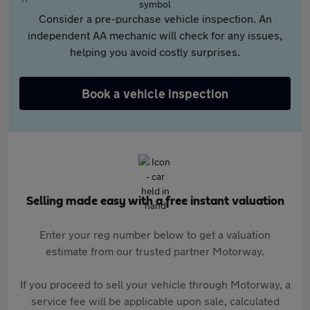
Consider a pre-purchase vehicle inspection. An
independent AA mechanic will check for any issues,
helping you avoid costly surprises.
Book a vehicle inspection
Selling made easy with a free instant valuation
Enter your reg number below to get a valuation
estimate from our trusted partner Motorway.
If you proceed to sell your vehicle through Motorway, a
service fee will be applicable upon sale, calculated