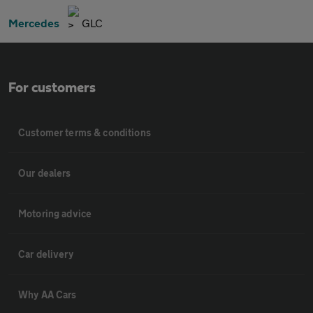
Mercedes
GLC
For customers
Customer terms & conditions
Our dealers
Motoring advice
Car delivery
Why AA Cars