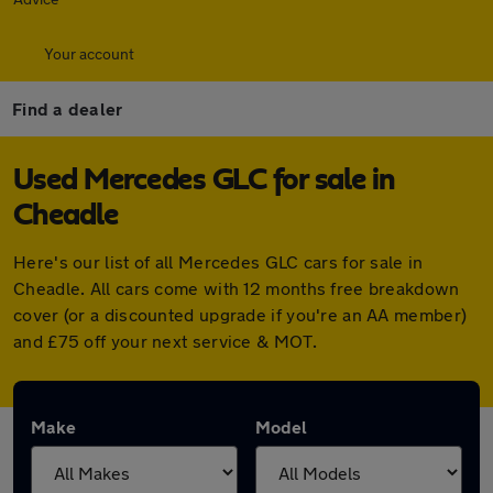
Your account
Find a dealer
Used Mercedes GLC for sale in
Cheadle
Here's our list of all Mercedes GLC cars for sale in
Cheadle. All cars come with 12 months free breakdown
cover (or a discounted upgrade if you're an AA member)
and £75 off your next service & MOT.
Make
Model