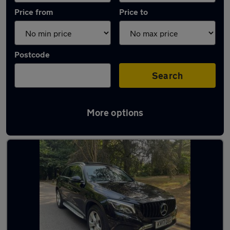
Price from
Price to
Postcode
Search
More options
Latest used Mercedes GLC in Cheadle