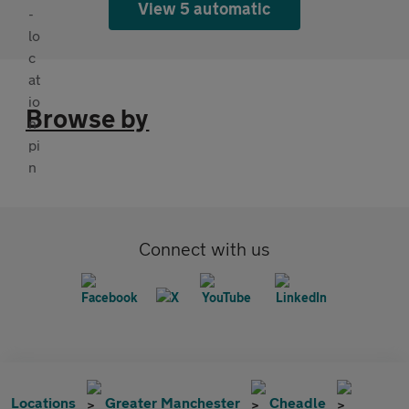
View 5 automatic
Browse by
Connect with us
Locations
Greater Manchester
Cheadle