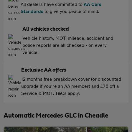
All dealers have committed to
AA Cars
Standards
to give you peace of mind.
All vehicles checked
Vehicle history, MOT, mileage, accident and
police reports are all checked - on every
vehicle.
Exclusive AA offers
12 months free breakdown cover (or discounted
upgrade if you're an AA member) and £75 off a
Service & MOT. T&Cs apply.
Automatic Mercedes GLC in Cheadle