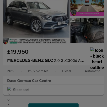
£19,950
MERCEDES-BENZ GLC
2.0 GLC300d AMG Line (Premium) SUV 5dr Diesel G-Tronic+ 4MATIC E
2019
•
69,262 miles
•
Diesel
•
Automatic
Dace German Car Centre
Stockport