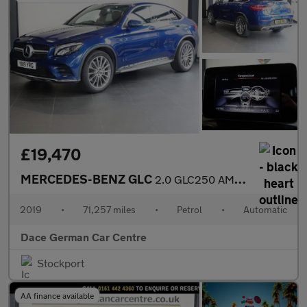
£19,470
MERCEDES-BENZ GLC
2.0 GLC250 AMG Line Coupe 5dr Petrol G-Tronic+ 4MATIC Euro 6 (s/
2019
•
71,257 miles
•
Petrol
•
Automatic
Dace German Car Centre
Stockport
AA finance available