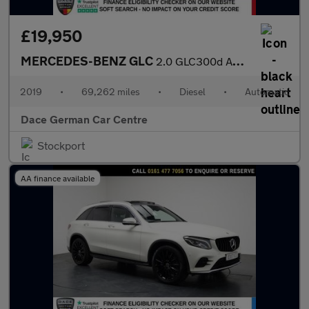
£19,950
MERCEDES-BENZ GLC
2.0 GLC300d AMG Line (Premium) SUV 5dr Diesel G-Tronic+ 4MATIC E
2019
•
69,262 miles
•
Diesel
•
Automatic
Dace German Car Centre
Stockport
AA finance available