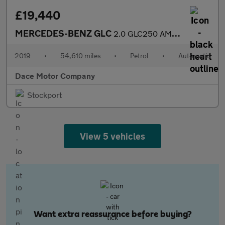
£19,440
MERCEDES-BENZ GLC
2.0 GLC250 AMG Night Edition SUV 5dr Petrol G-Tronic+ 4MATIC Eur
2019
•
54,610 miles
•
Petrol
•
Automatic
Dace Motor Company
Stockport
View 5 vehicles
Want extra reassurance before buying?