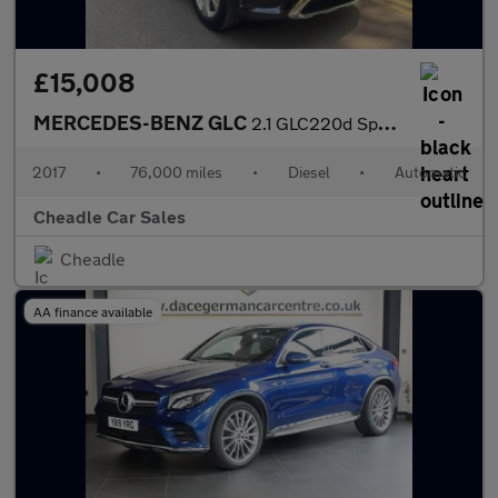
£15,008
MERCEDES-BENZ GLC
2.1 GLC220d Sport (Premium Plus) G-Tronic 4MATIC Euro 6 (s/s) 5d
2017
•
76,000 miles
•
Diesel
•
Automatic
Cheadle Car Sales
Cheadle
AA finance available