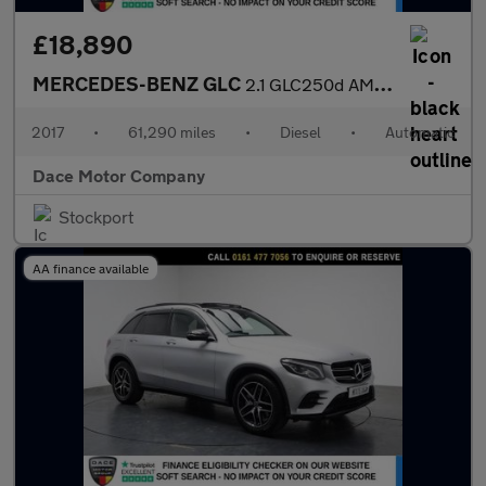
£18,890
MERCEDES-BENZ GLC
2.1 GLC250d AMG Line (Premium) SUV 5dr Diesel G-Tronic 4MATIC Eu
2017
•
61,290 miles
•
Diesel
•
Automatic
Dace Motor Company
Stockport
AA finance available