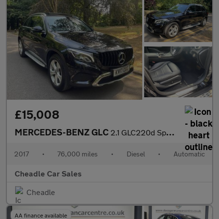
£15,008
MERCEDES-BENZ GLC
2.1 GLC220d Sport (Premium Plus) G-Tronic 4MATIC Euro 6 (s/s) 5d
2017
•
76,000 miles
•
Diesel
•
Automatic
Cheadle Car Sales
Cheadle
AA finance available