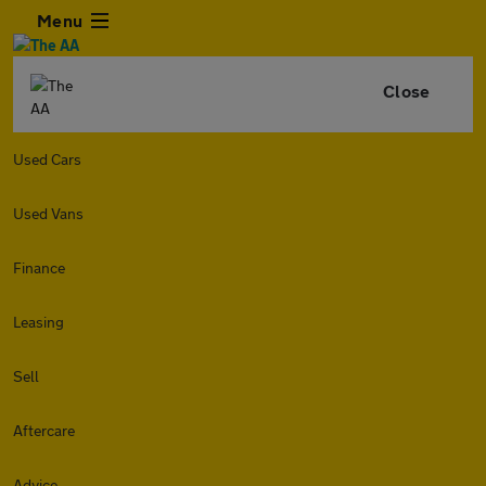
Menu
Close
Used Cars
Used Vans
Finance
Leasing
Sell
Aftercare
Advice