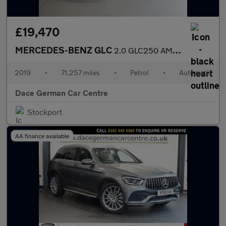
£19,470
MERCEDES-BENZ GLC
2.0 GLC250 AMG Line Coupe 5dr Petrol G-Tronic+ 4MATIC Euro 6 (s/
2019
•
71,257 miles
•
Petrol
•
Automatic
Dace German Car Centre
Stockport
AA finance available