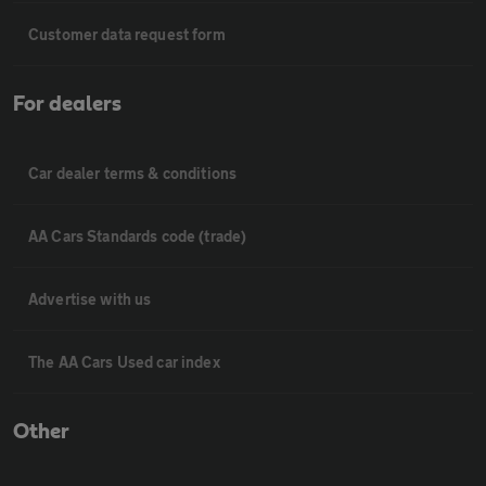
Customer data request form
For dealers
Car dealer terms & conditions
AA Cars Standards code (trade)
Advertise with us
The AA Cars Used car index
Other