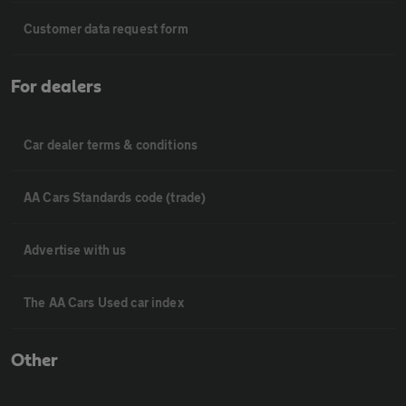
Customer data request form
For dealers
Car dealer terms & conditions
AA Cars Standards code (trade)
Advertise with us
The AA Cars Used car index
Other