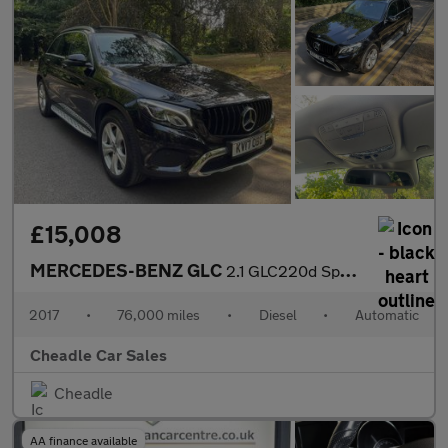
£15,008
MERCEDES-BENZ GLC
2.1 GLC220d Sport (Premium Plus) G-Tronic 4MATIC Euro 6 (s/s) 5d
2017
•
76,000 miles
•
Diesel
•
Automatic
Cheadle Car Sales
Cheadle
AA finance available