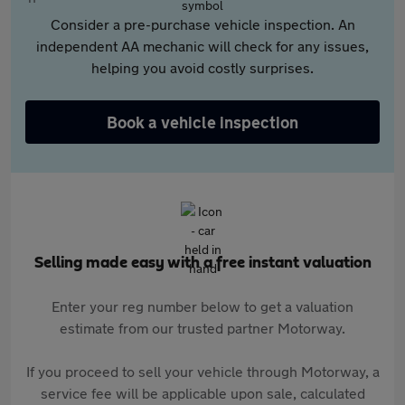
Consider a pre-purchase vehicle inspection. An
independent AA mechanic will check for any issues,
helping you avoid costly surprises.
Book a vehicle inspection
Selling made easy with a free instant valuation
Enter your reg number below to get a valuation
estimate from our trusted partner Motorway.
If you proceed to sell your vehicle through Motorway, a
service fee will be applicable upon sale, calculated