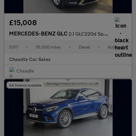
£15,008
MERCEDES-BENZ GLC
2.1 GLC220d Sport (Premium Plus) G-Tronic 4MATIC Euro 6 (s/s) 5d
2017
•
76,000 miles
•
Diesel
•
Automatic
Cheadle Car Sales
Cheadle
AA finance available