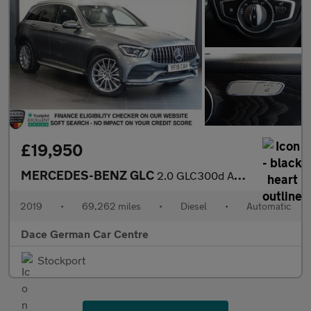
£19,950
MERCEDES-BENZ GLC
2.0 GLC300d AMG Line (Premium) SUV 5dr Diesel G-Tronic+ 4MATIC E
2019
•
69,262 miles
•
Diesel
•
Automatic
Dace German Car Centre
Stockport