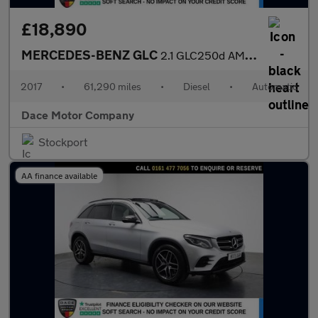
£18,890
MERCEDES-BENZ GLC
2.1 GLC250d AMG Line (Premium) SUV 5dr Diesel G-Tronic 4MATIC Eu
2017
•
61,290 miles
•
Diesel
•
Automatic
Dace Motor Company
Stockport
AA finance available