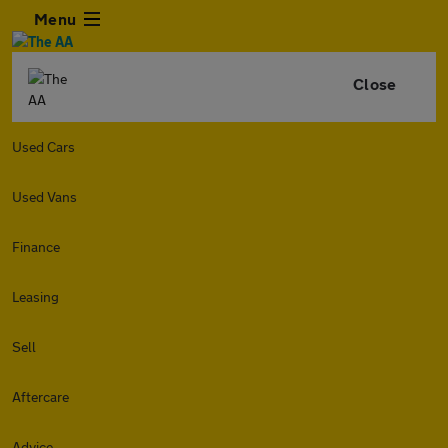
Menu
Close
Used Cars
Used Vans
Finance
Leasing
Sell
Aftercare
Advice