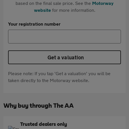
based on the final sale price. See the
Motorway
website
for more information.
Your registration number
Get a valuation
Please note: If you tap 'Get a valuation' you will be
taken directly to the Motorway website.
Why buy through The AA
Trusted dealers only