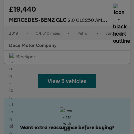
£19,440
MERCEDES-BENZ GLC
2.0 GLC250 AMG Night Edition SUV 5dr Petrol G-Tronic+ 4MATIC Eur
2019
•
54,610 miles
•
Petrol
•
Automatic
Dace Motor Company
Stockport
View 5 vehicles
Want extra reassurance before buying?