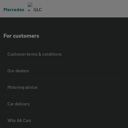
Mercedes
GLC
For customers
Customer terms & conditions
Our dealers
Motoring advice
Car delivery
Why AA Cars