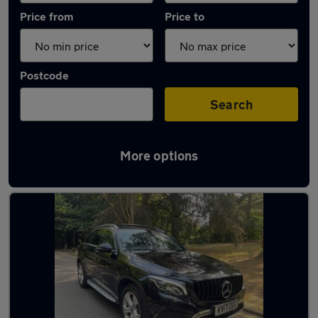
Price from
Price to
Postcode
Search
More options
Latest used Mercedes GLC in Bramhall