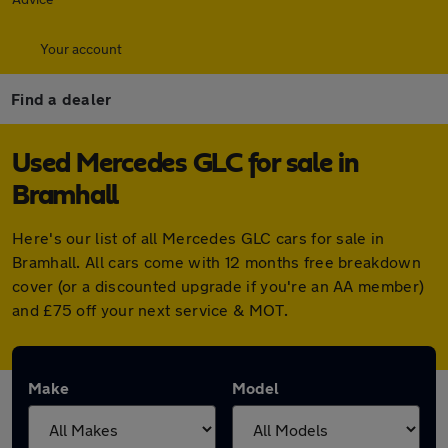
Your account
Find a dealer
Used Mercedes GLC for sale in
Bramhall
Here's our list of all Mercedes GLC cars for sale in
Bramhall. All cars come with 12 months free breakdown
cover (or a discounted upgrade if you're an AA member)
and £75 off your next service & MOT.
Make
Model