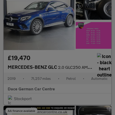
£19,470
MERCEDES-BENZ GLC
2.0 GLC250 AMG Line Coupe 5dr Petrol G-Tronic+ 4MATIC Euro 6 (s/
2019
•
71,257 miles
•
Petrol
•
Automatic
Dace German Car Centre
Stockport
AA finance available