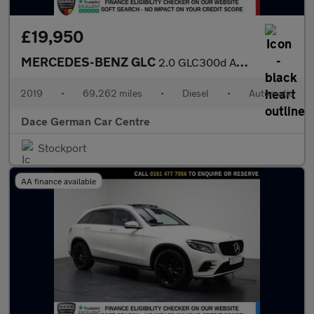
£19,950
MERCEDES-BENZ GLC
2.0 GLC300d AMG Line (Premium) SUV 5dr Diesel G-Tronic+ 4MATIC E
2019
•
69,262 miles
•
Diesel
•
Automatic
Dace German Car Centre
Stockport
AA finance available