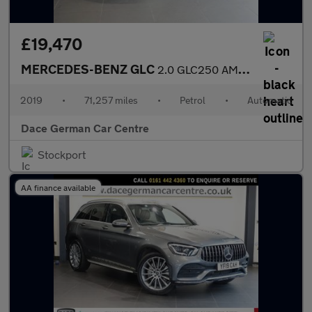
£19,470
MERCEDES-BENZ GLC
2.0 GLC250 AMG Line Coupe 5dr Petrol G-Tronic+ 4MATIC Euro 6 (s/
2019
•
71,257 miles
•
Petrol
•
Automatic
Dace German Car Centre
Stockport
AA finance available