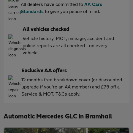
All dealers have committed to
AA Cars
Standards
to give you peace of mind.
All vehicles checked
Vehicle history, MOT, mileage, accident and
police reports are all checked - on every
vehicle.
Exclusive AA offers
12 months free breakdown cover (or discounted
upgrade if you're an AA member) and £75 off a
Service & MOT. T&Cs apply.
Automatic Mercedes GLC in Bramhall