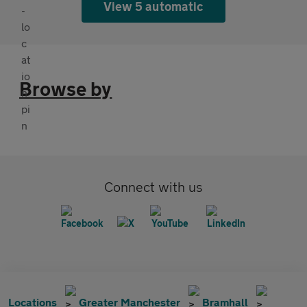
View 5 automatic
Browse by
Connect with us
Locations
Greater Manchester
Bramhall