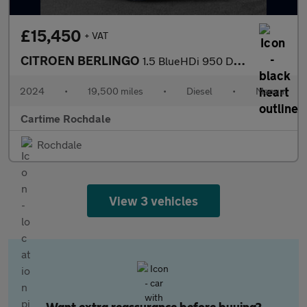
£15,450
+ VAT
CITROEN BERLINGO
1.5 BlueHDi 950 Driver Edition XL Panel Van 6dr Diesel Manual LW
2024
•
19,500 miles
•
Diesel
•
Manual
Cartime Rochdale
Rochdale
View 3 vehicles