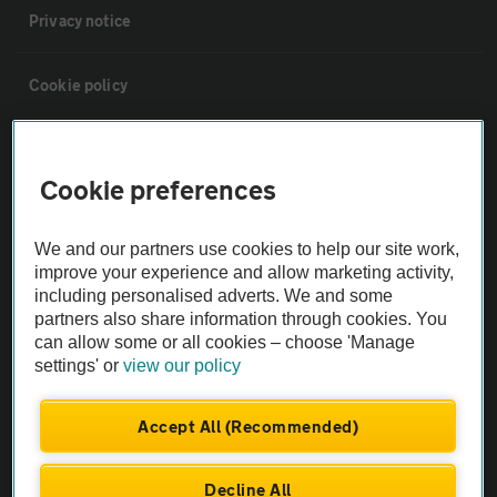
Privacy notice
Cookie policy
Sitemap
Cookie preferences
Vehicle Inspections
We and our partners use cookies to help our site work,
improve your experience and allow marketing activity,
The AA recommends an AA Cars Vehicle Inspection before purchase.
including personalised adverts. We and some
Not all cars are mechanically checked by the AA.
partners also share information through cookies. You
can allow some or all cookies – choose 'Manage
settings' or
view our policy
Vehicle Inspection
Accept All (Recommended)
theAA.com
Decline All