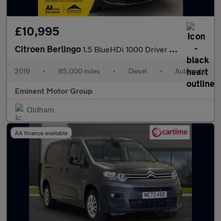
£10,995
Citroen Berlingo
1.5 BlueHDi 1000 Driver M EAT8 SWB Euro 6 (s/s) 5dr
2019
•
85,000 miles
•
Diesel
•
Automatic
Eminent Motor Group
Oldham
AA finance available