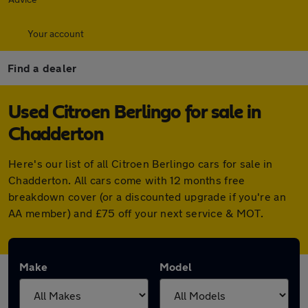
Your account
Find a dealer
Used Citroen Berlingo for sale in
Chadderton
Here's our list of all Citroen Berlingo cars for sale in
Chadderton. All cars come with 12 months free
breakdown cover (or a discounted upgrade if you're an
AA member) and £75 off your next service & MOT.
Make
Model