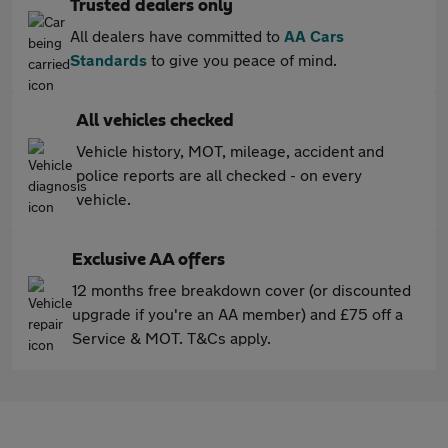
Trusted dealers only
All dealers have committed to
AA Cars
Standards
to give you peace of mind.
All vehicles checked
Vehicle history, MOT, mileage, accident and
police reports are all checked - on every
vehicle.
Exclusive AA offers
12 months free breakdown cover (or discounted
upgrade if you're an AA member) and £75 off a
Service & MOT. T&Cs apply.