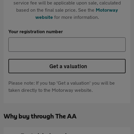
service fee will be applicable upon sale, calculated
based on the final sale price. See the
Motorway
website
for more information.
Your registration number
Get a valuation
Please note: If you tap 'Get a valuation' you will be
taken directly to the Motorway website.
Why buy through The AA