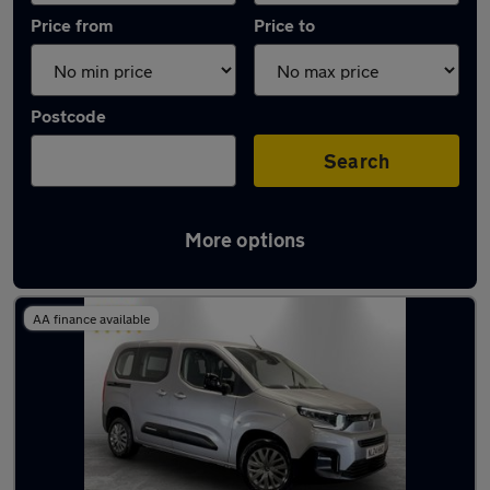
Price from
Price to
Postcode
Search
More options
Latest used Citroen Berlingo in Chadderton
AA finance available