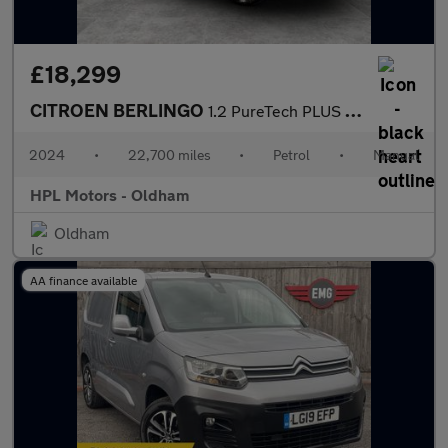
£18,299
CITROEN BERLINGO
1.2 PureTech PLUS M Combi Van Double Cab 5dr Petrol Manual Euro
2024
•
22,700 miles
•
Petrol
•
Manual
HPL Motors - Oldham
Oldham
AA finance available