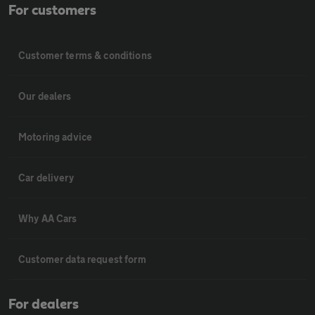
For customers
Customer terms & conditions
Our dealers
Motoring advice
Car delivery
Why AA Cars
Customer data request form
For dealers