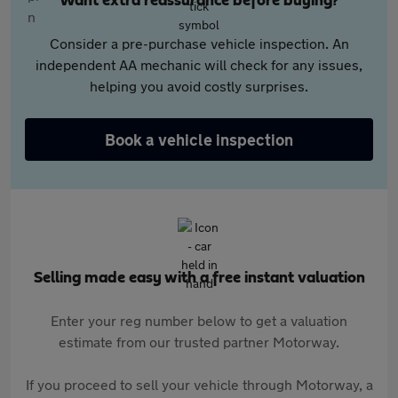
Want extra reassurance before buying?
Consider a pre-purchase vehicle inspection. An
independent AA mechanic will check for any issues,
helping you avoid costly surprises.
Book a vehicle inspection
Selling made easy with a free instant valuation
Enter your reg number below to get a valuation
estimate from our trusted partner Motorway.
If you proceed to sell your vehicle through Motorway, a