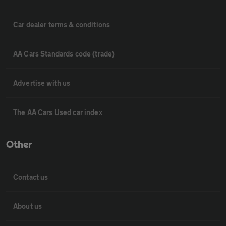
Car dealer terms & conditions
AA Cars Standards code (trade)
Advertise with us
The AA Cars Used car index
Other
Contact us
About us