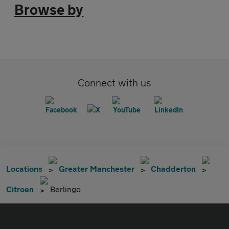
Browse by
Connect with us
Locations
Greater Manchester
Chadderton
Citroen
Berlingo