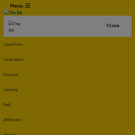
Menu
Close
Used Cars
Used Vans
Finance
Leasing
Sell
Aftercare
Advice