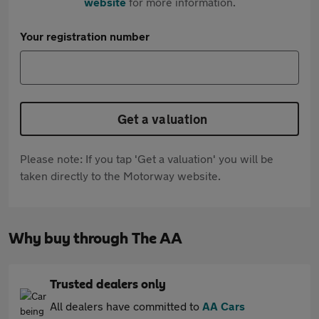
website
for more information.
Your registration number
Get a valuation
Please note: If you tap 'Get a valuation' you will be
taken directly to the Motorway website.
Why buy through The AA
Trusted dealers only
All dealers have committed to
AA Cars