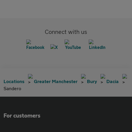
Connect with us
Locations
Greater Manchester
Bury
Dacia
Sandero
For customers