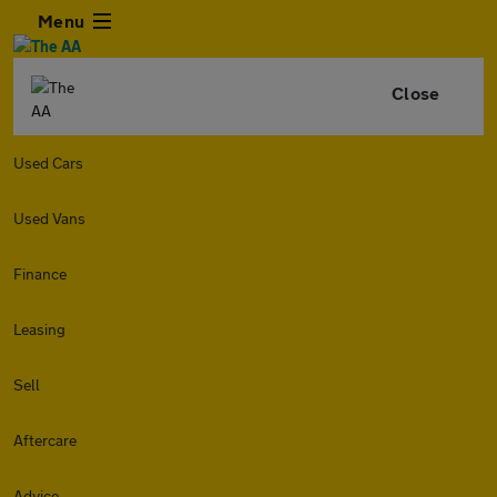
Menu
Close
Used Cars
Used Vans
Finance
Leasing
Sell
Aftercare
Advice