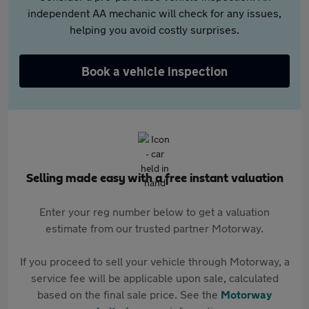
independent AA mechanic will check for any issues,
helping you avoid costly surprises.
Book a vehicle inspection
Selling made easy with a free instant valuation
Enter your reg number below to get a valuation
estimate from our trusted partner Motorway.
If you proceed to sell your vehicle through Motorway, a
service fee will be applicable upon sale, calculated
based on the final sale price. See the
Motorway