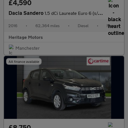
£4,590
Dacia Sandero
1.5 dCi Laureate Euro 6 (s/s) 5dr
2016
•
62,364 miles
•
Diesel
•
Manual
Heritage Motors
Manchester
AA finance available
£8,750