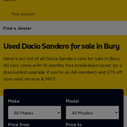
Your account
Find a dealer
Used Dacia Sandero for sale in Bury
Here's our list of all Dacia Sandero cars for sale in Bury.
All cars come with 12 months free breakdown cover (or a
discounted upgrade if you're an AA member) and £75 off
your next service & MOT.
Make
Model
Price from
Price to