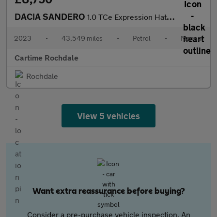
DACIA SANDERO
1.0 TCe Expression Hatchback 5dr Petrol Manual Euro 6 (s/s) (90
2023
•
43,549 miles
•
Petrol
•
Manual
Cartime Rochdale
Rochdale
View 5 vehicles
Want extra reassurance before buying?
Consider a pre-purchase vehicle inspection. An