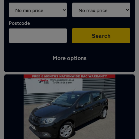
Postcode
Search
More options
Latest used Dacia Sandero in Bury