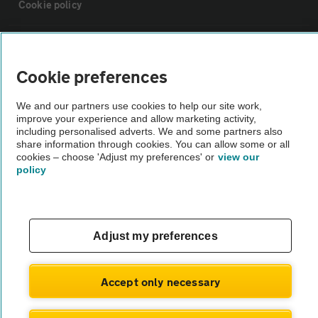
Cookie policy
Sitemap
Cookie preferences
Vehicle Inspections
We and our partners use cookies to help our site work,
improve your experience and allow marketing activity,
The AA recommends an AA Cars Vehicle Inspection before purchase.
including personalised adverts. We and some partners also
share information through cookies. You can allow some or all
Not all cars are mechanically checked by the AA.
cookies – choose 'Adjust my preferences' or
view our
policy
Vehicle Inspection
theAA.com
Adjust my preferences
Accept only necessary
© AA Cars 2026 |
Company No. 4546950 | VAT No. 188 0311 10