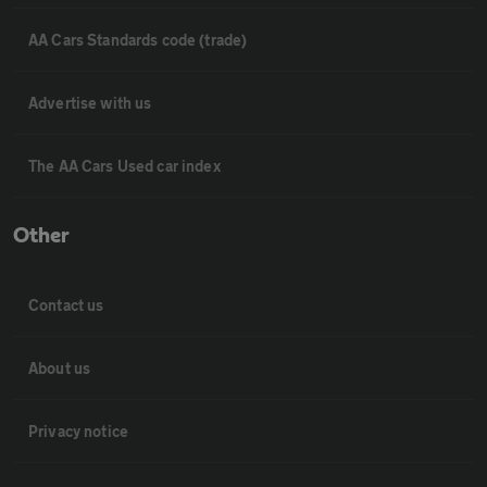
AA Cars Standards code (trade)
Advertise with us
The AA Cars Used car index
Other
Contact us
About us
Privacy notice