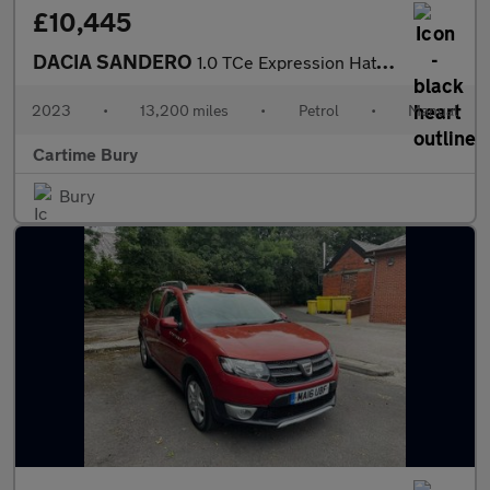
£10,445
DACIA SANDERO
1.0 TCe Expression Hatchback 5dr Petrol Manual Euro 6 (s/s) (90
2023
•
13,200 miles
•
Petrol
•
Manual
Cartime Bury
Bury