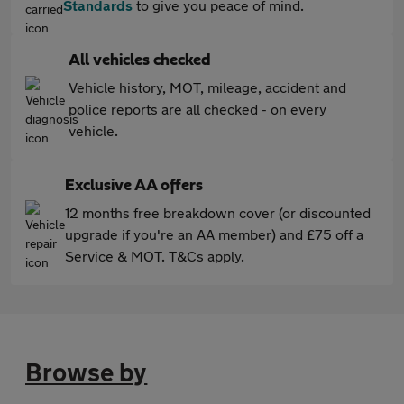
Standards
to give you peace of mind.
All vehicles checked
Vehicle history, MOT, mileage, accident and
police reports are all checked - on every
vehicle.
Exclusive AA offers
12 months free breakdown cover (or discounted
upgrade if you're an AA member) and £75 off a
Service & MOT. T&Cs apply.
Browse by