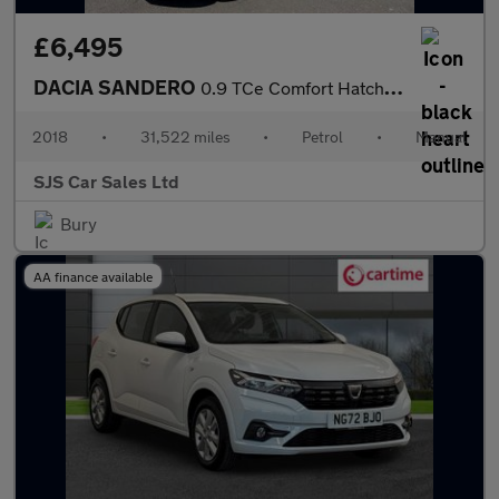
£6,495
DACIA SANDERO
0.9 TCe Comfort Hatchback 5dr Petrol Manual Euro 6 (s/s) (90 ps)
2018
•
31,522 miles
•
Petrol
•
Manual
SJS Car Sales Ltd
Bury
AA finance available