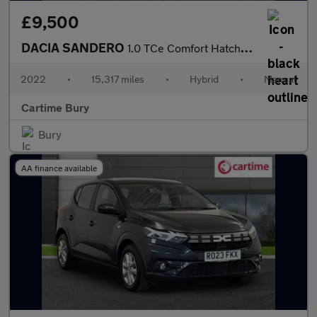
£9,500
DACIA SANDERO
1.0 TCe Comfort Hatchback 5dr Bi Fuel Manual Euro 6 (s/s) (100 p
2022
•
15,317 miles
•
Hybrid
•
Manual
Cartime Bury
Bury
AA finance available