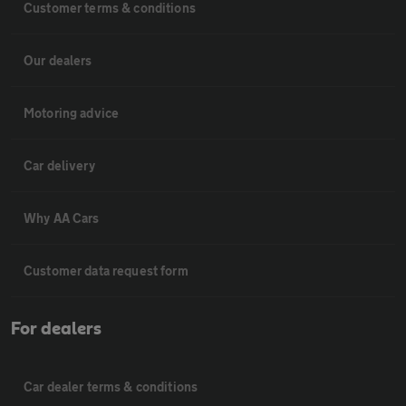
Customer terms & conditions
Our dealers
Motoring advice
Car delivery
Why AA Cars
Customer data request form
For dealers
Car dealer terms & conditions