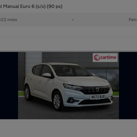
 Manual Euro 6 (s/s) (90 ps)
522 miles
•
Petr