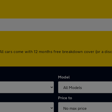
on. All cars come with 12 months free breakdown cover (or a d
Model
Price to