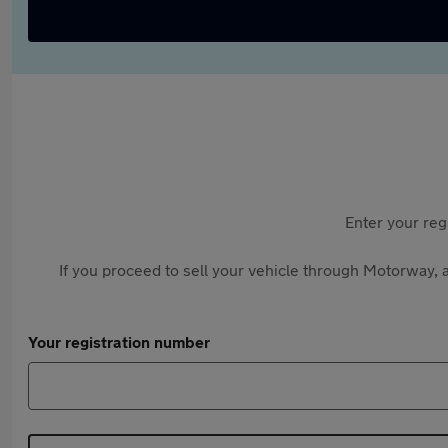
Enter your reg
If you proceed to sell your vehicle through Motorway, a
Your registration number