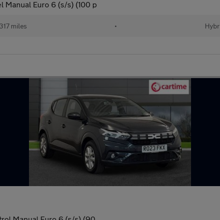
l Manual Euro 6 (s/s) (100 p
317 miles
•
Hybr
rol Manual Euro 6 (s/s) (90