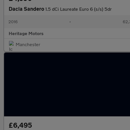
Dacia Sandero
1.5 dCi Laureate Euro 6 (s/s) 5dr
2016
•
62,
Heritage Motors
Manchester
£6,495