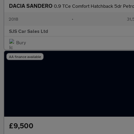
DACIA SANDERO
0.9 TCe Comfort Hatchback 5dr Petrol
2018
•
31,
SJS Car Sales Ltd
Bury
AA finance available
£9,500