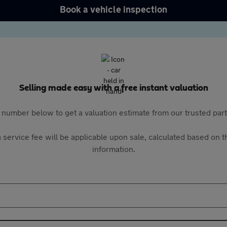
Book a vehicle inspection
Selling made easy with a free instant valuation
 number below to get a valuation estimate from our trusted pa
 service fee will be applicable upon sale, calculated based on th
information.