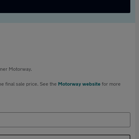
rtner Motorway.
e final sale price. See the
Motorway website
for more