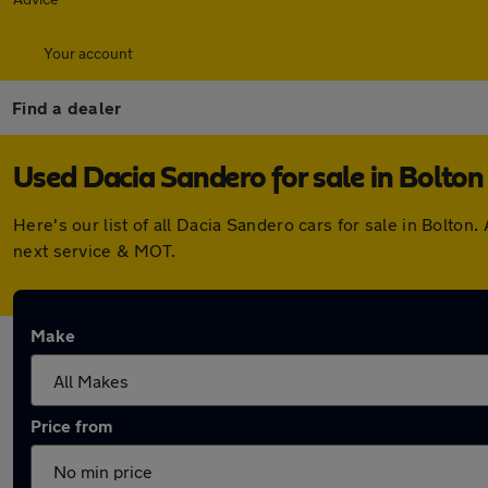
Your account
Find a dealer
Used Dacia Sandero for sale in Bolton
Here's our list of all Dacia Sandero cars for sale in Bolt
next service & MOT.
Make
Price from