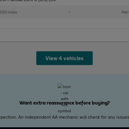
200 miles
•
Petr
View 4 vehicles
Want extra reassurance before buying?
pection. An independent AA mechanic will check for any issues,