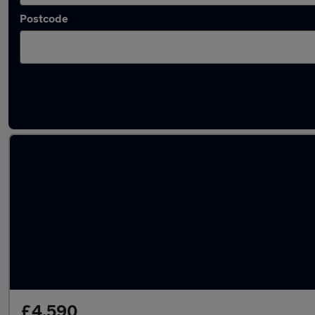
Postcode
Latest used Dacia Sandero in Bolton
£4,590