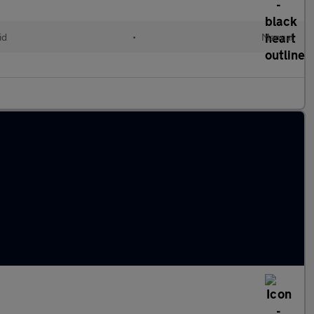
id
•
Manual