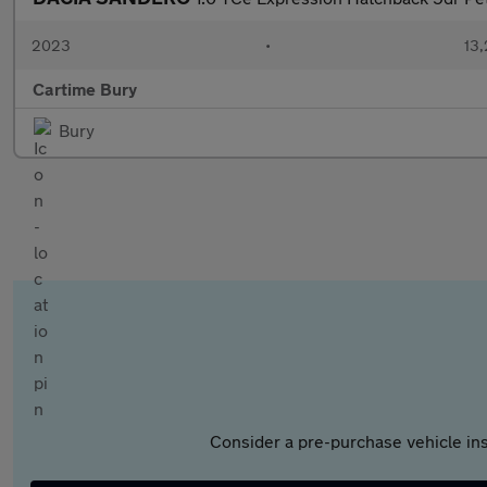
2023
•
13,
Cartime Bury
Bury
Consider a pre-purchase vehicle ins