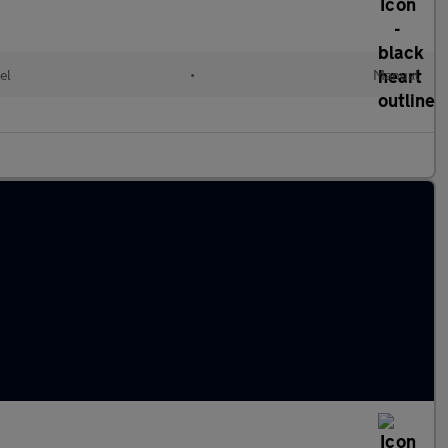
el
•
Manual