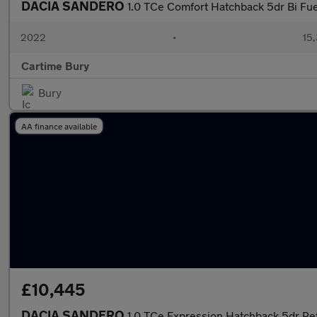
DACIA SANDERO
1.0 TCe Comfort Hatchback 5dr Bi Fue
2022
•
15,
Cartime Bury
Bury
AA finance available
£10,445
DACIA SANDERO
1.0 TCe Expression Hatchback 5dr Pet