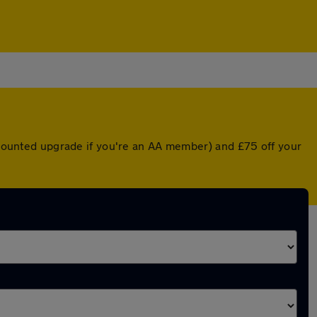
iscounted upgrade if you're an AA member) and £75 off your