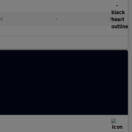
ol
•
Manual