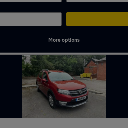
More options