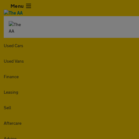
Menu
Used Cars
Used Vans
Finance
Leasing
Sell
Aftercare
Advice