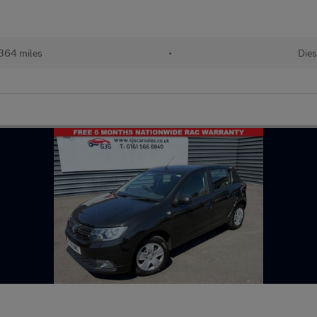
364 miles
•
Dies