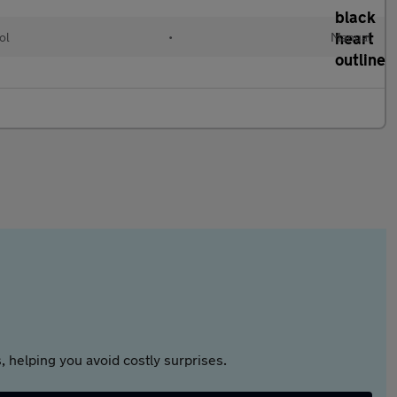
ol
•
Manual
 helping you avoid costly surprises.