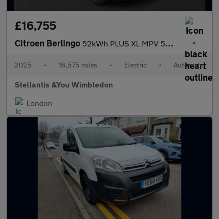
£16,755
Citroen Berlingo
52kWh PLUS XL MPV 5dr Electric Auto (11kW Charger) (136 ps)
2025
•
16,575 miles
•
Electric
•
Automatic
Stellantis &You Wimbledon
London