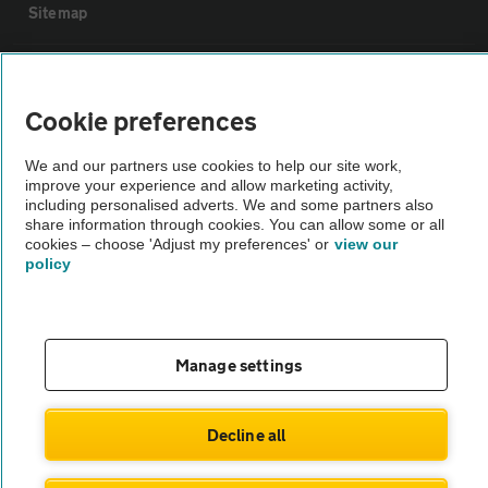
Sitemap
Vehicle Inspections
Cookie preferences
The AA recommends an AA Cars Vehicle Inspection before purchase.
We and our partners use cookies to help our site work,
Not all cars are mechanically checked by the AA.
improve your experience and allow marketing activity,
including personalised adverts. We and some partners also
share information through cookies. You can allow some or all
Vehicle Inspection
cookies – choose 'Adjust my preferences' or
view our
policy
theAA.com
Manage settings
© AA Cars 2026 |
Company No. 4546950 | VAT No. 188 0311 10
Decline all