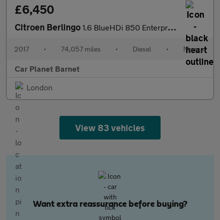
£6,450
Citroen Berlingo
1.6 BlueHDi 850 Enterprise L1 5dr
2017
•
74,057 miles
•
Diesel
•
Manual
Car Planet Barnet
London
View 83 vehicles
Want extra reassurance before buying?