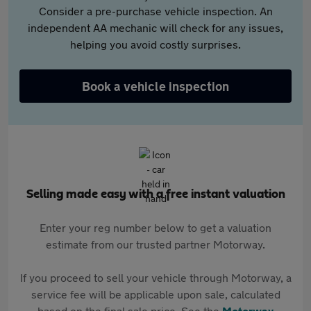
Consider a pre-purchase vehicle inspection. An
independent AA mechanic will check for any issues,
helping you avoid costly surprises.
Book a vehicle inspection
Selling made easy with a free instant valuation
Enter your reg number below to get a valuation
estimate from our trusted partner Motorway.
If you proceed to sell your vehicle through Motorway, a
service fee will be applicable upon sale, calculated
based on the final sale price. See the
Motorway