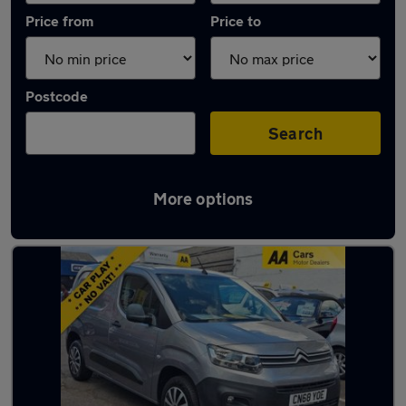
Price from
Price to
Postcode
Search
More options
Latest used Citroen Berlingo in London