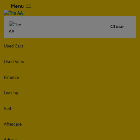
Menu
Close
Used Cars
Used Vans
Finance
Leasing
Sell
Aftercare
Advice