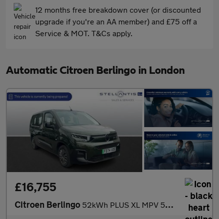
12 months free breakdown cover (or discounted
upgrade if you're an AA member) and £75 off a
Service & MOT. T&Cs apply.
Automatic Citroen Berlingo in London
£16,755
Citroen Berlingo
52kWh PLUS XL MPV 5dr Electric Auto (11kW Charger) (136 ps)