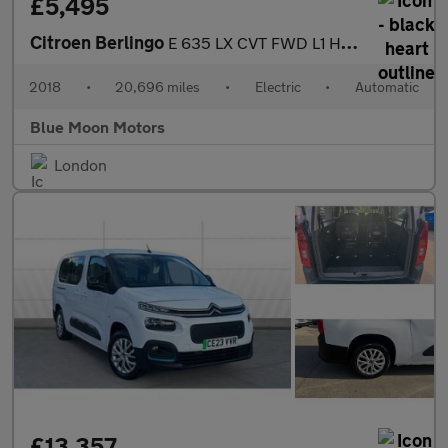
£5,495
Citroen Berlingo
E 635 LX CVT FWD L1 H1 5dr
2018
•
20,696 miles
•
Electric
•
Automatic
Blue Moon Motors
London
£13,357