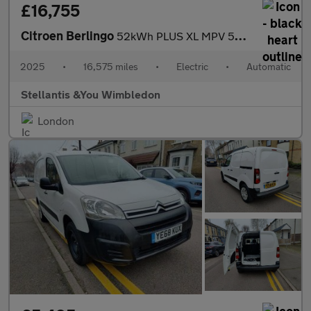
£16,755
Citroen Berlingo
52kWh PLUS XL MPV 5dr Electric Auto (11kW Charger) (136 ps)
2025
•
16,575 miles
•
Electric
•
Automatic
Stellantis &You Wimbledon
London