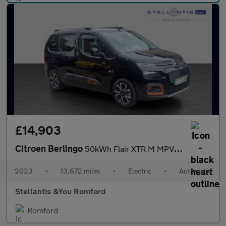
£14,903
Citroen Berlingo
50kWh Flair XTR M MPV 5dr Electric Auto (7.4kW Charger) (136 ps)
2023
•
13,672 miles
•
Electric
•
Automatic
Stellantis &You Romford
Romford