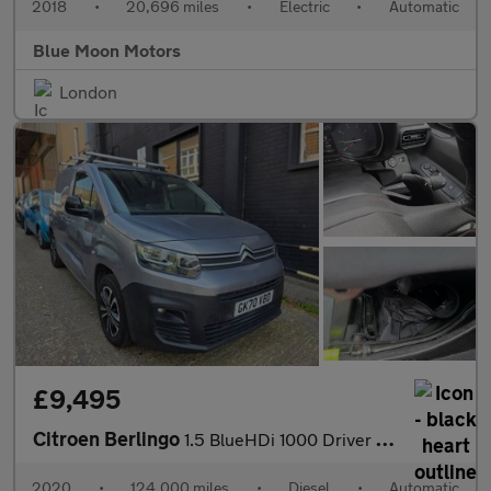
2018
•
20,696 miles
•
Electric
•
Automatic
Blue Moon Motors
London
£9,495
Citroen Berlingo
1.5 BlueHDi 1000 Driver M EAT8 SWB Euro 6 (s/s) 5dr
2020
•
124,000 miles
•
Diesel
•
Automatic