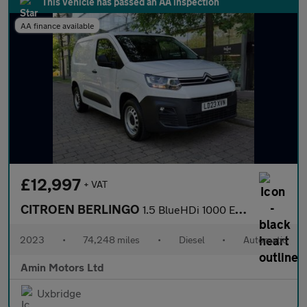
This vehicle has passed an AA inspection
AA finance available
£12,997
+ VAT
CITROEN BERLINGO
1.5 BlueHDi 1000 Enterprise Edition M Panel Van 5dr Diesel EAT8
2023
•
74,248 miles
•
Diesel
•
Automatic
Amin Motors Ltd
Uxbridge