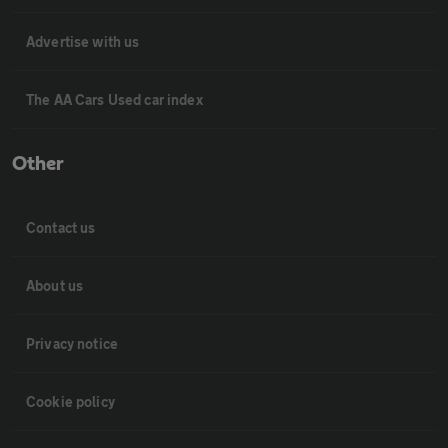
Advertise with us
The AA Cars Used car index
Other
Contact us
About us
Privacy notice
Cookie policy