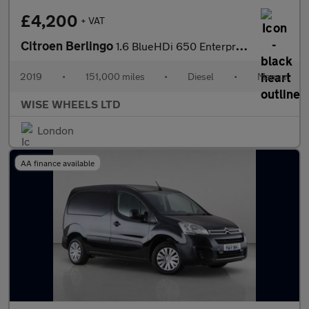
£4,200
+ VAT
Citroen Berlingo
1.6 BlueHDi 650 Enterprise M SWB Euro 6 5dr
2019
•
151,000 miles
•
Diesel
•
Manual
WISE WHEELS LTD
London
AA finance available