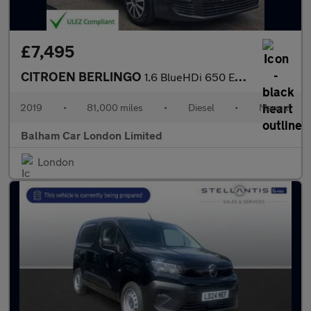
£7,495
CITROEN BERLINGO
1.6 BlueHDi 650 Enterprise M Panel Van 5dr Diesel Manual SWB Eur
2019
•
81,000 miles
•
Diesel
•
Manual
Balham Car London Limited
London