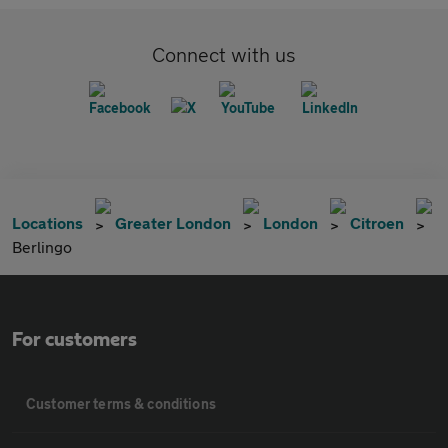
Connect with us
Locations
Greater London
London
Citroen
Berlingo
For customers
Customer terms & conditions