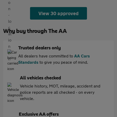
View 30 approved
Why buy through The AA
Trusted dealers only
All dealers have committed to
AA Cars
Standards
to give you peace of mind.
All vehicles checked
Vehicle history, MOT, mileage, accident and
police reports are all checked - on every
vehicle.
Exclusive AA offers