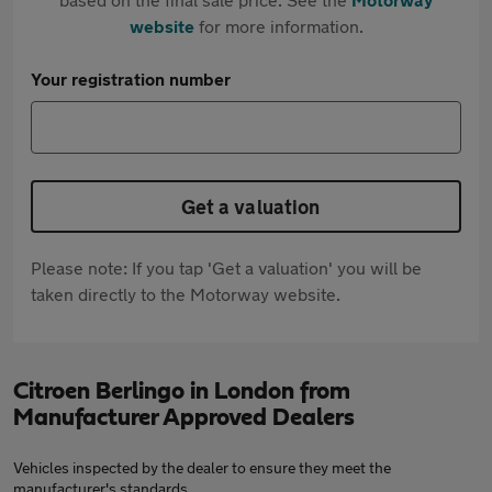
website
for more information.
Your registration number
Get a valuation
Please note: If you tap 'Get a valuation' you will be
taken directly to the Motorway website.
Citroen Berlingo in London from
Manufacturer Approved Dealers
Vehicles inspected by the dealer to ensure they meet the
manufacturer's standards