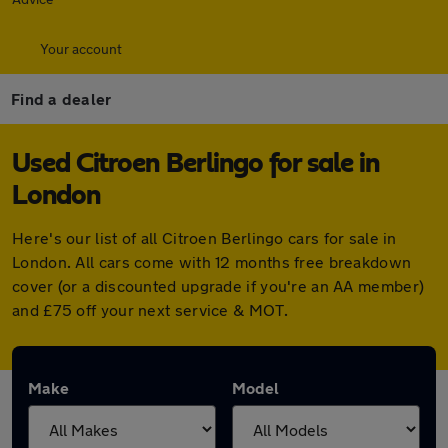
Your account
Find a dealer
Used Citroen Berlingo for sale in
London
Here's our list of all Citroen Berlingo cars for sale in
London. All cars come with 12 months free breakdown
cover (or a discounted upgrade if you're an AA member)
and £75 off your next service & MOT.
Make
Model