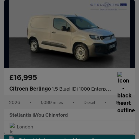
£16,995
Citroen Berlingo
1.5 BlueHDi 1000 Enterprise M Panel Van 5dr Diesel Manual SWB Eu
2026
•
1,089 miles
•
Diesel
•
Manual
Stellantis &You Chingford
London