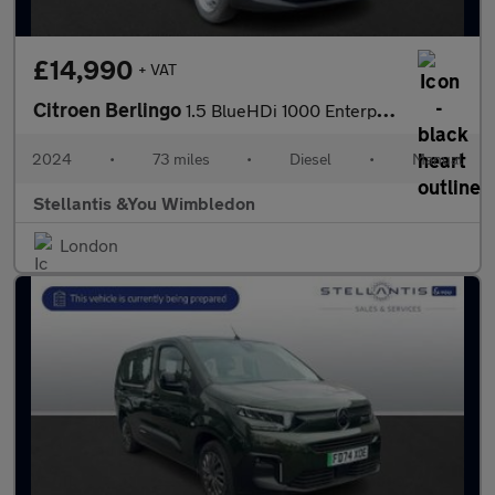
£14,990
+ VAT
Citroen Berlingo
1.5 BlueHDi 1000 Enterprise M Panel Van 5dr Diesel Manual SWB Eu
2024
•
73 miles
•
Diesel
•
Manual
Stellantis &You Wimbledon
London