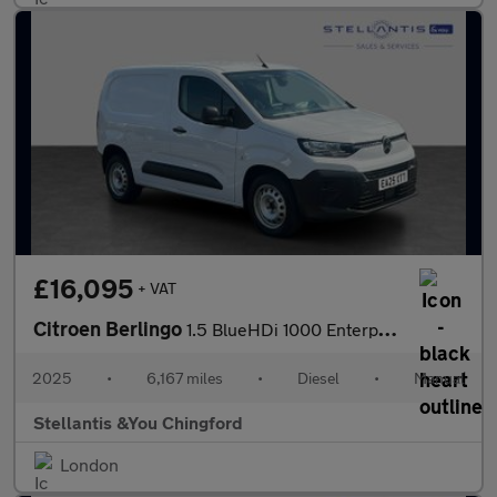
£16,095
+ VAT
Citroen Berlingo
1.5 BlueHDi 1000 Enterprise M Panel Van 5dr Diesel Manual SWB Eu
2025
•
6,167 miles
•
Diesel
•
Manual
Stellantis &You Chingford
London