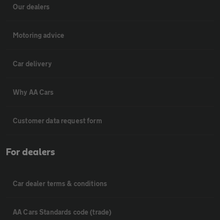
Our dealers
Motoring advice
Car delivery
Why AA Cars
Customer data request form
For dealers
Car dealer terms & conditions
AA Cars Standards code (trade)