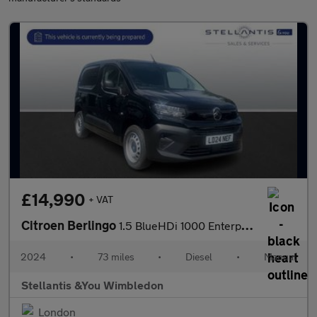
£14,990
+ VAT
Citroen Berlingo
1.5 BlueHDi 1000 Enterprise M Panel Van 5dr Diesel Manual SWB Eu
2024
•
73 miles
•
Diesel
•
Manual
Stellantis &You Wimbledon
London