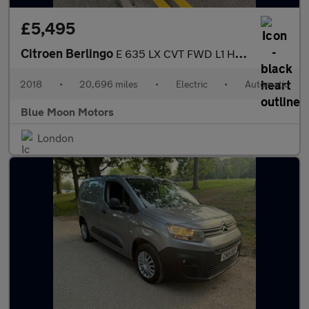
£5,495
Citroen Berlingo
E 635 LX CVT FWD L1 H1 5dr
2018
•
20,696 miles
•
Electric
•
Automatic
Blue Moon Motors
London