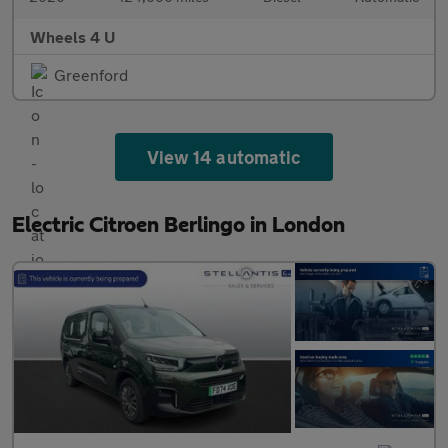
Wheels 4 U
Greenford
View 14 automatic
Electric Citroen Berlingo in London