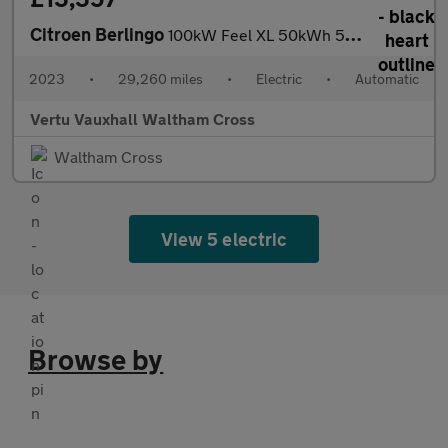
Citroen Berlingo
100kW Feel XL 50kWh 5dr Auto [7 seat] Electric Estate
2023
•
29,260 miles
•
Electric
•
Automatic
Vertu Vauxhall Waltham Cross
Waltham Cross
View 5 electric
Browse by