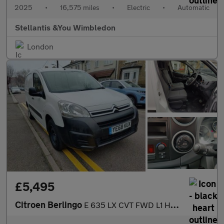
2025
•
16,575 miles
•
Electric
•
Automatic
Stellantis &You Wimbledon
London
£5,495
Citroen Berlingo
E 635 LX CVT FWD L1 H1 5dr