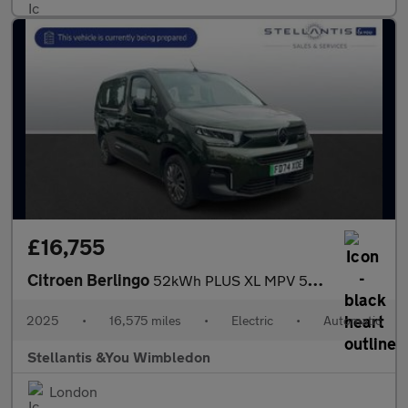
£16,755
Citroen Berlingo
52kWh PLUS XL MPV 5dr Electric Auto (11kW Charger) (136 ps)
2025
•
16,575 miles
•
Electric
•
Automatic
Stellantis &You Wimbledon
London