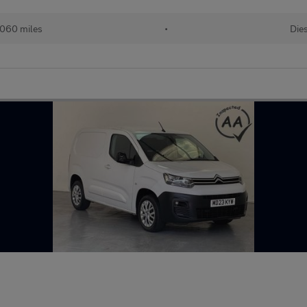
060 miles
•
Dies