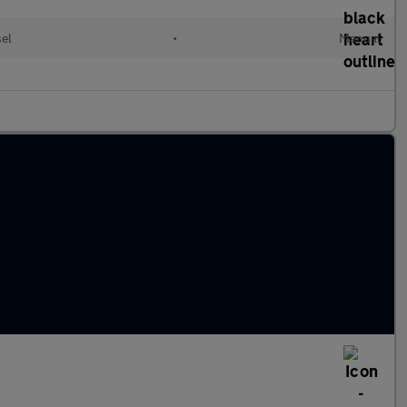
el
•
Manual