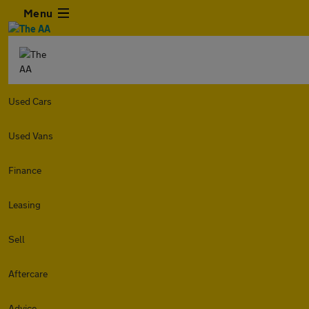
Menu
Used Cars
Used Vans
Finance
Leasing
Sell
Aftercare
Advice