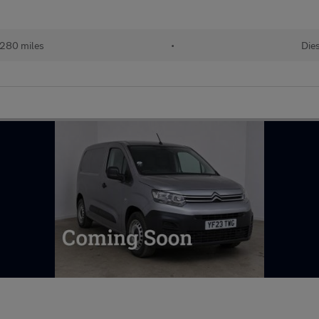
280 miles
•
Dies