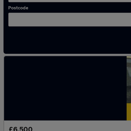
Postcode
Latest used Citroen Berlingo in Epping
£6,500