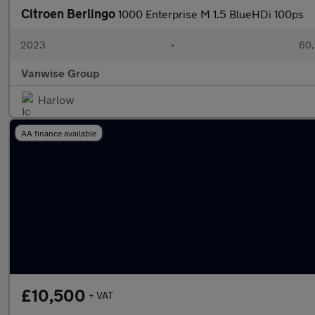
Citroen Berlingo
1000 Enterprise M 1.5 BlueHDi 100ps
2023
•
60,
Vanwise Group
Harlow
AA finance available
£10,500
+ VAT