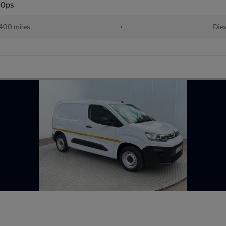
00ps
400 miles
•
Dies