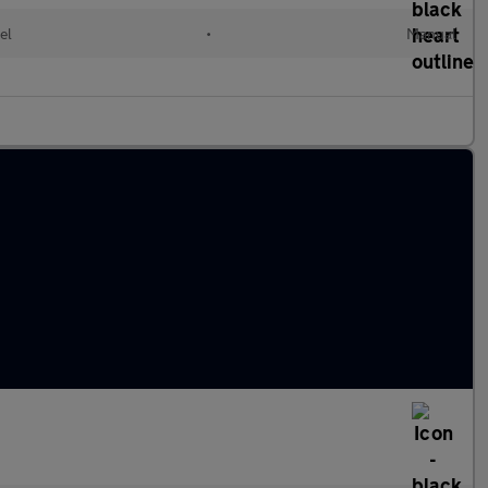
el
•
Manual