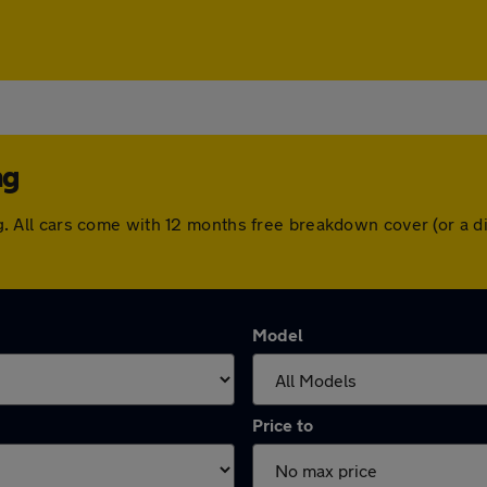
ng
ping. All cars come with 12 months free breakdown cover (or 
Model
Price to