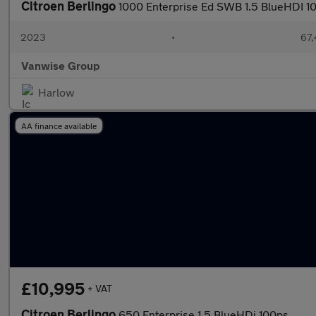
Citroen Berlingo
1000 Enterprise Ed SWB 1.5 BlueHDI 1
2023
•
67,
Vanwise Group
Harlow
AA finance available
£10,995
+ VAT
Citroen Berlingo
650 Enterprise 1.5 BlueHDi 100ps