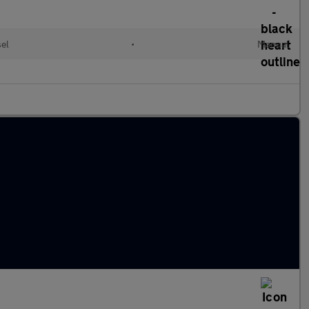
el
•
Manual