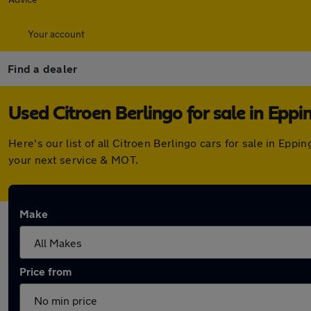
Your account
Find a dealer
Used Citroen Berlingo for sale in Eppi
Here's our list of all Citroen Berlingo cars for sale in Ep
your next service & MOT.
Make
Price from