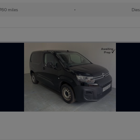
760 miles
•
Dies