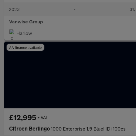
2023
•
31,
Vanwise Group
Harlow
AA finance available
£12,995
+ VAT
Citroen Berlingo
1000 Enterprise 1.5 BlueHDi 100ps