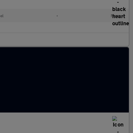
el
•
Manual