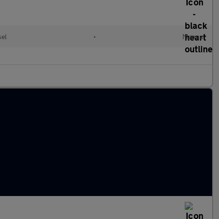
sel
•
Manual