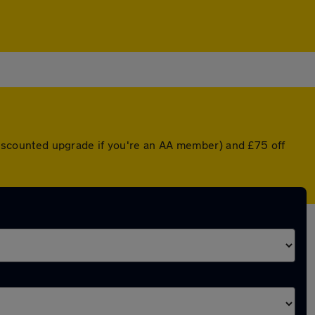
a discounted upgrade if you're an AA member) and £75 off