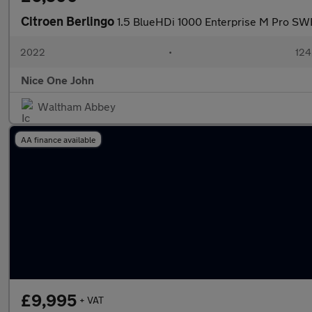
Citroen Berlingo
1.5 BlueHDi 1000 Enterprise M Pro SWB
2022
•
124
Nice One John
Waltham Abbey
AA finance available
£9,995
+ VAT