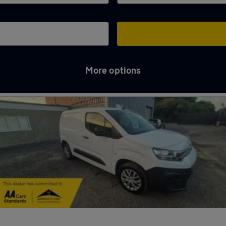
More options