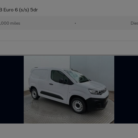
 Euro 6 (s/s) 5dr
,000 miles
•
Die