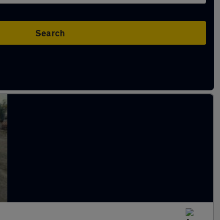
Search