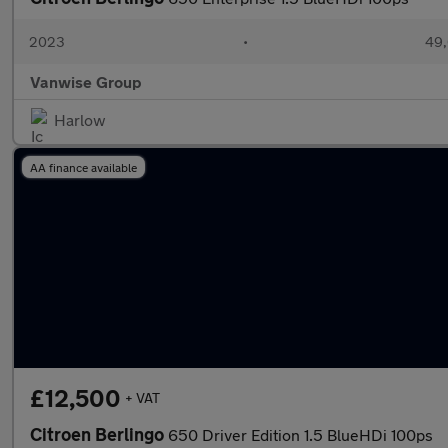
2023
•
49,
Vanwise Group
Harlow
AA finance available
£12,500
+ VAT
Citroen Berlingo
650 Driver Edition 1.5 BlueHDi 100ps