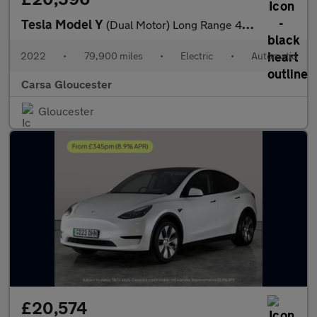
Tesla Model Y
(Dual Motor) Long Range 4WDE (384 bhp) - HEATED WHEEL - LEATHER
2022
•
79,900 miles
•
Electric
•
Automatic
Carsa Gloucester
Gloucester
£20,574