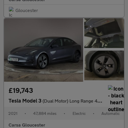
Gloucester
£19,743
Tesla Model 3
(Dual Motor) Long Range 4WDE (346 ps) - PARK ASSIST - LED - REVE
2021
•
47,884 miles
•
Electric
•
Automatic
Carsa Gloucester