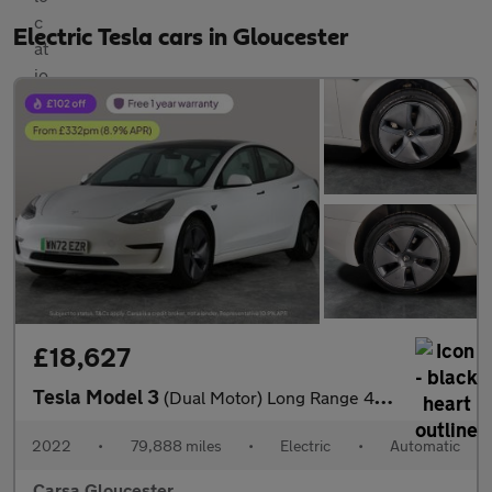
Electric Tesla cars in Gloucester
£18,627
Tesla Model 3
(Dual Motor) Long Range 4WDE (346 ps) - HEATED WHEEL - KEYLESS
2022
•
79,888 miles
•
Electric
•
Automatic
Carsa Gloucester