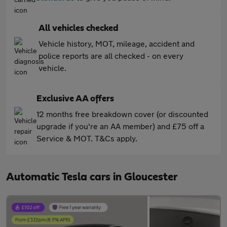
All vehicles checked
Vehicle history, MOT, mileage, accident and
police reports are all checked - on every
vehicle.
Exclusive AA offers
12 months free breakdown cover (or discounted
upgrade if you're an AA member) and £75 off a
Service & MOT. T&Cs apply.
Automatic Tesla cars in Gloucester