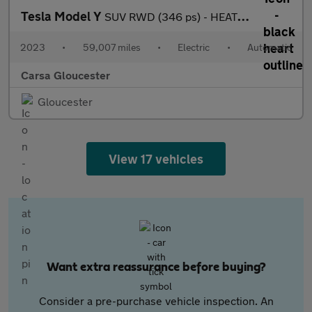
Tesla Model Y
SUV RWD (346 ps) - HEATED STEERING - WIFI - BLIND SPOT ASSIST
2023
•
59,007 miles
•
Electric
•
Automatic
Carsa Gloucester
Gloucester
View 17 vehicles
Want extra reassurance before buying?
Consider a pre-purchase vehicle inspection. An