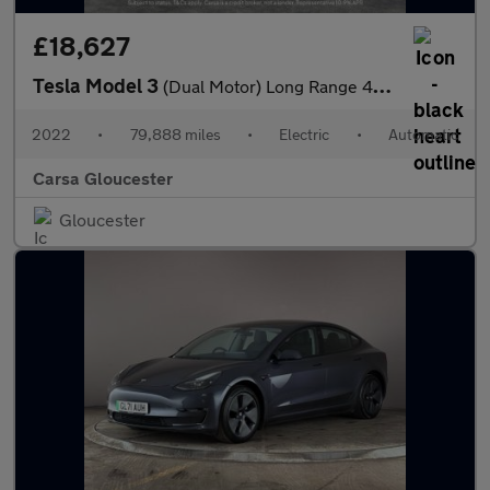
£18,627
Tesla Model 3
(Dual Motor) Long Range 4WDE (346 ps) - HEATED WHEEL - KEYLESS
2022
•
79,888 miles
•
Electric
•
Automatic
Carsa Gloucester
Gloucester