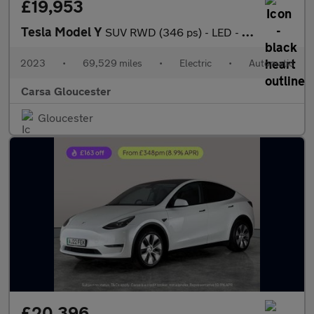
£19,953
Tesla Model Y
SUV RWD (346 ps) - LED - REVERSE CAM - NAV
2023
•
69,529 miles
•
Electric
•
Automatic
Carsa Gloucester
Gloucester
£20,396