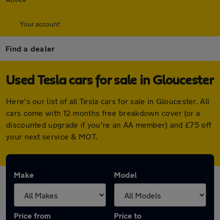
Your account
Find a dealer
Used Tesla cars for sale in Gloucester
Here's our list of all Tesla cars for sale in Gloucester. All
cars come with 12 months free breakdown cover (or a
discounted upgrade if you're an AA member) and £75 off
your next service & MOT.
Make
Model
Price from
Price to