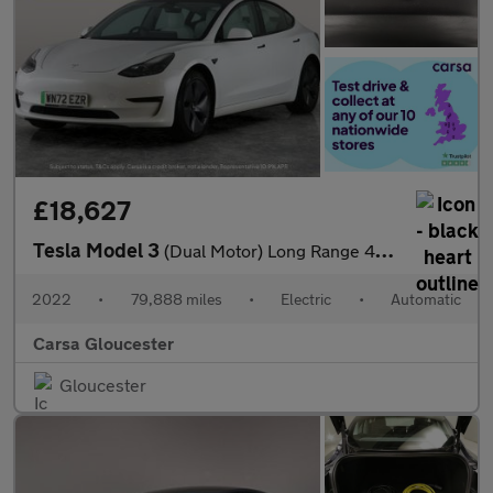
£18,627
Tesla Model 3
(Dual Motor) Long Range 4WDE (346 ps) - HEATED WHEEL - KEYLESS
2022
•
79,888 miles
•
Electric
•
Automatic
Carsa Gloucester
Gloucester