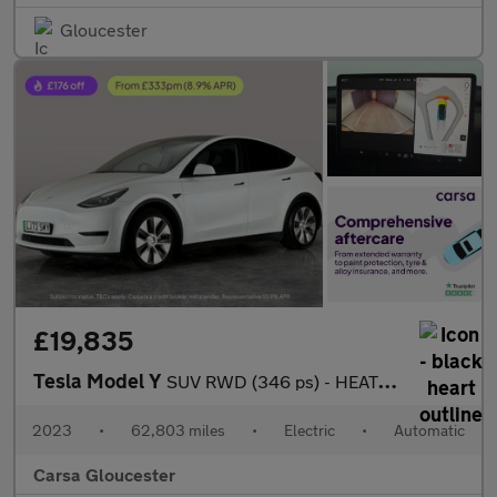
Gloucester
£19,835
Tesla Model Y
SUV RWD (346 ps) - HEATED STEERING - WIFI - BLIND SPOT ASSIST
2023
•
62,803 miles
•
Electric
•
Automatic
Carsa Gloucester