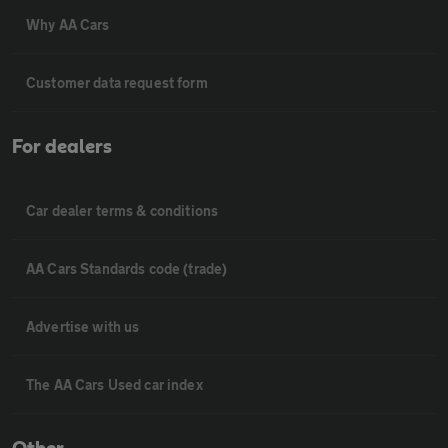
Why AA Cars
Customer data request form
For dealers
Car dealer terms & conditions
AA Cars Standards code (trade)
Advertise with us
The AA Cars Used car index