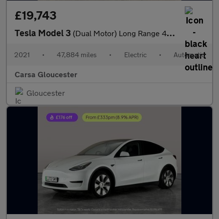
£19,743
Tesla Model 3
(Dual Motor) Long Range 4WDE (346 ps) - PARK ASSIST - LED - REVE
2021
•
47,884 miles
•
Electric
•
Automatic
Carsa Gloucester
Gloucester