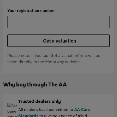
Your registration number
Get a valuation
Please note: If you tap 'Get a valuation' you will be
taken directly to the Motorway website.
Why buy through The AA
Trusted dealers only
All dealers have committed to
AA Cars
Standards
to give you peace of mind.