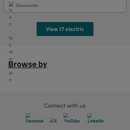
Gloucester
View 17 electric
Browse by
Connect with us