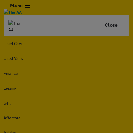
Menu
Close
Used Cars
Used Vans
Finance
Leasing
Sell
Aftercare
Advice