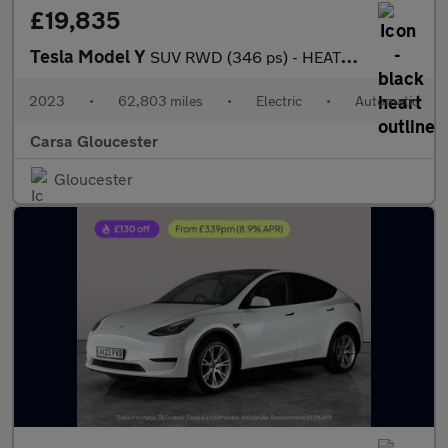
£19,835
Tesla Model Y
SUV RWD (346 ps) - HEATED STEERING - WIFI - BLIND SPOT ASSIST
2023
•
62,803 miles
•
Electric
•
Automatic
Carsa Gloucester
Gloucester