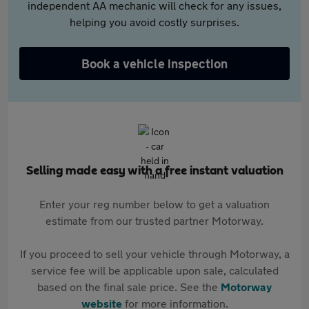
independent AA mechanic will check for any issues,
helping you avoid costly surprises.
Book a vehicle inspection
Selling made easy with a free instant valuation
Enter your reg number below to get a valuation
estimate from our trusted partner Motorway.
If you proceed to sell your vehicle through Motorway, a
service fee will be applicable upon sale, calculated
based on the final sale price. See the
Motorway
website
for more information.