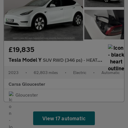
£19,835
Tesla Model Y
SUV RWD (346 ps) - HEATED STEERING - WIFI - BLIND SPOT ASSIST
2023
•
62,803 miles
•
Electric
•
Automatic
Carsa Gloucester
Gloucester
View 17 automatic