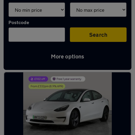
Postcode
Search
More options
Latest used Tesla in Gloucester