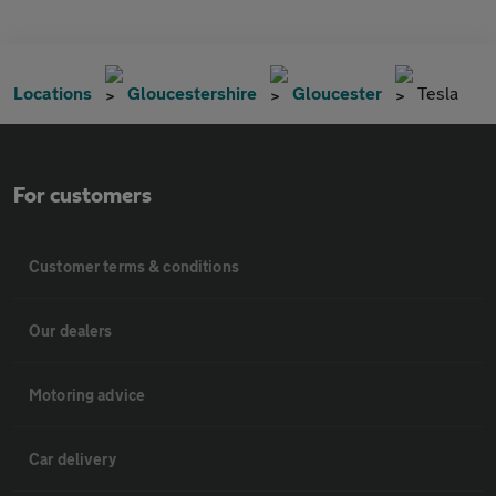
Locations
Gloucestershire
Gloucester
Tesla
For customers
Customer terms & conditions
Our dealers
Motoring advice
Car delivery