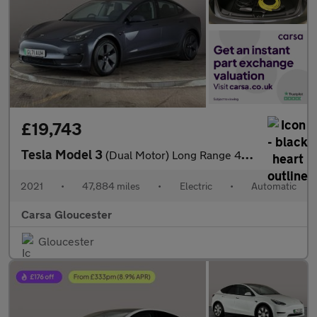
£19,743
Tesla Model 3
(Dual Motor) Long Range 4WDE (346 ps) - PARK ASSIST - LED - REVE
2021
•
47,884 miles
•
Electric
•
Automatic
Carsa Gloucester
Gloucester