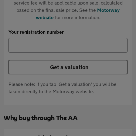
service fee will be applicable upon sale, calculated
based on the final sale price. See the
Motorway
website
for more information.
Your registration number
Get a valuation
Please note: If you tap 'Get a valuation' you will be
taken directly to the Motorway website.
Why buy through The AA