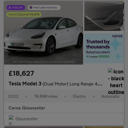
£18,627
Tesla Model 3
(Dual Motor) Long Range 4WDE (346 ps) - HEATED WHEEL - KEYLESS
2022
•
79,888 miles
•
Electric
•
Automatic
Carsa Gloucester
Gloucester