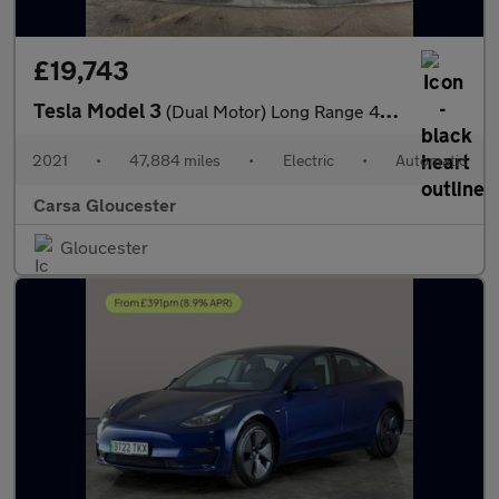
£19,743
Tesla Model 3
(Dual Motor) Long Range 4WDE (346 ps) - PARK ASSIST - LED - REVE
2021
•
47,884 miles
•
Electric
•
Automatic
Carsa Gloucester
Gloucester