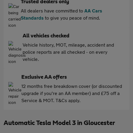
Trusted dealers only
All dealers have committed to
AA Cars
Standards
to give you peace of mind.
All vehicles checked
Vehicle history, MOT, mileage, accident and
police reports are all checked - on every
vehicle.
Exclusive AA offers
12 months free breakdown cover (or discounted
upgrade if you're an AA member) and £75 off a
Service & MOT. T&Cs apply.
Automatic Tesla Model 3 in Gloucester