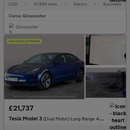
2021
•
47,884 miles
•
Electric
•
Automatic
Carsa Gloucester
Gloucester
£21,737
Tesla Model 3
(Dual Motor) Long Range 4WDE (346 ps) - 360 CAM - PARK ASSIST -