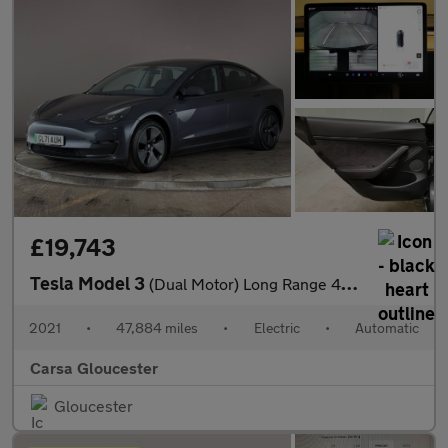
£19,743
Tesla Model 3
(Dual Motor) Long Range 4WDE (346 ps) - PARK ASSIST - LED - REVE
2021
•
47,884 miles
•
Electric
•
Automatic
Carsa Gloucester
Gloucester