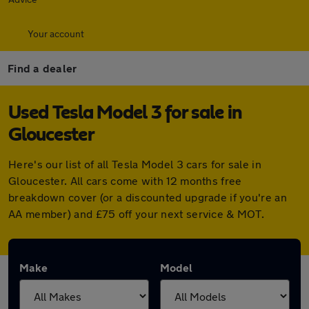
Your account
Find a dealer
Used Tesla Model 3 for sale in
Gloucester
Here's our list of all Tesla Model 3 cars for sale in
Gloucester. All cars come with 12 months free
breakdown cover (or a discounted upgrade if you're an
AA member) and £75 off your next service & MOT.
Make
Model