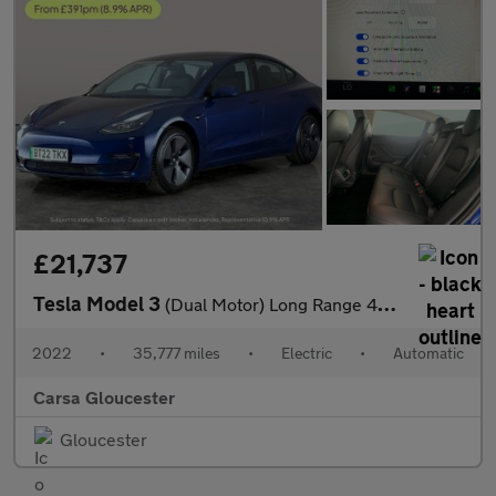
£21,737
Tesla Model 3
(Dual Motor) Long Range 4WDE (346 ps) - 360 CAM - PARK ASSIST -
2022
•
35,777 miles
•
Electric
•
Automatic
Carsa Gloucester
Gloucester