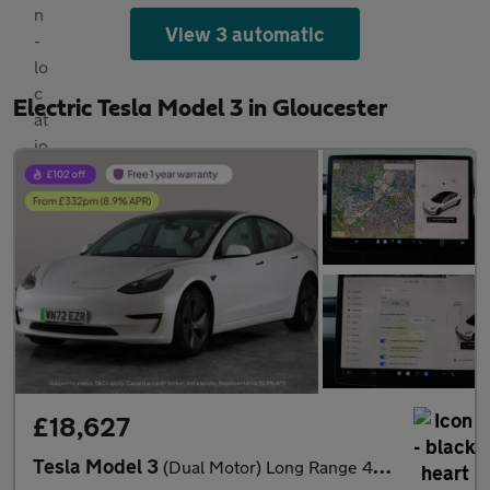
View 3 automatic
Electric Tesla Model 3 in Gloucester
£18,627
Tesla Model 3
(Dual Motor) Long Range 4WDE (346 ps) - HEATED WHEEL - KEYLESS