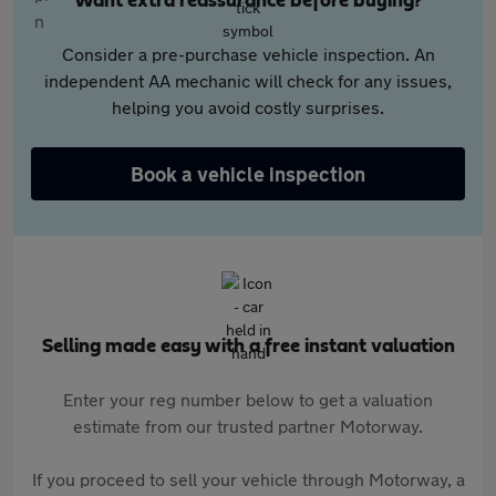
Want extra reassurance before buying?
Consider a pre-purchase vehicle inspection. An
independent AA mechanic will check for any issues,
helping you avoid costly surprises.
Book a vehicle inspection
Selling made easy with a free instant valuation
Enter your reg number below to get a valuation
estimate from our trusted partner Motorway.
If you proceed to sell your vehicle through Motorway, a