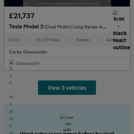
£21,737
Tesla Model 3
(Dual Motor) Long Range 4WDE (346 ps) - 360 CAM - PARK ASSIST -
2022
•
35,777 miles
•
Electric
•
Automatic
Carsa Gloucester
Gloucester
View 3 vehicles