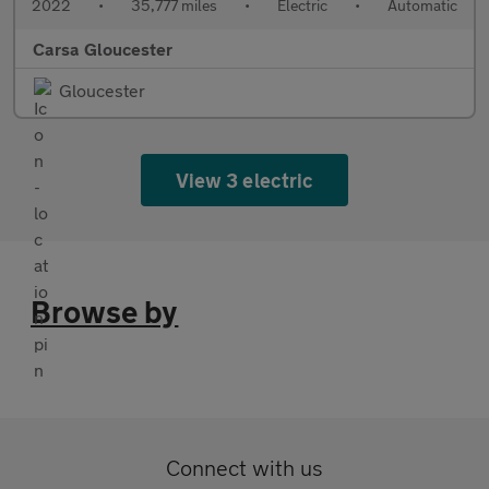
2022
•
35,777 miles
•
Electric
•
Automatic
Carsa Gloucester
Gloucester
View 3 electric
Browse by
Connect with us