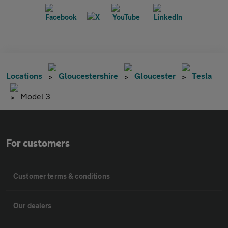
Locations
Gloucestershire
Gloucester
Tesla
Model 3
For customers
Customer terms & conditions
Our dealers