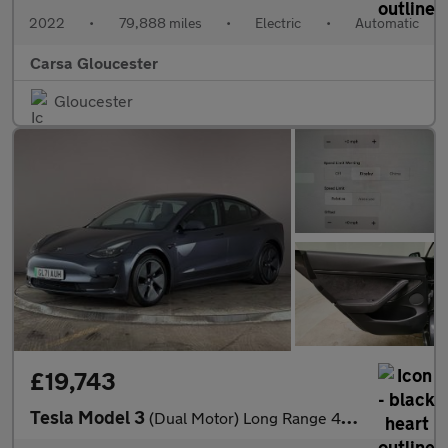
2022
•
79,888 miles
•
Electric
•
Automatic
Carsa Gloucester
Gloucester
£19,743
Tesla Model 3
(Dual Motor) Long Range 4WDE (346 ps) - PARK ASSIST - LED - REVE