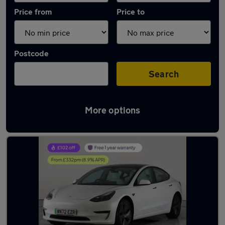
Price from
Price to
Postcode
Search
More options
Latest used Tesla Model 3 in Gloucester