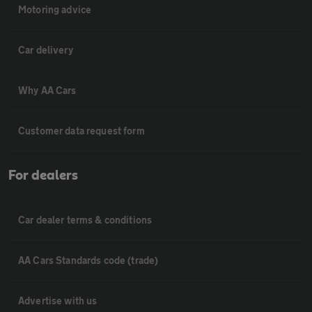
Motoring advice
Car delivery
Why AA Cars
Customer data request form
For dealers
Car dealer terms & conditions
AA Cars Standards code (trade)
Advertise with us