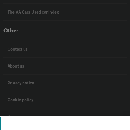
The AA Cars Used car index
Other
Contact us
About us
Privacy notice
Cookie policy
Sitemap