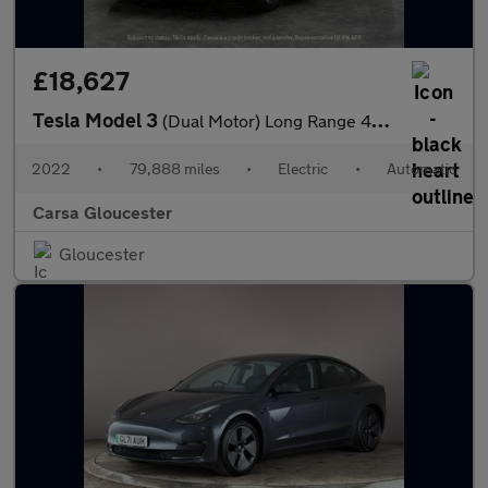
£18,627
Tesla Model 3
(Dual Motor) Long Range 4WDE (346 ps) - HEATED WHEEL - KEYLESS
2022
•
79,888 miles
•
Electric
•
Automatic
Carsa Gloucester
Gloucester