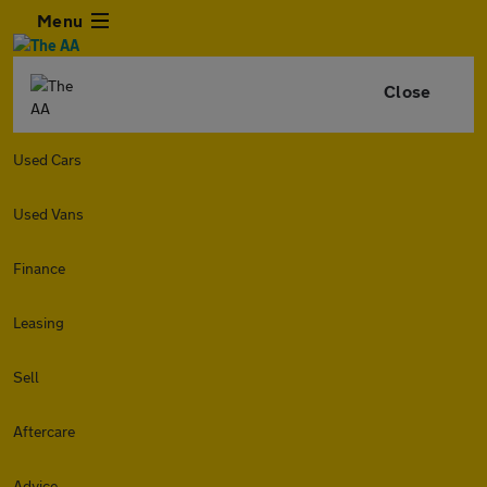
Menu
Close
Used Cars
Used Vans
Finance
Leasing
Sell
Aftercare
Advice