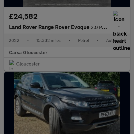
£24,582
Land Rover Range Rover Evoque
2.0 P250 MHEV R-Dynamic SE 4WD (249 ps) - ADAPTIVE CRUISE - KEYL
2022
•
15,332 miles
•
Petrol
•
Automatic
Carsa Gloucester
Gloucester