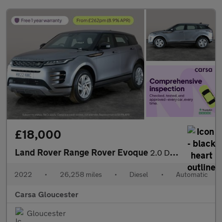
£18,000
Land Rover Range Rover Evoque
2.0 D200 MHEV R-Dynamic S 4WD (204 ps) - REVERSE CAM - NAV - LEA
2022
•
26,258 miles
•
Diesel
•
Automatic
Carsa Gloucester
Gloucester