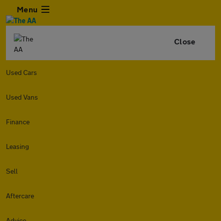
Menu
Close
Used Cars
Used Vans
Finance
Leasing
Sell
Aftercare
Advice