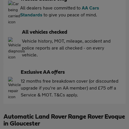
All dealers have committed to
AA Cars
Standards
to give you peace of mind.
All vehicles checked
Vehicle history, MOT, mileage, accident and
police reports are all checked - on every
vehicle.
Exclusive AA offers
12 months free breakdown cover (or discounted
upgrade if you're an AA member) and £75 off a
Service & MOT. T&Cs apply.
Automatic Land Rover Range Rover Evoque
in Gloucester