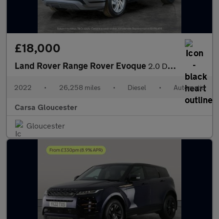
£18,000
Land Rover Range Rover Evoque
2.0 D200 MHEV R-Dynamic S 4WD (204 ps) - REVERSE CAM - NAV - LEA
2022
•
26,258 miles
•
Diesel
•
Automatic
Carsa Gloucester
Gloucester