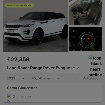
£22,358
Land Rover Range Rover Evoque
1.5 P300e 12.2kWh Edition Plug-in 4WD (309 ps) - HEATED WHEEL
2023
•
40,770 miles
•
•
Automatic
Carsa Gloucester
Gloucester