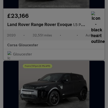
£23,166
Land Rover Range Rover Evoque
1.5 P300e 12.2kWh R-Dynamic HSE Plug-in 4WD (309 ps) - MERIDIAN
2020
•
32,551 miles
•
•
Automatic
Carsa Gloucester
Gloucester