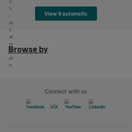
View 9 automatic
Browse by
Connect with us