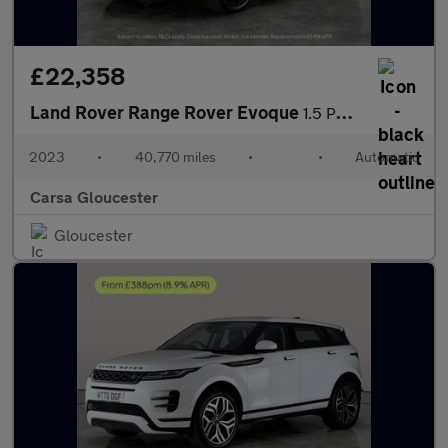
£22,358
Land Rover Range Rover Evoque
1.5 P300e 12.2kWh Edition Plug-in 4WD (309 ps) - HEATED WHEEL
2023
•
40,770 miles
•
•
Automatic
Carsa Gloucester
Gloucester