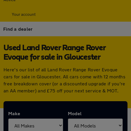
Your account
Find a dealer
Used Land Rover Range Rover
Evoque for sale in Gloucester
Here's our list of all Land Rover Range Rover Evoque
cars for sale in Gloucester. All cars come with 12 months
free breakdown cover (or a discounted upgrade if you're
an AA member) and £75 off your next service & MOT.
Make
Model