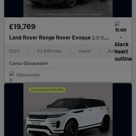
£19,769
Land Rover Range Rover Evoque
2.0 D165 MHEV R-Dynamic S 4WD (163 ps) - REVERSE CAM - NAV - HEA
2022
•
23,918 miles
•
Diesel
•
Automatic
Carsa Gloucester
Gloucester