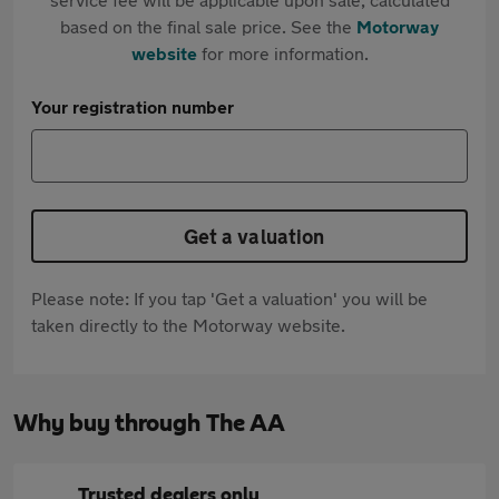
based on the final sale price. See the
Motorway
website
for more information.
Your registration number
Get a valuation
Please note: If you tap 'Get a valuation' you will be
taken directly to the Motorway website.
Why buy through The AA
Trusted dealers only