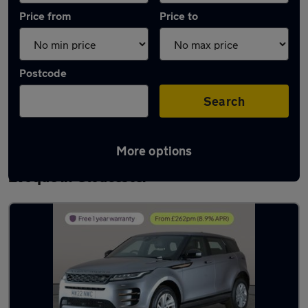
Price from
Price to
Postcode
Search
More options
Latest used Land Rover Range Rover
Evoque in Gloucester