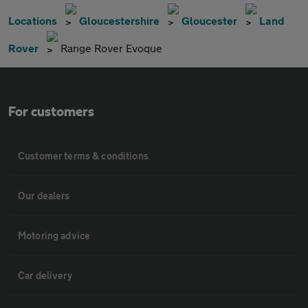
Locations
Gloucestershire
Gloucester
Land
Rover
Range Rover Evoque
For customers
Customer terms & conditions
Our dealers
Motoring advice
Car delivery