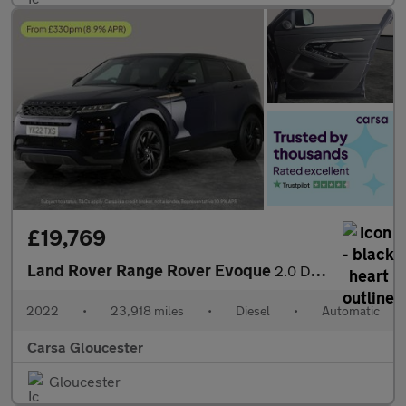
£19,769
Land Rover Range Rover Evoque
2.0 D165 MHEV R-Dynamic S 4WD (163 ps) - REVERSE CAM - NAV - HEA
2022
•
23,918 miles
•
Diesel
•
Automatic
Carsa Gloucester
Gloucester