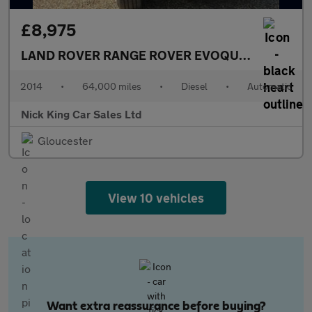
£8,975
LAND ROVER RANGE ROVER EVOQUE
2.2 SD4 Pu
2014
•
64,000 miles
•
Diesel
•
Automatic
Nick King Car Sales Ltd
Gloucester
View 10 vehicles
Want extra reassurance before buying?