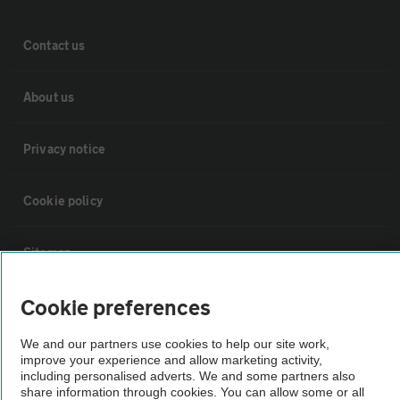
Contact us
About us
Privacy notice
Cookie policy
Sitemap
Cookie preferences
Vehicle Inspections
We and our partners use cookies to help our site work,
improve your experience and allow marketing activity,
The AA recommends an AA Cars Vehicle Inspection before purchase.
including personalised adverts. We and some partners also
Not all cars are mechanically checked by the AA.
share information through cookies. You can allow some or all