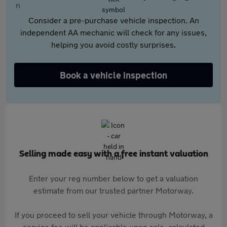
Consider a pre-purchase vehicle inspection. An
independent AA mechanic will check for any issues,
helping you avoid costly surprises.
Book a vehicle inspection
Selling made easy with a free instant valuation
Enter your reg number below to get a valuation
estimate from our trusted partner Motorway.
If you proceed to sell your vehicle through Motorway, a
service fee will be applicable upon sale, calculated