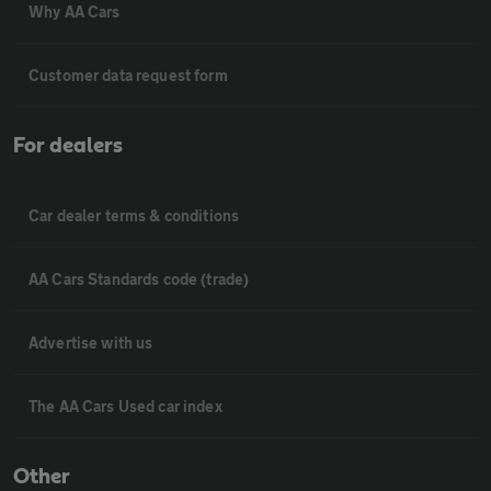
Why AA Cars
Customer data request form
For dealers
Car dealer terms & conditions
AA Cars Standards code (trade)
Advertise with us
The AA Cars Used car index
Other