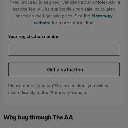
If you proceed to sell your vehicle through Motorway, a
service fee will be applicable upon sale, calculated
based on the final sale price. See the
Motorway
website
for more information.
Your registration number
Get a valuation
Please note: If you tap 'Get a valuation' you will be
taken directly to the Motorway website.
Why buy through The AA