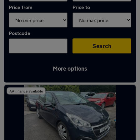
Price from
Price to
Postcode
Search
More options
Latest used Peugeot 208 in Cinderford
AA finance available