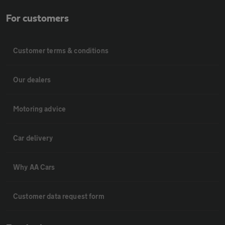
For customers
Customer terms & conditions
Our dealers
Motoring advice
Car delivery
Why AA Cars
Customer data request form