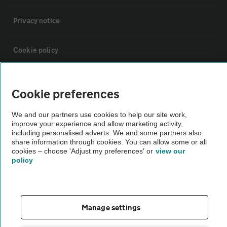
Privacy notice
Cookie policy
Sitemap
Cookie preferences
Vehicle Inspections
We and our partners use cookies to help our site work,
improve your experience and allow marketing activity,
including personalised adverts. We and some partners also
The AA recommends an AA Cars Vehicle Inspection before purchase.
share information through cookies. You can allow some or all
cookies – choose 'Adjust my preferences' or
view our
Not all cars are mechanically checked by the AA.
policy
Vehicle Inspection
Manage settings
theAA.com