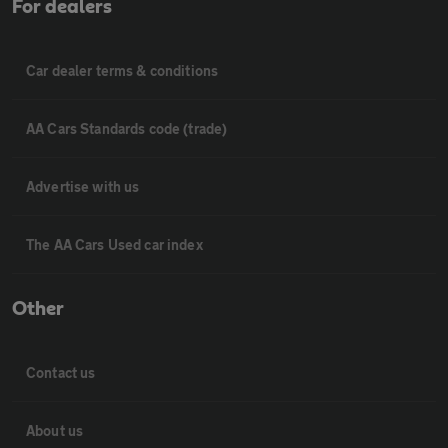
For dealers
Car dealer terms & conditions
AA Cars Standards code (trade)
Advertise with us
The AA Cars Used car index
Other
Contact us
About us