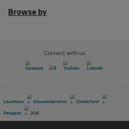
Browse by
Connect with us
Locations
Gloucestershire
Cinderford
Peugeot
208