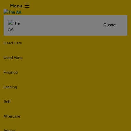
Menu
Close
Used Cars
Used Vans
Finance
Leasing
Sell
Aftercare
Advice