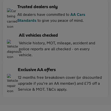
Trusted dealers only
All dealers have committed to
AA Cars
Standards
to give you peace of mind.
All vehicles checked
Vehicle history, MOT, mileage, accident and
police reports are all checked - on every
vehicle.
Exclusive AA offers
12 months free breakdown cover (or discounted
upgrade if you're an AA member) and £75 off a
Service & MOT. T&Cs apply.