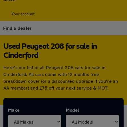
Your account
Find a dealer
Used Peugeot 208 for sale in
Cinderford
Here's our list of all Peugeot 208 cars for sale in
Cinderford. All cars come with 12 months free
breakdown cover (or a discounted upgrade if you're an
AA member) and £75 off your next service & MOT.
Make
Model