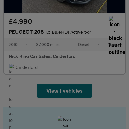
£4,990
PEUGEOT 208
1.5 BlueHDi Active 5dr
2019
•
87,000 miles
•
Diesel
•
Manual
Nick King Car Sales, Cinderford
Cinderford
View 1 vehicles