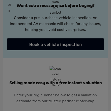
Want extra reassurance before buying?
Consider a pre-purchase vehicle inspection. An
independent AA mechanic will check for any issues,
helping you avoid costly surprises.
Book a vehicle inspection
Selling made easy with a free instant valuation
Enter your reg number below to get a valuation
estimate from our trusted partner Motorway.