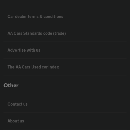
Car dealer terms & conditions
AA Cars Standards code (trade)
Advertise with us
The AA Cars Used car index
Other
Contact us
About us