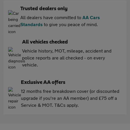
Trusted dealers only
All dealers have committed to
AA Cars
Standards
to give you peace of mind.
All vehicles checked
Vehicle history, MOT, mileage, accident and
police reports are all checked - on every
vehicle.
Exclusive AA offers
12 months free breakdown cover (or discounted
upgrade if you're an AA member) and £75 off a
Service & MOT. T&Cs apply.