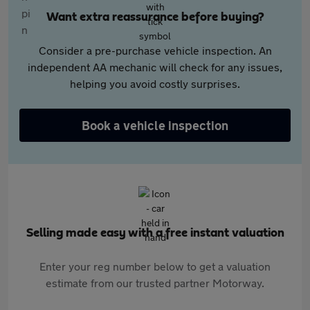
Want extra reassurance before buying?
Consider a pre-purchase vehicle inspection. An
independent AA mechanic will check for any issues,
helping you avoid costly surprises.
Book a vehicle inspection
Selling made easy with a free instant valuation
Enter your reg number below to get a valuation
estimate from our trusted partner Motorway.