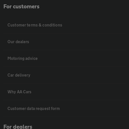
For customers
Customer terms & conditions
Our dealers
Motoring advice
Car delivery
Why AA Cars
Customer data request form
For dealers