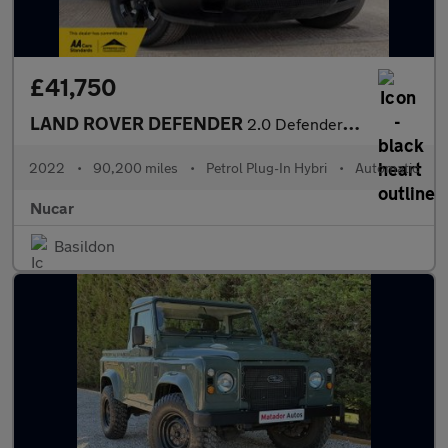
£41,750
LAND ROVER DEFENDER
2.0 Defender X-Dynamic HSE PHEV Auto 4WD 5dr
2022
•
90,200 miles
•
Petrol Plug-In Hybri
•
Automatic
Nucar
Basildon