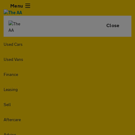
Menu
Close
Used Cars
Used Vans
Finance
Leasing
Sell
Aftercare
Advice