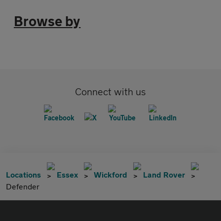
Browse by
Connect with us
Locations
Essex
Wickford
Land Rover
Defender