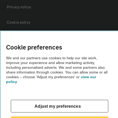
Privacy notice
Cookie policy
Sitemap
Cookie preferences
Vehicle Inspections
We and our partners use cookies to help our site work,
improve your experience and allow marketing activity,
including personalised adverts. We and some partners also
The AA recommends an AA Cars Vehicle Inspection before purchase.
share information through cookies. You can allow some or all
Not all cars are mechanically checked by the AA.
cookies – choose 'Adjust my preferences' or
view our
policy
Vehicle Inspection
theAA.com
Adjust my preferences