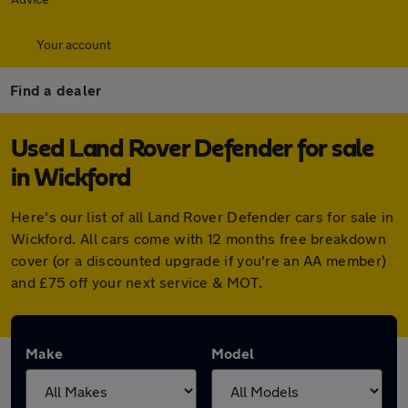
Your account
Find a dealer
Used Land Rover Defender for sale
in Wickford
Here's our list of all Land Rover Defender cars for sale in
Wickford. All cars come with 12 months free breakdown
cover (or a discounted upgrade if you're an AA member)
and £75 off your next service & MOT.
Make
Model