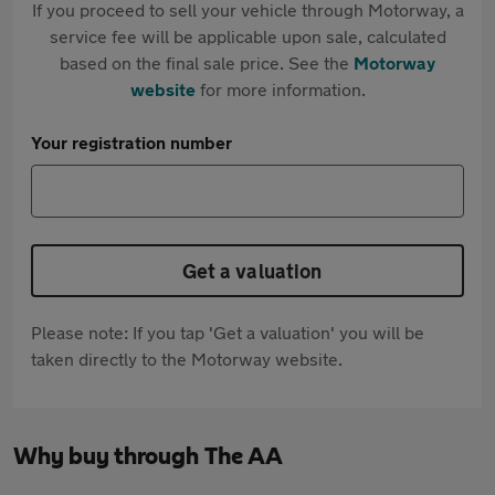
If you proceed to sell your vehicle through Motorway, a
service fee will be applicable upon sale, calculated
based on the final sale price. See the
Motorway
website
for more information.
Your registration number
Get a valuation
Please note: If you tap 'Get a valuation' you will be
taken directly to the Motorway website.
Why buy through The AA