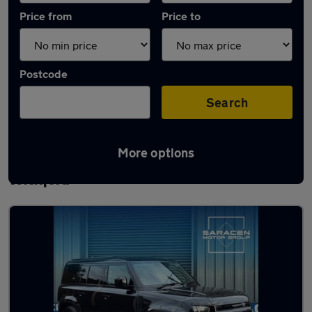
Price from
Price to
Postcode
Search
More options
Latest used Land Rover Defender in
Wickford