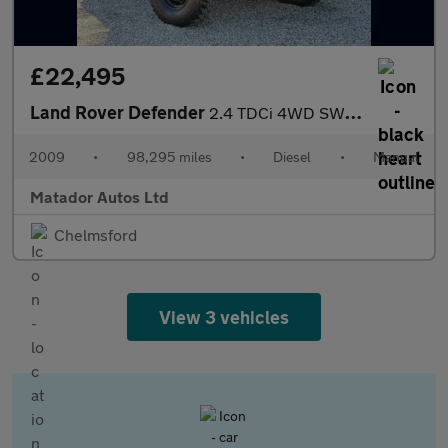
£22,495
Land Rover Defender
2.4 TDCi 4WD SWB Euro 4 2dr
2009
•
98,295 miles
•
Diesel
•
Manual
Matador Autos Ltd
Chelmsford
View 3 vehicles