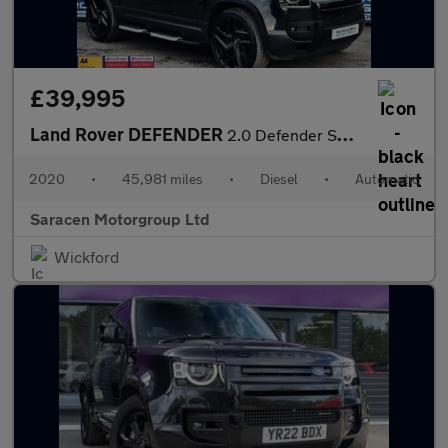
£39,995
Land Rover DEFENDER
2.0 Defender SE D Auto 4WD 5dr
2020
•
45,981 miles
•
Diesel
•
Automatic
Saracen Motorgroup Ltd
Wickford