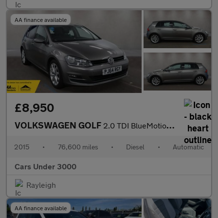
AA finance available
£8,950
VOLKSWAGEN GOLF
2.0 TDI BlueMotion Tech GT Hatchback 5dr Diesel DSG Euro 5 (s/s)
2015
•
76,600 miles
•
Diesel
•
Automatic
Cars Under 3000
Rayleigh
AA finance available