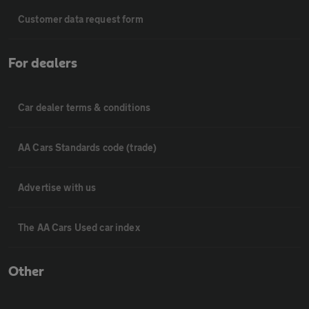
Customer data request form
For dealers
Car dealer terms & conditions
AA Cars Standards code (trade)
Advertise with us
The AA Cars Used car index
Other