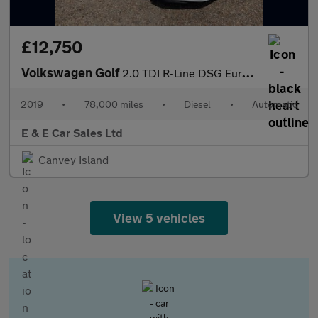
£12,750
Volkswagen Golf
2.0 TDI R-Line DSG Euro 6 (s/s) 5dr
2019
•
78,000 miles
•
Diesel
•
Automatic
E & E Car Sales Ltd
Canvey Island
View 5 vehicles