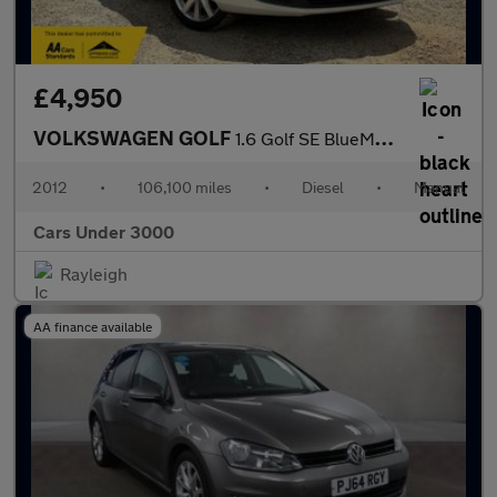
£4,950
VOLKSWAGEN GOLF
1.6 Golf SE BlueMotion Technology TDI 2dr
2012
•
106,100 miles
•
Diesel
•
Manual
Cars Under 3000
Rayleigh
AA finance available