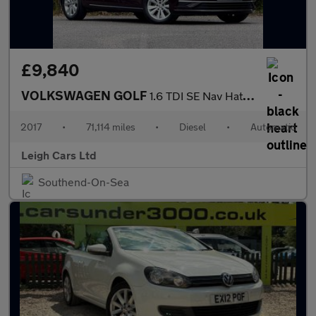
£9,840
VOLKSWAGEN GOLF
1.6 TDI SE Nav Hatchback 5dr Diesel DSG Euro 6 (s/s) (115 ps)
2017
•
71,114 miles
•
Diesel
•
Automatic
Leigh Cars Ltd
Southend-On-Sea