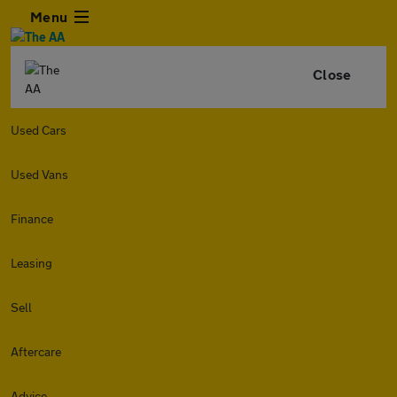
Menu
Close
Used Cars
Used Vans
Finance
Leasing
Sell
Aftercare
Advice