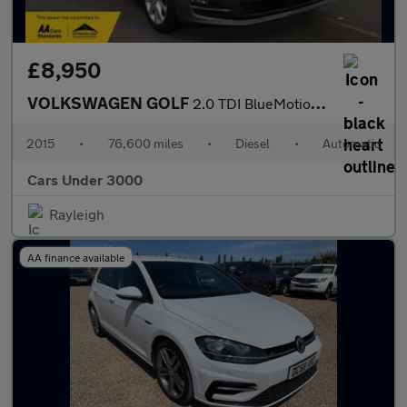
£8,950
VOLKSWAGEN GOLF
2.0 TDI BlueMotion Tech GT Hatchback 5dr Diesel DSG Euro 5 (s/s)
2015
•
76,600 miles
•
Diesel
•
Automatic
Cars Under 3000
Rayleigh
AA finance available