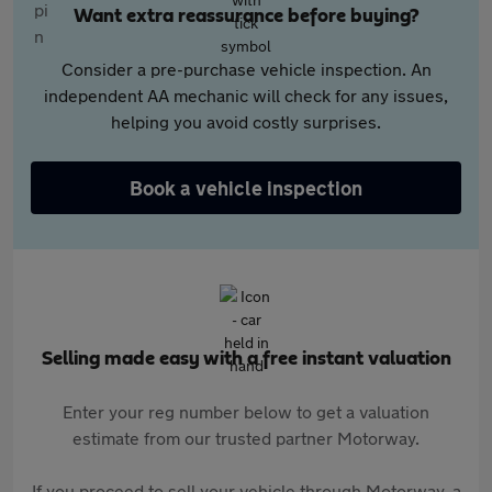
Want extra reassurance before buying?
Consider a pre-purchase vehicle inspection. An
independent AA mechanic will check for any issues,
helping you avoid costly surprises.
Book a vehicle inspection
Selling made easy with a free instant valuation
Enter your reg number below to get a valuation
estimate from our trusted partner Motorway.
If you proceed to sell your vehicle through Motorway, a