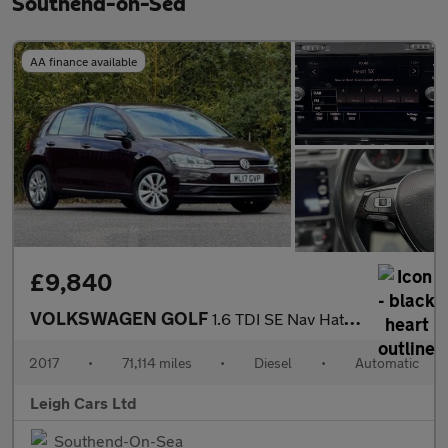
Southend-on-Sea
AA finance available
£9,840
VOLKSWAGEN GOLF
1.6 TDI SE Nav Hatchback 5dr Diesel DSG Euro 6 (s/s) (115 ps)
2017
•
71,114 miles
•
Diesel
•
Automatic
Leigh Cars Ltd
Southend-On-Sea