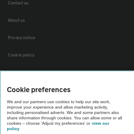
Contact us
About us
Privacy notice
Cookie policy
Sitemap
Cookie preferences
Vehicle Inspections
We and our partners use cookies to help our site work,
improve your experience and allow marketing activity,
The AA recommends an AA Cars Vehicle Inspection before purchase.
including personalised adverts. We and some partners also
Not all cars are mechanically checked by the AA.
share information through cookies. You can allow some or all
cookies – choose 'Adjust my preferences' or
view our
policy
Vehicle Inspection