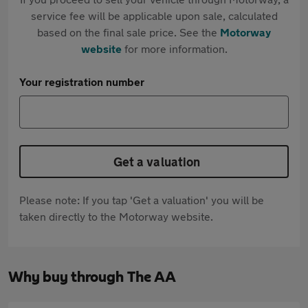
service fee will be applicable upon sale, calculated
based on the final sale price. See the
Motorway
website
for more information.
Your registration number
Get a valuation
Please note: If you tap 'Get a valuation' you will be
taken directly to the Motorway website.
Why buy through The AA