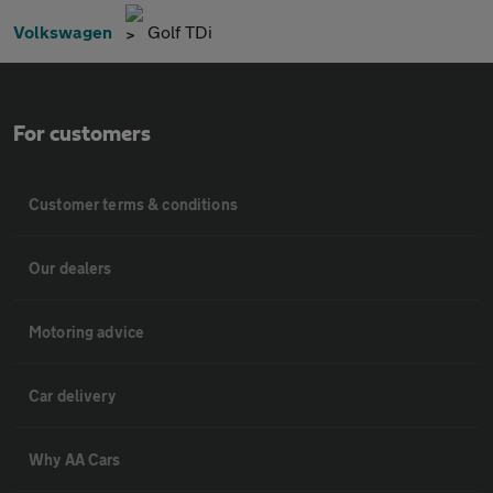
Volkswagen
Golf TDi
For customers
Customer terms & conditions
Our dealers
Motoring advice
Car delivery
Why AA Cars