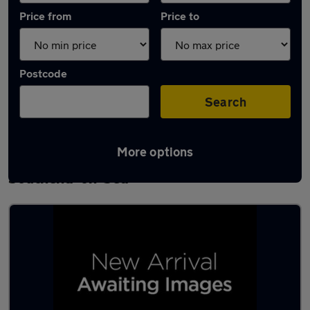
Price from
Price to
Postcode
Search
More options
Latest used Volkswagen Golf TDi in
Southend-on-Sea