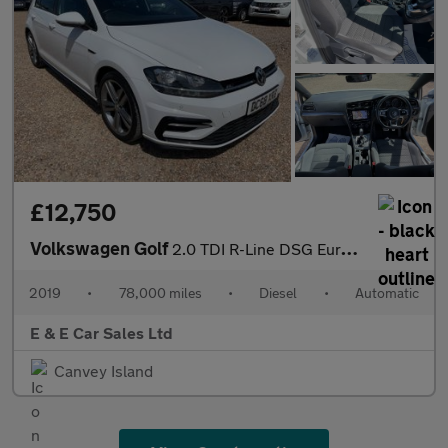
£12,750
Volkswagen Golf
2.0 TDI R-Line DSG Euro 6 (s/s) 5dr
2019
•
78,000 miles
•
Diesel
•
Automatic
E & E Car Sales Ltd
Canvey Island