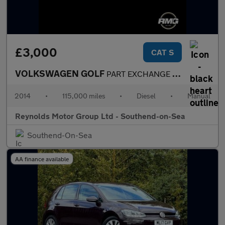
£3,000
CAT S
VOLKSWAGEN GOLF
PART EXCHANGE PRICED TO CLEAR 2.0 TDI BlueMotion Tech Match 5dr
2014
•
115,000 miles
•
Diesel
•
Manual
Reynolds Motor Group Ltd - Southend-on-Sea
Southend-On-Sea
AA finance available