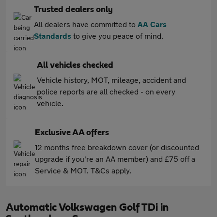
Trusted dealers only
All dealers have committed to
AA Cars
Standards
to give you peace of mind.
All vehicles checked
Vehicle history, MOT, mileage, accident and
police reports are all checked - on every
vehicle.
Exclusive AA offers
12 months free breakdown cover (or discounted
upgrade if you're an AA member) and £75 off a
Service & MOT. T&Cs apply.
Automatic Volkswagen Golf TDi in