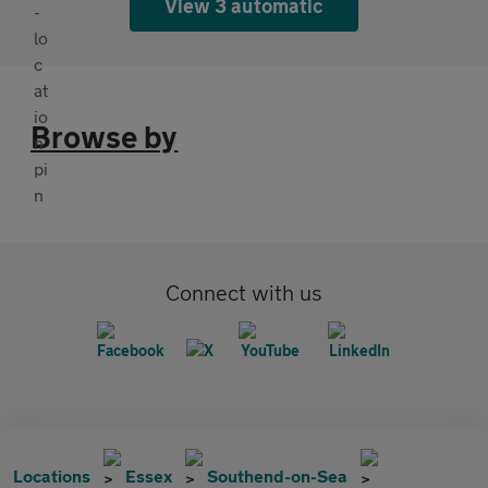
View 3 automatic
Browse by
Connect with us
Locations
Essex
Southend-on-Sea