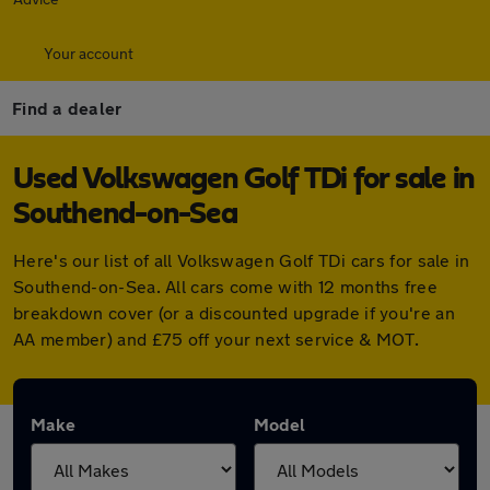
Your account
Find a dealer
Used Volkswagen Golf TDi for sale in
Southend-on-Sea
Here's our list of all Volkswagen Golf TDi cars for sale in
Southend-on-Sea. All cars come with 12 months free
breakdown cover (or a discounted upgrade if you're an
AA member) and £75 off your next service & MOT.
Make
Model