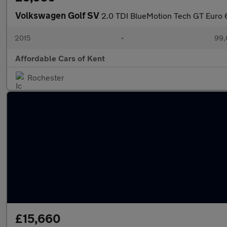
Volkswagen Golf SV
2.0 TDI BlueMotion Tech GT Euro 6
2015
•
99,
Affordable Cars of Kent
Rochester
£15,660