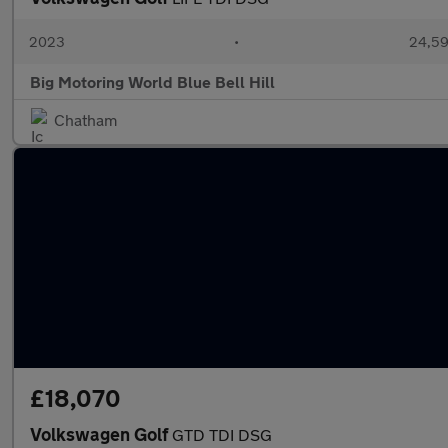
2023
•
24,59
Big Motoring World Blue Bell Hill
Chatham
£18,070
Volkswagen Golf
GTD TDI DSG