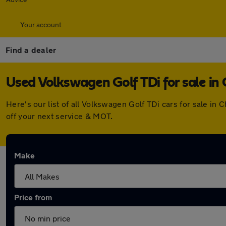
Your account
Find a dealer
Used Volkswagen Golf TDi for sale i
Here's our list of all Volkswagen Golf TDi cars for sale i
off your next service & MOT.
Make
Price from