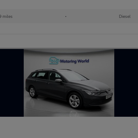
 miles
•
Diesel