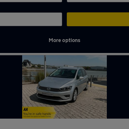
More options
m