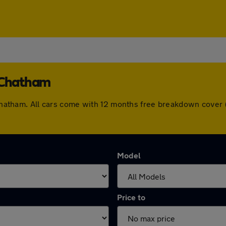
n Chatham
n Chatham. All cars come with 12 months free breakdown cove
Model
Price to