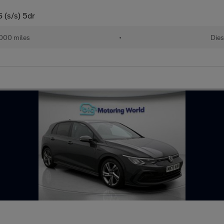
 (s/s) 5dr
000 miles
•
Dies