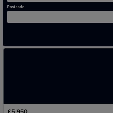
Postcode
Latest used Volkswagen Golf TDi in Chatha
£5,950