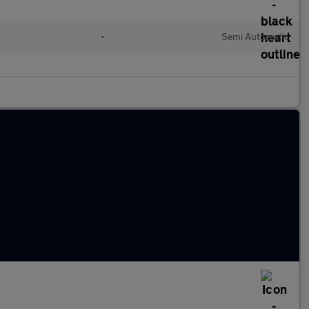
•
Semi Automatic