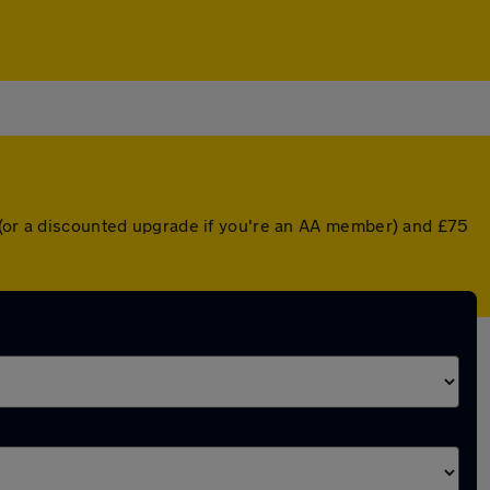
r (or a discounted upgrade if you're an AA member) and £75