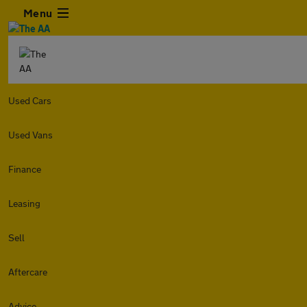
Menu
Used Cars
Used Vans
Finance
Leasing
Sell
Aftercare
Advice