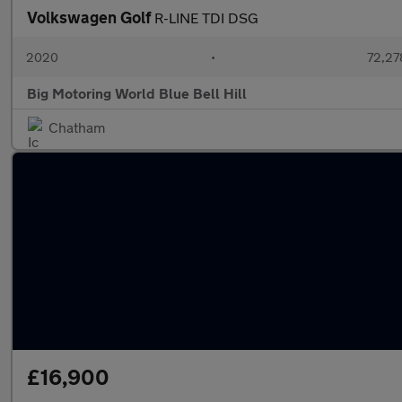
Volkswagen Golf
R-LINE TDI DSG
2020
•
72,27
Big Motoring World Blue Bell Hill
Chatham
£16,900