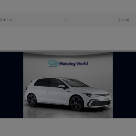
8 miles
•
Diesel