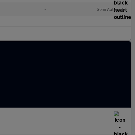
•
Semi Automatic