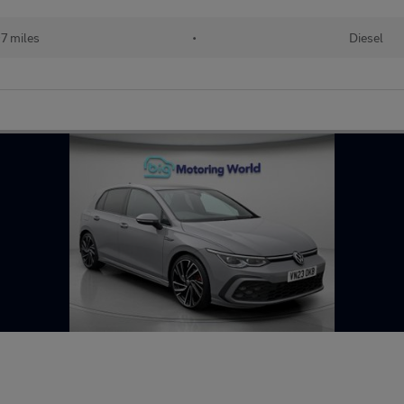
7 miles
•
Diesel