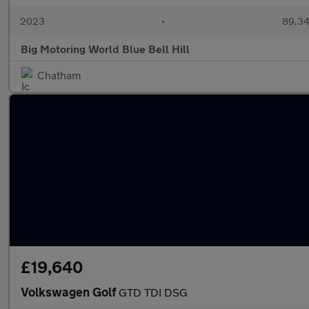
2023
•
89,34
Big Motoring World Blue Bell Hill
Chatham
£19,640
Volkswagen Golf
GTD TDI DSG