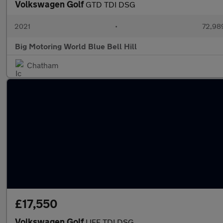
Volkswagen Golf
GTD TDI DSG
2021
•
72,989
Big Motoring World Blue Bell Hill
Chatham
£17,550
Volkswagen Golf
LIFE TDI DSG