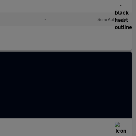
•
Semi Automatic