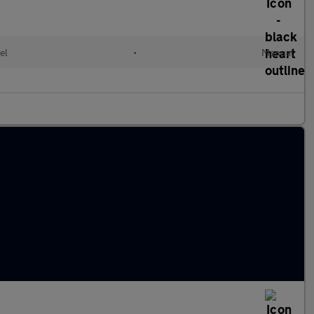
el
•
Manual