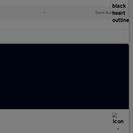
•
Semi Automatic