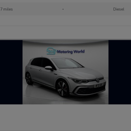
7 miles
•
Diesel