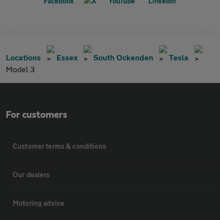
Locations
Essex
South Ockenden
Tesla
Model 3
For customers
Customer terms & conditions
Our dealers
Motoring advice