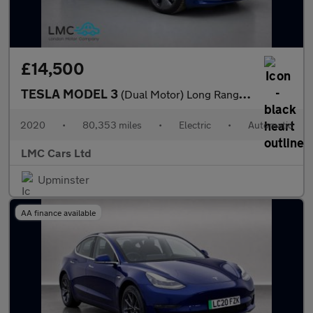
£14,500
TESLA MODEL 3
(Dual Motor) Long Range Saloon 4dr Electric Auto 4WDE (346 ps)
2020
•
80,353 miles
•
Electric
•
Automatic
LMC Cars Ltd
Upminster
AA finance available