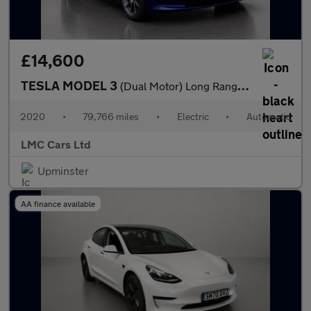
£14,600
TESLA MODEL 3
(Dual Motor) Long Range Saloon 4dr Electric Auto 4WDE (346 ps)
2020
•
79,766 miles
•
Electric
•
Automatic
LMC Cars Ltd
Upminster
AA finance available