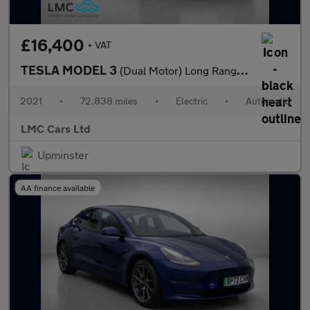
£16,400
+ VAT
TESLA MODEL 3
(Dual Motor) Long Range Saloon 4dr Electric Auto 4WDE (346 ps)
2021
•
72,838 miles
•
Electric
•
Automatic
LMC Cars Ltd
Upminster
AA finance available