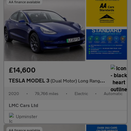
AA finance available
£14,600
TESLA MODEL 3
(Dual Motor) Long Range Saloon 4dr Electric Auto 4WDE (346 ps)
2020
•
79,766 miles
•
Electric
•
Automatic
LMC Cars Ltd
Upminster
AA finance available