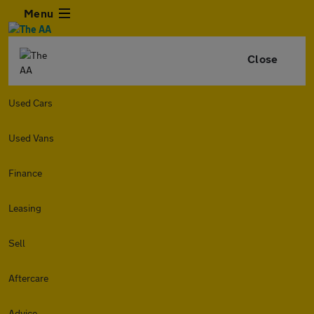
Menu
Close
Used Cars
Used Vans
Finance
Leasing
Sell
Aftercare
Advice