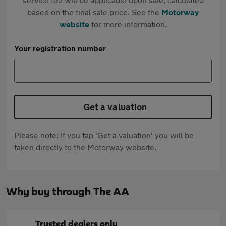
based on the final sale price. See the
Motorway
website
for more information.
Your registration number
Get a valuation
Please note: If you tap 'Get a valuation' you will be
taken directly to the Motorway website.
Why buy through The AA
Trusted dealers only