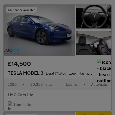
AA finance available
£14,500
TESLA MODEL 3
(Dual Motor) Long Range Saloon 4dr Electric Auto 4WDE (346 ps)
2020
•
80,353 miles
•
Electric
•
Automatic
LMC Cars Ltd
Upminster