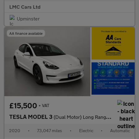
LMC Cars Ltd
Upminster
AA finance available
£15,500
+ VAT
TESLA MODEL 3
(Dual Motor) Long Range Saloon 4dr Electric Auto 4WDE (346 ps)
2020
•
73,047 miles
•
Electric
•
Automatic