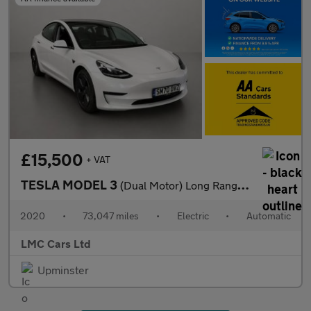
£15,500
+ VAT
TESLA MODEL 3
(Dual Motor) Long Range Saloon 4dr Electric Auto 4WDE (346 ps)
2020
•
73,047 miles
•
Electric
•
Automatic
LMC Cars Ltd
Upminster