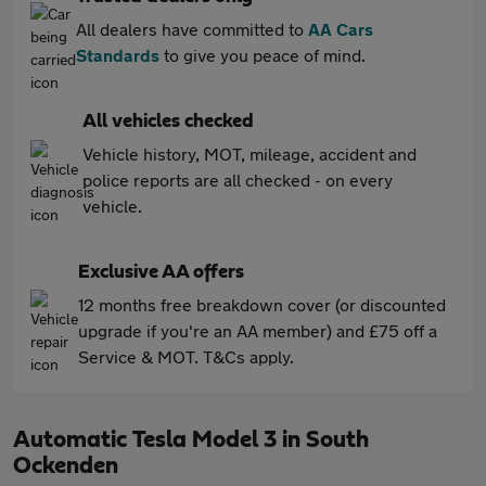
All dealers have committed to
AA Cars
Standards
to give you peace of mind.
All vehicles checked
Vehicle history, MOT, mileage, accident and
police reports are all checked - on every
vehicle.
Exclusive AA offers
12 months free breakdown cover (or discounted
upgrade if you're an AA member) and £75 off a
Service & MOT. T&Cs apply.
Automatic Tesla Model 3 in South
Ockenden