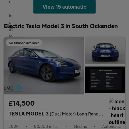
View 15 automatic
Electric Tesla Model 3 in South Ockenden
AA finance available
£14,500
TESLA MODEL 3
(Dual Motor) Long Range Saloon 4dr Electric Auto 4WDE (346 ps)
2020
•
80,353 miles
•
Electric
•
Automatic