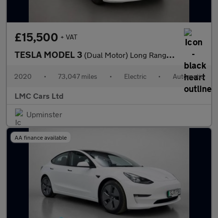
£15,500
+ VAT
TESLA MODEL 3
(Dual Motor) Long Range Saloon 4dr Electric Auto 4WDE (346 ps)
2020
•
73,047 miles
•
Electric
•
Automatic
LMC Cars Ltd
Upminster
AA finance available