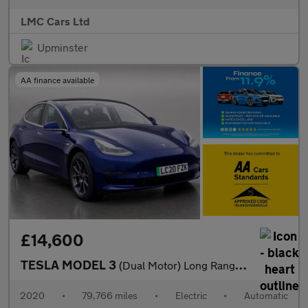
LMC Cars Ltd
Upminster
AA finance available
£14,600
TESLA MODEL 3
(Dual Motor) Long Range Saloon 4dr Electric Auto 4WDE (346 ps)
2020
•
79,766 miles
•
Electric
•
Automatic