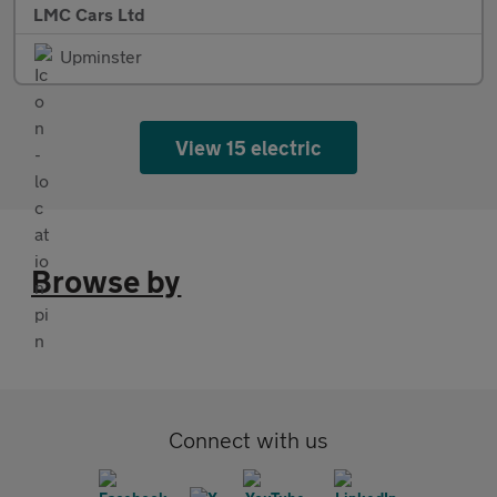
LMC Cars Ltd
Upminster
View 15 electric
Browse by
Connect with us