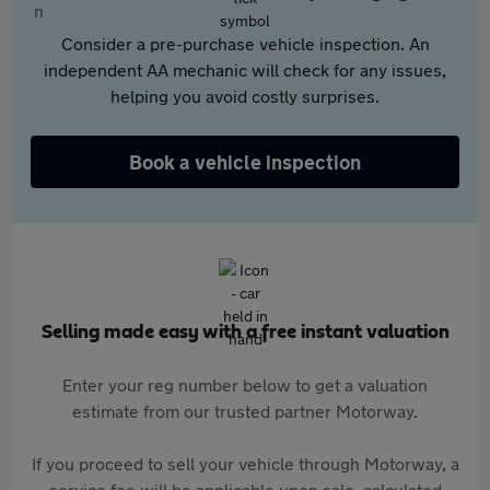
Consider a pre-purchase vehicle inspection. An
independent AA mechanic will check for any issues,
helping you avoid costly surprises.
Book a vehicle inspection
Selling made easy with a free instant valuation
Enter your reg number below to get a valuation
estimate from our trusted partner Motorway.
If you proceed to sell your vehicle through Motorway, a
service fee will be applicable upon sale, calculated