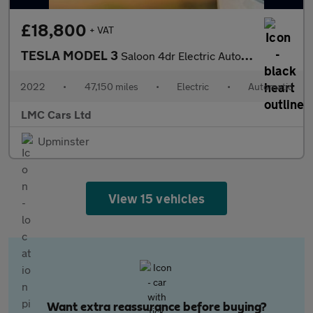
£18,800
+ VAT
TESLA MODEL 3
Saloon 4dr Electric Auto RWD (241 bhp)
2022
•
47,150 miles
•
Electric
•
Automatic
LMC Cars Ltd
Upminster
View 15 vehicles
Want extra reassurance before buying?