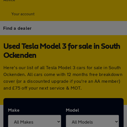
Your account
Find a dealer
Used Tesla Model 3 for sale in South
Ockenden
Here's our list of all Tesla Model 3 cars for sale in South
Ockenden. All cars come with 12 months free breakdown
cover (or a discounted upgrade if you're an AA member)
and £75 off your next service & MOT.
Make
Model