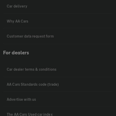
Car delivery
Why AA Cars
Customer data request form
For dealers
Car dealer terms & conditions
AA Cars Standards code (trade)
Advertise with us
The AA Cars Used car index