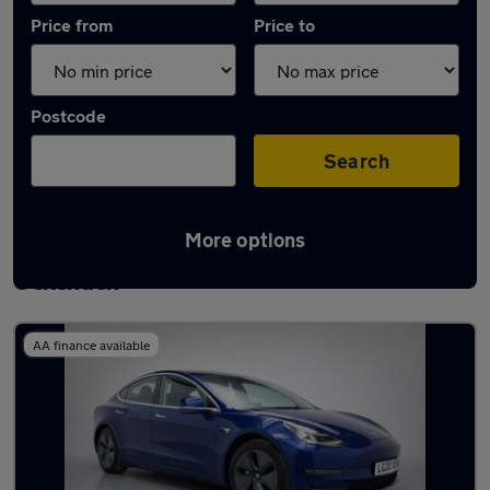
Price from
Price to
Postcode
Search
More options
Latest used Tesla Model 3 in South
Ockenden
AA finance available