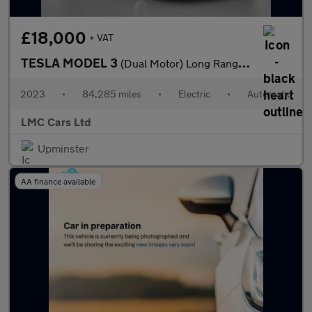
£18,000
+ VAT
TESLA MODEL 3
(Dual Motor) Long Range Saloon 4dr Electric Auto 4WDE (346 ps)
2023
•
84,285 miles
•
Electric
•
Automatic
LMC Cars Ltd
Upminster
AA finance available