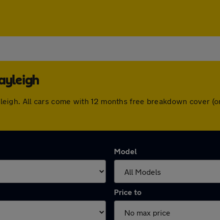
ayleigh
 Rayleigh. All cars come with 12 months free breakdown cover 
Model
Price to