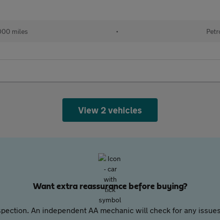
000 miles
•
Petr
View 2 vehicles
Want extra reassurance before buying?
pection. An independent AA mechanic will check for any issues,