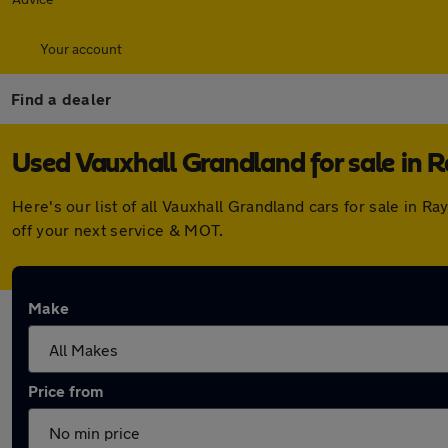
Your account
Find a dealer
Used Vauxhall Grandland for sale in R
Here's our list of all Vauxhall Grandland cars for sale in
off your next service & MOT.
Make
Price from