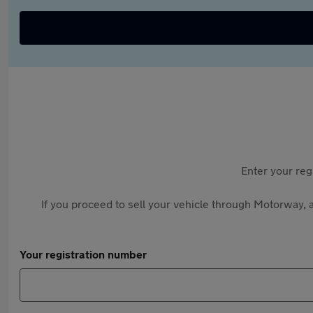
Enter your reg
If you proceed to sell your vehicle through Motorway, a
Your registration number