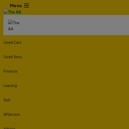
Menu
Used Cars
Used Vans
Finance
Leasing
Sell
Aftercare
Advice