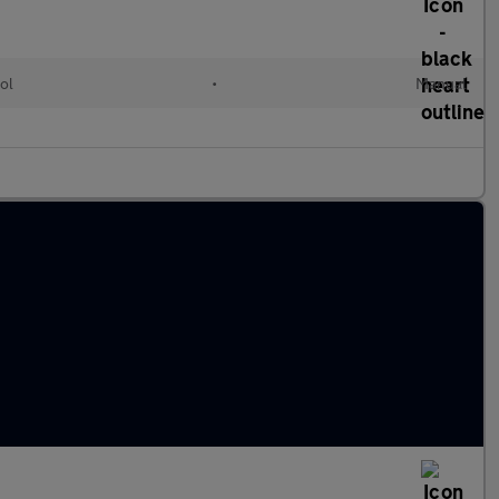
ol
•
Manual