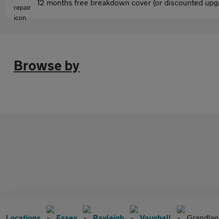
12 months free breakdown cover (or discounted upgr
Browse by
Locations
Essex
Rayleigh
Vauxhall
Grandlan