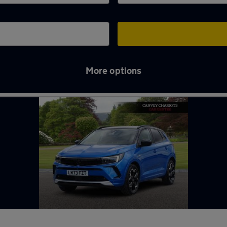
More options