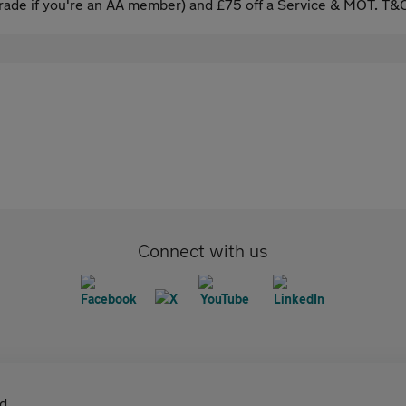
ade if you're an AA member) and £75 off a Service & MOT. T&C
Connect with us
d