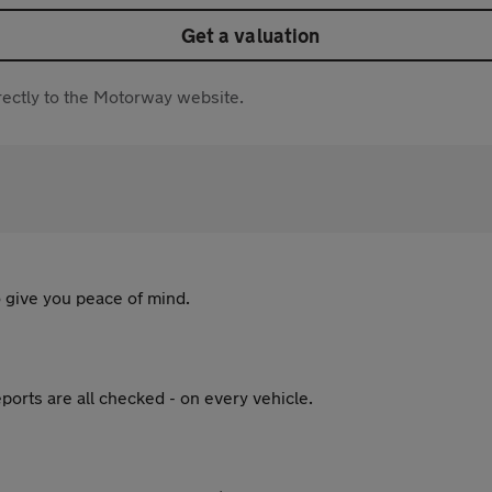
Get a valuation
directly to the Motorway website.
 give you peace of mind.
ports are all checked - on every vehicle.