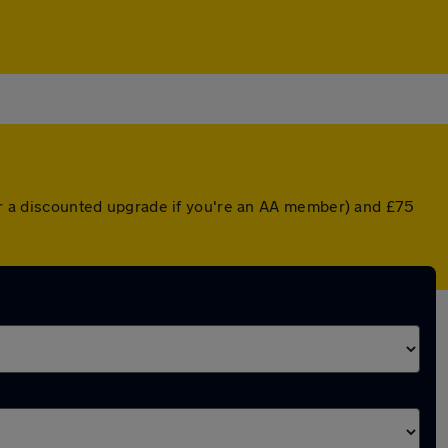
(or a discounted upgrade if you're an AA member) and £75