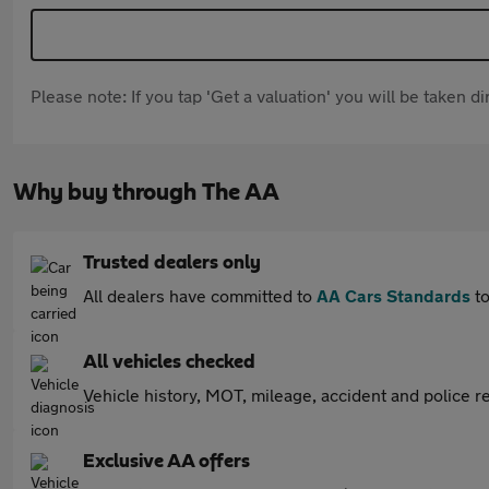
Please note: If you tap 'Get a valuation' you will be taken 
Why buy through The AA
Trusted dealers only
All dealers have committed to
AA Cars Standards
to
All vehicles checked
Vehicle history, MOT, mileage, accident and police re
Exclusive AA offers