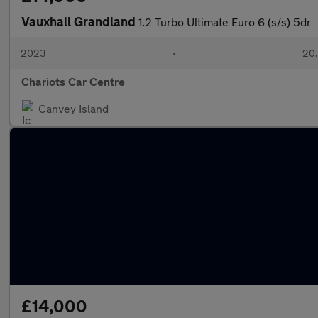
Vauxhall Grandland
1.2 Turbo Ultimate Euro 6 (s/s) 5dr
2023
•
20,
Chariots Car Centre
Canvey Island
£14,000