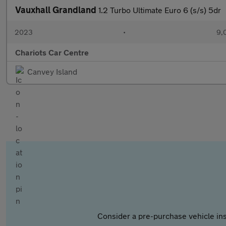
Vauxhall Grandland
1.2 Turbo Ultimate Euro 6 (s/s) 5dr
2023
•
9,
Chariots Car Centre
Canvey Island
Consider a pre-purchase vehicle ins