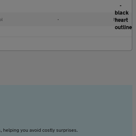
ol
•
Manual
 helping you avoid costly surprises.