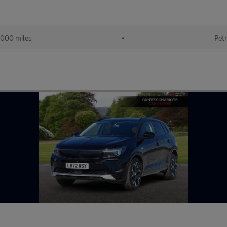
000 miles
•
Petr