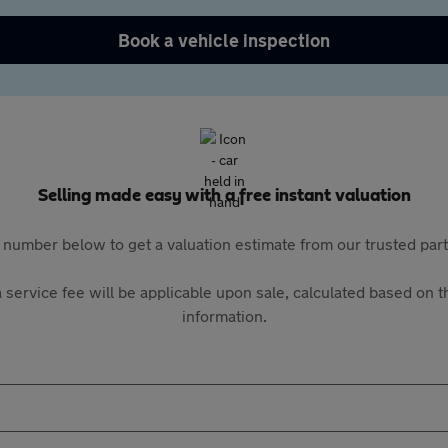
Book a vehicle inspection
Selling made easy with a free instant valuation
 number below to get a valuation estimate from our trusted pa
 service fee will be applicable upon sale, calculated based on th
information.