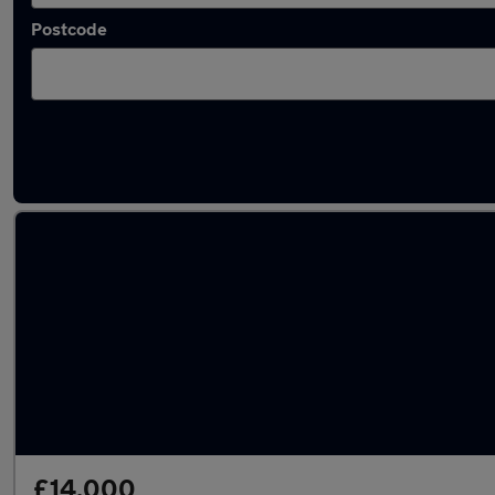
Postcode
Latest used Vauxhall Grandland in Rayleigh
£14,000