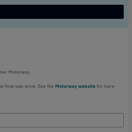
rtner Motorway.
e final sale price. See the
Motorway website
for more