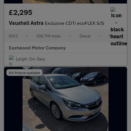
£2,295
Vauxhall Astra
Exclusive CDTi ecoFLEX S/S
2013
•
128,714 miles
•
Diesel
•
Manual
Eastwood Motor Company
Leigh-On-Sea
AA finance available