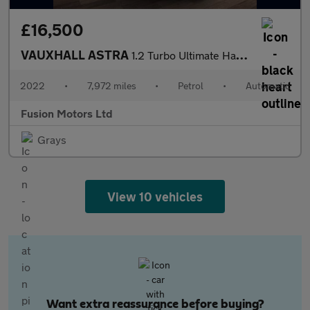
£16,500
VAUXHALL ASTRA
1.2 Turbo Ultimate Hatchback 5dr Petrol Auto Euro 6 (s/s) (130 p
2022
•
7,972 miles
•
Petrol
•
Automatic
Fusion Motors Ltd
Grays
View 10 vehicles
Want extra reassurance before buying?