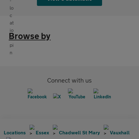
Browse by
Connect with us
Locations
Essex
Chadwell St Mary
Vauxhall