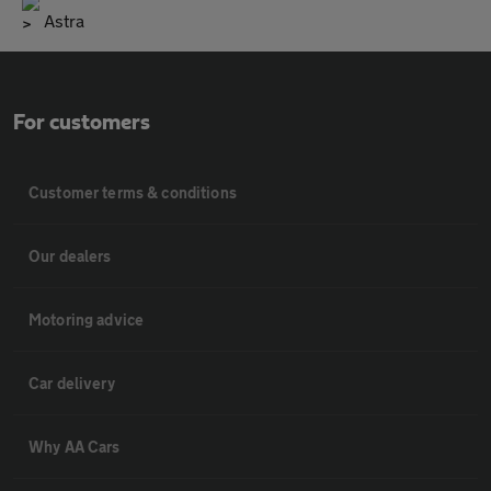
Astra
For customers
Customer terms & conditions
Our dealers
Motoring advice
Car delivery
Why AA Cars