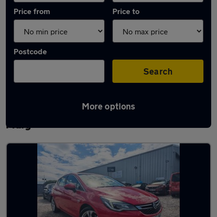
Price from
Price to
Postcode
Search
More options
Latest used Vauxhall Astra in Chadwell St
Mary