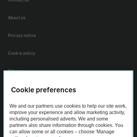
About us
Privacy notice
Cookie policy
Sitemap
Cookie preferences
Vehicle Inspections
We and our partners use cookies to help our site work,
The AA recommends an AA Cars Vehicle Inspection before purchase.
improve your experience and allow marketing activity,
Not all cars are mechanically checked by the AA.
including personalised adverts. We and some
partners also share information through cookies. You
can allow some or all cookies – choose 'Manage
Vehicle Inspection