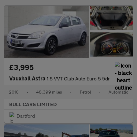
£3,995
Vauxhall Astra
1.8 VVT Club Auto Euro 5 5dr
2010
•
48,399 miles
•
Petrol
•
Automatic
BULL CARS LIMITED
Dartford