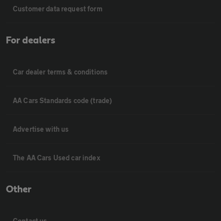
Customer data request form
For dealers
Car dealer terms & conditions
AA Cars Standards code (trade)
Advertise with us
The AA Cars Used car index
Other
Contact us