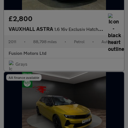
£2,800
VAUXHALL ASTRA
1.6 16v Exclusiv Hatchback 5dr Petrol Auto Euro 5 (115 ps)
2011
•
88,798 miles
•
Petrol
•
Automatic
Fusion Motors Ltd
Grays
AA finance available