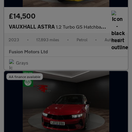
£14,500
VAUXHALL ASTRA
1.2 Turbo GS Hatchback 5dr Petrol Auto Euro 6 (s/s) (130 ps)
2023
•
17,893 miles
•
Petrol
•
Automatic
Fusion Motors Ltd
Grays
AA finance available