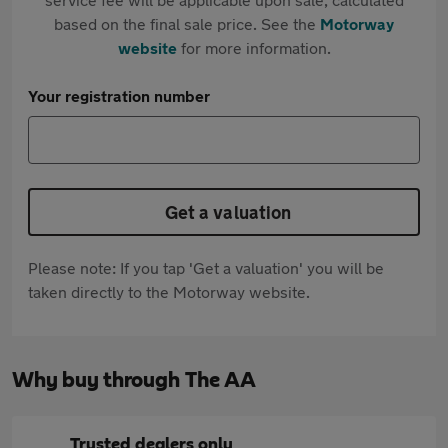
based on the final sale price. See the
Motorway
website
for more information.
Your registration number
Get a valuation
Please note: If you tap 'Get a valuation' you will be
taken directly to the Motorway website.
Why buy through The AA
Trusted dealers only