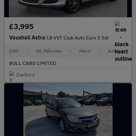
£3,995
Vauxhall Astra
1.8 VVT Club Auto Euro 5 5dr
2010
•
48,399 miles
•
Petrol
•
Automatic
BULL CARS LIMITED
Dartford