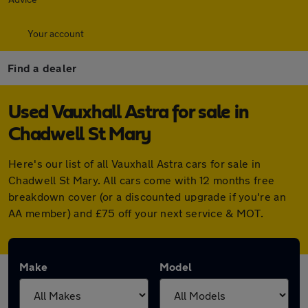
Your account
Find a dealer
Used Vauxhall Astra for sale in
Chadwell St Mary
Here's our list of all Vauxhall Astra cars for sale in
Chadwell St Mary. All cars come with 12 months free
breakdown cover (or a discounted upgrade if you're an
AA member) and £75 off your next service & MOT.
Make
Model