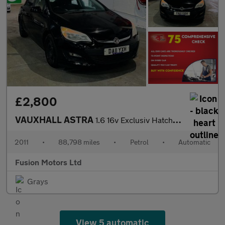
£2,800
VAUXHALL ASTRA
1.6 16v Exclusiv Hatchback 5dr Petrol Auto Euro 5 (115 ps)
2011
•
88,798 miles
•
Petrol
•
Automatic
Fusion Motors Ltd
Grays
View 5 automatic