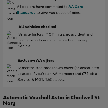
All dealers have committed to
AA Cars
Standards
to give you peace of mind.
All vehicles checked
Vehicle history, MOT, mileage, accident and
police reports are all checked - on every
vehicle.
Exclusive AA offers
12 months free breakdown cover (or discounted
upgrade if you're an AA member) and £75 off a
Service & MOT. T&Cs apply.
Automatic Vauxhall Astra in Chadwell St
Mary