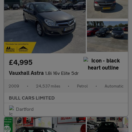
£4,995
Vauxhall Astra
1.8i 16v Elite 5dr
2009
•
24,537 miles
•
Petrol
•
Automatic
BULL CARS LIMITED
Dartford