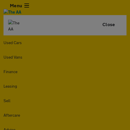
Menu
Close
Used Cars
Used Vans
Finance
Leasing
Sell
Aftercare
Advice