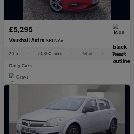
£5,295
Vauxhall Astra
SRI NAV
2015
•
73,800 miles
•
Petrol
•
Manual
Daily Cars
Grays