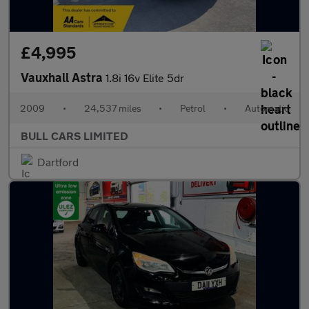
£4,995
Vauxhall Astra
1.8i 16v Elite 5dr
2009
•
24,537 miles
•
Petrol
•
Automatic
BULL CARS LIMITED
Dartford