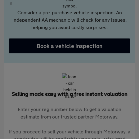
Consider a pre-purchase vehicle inspection. An
independent AA mechanic will check for any issues,
helping you avoid costly surprises.
Book a vehicle inspection
Selling made easy with a free instant valuation
Enter your reg number below to get a valuation
estimate from our trusted partner Motorway.
If you proceed to sell your vehicle through Motorway, a
service fee will be applicable upon sale, calculated