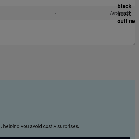
•
Automatic
 helping you avoid costly surprises.