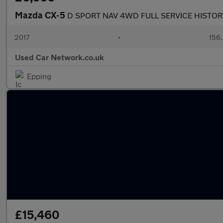
Mazda CX-5
D SPORT NAV 4WD FULL SERVICE HISTO
2017
•
156,
Used Car Network.co.uk
Epping
£15,460