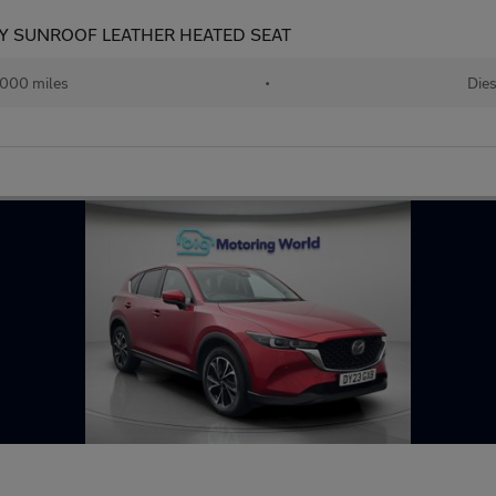
RY SUNROOF LEATHER HEATED SEAT
000 miles
•
Dies