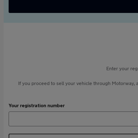
Enter your reg
If you proceed to sell your vehicle through Motorway, a
Your registration number