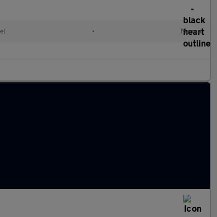
el
•
Manual