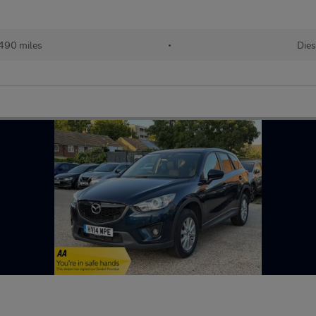
490 miles
•
Dies