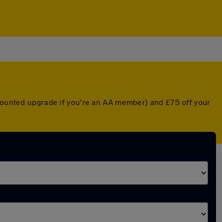
scounted upgrade if you're an AA member) and £75 off your