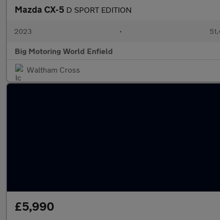
Mazda CX-5
D SPORT EDITION
2023
•
51,
Big Motoring World Enfield
Waltham Cross
£5,990