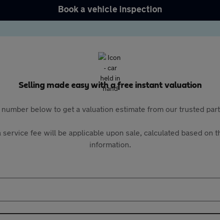
Book a vehicle inspection
Selling made easy with a free instant valuation
 number below to get a valuation estimate from our trusted pa
 service fee will be applicable upon sale, calculated based on th
information.