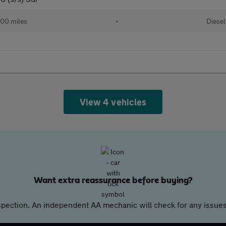
00 miles
•
Diesel
View 4 vehicles
Want extra reassurance before buying?
pection. An independent AA mechanic will check for any issues,