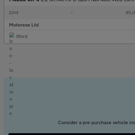
2014
•
95,0
Motorexe Ltd
Ilford
Consider a pre-purchase vehicle ins