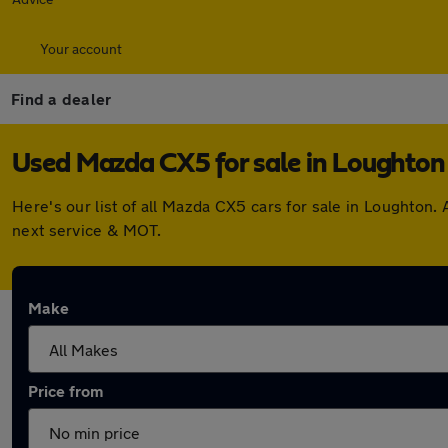
Your account
Find a dealer
Used Mazda CX5 for sale in Loughton
Here's our list of all Mazda CX5 cars for sale in Loughton
next service & MOT.
Make
Price from