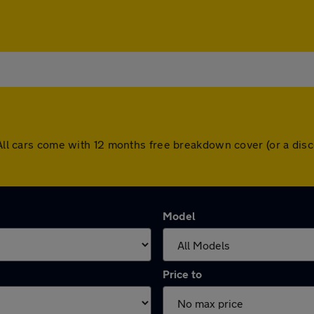
. All cars come with 12 months free breakdown cover (or a di
Model
Price to