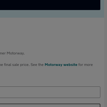
rtner Motorway.
e final sale price. See the
Motorway website
for more