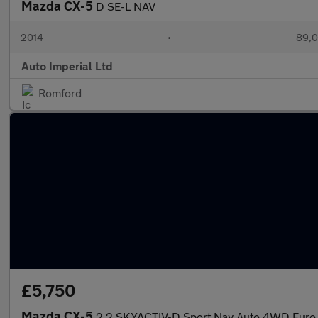
Mazda CX-5
D SE-L NAV
2014
•
89,0
Auto Imperial Ltd
Romford
£5,750
Mazda CX-5
2.2 SKYACTIV-D Sport Nav Auto 4WD Euro 6