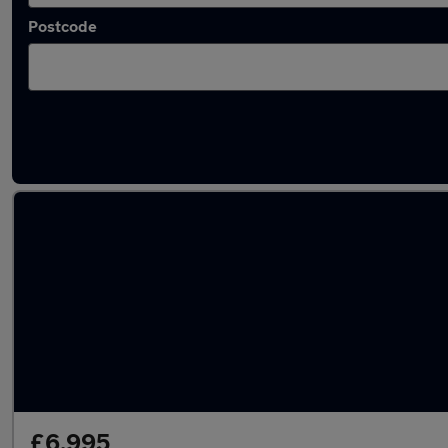
Postcode
Latest used Mazda CX5 in Loughton
£6,995