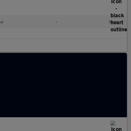
el
•
Manual