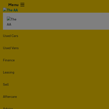
Menu
Used Cars
Used Vans
Finance
Leasing
Sell
Aftercare
Advice