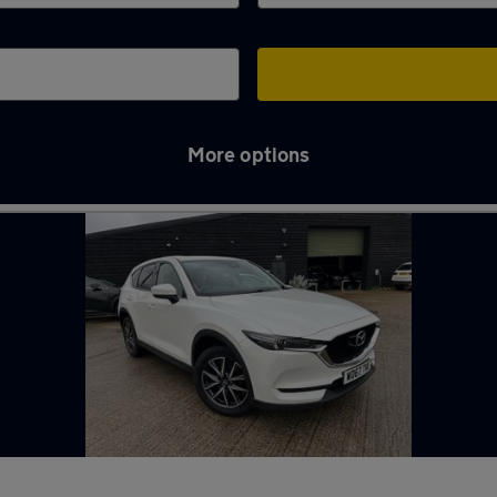
More options