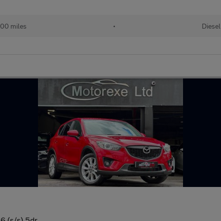
00 miles
•
Diesel
 (s/s) 5dr