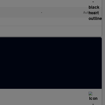
•
Automatic