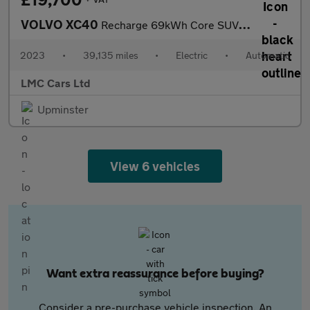
VOLVO XC40
Recharge 69kWh Core SUV 5dr Electric Auto (231 ps)
2023
•
39,135 miles
•
Electric
•
Automatic
LMC Cars Ltd
Upminster
View 6 vehicles
Want extra reassurance before buying?
Consider a pre-purchase vehicle inspection. An