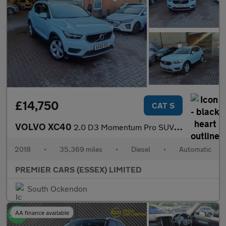
£14,750
CAT S
VOLVO XC40
2.0 D3 Momentum Pro SUV 5dr Diesel Auto AWD Euro 6 (s/s) (150 ps
2018
•
35,369 miles
•
Diesel
•
Automatic
PREMIER CARS (ESSEX) LIMITED
South Ockendon
AA finance available