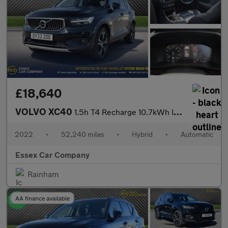
£18,640
VOLVO XC40
1.5h T4 Recharge 10.7kWh Inscription SUV 5dr Petrol Plug-in Hybr
2022
•
52,240 miles
•
Hybrid
•
Automatic
Essex Car Company
Rainham
AA finance available