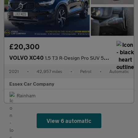
£20,300
VOLVO XC40
1.5 T3 R-Design Pro SUV 5dr Petrol Auto Euro 6 (s/s) (163 ps)
2021
•
42,957 miles
•
Petrol
•
Automatic
Essex Car Company
Rainham
View 6 automatic