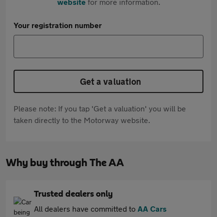
website
for more information.
Your registration number
Get a valuation
Please note: If you tap 'Get a valuation' you will be
taken directly to the Motorway website.
Why buy through The AA
Trusted dealers only
All dealers have committed to
AA Cars