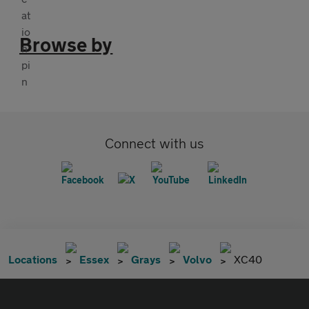
Browse by
Connect with us
Locations
Essex
Grays
Volvo
XC40