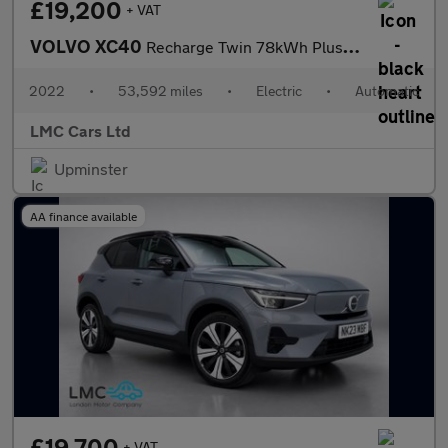
£19,200
+ VAT
VOLVO XC40
Recharge Twin 78kWh Plus SUV 5dr Electric Auto AWD (408 ps)
2022
•
53,592 miles
•
Electric
•
Automatic
LMC Cars Ltd
Upminster
AA finance available
£19,700
+ VAT