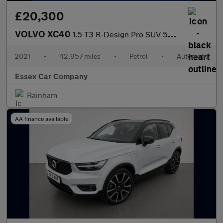
£20,300
VOLVO XC40
1.5 T3 R-Design Pro SUV 5dr Petrol Auto Euro 6 (s/s) (163 ps)
2021
•
42,957 miles
•
Petrol
•
Automatic
Essex Car Company
Rainham
AA finance available