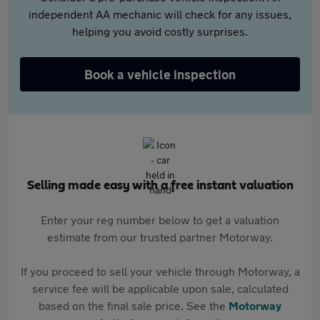
independent AA mechanic will check for any issues,
helping you avoid costly surprises.
Book a vehicle inspection
Selling made easy with a free instant valuation
Enter your reg number below to get a valuation
estimate from our trusted partner Motorway.
If you proceed to sell your vehicle through Motorway, a
service fee will be applicable upon sale, calculated
based on the final sale price. See the
Motorway