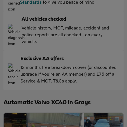
Standards
to give you peace of mind.
All vehicles checked
Vehicle history, MOT, mileage, accident and
police reports are all checked - on every
vehicle.
Exclusive AA offers
12 months free breakdown cover (or discounted
upgrade if you're an AA member) and £75 off a
Service & MOT. T&Cs apply.
Automatic Volvo XC40 in Grays