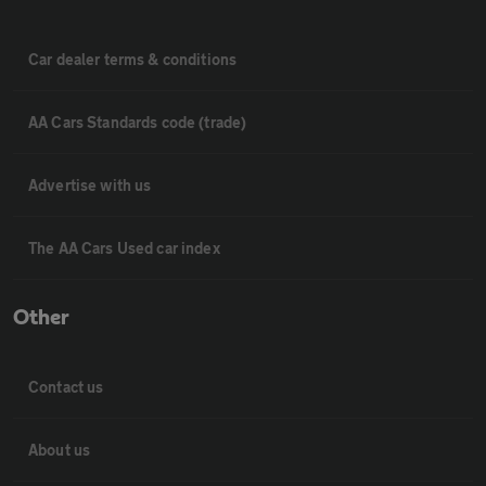
Car dealer terms & conditions
AA Cars Standards code (trade)
Advertise with us
The AA Cars Used car index
Other
Contact us
About us