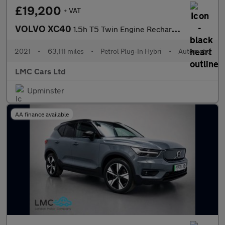
£19,200
+ VAT
VOLVO XC40
1.5h T5 Twin Engine Recharge 10.7kWh R-Design Pro SUV 5dr Petrol
2021
•
63,111 miles
•
Petrol Plug-In Hybri
•
Automatic
LMC Cars Ltd
Upminster
AA finance available