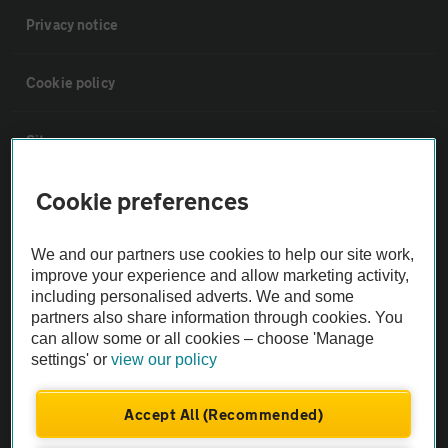
Privacy notice
Cookie policy
Sitemap
Cookie preferences
Vehicle Inspections
We and our partners use cookies to help our site work,
The AA recommends an AA Cars Vehicle Inspection before purchase.
improve your experience and allow marketing activity,
Not all cars are mechanically checked by the AA.
including personalised adverts. We and some
partners also share information through cookies. You
can allow some or all cookies – choose 'Manage
Vehicle Inspection
settings' or
view our policy
theAA.com
Accept All (Recommended)