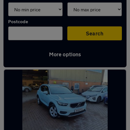
Postcode
Search
More options
Latest used Volvo XC40 in Grays