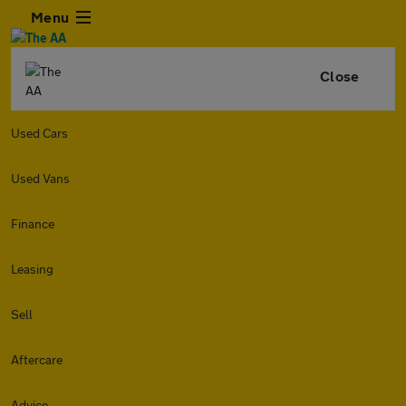
Menu
Close
Used Cars
Used Vans
Finance
Leasing
Sell
Aftercare
Advice