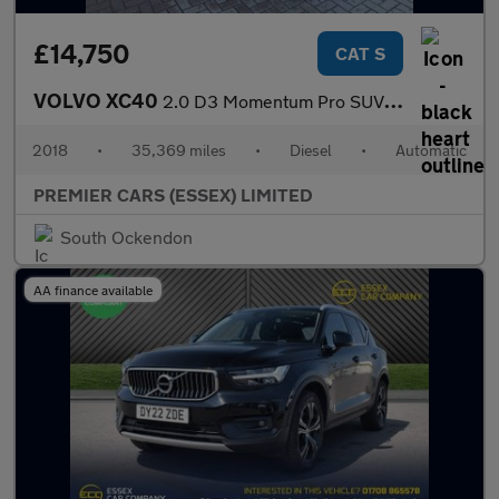
£14,750
CAT S
VOLVO XC40
2.0 D3 Momentum Pro SUV 5dr Diesel Auto AWD Euro 6 (s/s) (150 ps
2018
•
35,369 miles
•
Diesel
•
Automatic
PREMIER CARS (ESSEX) LIMITED
South Ockendon
AA finance available