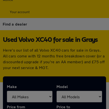
Your account
Find a dealer
Used Volvo XC40 for sale in Grays
Here's our list of all Volvo XC40 cars for sale in Grays.
All cars come with 12 months free breakdown cover (or a
discounted upgrade if you're an AA member) and £75 off
your next service & MOT.
Make
Model
Price from
Price to