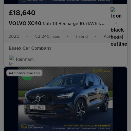
£18,640
VOLVO XC40
1.5h T4 Recharge 10.7kWh Inscription SUV 5dr Petrol Plug-in Hybr
2022
•
52,240 miles
•
Hybrid
•
Automatic
Essex Car Company
Rainham
AA finance available