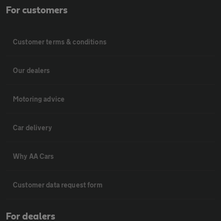
For customers
Customer terms & conditions
Our dealers
Motoring advice
Car delivery
Why AA Cars
Customer data request form
For dealers