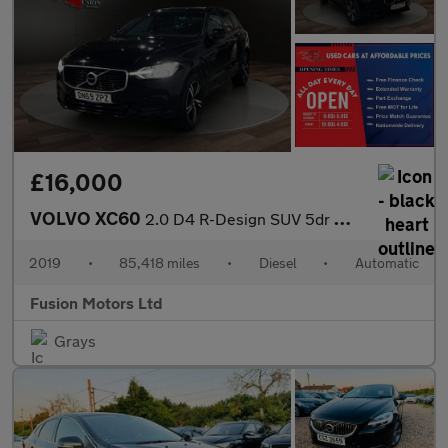
£16,000
VOLVO XC60
2.0 D4 R-Design SUV 5dr Diesel Auto Euro 6 (s/s) (190 ps)
2019
•
85,418 miles
•
Diesel
•
Automatic
Fusion Motors Ltd
Grays