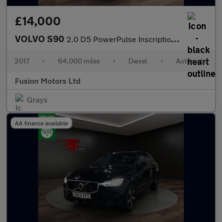
£14,000
VOLVO S90
2.0 D5 PowerPulse Inscription Saloon 4dr Diesel Auto AWD Euro 6
2017
•
64,000 miles
•
Diesel
•
Automatic
Fusion Motors Ltd
Grays
AA finance available