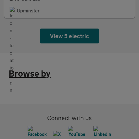
Upminster
View 5 electric
Browse by
Connect with us