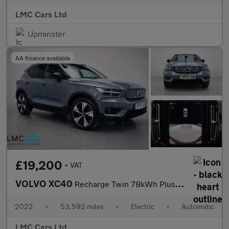
LMC Cars Ltd
Upminster
AA finance available
£19,200
+ VAT
VOLVO XC40
Recharge Twin 78kWh Plus SUV 5dr Electric Auto AWD (408 ps)
2022
•
53,592 miles
•
Electric
•
Automatic
LMC Cars Ltd