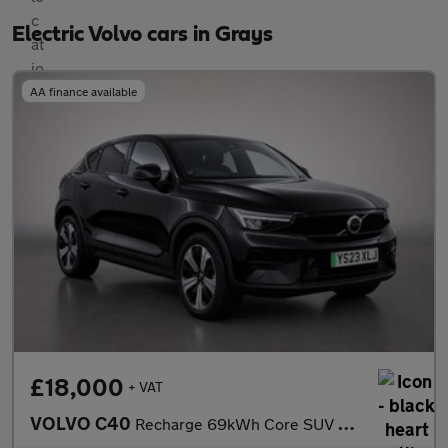
Electric Volvo cars in Grays
AA finance available
£18,000
+ VAT
VOLVO C40
Recharge 69kWh Core SUV 5dr Electric Auto (231 ps)