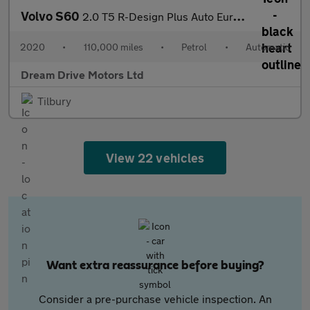
Volvo S60
2.0 T5 R-Design Plus Auto Euro 6 (s/s) 4dr
2020
•
110,000 miles
•
Petrol
•
Automatic
Dream Drive Motors Ltd
Tilbury
View 22 vehicles
Want extra reassurance before buying?
Consider a pre-purchase vehicle inspection. An