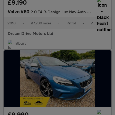
£9,190
Volvo V60
2.0 T4 R-Design Lux Nav Auto Euro 6 (s/s) 5dr
2018
•
97,700 miles
•
Petrol
•
Automatic
Dream Drive Motors Ltd
Tilbury
£9,990