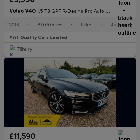
Volvo V40
1.5 T3 GPF R-Design Pro Auto Euro 6 (s/s) 5dr
2018
•
81,070 miles
•
Petrol
•
Automatic
AAT Quality Cars Limited
Tilbury
£11,590