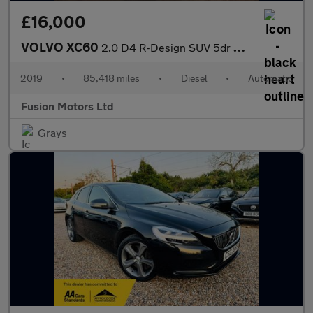
£16,000
VOLVO XC60
2.0 D4 R-Design SUV 5dr Diesel Auto Euro 6 (s/s) (190 ps)
2019
•
85,418 miles
•
Diesel
•
Automatic
Fusion Motors Ltd
Grays