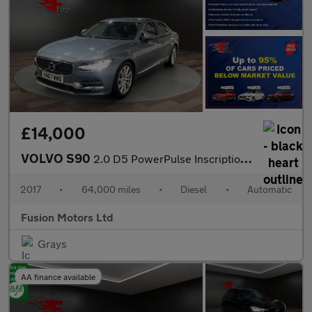
£14,000
VOLVO S90
2.0 D5 PowerPulse Inscription Saloon 4dr Diesel Auto AWD Euro 6
2017
•
64,000 miles
•
Diesel
•
Automatic
Fusion Motors Ltd
Grays
AA finance available