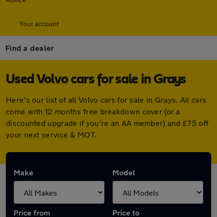
Your account
Find a dealer
Used Volvo cars for sale in Grays
Here's our list of all Volvo cars for sale in Grays. All cars
come with 12 months free breakdown cover (or a
discounted upgrade if you're an AA member) and £75 off
your next service & MOT.
Make
Model
Price from
Price to