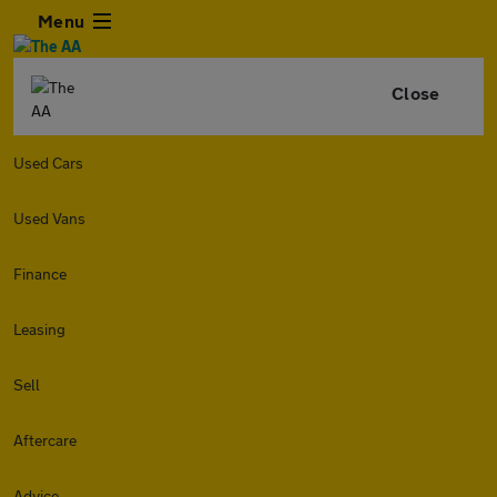
Menu
Close
Used Cars
Used Vans
Finance
Leasing
Sell
Aftercare
Advice