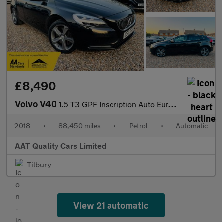
£8,490
Volvo V40
1.5 T3 GPF Inscription Auto Euro 6 (s/s) 5dr
2018
•
88,450 miles
•
Petrol
•
Automatic
AAT Quality Cars Limited
Tilbury
View 21 automatic