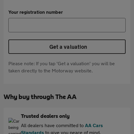
Your registration number
Get a valuation
Please note: If you tap 'Get a valuation' you will be
taken directly to the Motorway website.
Why buy through The AA
Trusted dealers only
All dealers have committed to
AA Cars
Standards
to give you peace of mind.