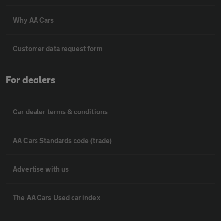
Why AA Cars
Customer data request form
For dealers
Car dealer terms & conditions
AA Cars Standards code (trade)
Advertise with us
The AA Cars Used car index