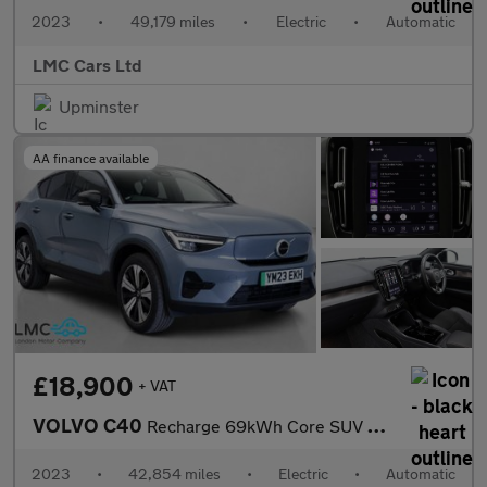
2023
•
49,179 miles
•
Electric
•
Automatic
LMC Cars Ltd
Upminster
AA finance available
£18,900
+ VAT
VOLVO C40
Recharge 69kWh Core SUV 5dr Electric Auto (231 ps)
2023
•
42,854 miles
•
Electric
•
Automatic