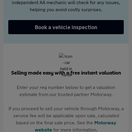
independent AA mechanic will check for any issues,
helping you avoid costly surprises.
Book a vehicle inspection
Selling made easy with a free instant valuation
Enter your reg number below to get a valuation
estimate from our trusted partner Motorway.
If you proceed to sell your vehicle through Motorway, a
service fee will be applicable upon sale, calculated
based on the final sale price. See the
Motorway
website
for more information.