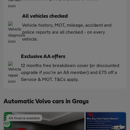
All vehicles checked
Vehicle history, MOT, mileage, accident and
police reports are all checked - on every
vehicle.
Exclusive AA offers
12 months free breakdown cover (or discounted
upgrade if you're an AA member) and £75 off a
Service & MOT. T&Cs apply.
Automatic Volvo cars in Grays
AA finance available