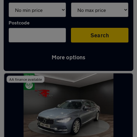
Postcode
Search
More options
Latest used Volvo in Grays
AA finance available