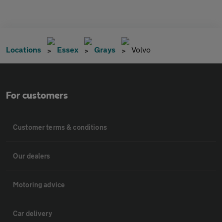
Locations
Essex
Grays
Volvo
For customers
Customer terms & conditions
Our dealers
Motoring advice
Car delivery