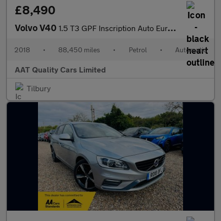
£8,490
Volvo V40
1.5 T3 GPF Inscription Auto Euro 6 (s/s) 5dr
2018
•
88,450 miles
•
Petrol
•
Automatic
AAT Quality Cars Limited
Tilbury