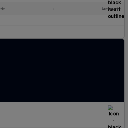
ric
•
Automatic