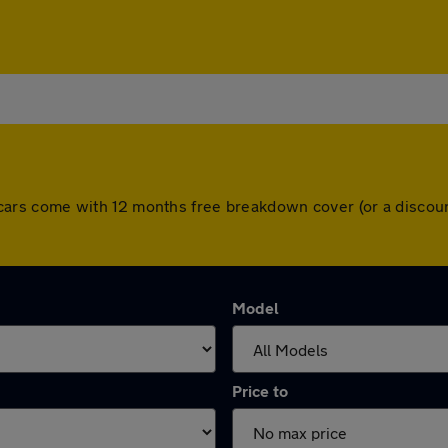
 All cars come with 12 months free breakdown cover (or a disc
Model
Price to