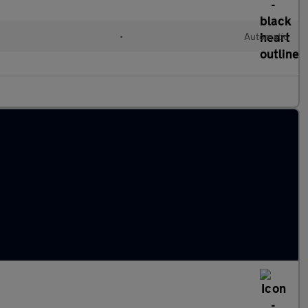
•
Automatic