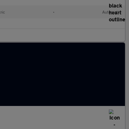
ric
•
Automatic