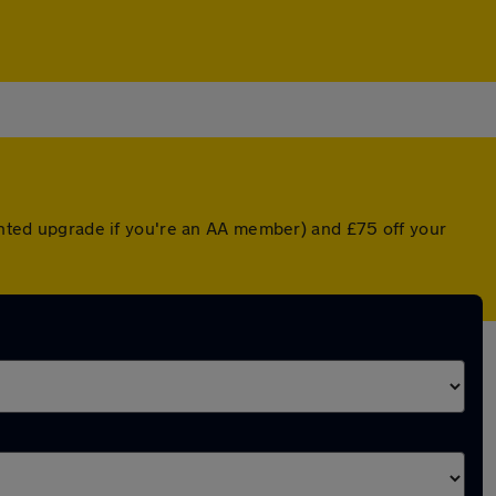
ounted upgrade if you're an AA member) and £75 off your