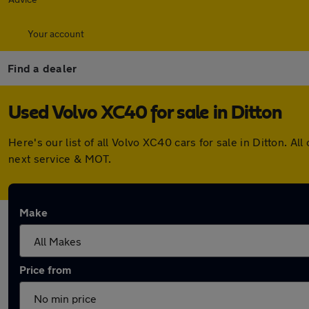
Your account
Find a dealer
Used Volvo XC40 for sale in Ditton
Here's our list of all Volvo XC40 cars for sale in Ditton.
next service & MOT.
Make
Price from