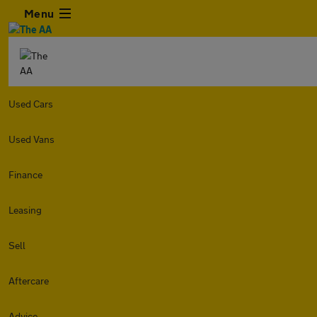
Menu
Used Cars
Used Vans
Finance
Leasing
Sell
Aftercare
Advice