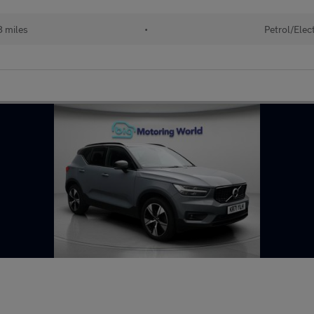
 miles
•
Petrol/Elect