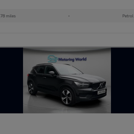
78 miles
•
Petrol