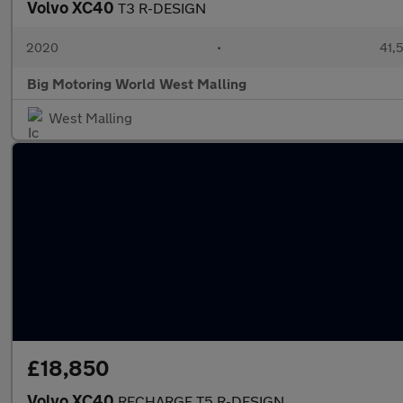
Volvo XC40
T3 R-DESIGN
2020
•
41,5
Big Motoring World West Malling
West Malling
£18,850
Volvo XC40
RECHARGE T5 R-DESIGN