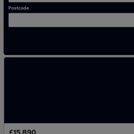
Postcode
Latest used Volvo XC40 in Ditton
£15,890