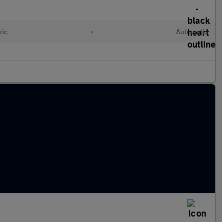
ric
•
Automatic