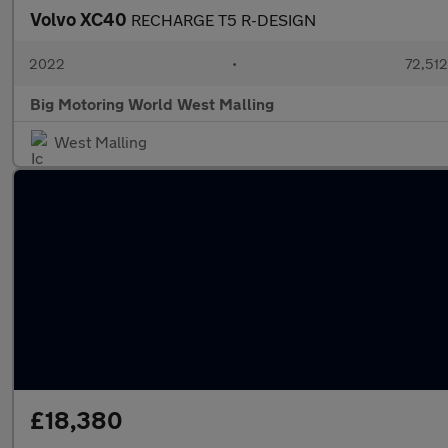
Volvo XC40
RECHARGE T5 R-DESIGN
2022
•
72,512
Big Motoring World West Malling
West Malling
£18,380