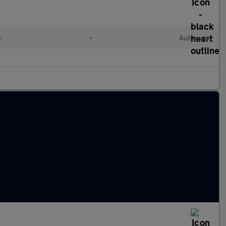
c
•
Automatic