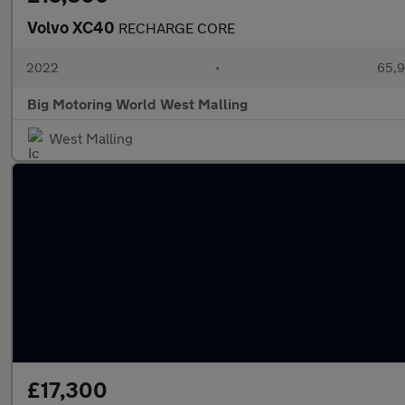
Volvo XC40
RECHARGE CORE
2022
•
65,9
Big Motoring World West Malling
West Malling
£17,300