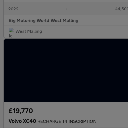
2022
•
44,500
Big Motoring World West Malling
West Malling
£19,770
Volvo XC40
RECHARGE T4 INSCRIPTION