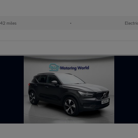
42 miles
•
Electri