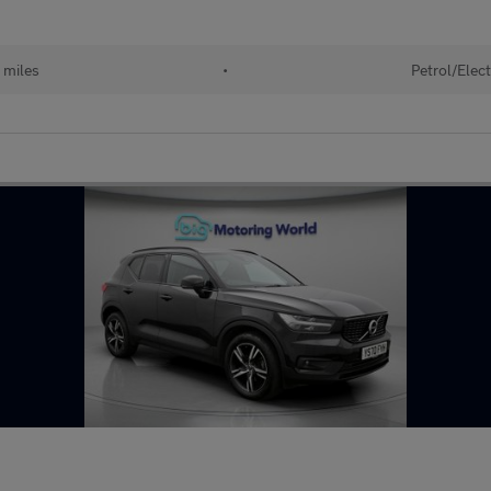
 miles
•
Petrol/Elect