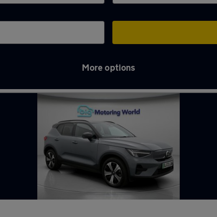
More options