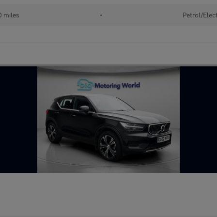
 miles
•
Petrol/Elect