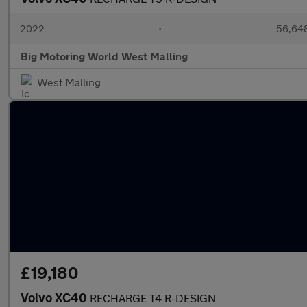
2022
•
56,648
Big Motoring World West Malling
West Malling
£19,180
Volvo XC40
RECHARGE T4 R-DESIGN