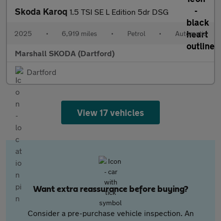
Skoda Karoq
1.5 TSI SE L Edition 5dr DSG
2025
•
6,919 miles
•
Petrol
•
Automatic
Marshall SKODA (Dartford)
Dartford
View 17 vehicles
Want extra reassurance before buying?
Consider a pre-purchase vehicle inspection. An