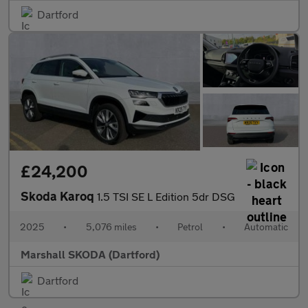
Dartford
£24,200
Skoda Karoq
1.5 TSI SE L Edition 5dr DSG
2025
•
5,076 miles
•
Petrol
•
Automatic
Marshall SKODA (Dartford)
Dartford