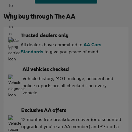
Why buy through The AA
Trusted dealers only
All dealers have committed to
AA Cars
Standards
to give you peace of mind.
All vehicles checked
Vehicle history, MOT, mileage, accident and
police reports are all checked - on every
vehicle.
Exclusive AA offers
12 months free breakdown cover (or discounted
upgrade if you're an AA member) and £75 off a