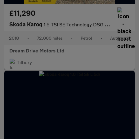
£11,290
Skoda Karoq
1.5 TSI SE Technology DSG Euro 6 (s/s) 5dr
2018
•
72,000 miles
•
Petrol
•
Automatic
Dream Drive Motors Ltd
Tilbury