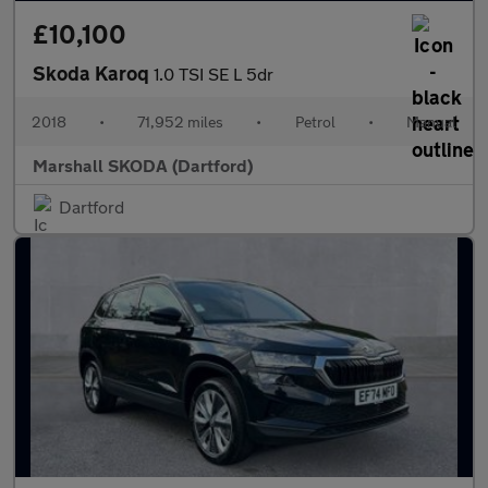
£10,100
Skoda Karoq
1.0 TSI SE L 5dr
2018
•
71,952 miles
•
Petrol
•
Manual
Marshall SKODA (Dartford)
Dartford