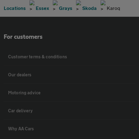
Locations
Essex
Grays
Skoda
Karoq
For customers
Customer terms & conditions
Our dealers
Motoring advice
Car delivery
Why AA Cars