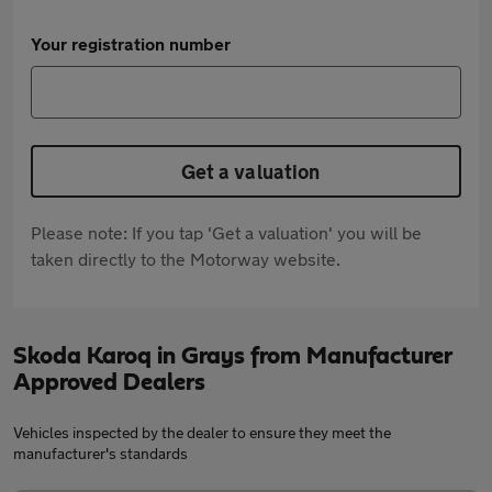
Your registration number
Get a valuation
Please note: If you tap 'Get a valuation' you will be
taken directly to the Motorway website.
Skoda Karoq in Grays from Manufacturer
Approved Dealers
Vehicles inspected by the dealer to ensure they meet the
manufacturer's standards