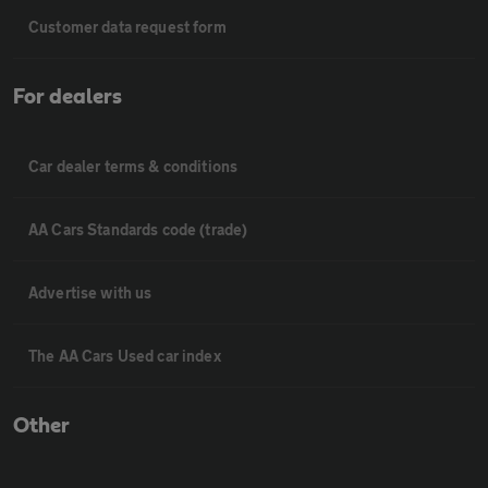
Customer data request form
For dealers
Car dealer terms & conditions
AA Cars Standards code (trade)
Advertise with us
The AA Cars Used car index
Other