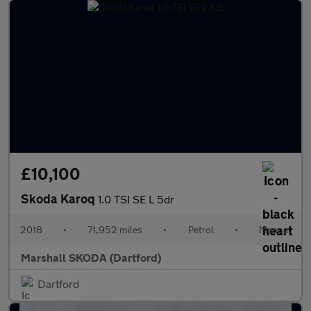
£10,100
Skoda Karoq
1.0 TSI SE L 5dr
2018
•
71,952 miles
•
Petrol
•
Manual
Marshall SKODA (Dartford)
Dartford