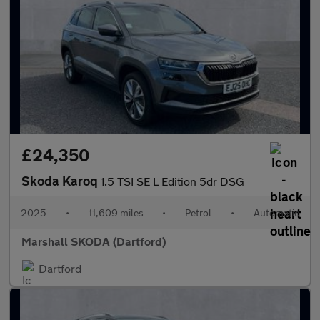
£24,350
Skoda Karoq
1.5 TSI SE L Edition 5dr DSG
2025
•
11,609 miles
•
Petrol
•
Automatic
Marshall SKODA (Dartford)
Dartford