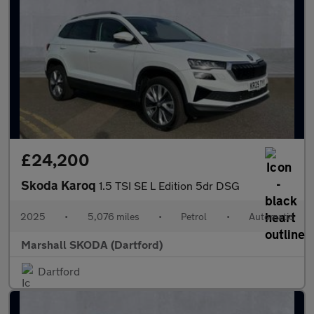
£24,200
Skoda Karoq
1.5 TSI SE L Edition 5dr DSG
2025
•
5,076 miles
•
Petrol
•
Automatic
Marshall SKODA (Dartford)
Dartford