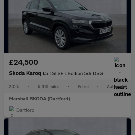
£24,500
Skoda Karoq
1.5 TSI SE L Edition 5dr DSG
2025
•
6,919 miles
•
Petrol
•
Automatic
Marshall SKODA (Dartford)
Dartford