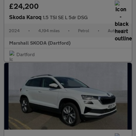
£24,200
Skoda Karoq
1.5 TSI SE L 5dr DSG
2024
•
4,194 miles
•
Petrol
•
Automatic
Marshall SKODA (Dartford)
Dartford