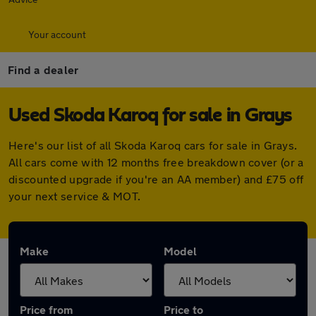
Your account
Find a dealer
Used Skoda Karoq for sale in Grays
Here's our list of all Skoda Karoq cars for sale in Grays.
All cars come with 12 months free breakdown cover (or a
discounted upgrade if you're an AA member) and £75 off
your next service & MOT.
Make
Model
Price from
Price to