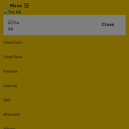
Menu
Close
Used Cars
Used Vans
Finance
Leasing
Sell
Aftercare
Advice