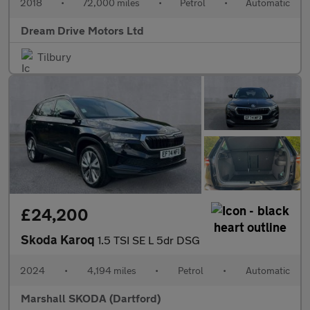
2018
•
72,000 miles
•
Petrol
•
Automatic
Dream Drive Motors Ltd
Tilbury
£24,200
Skoda Karoq
1.5 TSI SE L 5dr DSG
2024
•
4,194 miles
•
Petrol
•
Automatic
Marshall SKODA (Dartford)