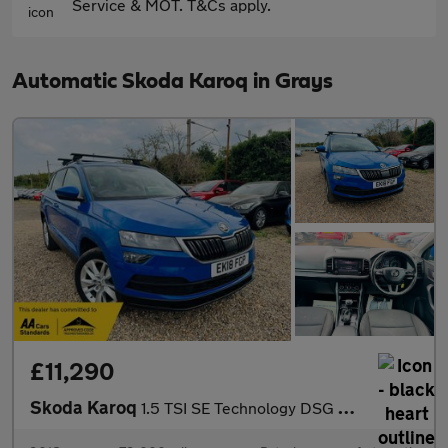
Service & MOT. T&Cs apply.
Automatic Skoda Karoq in Grays
£11,290
Skoda Karoq
1.5 TSI SE Technology DSG Euro 6 (s/s) 5dr