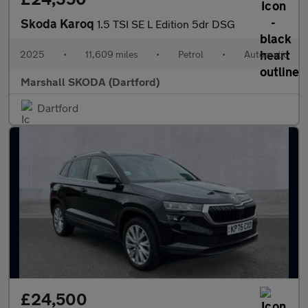
Skoda Karoq
1.5 TSI SE L Edition 5dr DSG
2025
•
11,609 miles
•
Petrol
•
Automatic
Marshall SKODA (Dartford)
Dartford
£24,500