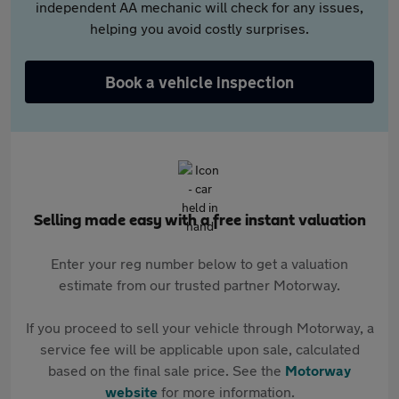
independent AA mechanic will check for any issues,
helping you avoid costly surprises.
Book a vehicle inspection
Selling made easy with a free instant valuation
Enter your reg number below to get a valuation
estimate from our trusted partner Motorway.
If you proceed to sell your vehicle through Motorway, a
service fee will be applicable upon sale, calculated
based on the final sale price. See the
Motorway
website
for more information.