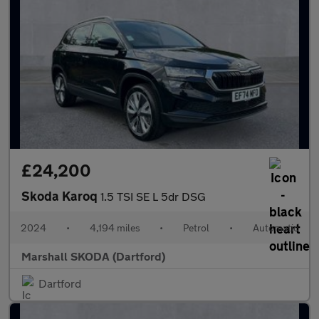
£24,200
Skoda Karoq
1.5 TSI SE L 5dr DSG
2024
•
4,194 miles
•
Petrol
•
Automatic
Marshall SKODA (Dartford)
Dartford