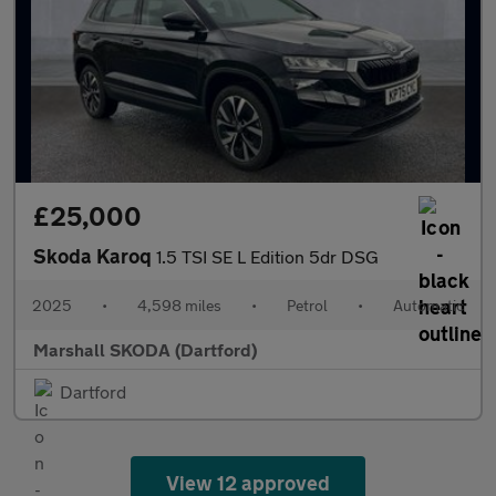
£25,000
Skoda Karoq
1.5 TSI SE L Edition 5dr DSG
2025
•
4,598 miles
•
Petrol
•
Automatic
Marshall SKODA (Dartford)
Dartford
View 12 approved