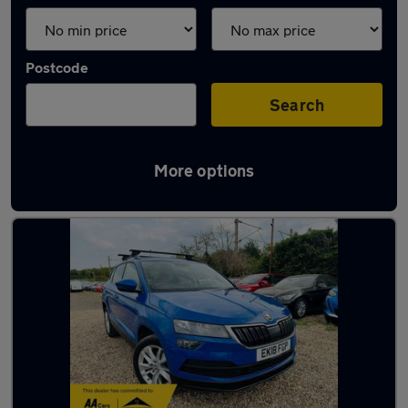
Postcode
Search
More options
Latest used Skoda Karoq in Grays