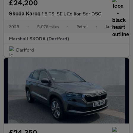
£24,200
Skoda Karoq
1.5 TSI SE L Edition 5dr DSG
2025
•
5,076 miles
•
Petrol
•
Automatic
Marshall SKODA (Dartford)
Dartford
£24,350