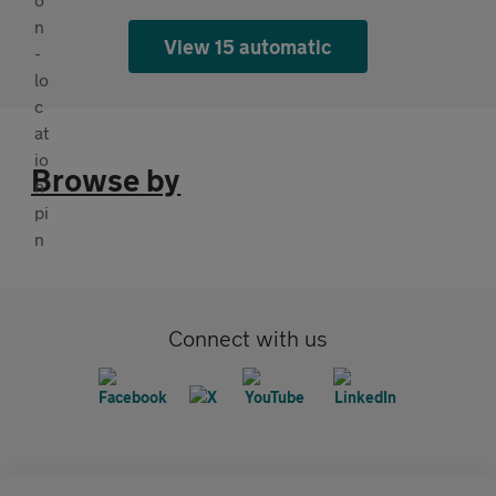
View 15 automatic
Browse by
Connect with us