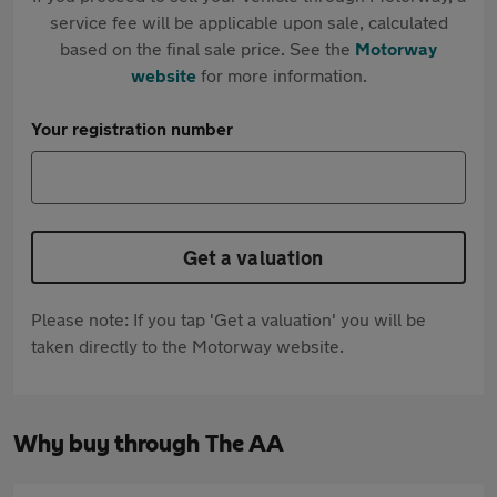
service fee will be applicable upon sale, calculated
based on the final sale price. See the
Motorway
website
for more information.
Your registration number
Get a valuation
Please note: If you tap 'Get a valuation' you will be
taken directly to the Motorway website.
Why buy through The AA