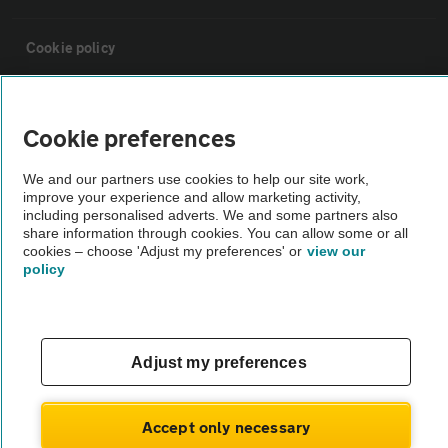
Cookie policy
Sitemap
Cookie preferences
Vehicle Inspections
We and our partners use cookies to help our site work,
improve your experience and allow marketing activity,
including personalised adverts. We and some partners also
The AA recommends an AA Cars Vehicle Inspection before purchase.
share information through cookies. You can allow some or all
Not all cars are mechanically checked by the AA.
cookies – choose 'Adjust my preferences' or
view our
policy
Vehicle Inspection
Adjust my preferences
theAA.com
Accept only necessary