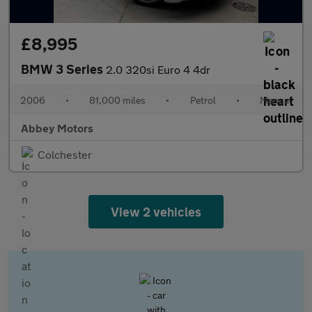
£8,995
BMW 3 Series
2.0 320si Euro 4 4dr
2006
•
81,000 miles
•
Petrol
•
Manual
Abbey Motors
Colchester
View 2 vehicles