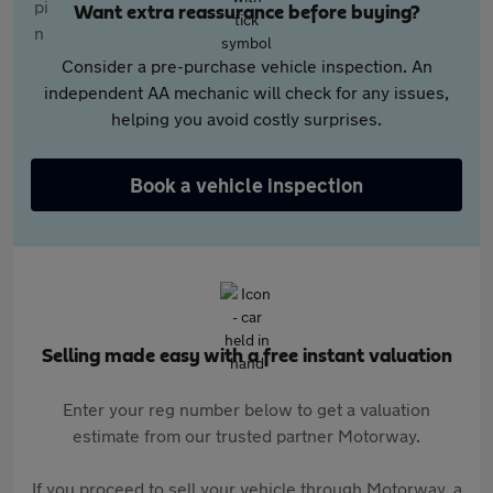
Want extra reassurance before buying?
Consider a pre-purchase vehicle inspection. An
independent AA mechanic will check for any issues,
helping you avoid costly surprises.
Book a vehicle inspection
Selling made easy with a free instant valuation
Enter your reg number below to get a valuation
estimate from our trusted partner Motorway.
If you proceed to sell your vehicle through Motorway, a