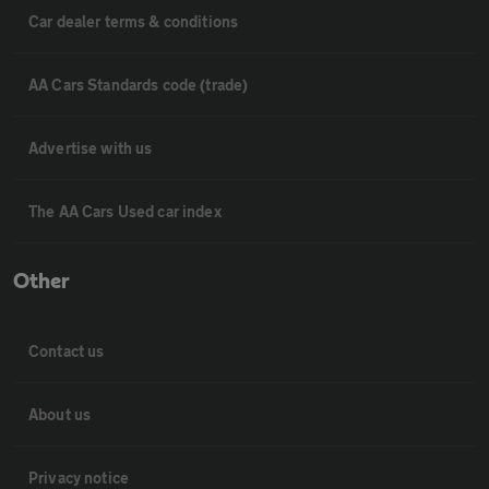
Car dealer terms & conditions
AA Cars Standards code (trade)
Advertise with us
The AA Cars Used car index
Other
Contact us
About us
Privacy notice