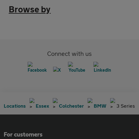
Browse by
Connect with us
Locations
Essex
Colchester
BMW
3 Series
For customers