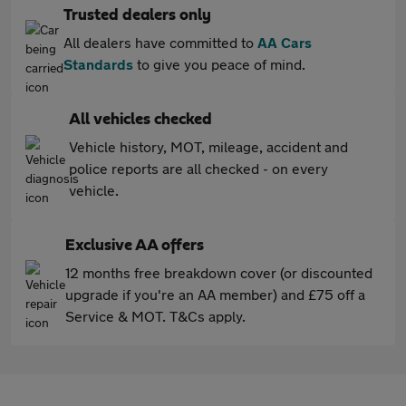
Trusted dealers only
All dealers have committed to
AA Cars
Standards
to give you peace of mind.
All vehicles checked
Vehicle history, MOT, mileage, accident and
police reports are all checked - on every
vehicle.
Exclusive AA offers
12 months free breakdown cover (or discounted
upgrade if you're an AA member) and £75 off a
Service & MOT. T&Cs apply.