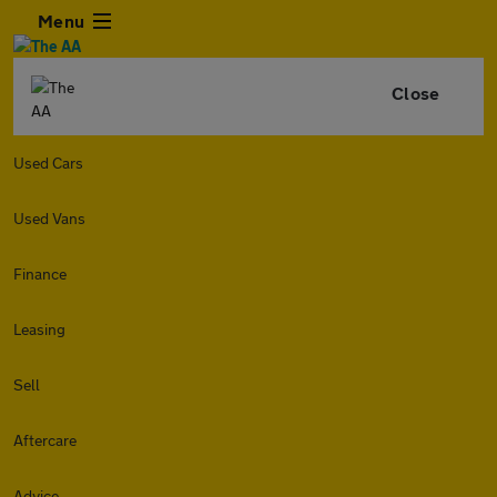
Menu
Close
Used Cars
Used Vans
Finance
Leasing
Sell
Aftercare
Advice