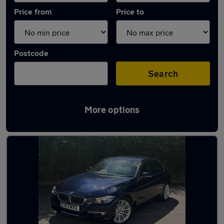
Price from
Price to
Postcode
Search
More options
Latest used BMW 3 Series in Colchester