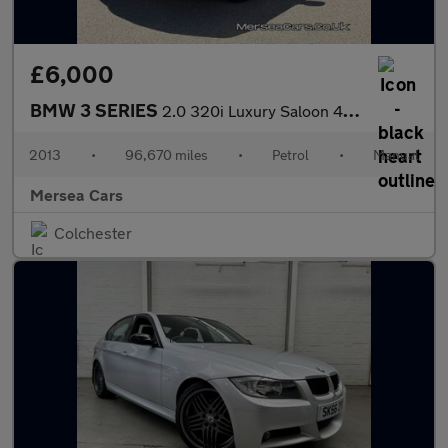
£6,000
BMW 3 SERIES
2.0 320i Luxury Saloon 4dr Petrol Manual Euro 6 (s/s) (184 ps)
2013
•
96,670 miles
•
Petrol
•
Manual
Mersea Cars
Colchester