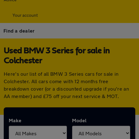
Your account
Find a dealer
Used BMW 3 Series for sale in
Colchester
Here's our list of all BMW 3 Series cars for sale in
Colchester. All cars come with 12 months free
breakdown cover (or a discounted upgrade if you're an
AA member) and £75 off your next service & MOT.
Make
Model