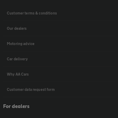
Customer terms & conditions
Our dealers
Motoring advice
Car delivery
Why AA Cars
Customer data request form
For dealers